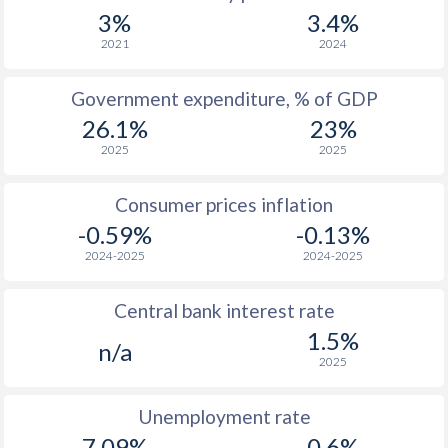
1967
$84.6
-
$1
3%
3.4%
1966
$82.8
-
$1
2021
2024
1965
$82.1
-
$1
Government expenditure, % of GDP
26.1%
23%
1964
$80.9
-
$1
2025
2025
1963
$78.9
-
$1
Consumer prices inflation
1962
$77.2
-
$1
-0.59%
-0.13%
1961
$72.2
-
$1
2024-2025
2024-2025
1960
$69.2
-
$1
Central bank interest rate
1.5%
n/a
2025
Unemployment rate
7.09%
0.6%