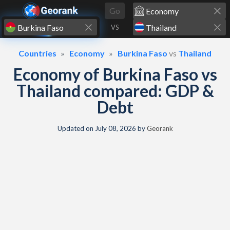
Skip to content
Go
VS
Countries
Economy
Burkina Faso
vs
Thailand
Economy of Burkina Faso vs
Thailand compared: GDP &
Debt
Updated on
July 08, 2026
by
Georank