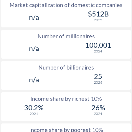
Market capitalization of domestic companies
1977
$176
-
$512B
n/a
2025
1976
$155.5
-
Number of millionaires
1975
$152.9
-
100,001
n/a
1974
$124.7
-
2024
1973
$114.1
-
$2
Number of billionaires
1972
$99.6
-
$2
25
n/a
2026
1971
$84.5
-
$1
1970
$81.7
-
$1
Income share by richest 10%
30.2%
26%
1969
$86.8
-
$1
2021
2024
1968
$85
-
$1
Income share by poorest 10%