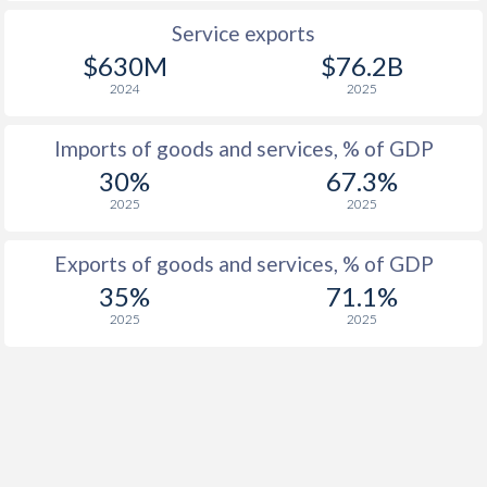
Service exports
$630M
$76.2B
2024
2025
Imports of goods and services, % of GDP
30%
67.3%
2025
2025
Exports of goods and services, % of GDP
35%
71.1%
2025
2025