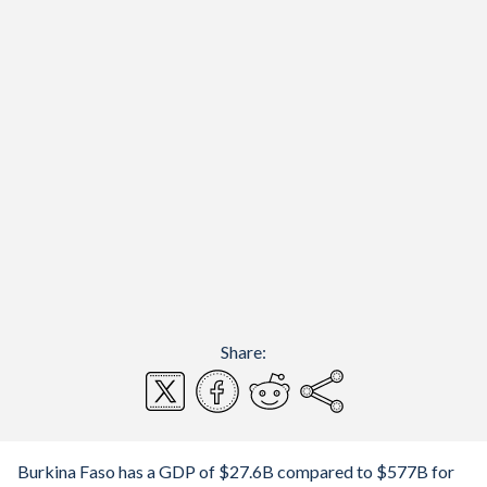
Share:
Burkina Faso has a GDP of $27.6B compared to $577B for