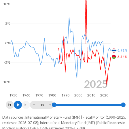
10%
2004
20.3%
40.7%
2003
17.6%
39.7%
5%
2002
19.5%
43.3%
0%
2001
19.7%
46.6%
-1.91%
2000
19.8%
47.5%
-3.54%
-5%
1999
21.4%
46.4%
1998
19.7%
47.7%
2025
-10%
1997
20%
48.4%
1950
1960
1970
1980
1990
2000
2010
2020
1996
19.8%
45.8%
1x
1995
19.4%
48.9%
Data sources: International Monetary Fund (IMF) | Fiscal Monitor (1990–2025,
Deficit/surplus, % of GDP
retrieved 2026-07-08); International Monetary Fund (IMF) | Public Finances in
Year
1994
17.8%
55.1%
Modern History (1948–1994, retrieved 2026-07-08).