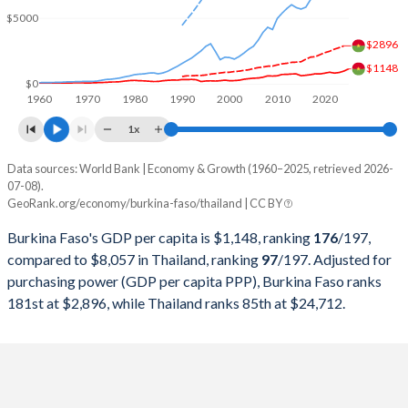
2000
$2,968,370,088
$126,392,224,254
$5000
1999
$3,389,566,713
$126,669,211,779
$2896
$1148
1998
$2,804,902,367
$113,675,596,788
$0
1960
1970
1980
1990
2000
2010
2020
1997
$2,447,669,102
$150,180,456,566
1x
1996
$2,586,550,595
$183,035,237,429
Data sources: World Bank | Economy & Growth (1960–2025, retrieved 2026-
Current $
07-08).
1995
$2,379,517,975
$169,278,916,593
GeoRank.org/economy/burkina-faso/thailand | CC BY
Year
Burkina Faso
1994
$1,895,290,637
$146,683,778,959
Burkina Faso's GDP per capita is $1,148, ranking
176
/197
,
GDP per capita
GDP per capita, PPP
GDP per ca
compared to $8,057 in Thailand, ranking
97
/197
. Adjusted for
1993
$3,199,536,465
$128,889,262,951
purchasing power (GDP per capita PPP), Burkina Faso ranks
2025
$1,148
-
$8
181st at $2,896, while Thailand ranks 85th at $24,712.
1992
$3,356,692,505
$111,452,746,518
2024
$982
$2,896
$7
1991
$3,135,045,584
$98,234,714,971
2023
$873
$2,759
$7
1990
$3,101,300,779
$85,343,190,719
2022
$827
$2,645
$6