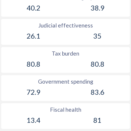
40.2
38.9
Judicial effectiveness
26.1
35
Tax burden
80.8
80.8
Government spending
72.9
83.6
Fiscal health
13.4
81