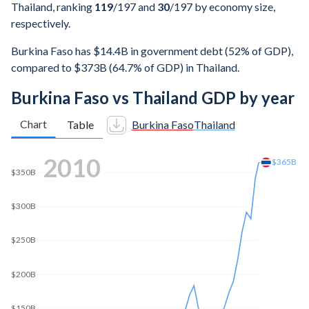
Thailand, ranking
119
/197
and
30
/197
by economy size,
respectively.
Burkina Faso has $14.4B in government debt (52% of GDP),
compared to $373B (64.7% of GDP) in Thailand.
Burkina Faso vs Thailand GDP by year
Chart
Table
Burkina Faso
Thailand
2018
$507B
$500B
$400B
$300B