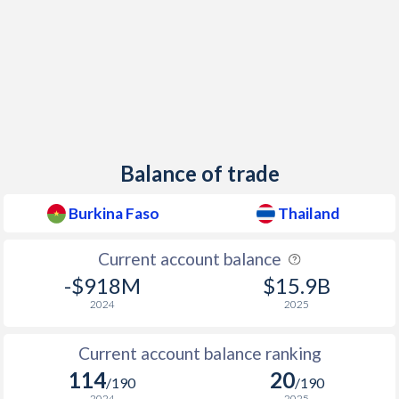
1949
-
0.7%
1948
-
-0.1%
Balance of trade
Burkina Faso
Thailand
Current account balance
-$918M
$15.9B
2024
2025
Current account balance ranking
114
20
/190
/190
2024
2025