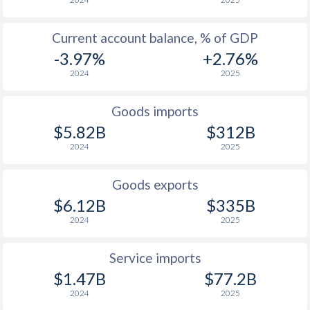
Current account balance, % of GDP
-3.97%
+2.76%
2024
2025
Goods imports
$5.82B
$312B
2024
2025
Goods exports
$6.12B
$335B
2024
2025
Service imports
$1.47B
$77.2B
2024
2025