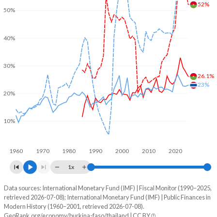
52%
50%
40%
30%
26.1%
23%
20%
10%
1960
1970
1980
1990
2000
2010
2020
1x
Data sources: International Monetary Fund (IMF) | Fiscal Monitor (1990–2025,
% of GDP
retrieved 2026-07-08); International Monetary Fund (IMF) | Public Finances in
Modern History (1960–2001, retrieved 2026-07-08).
Year
Burkina Faso
GeoRank.org/economy/burkina-faso/thailand | CC BY