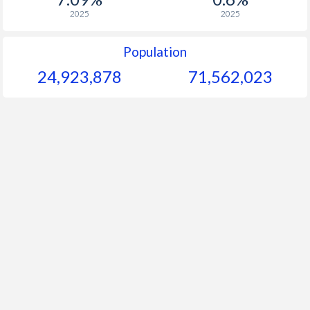
2025
2025
Population
24,923,878
71,562,023