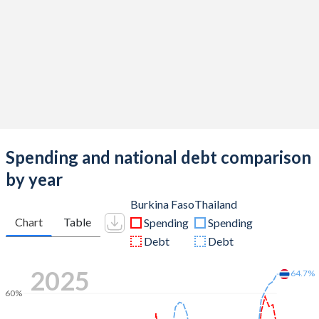
Spending and national debt comparison
by year
Burkina Faso
Thailand
Chart
Table
Spending
Spending
Debt
Debt
2025
64.7%
60%