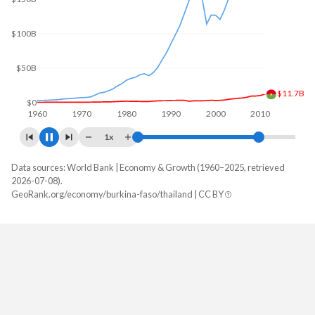
$200B
$100B
$15.9B
$0
1960
1970
1980
1990
2000
2010
1x
Data sources: World Bank | Economy & Growth (1960–2025, retrieved
GDP, current $
2026-07-08).
Year
GeoRank.org/economy/burkina-faso/thailand | CC BY
Burkina Faso
Thailand
2025
$27,627,297,461
$577,009,981,112
2024
$23,136,514,856
$529,385,520,942
2023
$20,106,062,972
$517,013,369,475
2022
$18,622,421,395
$495,691,837,308