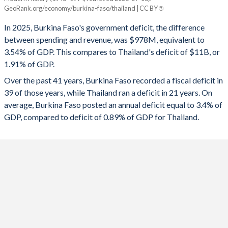
Burkina Faso
Thailand
GeoRank.org/economy/burkina-faso/thailand | CC BY
1993
17.9%
33.6%
2025
-3.54%
-1.91%
In 2025, Burkina Faso's government deficit, the difference
1992
16.7%
29.6%
between spending and revenue, was $978M, equivalent to
2024
-5.84%
-1.29%
3.54% of GDP. This compares to Thailand's deficit of $11B, or
1991
17%
28.7%
1.91% of GDP.
2023
-6.91%
-1.91%
Over the past 41 years, Burkina Faso recorded a fiscal deficit in
1990
18.4%
25.6%
2022
-10.9%
-4.61%
39 of those years, while Thailand ran a deficit in 21 years. On
1989
14.2%
25.5%
average, Burkina Faso posted an annual deficit equal to 3.4% of
2021
-7.45%
-6.72%
GDP, compared to deficit of 0.89% of GDP for Thailand.
1988
16.2%
28.8%
2020
-5.16%
-4.47%
1987
19.2%
30.7%
2019
-3.39%
0.43%
1986
16.3%
27.6%
2018
-4.43%
0.2%
1985
11.5%
28.5%
2017
-6.92%
-0.51%
1984
-
-
2016
-3.08%
0.41%
1983
-
-