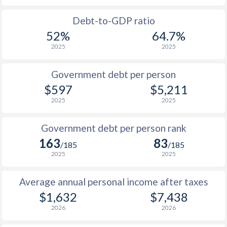
1988
$301
-
$1
Debt-to-GDP ratio
52%
64.7%
1987
$280.2
-
2025
2025
1986
$247.5
-
Government debt per person
1985
$194.1
-
$597
$5,211
2025
2025
1984
$187.8
-
1983
$211.9
-
Government debt per person rank
163
83
1982
$239
-
/185
/185
2025
2025
1981
$248.7
-
Average annual personal income after taxes
1980
$277.6
-
$1,632
$7,438
1979
$258.5
-
2026
2026
1978
$223.9
-