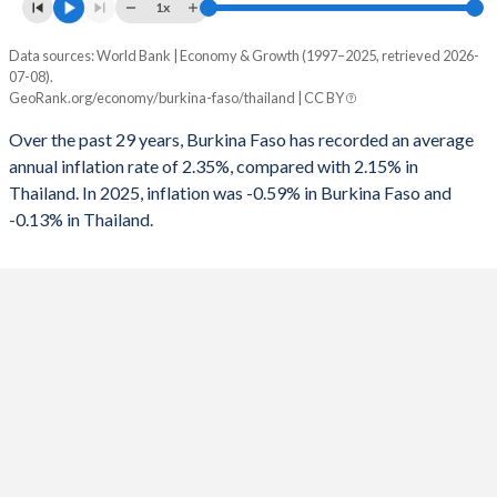
1961
-
-
1x
1993
-3.81%
6.67%
1960
-
-
Data sources: World Bank | Economy & Growth (1997–2025, retrieved 2026-
Consumer prices inflation
1992
-2.51%
-0.18%
07-08).
Year
GeoRank.org/economy/burkina-faso/thailand | CC BY
Burkina Faso
Thailand
1991
-2.77%
1.6%
Over the past 29 years, Burkina Faso has recorded an average
2025
-0.59%
-0.13%
1990
-7.54%
1.41%
annual inflation rate of 2.35%, compared with 2.15% in
Thailand. In 2025, inflation was -0.59% in Burkina Faso and
2024
4.19%
0.4%
1989
1.96%
0.16%
-0.13% in Thailand.
2023
0.74%
1.23%
1988
-4.32%
0.58%
2022
14.3%
6.08%
1987
-5.27%
-2.38%
2021
3.65%
1.23%
1986
-5.1%
-4.32%
2020
1.88%
-0.85%
1985
-1.21%
-5.11%
2019
-3.23%
0.71%
1984
-
-3.85%
2018
1.96%
1.07%
1983
-
-4.02%