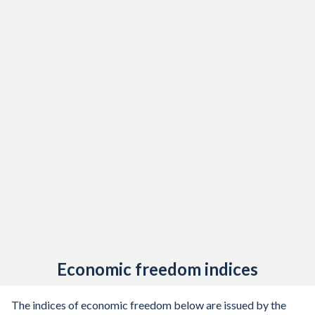
Economic freedom indices
The indices of economic freedom below are issued by the