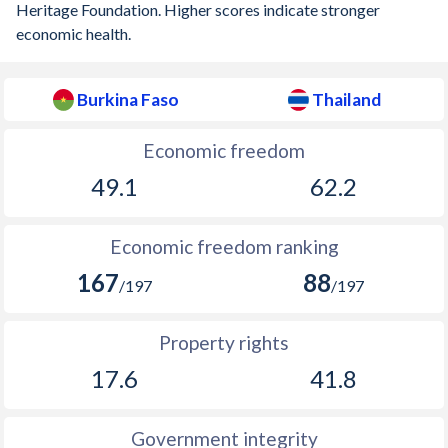
Heritage Foundation. Higher scores indicate stronger
economic health.
Burkina Faso
Thailand
Economic freedom
49.1
62.2
Economic freedom ranking
167
88
/197
/197
Property rights
17.6
41.8
Government integrity