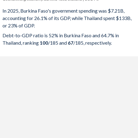
Government spending
Government debt
Gover
In 2025, Burkina Faso's government spending was $7.21B,
accounting for 26.1% of its GDP, while Thailand spent $133B,
2025
26.1%
52%
or 23% of GDP.
2024
27.8%
57.2%
Debt-to-GDP ratio is 52% in Burkina Faso and 64.7% in
Thailand, ranking
100
/185
and
67
/185
, respectively.
2023
29.4%
56.8%
2022
32.9%
59.2%
2021
27.8%
55.5%
2020
24.4%
43.6%
2019
23.3%
41.7%
2018
24.2%
38.1%
2017
26.3%
33.9%
2016
21.6%
32.9%