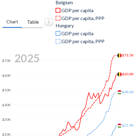
2011
$527,196,649,049
$141,712,804,954
Belgium
GDP per capita
2010
$481,556,503,720
$131,898,737,241
GDP per capita, PPP
Chart
Table
Hungary
2009
$485,014,525,992
$130,807,441,076
GDP per capita
2008
$517,328,087,920
$158,228,265,916
GDP per capita, PPP
2007
$470,922,156,309
$140,123,326,896
2025
$73.5K
$70K
2006
$408,259,840,869
$115,604,111,412
$60.8K
2005
$385,714,762,230
$113,098,237,571
$60K
2004
$369,214,712,443
$104,015,363,080
$50K
$48.6K
2003
$318,082,528,507
$85,190,469,121
$40K
2002
$258,383,599,375
$67,636,468,625
$30K
2001
$236,746,141,604
$53,800,068,066
$25.9K
$20K