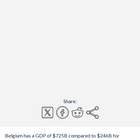
Share:
Belgium has a GDP of $725B compared to $246B for