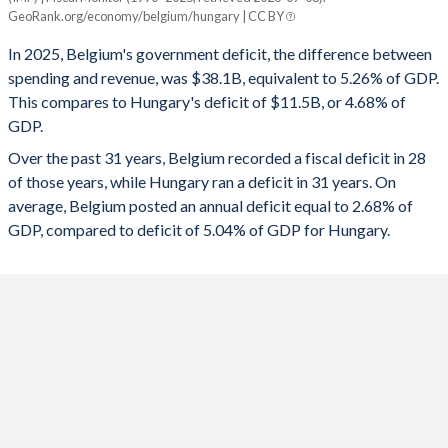
Belgium
Hungary
GeoRank.org/economy/belgium/hungary | CC BY
1993
57.1%
138.9%
2025
-5.26%
-4.68%
In 2025, Belgium's government deficit, the difference between
1992
55.9%
134.7%
spending and revenue, was $38.1B, equivalent to 5.26% of GDP.
2024
-4.36%
-4.9%
This compares to Hungary's deficit of $11.5B, or 4.68% of
1991
55.6%
131.8%
GDP.
2023
-4.01%
-6.77%
Over the past 31 years, Belgium recorded a fiscal deficit in 28
1990
54.4%
130.3%
2022
-3.6%
-6.19%
of those years, while Hungary ran a deficit in 31 years. On
1989
52.3%
126.4%
average, Belgium posted an annual deficit equal to 2.68% of
2021
-5.4%
-7.11%
GDP, compared to deficit of 5.04% of GDP for Hungary.
1988
53.9%
129.7%
2020
-9.03%
-7.49%
1987
55.8%
129.2%
2019
-2.05%
-2.02%
1986
57.6%
124.7%
2018
-1.05%
-2.05%
1985
58.4%
119.4%
2017
-0.76%
-2.45%
1984
59.1%
114.6%
2016
-2.43%
-1.79%
1983
62.2%
110.3%