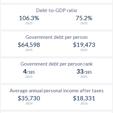
1988
$16,391
-
$2
Debt-to-GDP ratio
106.3%
75.2%
1987
$15,136
-
$2
2025
2025
1986
$12,170
-
$2
Government debt per person
1985
$8,751
-
$2
$64,598
$19,473
2025
2025
1984
$8,457
-
$1
1983
$8,846
-
$2
Government debt per person rank
4
33
1982
$9,344
-
$2
/185
/185
2025
2025
1981
$10,623
-
$2
Average annual personal income after taxes
1980
$12,864
-
$2
$35,730
$18,331
1979
$11,811
-
$1
2026
2026
1978
$10,290
-
$1