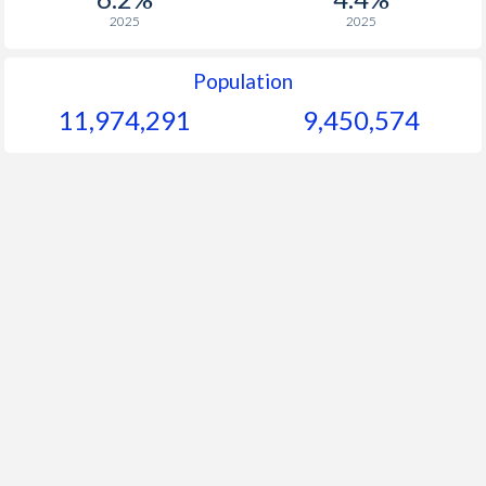
2025
2025
Population
11,974,291
9,450,574