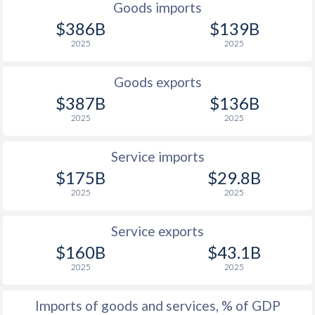
Goods imports
1927
3.06%
0.15%
$386B
$139B
2025
2025
1926
-
-
1925
-
-
Goods exports
$387B
$136B
1924
-5.53%
-
2025
2025
1923
-
-
Service imports
1922
-
-
$175B
$29.8B
2025
2025
1921
-
-
1920
-
-
Service exports
$160B
$43.1B
1919
-
-
2025
2025
1918
-
-
Imports of goods and services, % of GDP
1917
-
-