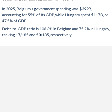
Government spending
Government debt
Gover
In 2025, Belgium's government spending was $399B,
accounting for 55% of its GDP, while Hungary spent $117B, or
2025
55%
106.3%
47.5% of GDP.
2024
54.1%
103.9%
Debt-to-GDP ratio is 106.3% in Belgium and 75.2% in Hungary,
ranking
17
/185
and
50
/185
, respectively.
2023
52.8%
102.2%
2022
52.5%
103.1%
2021
54.9%
108.5%
2020
58.5%
111.2%
2019
51.8%
97.6%
2018
52.5%
100.1%
2017
52.3%
102.5%
2016
53.4%
105.5%