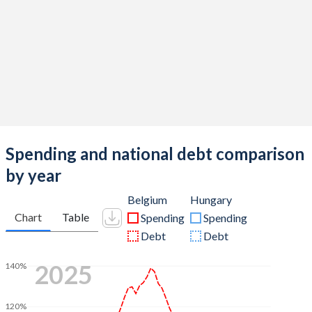
Spending and national debt comparison
by year
Belgium
Hungary
Chart
Table
Spending
Spending
Debt
Debt
2025
140%
120%