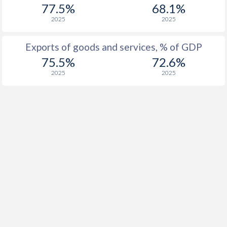
77.5%
68.1%
1916
-
-
2025
2025
1915
-
-
Exports of goods and services, % of GDP
1914
-
-
75.5%
72.6%
2025
2025
1913
-1.4%
-
1912
-1.39%
-
1911
-0.92%
-
1910
-0.18%
-
1909
0.13%
-
1908
-0.95%
-
1907
-0.81%
-
1906
-1.35%
-