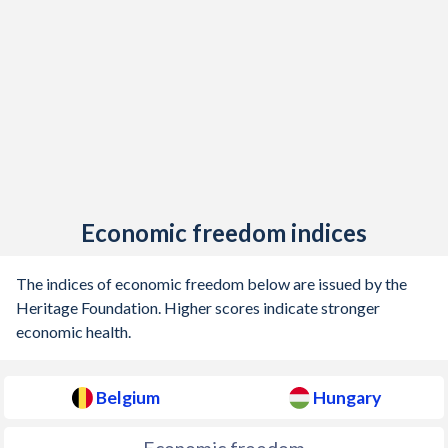
1905
1.23%
-
1904
0.004%
-
1903
0.08%
-
1902
0.22%
-
1901
0.55%
-
Economic freedom indices
1900
-0.54%
-
1899
-1.64%
-
The indices of economic freedom below are issued by the
Heritage Foundation. Higher scores indicate stronger
1898
-0.28%
-
economic health.
1897
-0.25%
-
Belgium
Hungary
1896
0.94%
-
1895
-0.33%
-