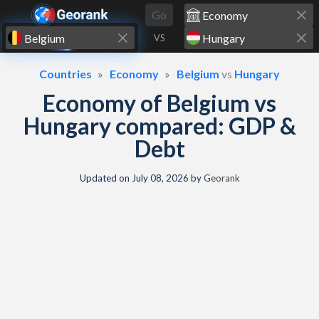
Skip to content
Go
VS
Countries
Economy
Belgium
vs
Hungary
Economy of Belgium vs
Hungary compared: GDP &
Debt
Updated on
July 08, 2026
by
Georank