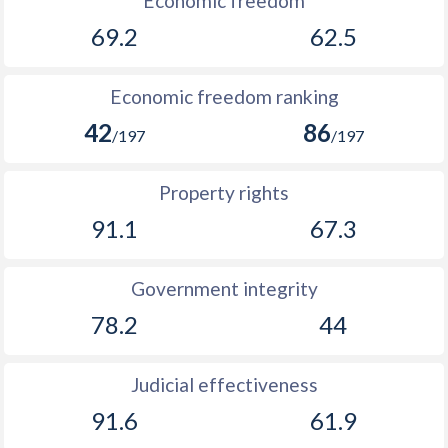
Economic freedom
69.2
62.5
1894
0.06%
-
1893
0.07%
-
Economic freedom ranking
1892
0.17%
-
42
86
/197
/197
1891
-0.005%
-
Property rights
1890
-0.83%
-
91.1
67.3
1889
0.3%
-
1888
-0.21%
-
Government integrity
78.2
44
1887
-0.12%
-
1886
0.54%
-
Judicial effectiveness
1885
-0.43%
-
91.6
61.9