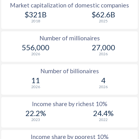
Market capitalization of domestic companies
1977
$8,427
-
$1
$321B
$62.6B
2018
2025
1976
$7,243
-
$1
Number of millionaires
1975
$6,701
-
$1
556,000
27,000
1974
$5,734
-
2026
2026
1973
$4,901
-
Number of billionaires
1972
$3,832
-
11
4
2026
2026
1971
$3,083
-
1970
$2,766
-
Income share by richest 10%
22.2%
24.4%
1969
$2,490
-
2023
2022
1968
$2,251
-
Income share by poorest 10%