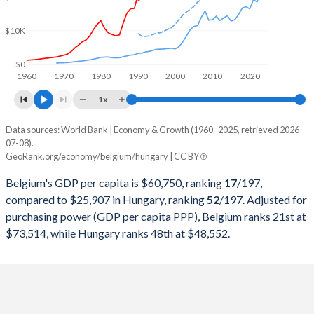
2000
$236,792,460,312
$47,275,954,429
$10K
1999
$258,245,733,221
$49,160,204,397
1998
$258,528,339,631
$48,784,412,624
$0
1960
1970
1980
1990
2000
2010
2020
1997
$252,708,051,421
$47,398,564,799
1x
1996
$279,201,433,225
$46,833,767,124
Data sources: World Bank | Economy & Growth (1960–2025, retrieved 2026-
Current $
07-08).
1995
$288,025,588,396
$46,577,614,589
GeoRank.org/economy/belgium/hungary | CC BY
Year
Belgium
1994
$244,884,129,491
$43,307,949,890
Belgium's GDP per capita is $60,750, ranking
17
/197
,
GDP per capita
GDP per capita, PPP
GDP per ca
compared to $25,907 in Hungary, ranking
52
/197
. Adjusted for
1993
$224,721,795,709
$40,256,233,360
purchasing power (GDP per capita PPP), Belgium ranks 21st at
2025
$60,750
-
$25
$73,514, while Hungary ranks 48th at $48,552.
1992
$234,781,652,447
$38,857,339,125
2024
$56,582
$73,514
$23
1991
$210,510,999,409
$34,867,307,353
2023
$55,245
$71,946
$22
1990
$205,331,747,948
$34,478,360,679
2022
$50,639
$69,128
$18