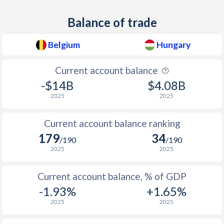
1938
-5.17%
-0.11%
Balance of trade
1937
-4.71%
-0.01%
Belgium
Hungary
1936
-4.92%
0.08%
Current account balance
1935
-5.94%
0.03%
-$14B
$4.08B
1934
-2.78%
0.04%
2025
2025
1933
-1.69%
-0.03%
Current account balance ranking
179
34
1932
-
-0.22%
/190
/190
2025
2025
1931
-
-0.32%
Current account balance, % of GDP
1930
-2.48%
-0.26%
-1.93%
+1.65%
1929
-
0.02%
2025
2025
1928
-
0.12%