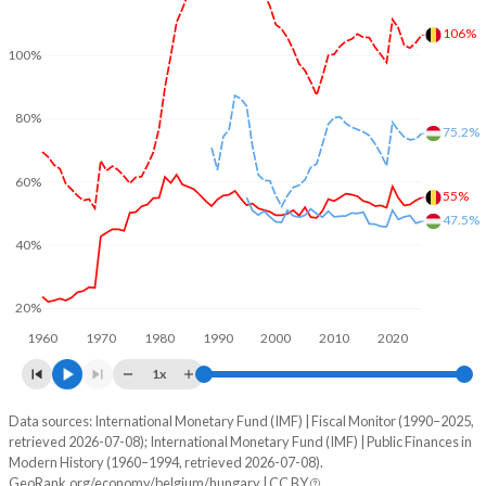
106%
100%
80%
75.2%
60%
55%
47.5%
40%
20%
1960
1970
1980
1990
2000
2010
2020
1x
Data sources: International Monetary Fund (IMF) | Fiscal Monitor (1990–2025,
% of GDP
retrieved 2026-07-08); International Monetary Fund (IMF) | Public Finances in
Modern History (1960–1994, retrieved 2026-07-08).
Year
Belgium
GeoRank.org/economy/belgium/hungary | CC BY