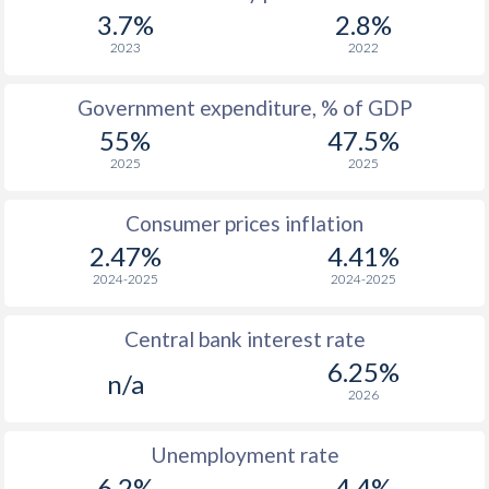
1967
$2,114
-
3.7%
2.8%
1966
$1,983
-
2023
2022
1965
$1,860
-
Government expenditure, % of GDP
55%
47.5%
1964
$1,724
-
2025
2025
1963
$1,555
-
Consumer prices inflation
1962
$1,457
-
2.47%
4.41%
1961
$1,368
-
2024-2025
2024-2025
1960
$1,290
-
Central bank interest rate
6.25%
n/a
2026
Unemployment rate
6.2%
4.4%