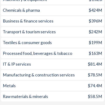
1960
-4.89%
-
Chemicals & pharma
$424M
1959
-5.21%
-
Business & finance services
$396M
1958
-4.33%
-
Transport & tourism services
$242M
1957
-1.27%
-
Textiles & consumer goods
$199M
1956
1.85%
-
Processed food, beverages & tobacco
$163M
1955
-1.05%
-
1954
2.34%
-
IT & IP services
$81.4M
1953
0.14%
-
Manufacturing & construction services
$78.5M
1952
-0.26%
-
Metals
$74.4M
1951
0.59%
-
Raw materials & minerals
$58.5M
1950
-2.01%
-