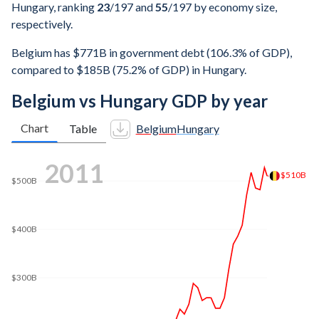
Hungary, ranking
23
/197
and
55
/197
by economy size,
respectively.
Belgium has $771B in government debt (106.3% of GDP),
compared to $185B (75.2% of GDP) in Hungary.
Belgium vs Hungary GDP by year
Chart
Table
Belgium
Hungary
2020
$557B
$500B
$400B
$300B