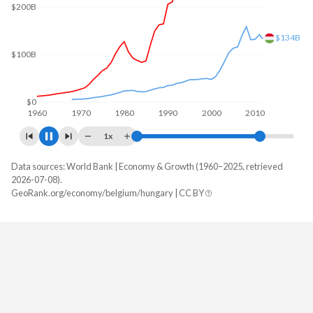
$200B
$168B
$100B
$0
1960
1970
1980
1990
2000
2010
2020
1x
Data sources: World Bank | Economy & Growth (1960–2025, retrieved
GDP, current $
2026-07-08).
Year
GeoRank.org/economy/belgium/hungary | CC BY
Belgium
Hungary
2025
$725,466,462,860
$246,490,213,513
2024
$670,983,130,619
$222,848,211,034
2023
$650,779,364,364
$213,029,511,029
2022
$591,474,463,579
$177,002,580,544