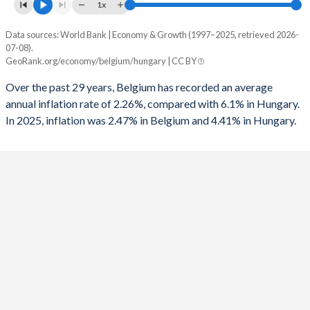
1961
22.1%
67.8%
1x
1993
-7.71%
-
1960
23.7%
69.4%
Data sources: World Bank | Economy & Growth (1997–2025, retrieved 2026-
Consumer prices inflation
1992
-8.42%
-
07-08).
Year
GeoRank.org/economy/belgium/hungary | CC BY
Belgium
Hungary
1991
-7.67%
-
Over the past 29 years, Belgium has recorded an average
2025
2.47%
4.41%
1990
-6.99%
-
annual inflation rate of 2.26%, compared with 6.1% in Hungary.
In 2025, inflation was 2.47% in Belgium and 4.41% in Hungary.
2024
3.14%
3.7%
1989
-7.58%
-
2023
4.05%
17.1%
1988
-7.28%
-
2022
9.6%
14.6%
1987
-7.89%
-
2021
2.44%
5.11%
1986
-9.96%
-
2020
0.74%
3.33%
1985
-10.1%
-
2019
1.44%
3.34%
1984
-10.8%
-
2018
2.05%
2.85%
1983
-14.5%
-