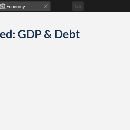
Go
ed: GDP & Debt