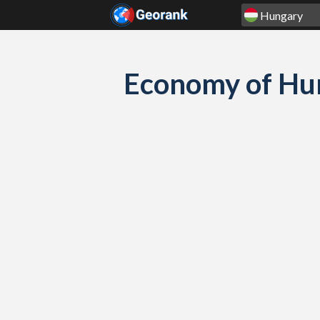
Skip to content
Economy of Hu