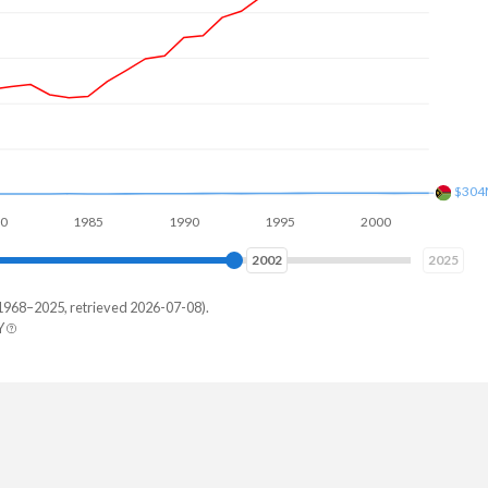
$691
1985
1990
1995
2000
2005
2010
2010
2025
1968–2025, retrieved 2026-07-08).
Y
uatu
58,841
56,615