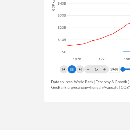
$80B
$60B
$40B
$20B
$0
1970
1975
1980
1x
1968
1968
Data sources: World Bank | Economy & Growth (
GDP, current $
GeoRank.org/economy/hungary/vanuatu | CC B
Year
Hungary
Van
2025
$246,490,213,513
$1,353,6
2024
$222,848,211,034
$1,297,9