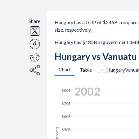
Share:
Hungary has a GDP of $246B compared 
size, respectively.
Hungary has $185B in government debt
Hungary vs Vanuatu
Chart
Table
Hungary
Vanua
2010
$160B
$140B
$120B
$100B
GDP, current $