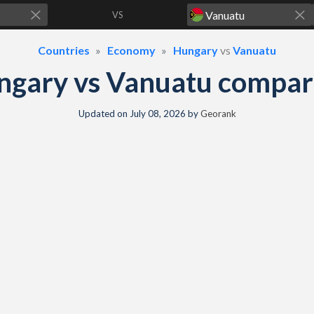
VS
Countries
Economy
Hungary
vs
Vanuatu
ngary vs Vanuatu compar
Updated on
July 08, 2026
by
Georank