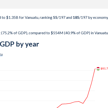
to $1.35B for Vanuatu, ranking
55
/197
and
185
/197
by econom
 (75.2% of GDP), compared to $554M (40.9% of GDP) in Vanuatu
 GDP by year
tu
$134