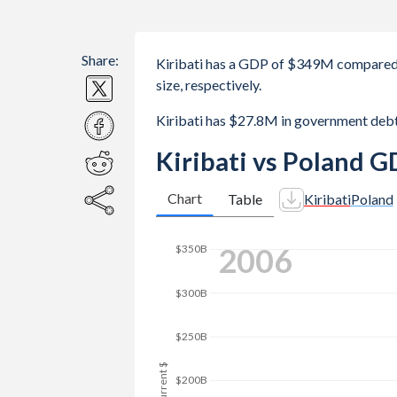
Share:
Kiribati has a GDP of $349M compared 
size, respectively.
Kiribati has $27.8M in government deb
Kiribati vs Poland G
Chart
Table
Kiribati
Poland
2014
$500B
$400B
GDP, current $
$300B