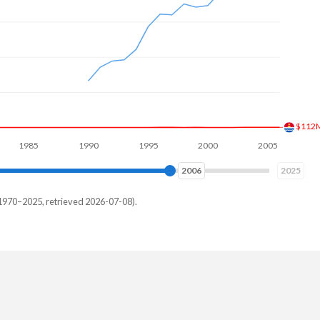
$193
5
1990
1995
2000
2005
2010
2014
2025
1970–2025, retrieved 2026-07-08).
d
84,197
06,147