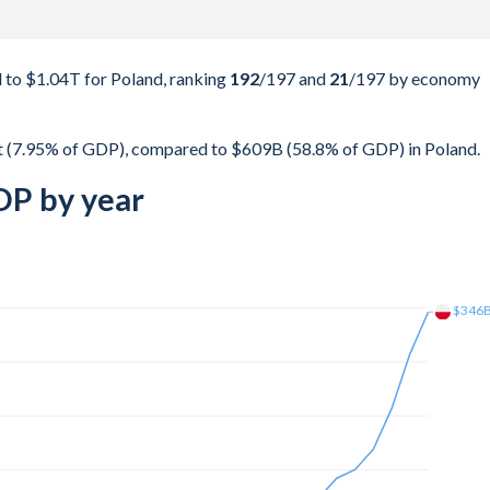
to $1.04T for Poland, ranking
192
/197
and
21
/197
by economy
t (7.95% of GDP), compared to $609B (58.8% of GDP) in Poland.
DP by year
$492