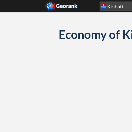
Skip to content
Economy of Ki