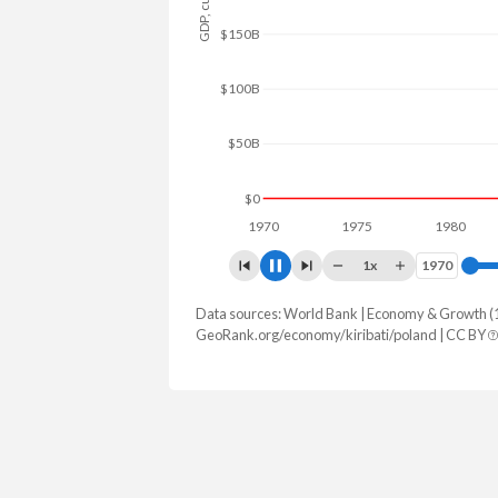
$200B
$100B
$0
1970
1975
1980
198
1x
1970
1970
Data sources: World Bank | Economy & Growth (
GDP, current $
GeoRank.org/economy/kiribati/poland | CC BY
Year
Kiribati
Polan
2025
$349,227,254
$1,035,491,7
2024
$343,153,235
$917,767,1