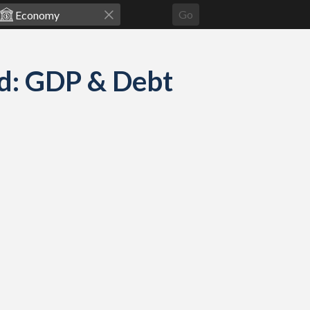
Go
ed: GDP & Debt