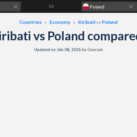
VS
Countries
Economy
Kiribati
vs
Poland
ribati vs Poland compar
Updated on
July 08, 2026
by
Georank