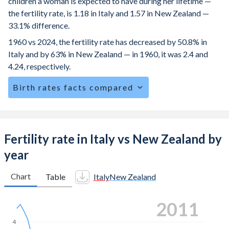
children a woman is expected to have during her lifetime —
the fertility rate, is 1.18 in Italy and 1.57 in New Zealand —
33.1% difference.
1960 vs 2024, the fertility rate has decreased by 50.8% in
Italy and by 63% in New Zealand — in 1960, it was 2.4 and
4.24, respectively.
Birth rates facts compared
Italy is ranked
191
/196
by birth rate compared to
127
/196
for New Zealand.
The mean age for first-time mothers is 31.9 years in Italy,
Fertility rate in Italy vs New Zealand by
compared to 27.8 years in New Zealand.
year
The mean age at childbearing (for all the births, not just the
first) is 32.3 in Italy — it's 30.8 in New Zealand.
Chart
Table
Italy
New Zealand
Annual births per 1,000 women ages 15-19 (adolescent
2019
birth rate or teenage mother rate) is 2.87 in Italy vs 10.3 in
New Zealand.
4