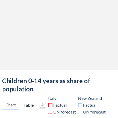
Children 0-14 years as share of
population
Italy
New Zealand
Chart
Table
Factual
Factual
UN forecast
UN forecast