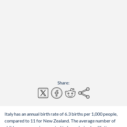
Share:
Italy has an annual birth rate of 6.3 births per 1,000 people,
compared to 11 for New Zealand. The average number of