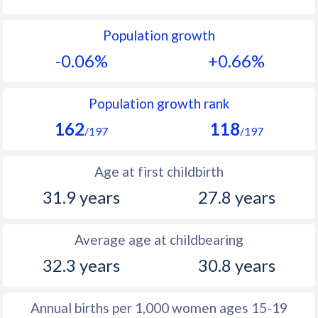
1992
10
16.8
Population growth
1991
9.9
17.1
-0.06%
+0.66%
1990
10
17.9
1989
9.9
17.4
Population growth rank
162
118
1988
10.1
17.4
/197
/197
1987
9.7
16.7
Age at first childbirth
1986
9.8
16.1
31.9 years
27.8 years
1985
10.2
15.8
Average age at childbearing
1984
10.4
15.9
32.3 years
30.8 years
1983
10.6
15.7
1982
10.9
15.7
Annual births per 1,000 women ages 15-19