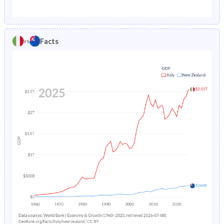
1987
1.08%
1.29%
1982
21.1%
26.2%
1986
1.14%
1.34%
1981
21.6%
26.7%
Facts
vs
1985
1.2%
1.38%
1980
22.3%
27.2%
1984
1.27%
1.41%
1979
22.8%
27.8%
1983
1.35%
1.45%
1978
23.4%
28.4%
1982
1.43%
1.48%
1977
23.7%
29%
1981
1.52%
1.52%
1976
24.1%
29.6%
1980
1.61%
1.56%
1975
24.3%
30.1%
1979
1.7%
1.61%
1974
24.5%
30.5%
1978
1.81%
1.66%
1973
24.6%
31%
1977
1.95%
1.71%
1972
24.6%
31.4%