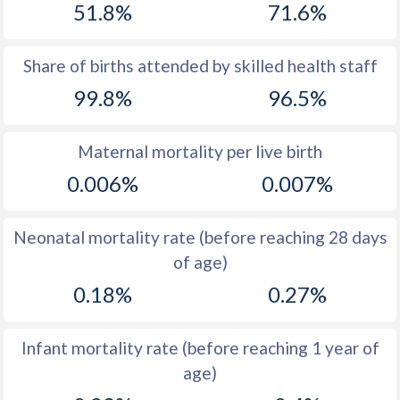
51.8%
71.6%
1970
16.7
22
1969
17.4
22.4
Share of births attended by skilled health staff
99.8%
96.5%
1968
17.5
22.6
1967
17.9
22.4
Maternal mortality per live birth
1966
18.7
22.4
0.006%
0.007%
1965
19
22.8
Neonatal mortality rate (before reaching 28 days
1964
19.7
24.1
of age)
1963
18.7
25.4
0.18%
0.27%
1962
18.4
26.2
Infant mortality rate (before reaching 1 year of
1961
18.4
27
age)
1960
18.1
26.4