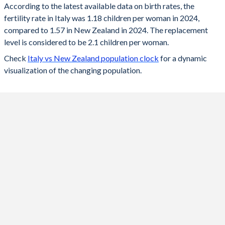
According to the latest available data on birth rates, the
fertility rate in Italy was 1.18 children per woman in 2024,
2024
1.18
1.57
compared to 1.57 in New Zealand in 2024. The replacement
2023
1.21
1.57
level is considered to be 2.1 children per woman.
Check
Italy vs New Zealand population clock
for a dynamic
2022
1.24
1.67
visualization of the changing population.
2021
1.25
1.65
2020
1.24
1.62
2019
1.27
1.72
2018
1.31
1.71
2017
1.34
1.81
2016
1.36
1.87
2015
1.36
1.99