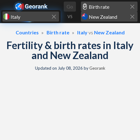
Skip to content
Go
VS
Countries
Birth rate
Italy
vs
New Zealand
Fertility & birth rates in Italy
and New Zealand
Updated on
July 08, 2026
by
Georank