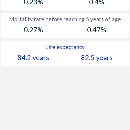
0.23%
0.4%
Mortality rate before reaching 5 years of age
0.27%
0.47%
Life expectancy
84.2 years
82.5 years