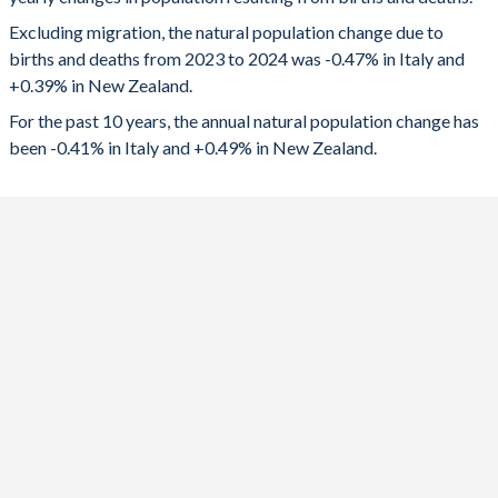
2024
-277,077
20,631
1992
1.3
2.06
Excluding migration, the natural population change due to
2023
-294,922
19,031
1991
1.3
2.09
births and deaths from 2023 to 2024 was -0.47% in Italy and
+0.39% in New Zealand.
2022
-318,674
20,276
1990
1.33
2.18
For the past 10 years, the annual natural population change has
2021
-301,579
23,745
1989
1.33
2.12
been -0.41% in Italy and +0.49% in New Zealand.
2020
-338,801
25,007
1988
1.36
2.1
2019
-215,025
25,349
1987
1.33
2.03
2018
-197,595
24,797
1986
1.35
1.96
2017
-192,007
26,282
1985
1.42
1.93
2016
-138,265
28,237
1984
1.46
1.93
2015
-162,620
29,408
1983
1.51
1.92
2014
-96,513
26,196
1982
1.56
1.95