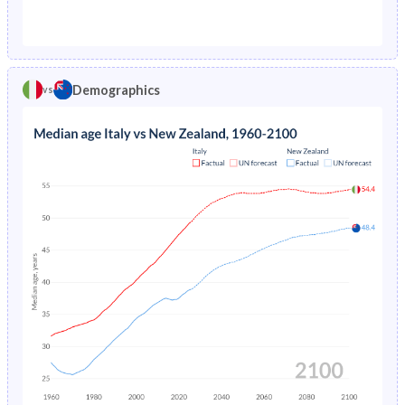
1976
2.11%
1.77%
1971
24.6%
31.7%
1975
2.31%
1.83%
1970
24.7%
31.9%
1974
2.53%
1.88%
Demographics
vs
1969
24.7%
32.2%
1973
2.76%
1.94%
1968
24.6%
32.3%
1972
2.98%
1.98%
1967
24.6%
32.5%
1971
3.18%
2.03%
1966
24.5%
32.6%
1970
3.36%
2.08%
1965
24.5%
32.7%
1969
3.51%
2.12%
1964
24.5%
32.9%
1968
3.64%
2.16%
1963
24.5%
32.9%
1967
3.78%
2.2%
1962
24.7%
33%
1966
3.93%
2.25%
1961
25%
33%