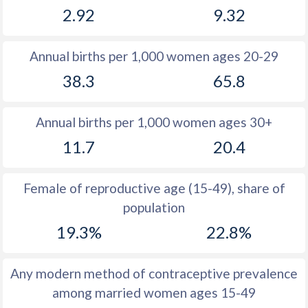
2.92
9.32
1981
11
16.1
1980
11.3
16.1
Annual births per 1,000 women ages 20-29
1979
11.9
16.7
38.3
65.8
1978
12.6
16.2
Annual births per 1,000 women ages 30+
1977
13.2
17.2
11.7
20.4
1976
14
17.6
1975
14.9
18.3
Female of reproductive age (15-49), share of
population
1974
15.8
19.5
19.3%
22.8%
1973
16
20.4
1972
16.3
21.7
Any modern method of contraceptive prevalence
among married women ages 15-49
1971
16.8
22.5