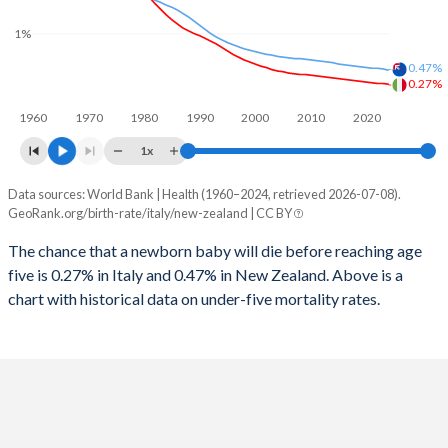
2026
11.5%
17.8%
1%
1997
13
13
2025
11.7%
17.9%
0.47%
1996
14
14
0.27%
2024
11.9%
18.1%
1960
1970
1980
1990
2000
2010
2020
1995
15
14
2023
12.1%
18.4%
1x
1994
15
13
2022
12.4%
18.6%
Data sources: World Bank | Health (1960–2024, retrieved 2026-07-08).
Under 5 mortality rate
1993
16
14
GeoRank.org/birth-rate/italy/new-zealand | CC BY
2021
12.6%
18.9%
Year
Italy
New Zealand
1992
17
15
The chance that a newborn baby will die before reaching age
2020
12.8%
19%
five is 0.27% in Italy and 0.47% in New Zealand. Above is a
2024
0.27%
0.47%
1991
18
16
2019
13%
19.2%
chart with historical data on under-five mortality rates.
2023
0.28%
0.49%
1990
18
18
2018
13.2%
19.3%
2022
0.28%
0.5%
1989
19
18
2017
13.4%
19.5%
2021
0.29%
0.5%
1988
20
19
2016
13.6%
19.6%
2020
0.3%
0.51%