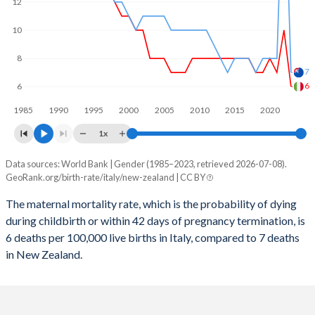
2059
10.7%
14.8%
12
2058
10.7%
14.9%
10
2057
10.8%
15%
8
7
2056
10.8%
15%
6
6
1985
1990
1995
2000
2005
2010
2015
2020
2055
10.8%
15.1%
1x
2054
10.9%
15.1%
Data sources: World Bank | Gender (1985–2023, retrieved 2026-07-08).
Maternal mortality per 100K births
2053
10.9%
15.2%
GeoRank.org/birth-rate/italy/new-zealand | CC BY
Year
Italy
New Zealand
2052
10.9%
15.2%
The maternal mortality rate, which is the probability of dying
during childbirth or within 42 days of pregnancy termination, is
2023
6
7
2051
10.9%
15.2%
6 deaths per 100,000 live births in Italy, compared to 7 deaths
2022
10
23
in New Zealand.
2050
10.9%
15.2%
2021
7
8
2049
10.9%
15.2%
2020
8
8