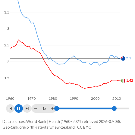
In Italy, 19.3% of the population is composed of women of
reproductive age (15-49), compared to 22.8% in New
3.5
Zealand.
3
2.5
2
1.7
1.5
1.26
1960
1970
1980
1990
2000
2010
1x
Data sources: World Bank | Health (1960–2024, retrieved 2026-07-08).
Fertility rate
GeoRank.org/birth-rate/italy/new-zealand | CC BY
Year
Italy
New Zealand