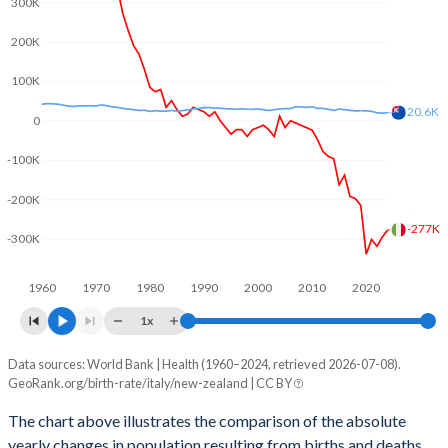
300K
2003
1.29
1.93
200K
2002
1.27
1.89
100K
2001
1.25
1.97
20.6K
0
2000
1.26
1.98
-100K
1999
1.23
1.97
-200K
1998
1.22
1.89
-277K
-300K
1997
1.22
1.96
1960
1970
1980
1990
2000
2010
2020
1996
1.2
1.96
1x
1995
1.19
1.98
Data sources: World Bank | Health (1960–2024, retrieved 2026-07-08).
Natural population change
1994
1.21
1.98
GeoRank.org/birth-rate/italy/new-zealand | CC BY
Year
Italy
New Zealand
1993
1.25
2.04
The chart above illustrates the comparison of the absolute
yearly changes in population resulting from births and deaths.