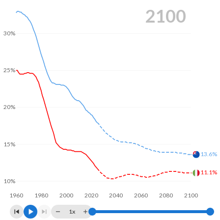
2100
30%
25%
20%
15%
13.6%
11.1%
10%
1960
1980
2000
2020
2040
2060
2080
2100
1x