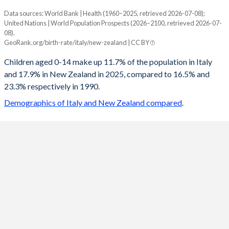
Data sources: World Bank | Health (1960–2025, retrieved 2026-07-08);
Young
United Nations | World Population Prospects (2026–2100, retrieved 2026-07-
Year
08).
Italy
New Zealand
GeoRank.org/birth-rate/italy/new-zealand | CC BY
2100
11.1%
13.6%
Children aged 0-14 make up 11.7% of the population in Italy
and 17.9% in New Zealand in 2025, compared to 16.5% and
2099
11.1%
13.6%
23.3% respectively in 1990.
2098
11.1%
13.6%
Demographics of Italy and New Zealand compared
.
2097
11.1%
13.6%
2096
11.1%
13.7%
2095
11.1%
13.7%
2094
11.1%
13.7%
2093
11.2%
13.8%
2092
11.2%
13.8%