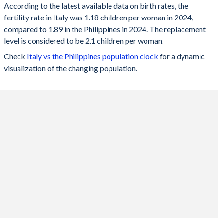
According to the latest available data on birth rates, the
fertility rate in Italy was 1.18 children per woman in 2024,
2024
1.18
1.89
compared to 1.89 in the Philippines in 2024. The replacement
2023
1.21
1.92
level is considered to be 2.1 children per woman.
Check
Italy vs the Philippines population clock
for a dynamic
2022
1.24
1.93
visualization of the changing population.
2021
1.25
1.95
2020
1.24
2.08
2019
1.27
2.22
2018
1.31
2.38
2017
1.34
2.53
2016
1.36
2.68
2015
1.36
2.83