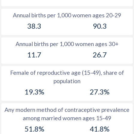
1980
11.3
37.2
Annual births per 1,000 women ages 20-29
1979
11.9
37.6
38.3
90.3
1978
12.6
37.8
Annual births per 1,000 women ages 30+
1977
13.2
37.5
11.7
26.7
1976
14
37.2
1975
14.9
37.5
Female of reproductive age (15-49), share of
population
1974
15.8
37.7
19.3%
27.3%
1973
16
38.1
1972
16.3
38.7
Any modern method of contraceptive prevalence
among married women ages 15-49
1971
16.8
39.5
51.8%
41.8%
1970
16.7
40.1