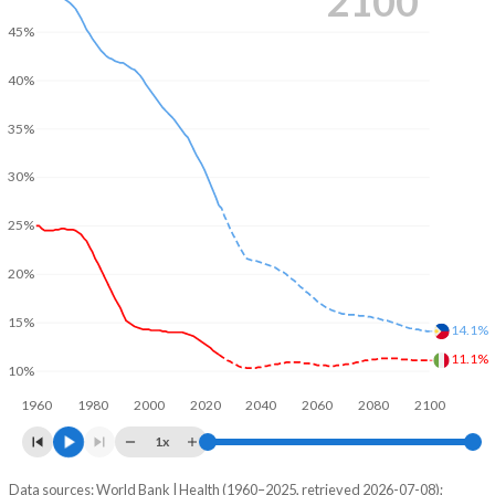
2100
45%
40%
35%
30%
25%
20%
15%
14.1%
11.1%
10%
1960
1980
2000
2020
2040
2060
2080
2100
1x
Data sources: World Bank | Health (1960–2025, retrieved 2026-07-08);
Young