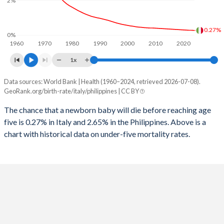
2%
1997
13
138
2025
11.7%
27.1%
1996
14
141
2024
11.9%
27.9%
0.27%
0%
1960
1970
1980
1990
2000
2010
2020
1995
15
147
2023
12.1%
28.6%
1x
1994
15
151
2022
12.4%
29.3%
Data sources: World Bank | Health (1960–2024, retrieved 2026-07-08).
Under 5 mortality rate
1993
16
155
GeoRank.org/birth-rate/italy/philippines | CC BY
2021
12.6%
30%
Year
Italy
Philippines
1992
17
160
The chance that a newborn baby will die before reaching age
2020
12.8%
30.7%
five is 0.27% in Italy and 2.65% in the Philippines. Above is a
2024
0.27%
2.65%
1991
18
172
2019
13%
31.3%
chart with historical data on under-five mortality rates.
2023
0.28%
2.7%
1990
18
173
2018
13.2%
31.8%
2022
0.28%
2.75%
1989
19
177
2017
13.4%
32.3%
2021
0.29%
2.79%
1988
20
184
2016
13.6%
32.9%
2020
0.3%
2.8%
1987
21
191
2015
13.7%
33.5%