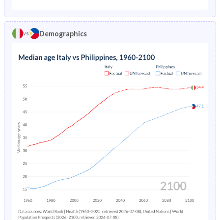
1975
2.31%
8.18%
1970
24.7%
48.4%
1974
2.53%
8.18%
Demographics
vs
1969
24.7%
48.6%
1973
2.76%
8.19%
1968
24.6%
48.8%
1972
2.98%
8.21%
1967
24.6%
49%
1971
3.18%
8.25%
1966
24.5%
49.1%
1970
3.36%
8.32%
1965
24.5%
49.2%
1969
3.51%
8.42%
1964
24.5%
49.2%
1968
3.64%
8.55%
1963
24.5%
49.2%
1967
3.78%
8.71%
1962
24.7%
49.1%
1966
3.93%
8.88%
1961
25%
48.8%
1965
4.11%
9.06%
1960
25%
48.4%