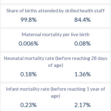
1969
17.4
40.5
Share of births attended by skilled health staff
99.8%
84.4%
1968
17.5
41.1
1967
17.9
42.1
Maternal mortality per live birth
1966
18.7
43
0.006%
0.08%
1965
19
43.9
Neonatal mortality rate (before reaching 28 days
1964
19.7
44.8
of age)
1963
18.7
45.6
0.18%
1.36%
1962
18.4
46.2
Infant mortality rate (before reaching 1 year of
1961
18.4
46.7
age)
1960
18.1
47.2
0.23%
2.17%