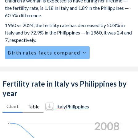
children a woman is expected to have during her lifetime —
the fertility rate, is 1.18 in Italy and 1.89 in the Philippines —
60.5% difference.
1960 vs 2024, the fertility rate has decreased by 50.8% in
Italy and by 72.9% in the Philippines — in 1960, it was 2.4 and
7, respectively.
Birth rates facts compared
Italy is ranked
191
/196
by birth rate compared to
95
/196
for the Philippines.
The mean age for first-time mothers is 31.9 years in Italy,
Fertility rate in Italy vs Philippines by
compared to 23.6 years in the Philippines.
year
The mean age at childbearing (for all the births, not just the
first) is 32.3 in Italy — it's 29.1 in the Philippines.
Chart
Table
Italy
Philippines
Annual births per 1,000 women ages 15-19 (adolescent
2015
birth rate or teenage mother rate) is 2.87 in Italy vs 31.3 in
7
the Philippines.