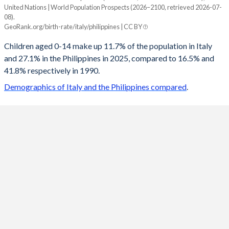
United Nations | World Population Prospects (2026–2100, retrieved 2026-07-
Year
08).
Italy
Philippines
GeoRank.org/birth-rate/italy/philippines | CC BY
2100
11.1%
14.1%
Children aged 0-14 make up 11.7% of the population in Italy
and 27.1% in the Philippines in 2025, compared to 16.5% and
2099
11.1%
14.1%
41.8% respectively in 1990.
2098
11.1%
14.2%
Demographics of Italy and the Philippines compared
.
2097
11.1%
14.2%
2096
11.1%
14.3%
2095
11.1%
14.3%
2094
11.1%
14.4%
2093
11.2%
14.4%
2092
11.2%
14.5%