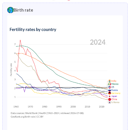
1997
0.66%
3.99%
1992
15.2%
41.6%
Birth rate
1996
0.7%
4.13%
1991
15.8%
41.8%
1995
0.75%
4.3%
1990
16.5%
41.8%
1994
0.8%
4.49%
1989
17%
41.9%
1993
0.85%
4.71%
1988
17.5%
42%
1992
0.89%
4.97%
1987
18.1%
42.2%
1991
0.93%
5.26%
1986
18.7%
42.3%
1990
0.97%
5.58%
1985
19.3%
42.5%
1989
1%
5.93%
1984
19.9%
42.8%
1988
1.04%
6.29%
1983
20.5%
43.1%
1987
1.08%
6.64%
1982
21.1%
43.5%