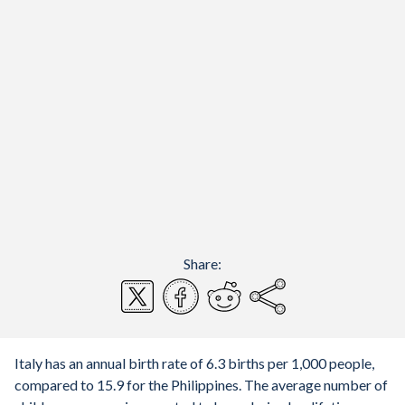
Share:
Italy has an annual birth rate of 6.3 births per 1,000 people,
compared to 15.9 for the Philippines. The average number of