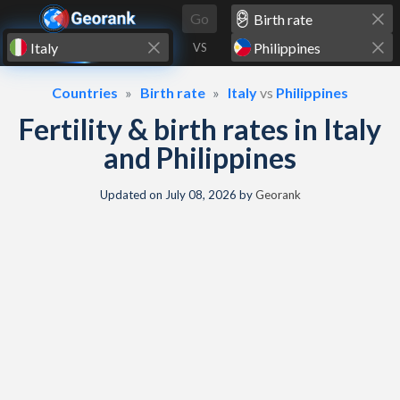
Skip to content
Go
VS
Countries
Birth rate
Italy
vs
Philippines
Fertility & birth rates in Italy
and Philippines
Updated on
July 08, 2026
by
Georank