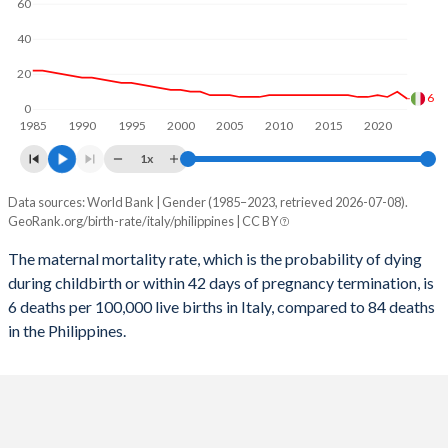
60
2058
10.7%
17.7%
40
2057
10.8%
18%
20
2056
10.8%
18.2%
6
0
1985
1990
1995
2000
2005
2010
2015
2020
2055
10.8%
18.5%
1x
2054
10.9%
18.7%
Data sources: World Bank | Gender (1985–2023, retrieved 2026-07-08).
Maternal mortality per 100K births
2053
10.9%
19%
GeoRank.org/birth-rate/italy/philippines | CC BY
Year
Italy
Philippines
2052
10.9%
19.3%
The maternal mortality rate, which is the probability of dying
during childbirth or within 42 days of pregnancy termination, is
2023
6
84
2051
10.9%
19.5%
6 deaths per 100,000 live births in Italy, compared to 84 deaths
2022
10
92
in the Philippines.
2050
10.9%
19.7%
2021
7
153
2049
10.9%
20%
2020
8
88
2048
10.8%
20.2%