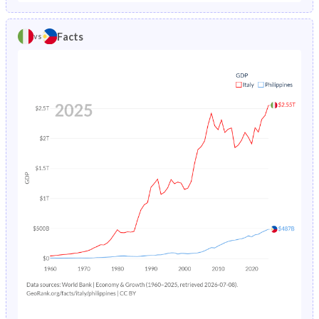
1986
1.14%
6.94%
1981
21.6%
43.9%
Facts
vs
1985
1.2%
7.19%
1980
22.3%
44.3%
1984
1.27%
7.4%
1979
22.8%
44.8%
1983
1.35%
7.56%
1978
23.4%
45.2%
1982
1.43%
7.69%
1977
23.7%
45.8%
1981
1.52%
7.81%
1976
24.1%
46.4%
1980
1.61%
7.91%
1975
24.3%
46.9%
1979
1.7%
8%
1974
24.5%
47.4%
1978
1.81%
8.08%
1973
24.6%
47.7%
1977
1.95%
8.13%
1972
24.6%
48%
1976
2.11%
8.16%
1971
24.6%
48.2%