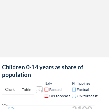
Children 0-14 years as share of
population
Italy
Philippines
Chart
Table
Factual
Factual
UN forecast
UN forecast
50%