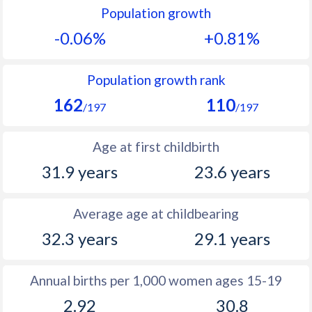
Population growth
1991
9.9
34.3
-0.06%
+0.81%
1990
10
34.5
1989
9.9
35
Population growth rank
162
110
1988
10.1
35.6
/197
/197
1987
9.7
35.9
Age at first childbirth
1986
9.8
36.2
31.9 years
23.6 years
1985
10.2
36.7
Average age at childbearing
1984
10.4
37
32.3 years
29.1 years
1983
10.6
37.1
1982
10.9
36.9
Annual births per 1,000 women ages 15-19
2.92
30.8
1981
11
36.9