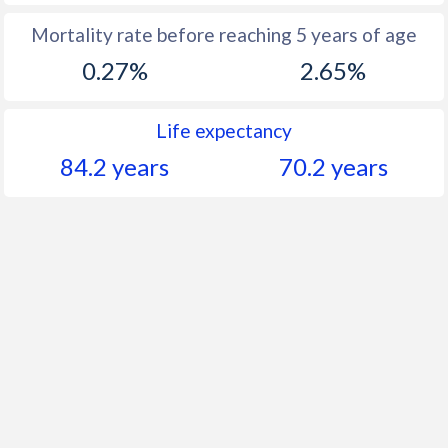
Mortality rate before reaching 5 years of age
0.27%
2.65%
Life expectancy
84.2 years
70.2 years