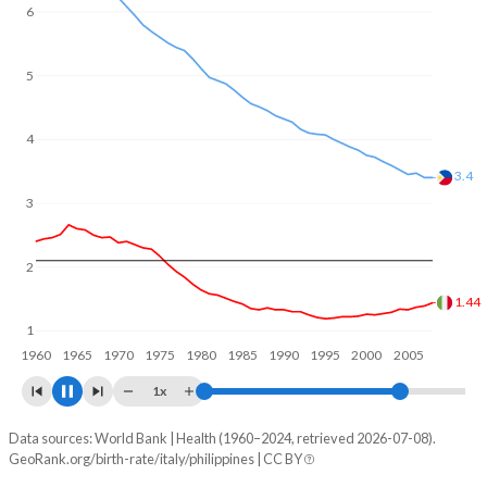
In Italy, 19.3% of the population is composed of women of
6
reproductive age (15-49), compared to 27.3% in the
Philippines.
5
4
3
2.74
2
1.36
1
1960
1970
1980
1990
2000
2010
1x
Data sources: World Bank | Health (1960–2024, retrieved 2026-07-08).
Fertility rate
GeoRank.org/birth-rate/italy/philippines | CC BY
Year
Italy
Philippines