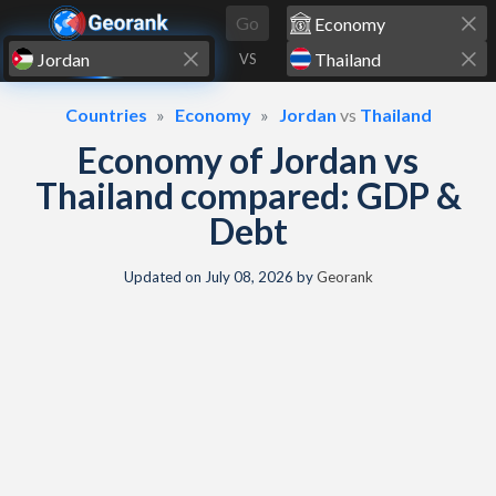
Skip to content
Go
VS
Countries
Economy
Jordan
vs
Thailand
Economy of Jordan vs
Thailand compared: GDP &
Debt
Updated on
July 08, 2026
by
Georank