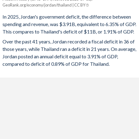
Jordan
Thailand
GeoRank.org/economy/jordan/thailand | CC BY
1993
32.5%
122.1%
2025
-6.35%
-1.91%
In 2025, Jordan's government deficit, the difference between
1992
31.7%
134.7%
spending and revenue, was $3.91B, equivalent to 6.35% of GDP.
2024
-7.27%
-1.29%
This compares to Thailand's deficit of $11B, or 1.91% of GDP.
1991
39.6%
180.5%
2023
-6.49%
-1.91%
Over the past 41 years, Jordan recorded a fiscal deficit in 36 of
those years, while Thailand ran a deficit in 21 years. On average,
1990
39.9%
197.7%
2022
-4.9%
-4.61%
Jordan posted an annual deficit equal to 3.91% of GDP,
1989
42.5%
195.4%
compared to deficit of 0.89% of GDP for Thailand.
2021
-6.62%
-6.72%
1988
44.3%
129.3%
2020
-7.56%
-4.47%
1987
42.1%
101.9%
2019
-5.06%
0.43%
1986
33.8%
84.3%
2018
-4.23%
0.2%
1985
42.4%
85.2%
2017
-3.22%
-0.51%
1984
-
-
2016
-2.62%
0.41%
1983
-
-