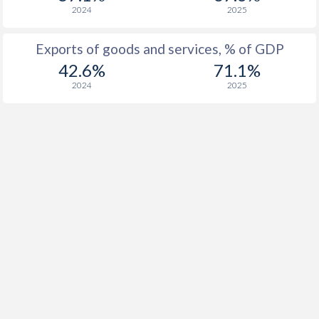
2024
2025
Exports of goods and services, % of GDP
42.6%
71.1%
2024
2025