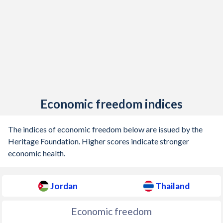
Economic freedom indices
The indices of economic freedom below are issued by the
Heritage Foundation. Higher scores indicate stronger
economic health.
Jordan
Thailand
Economic freedom