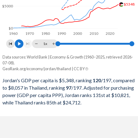
2000
$8,460,789,845
$126,392,224,254
$5348
$5000
1999
$8,149,929,478
$126,669,211,779
1998
$7,912,270,804
$113,675,596,788
$0
1960
1970
1980
1990
2000
2010
2020
1997
$7,245,839,210
$150,180,456,566
1x
1996
$6,927,503,526
$183,035,237,429
Data sources: World Bank | Economy & Growth (1960–2025, retrieved 2026-
Current $
07-08).
1995
$6,727,597,032
$169,278,916,593
GeoRank.org/economy/jordan/thailand | CC BY
Year
Jordan
1994
$6,236,295,978
$146,683,778,959
Jordan's GDP per capita is $5,348, ranking
120
/197
, compared
GDP per capita
GDP per capita, PPP
GDP per ca
to $8,057 in Thailand, ranking
97
/197
. Adjusted for purchasing
1993
$5,606,400,222
$128,889,262,951
power (GDP per capita PPP), Jordan ranks 131st at $10,821,
2025
$5,348
-
$8
while Thailand ranks 85th at $24,712.
1992
$5,310,833,194
$111,452,746,518
2024
$5,074
$10,821
$7
1991
$4,344,467,193
$98,234,714,971
2023
$4,906
$10,412
$7
1990
$4,160,087,508
$85,343,190,719
2022
$4,754
$9,927
$6