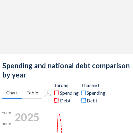
Spending and national debt comparison
by year
Jordan
Thailand
Chart
Table
Spending
Spending
Debt
Debt
2025
200%
180%