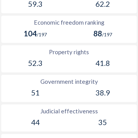
59.3
62.2
Economic freedom ranking
104
88
/197
/197
Property rights
52.3
41.8
Government integrity
51
38.9
Judicial effectiveness
44
35