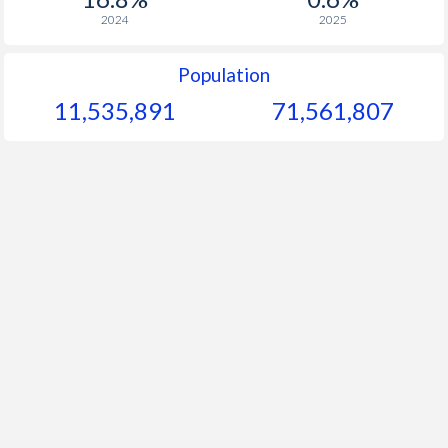
2024
2025
Population
11,535,891
71,561,807