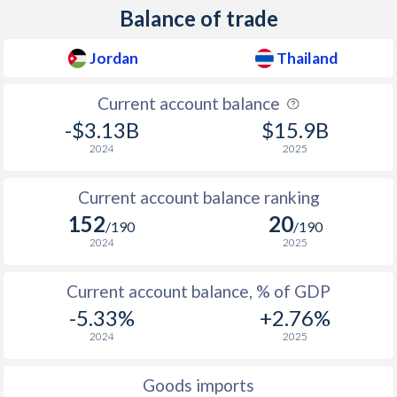
Balance of trade
Jordan
Thailand
Current account balance
-$3.13B
$15.9B
2024
2025
Current account balance ranking
152
20
/190
/190
2024
2025
Current account balance, % of GDP
-5.33%
+2.76%
2024
2025
Goods imports