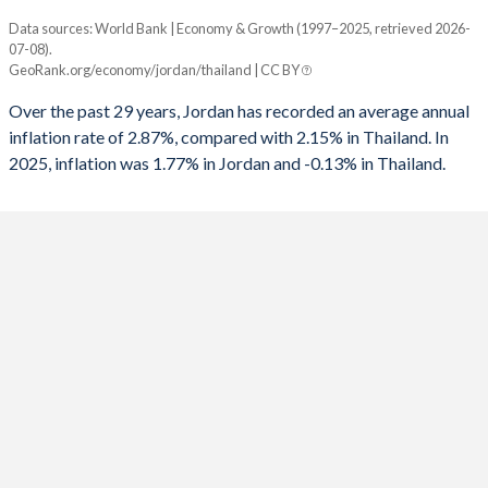
1961
-
-
1993
-1.43%
6.67%
Data sources: World Bank | Economy & Growth (1997–2025, retrieved 2026-
Consumer prices inflation
1960
-
-
07-08).
Year
1992
2.07%
-0.18%
GeoRank.org/economy/jordan/thailand | CC BY
Jordan
Thailand
1991
-8.1%
1.6%
Over the past 29 years, Jordan has recorded an average annual
2025
1.77%
-0.13%
inflation rate of 2.87%, compared with 2.15% in Thailand. In
1990
-6.82%
1.41%
2025, inflation was 1.77% in Jordan and -0.13% in Thailand.
2024
1.56%
0.4%
1989
-6.89%
0.16%
2023
2.08%
1.23%
1988
-13%
0.58%
2022
4.23%
6.08%
1987
-13.4%
-2.38%
2021
1.35%
1.23%
1986
-2.39%
-4.32%
2020
0.33%
-0.85%
1985
-6.9%
-5.11%
2019
0.76%
0.71%
1984
-
-3.85%
2018
4.46%
1.07%
1983
-
-4.02%
2017
3.32%
0.66%