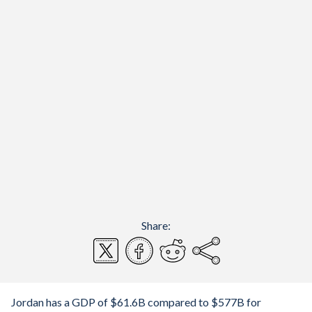
Share:
Jordan has a GDP of $61.6B compared to $577B for