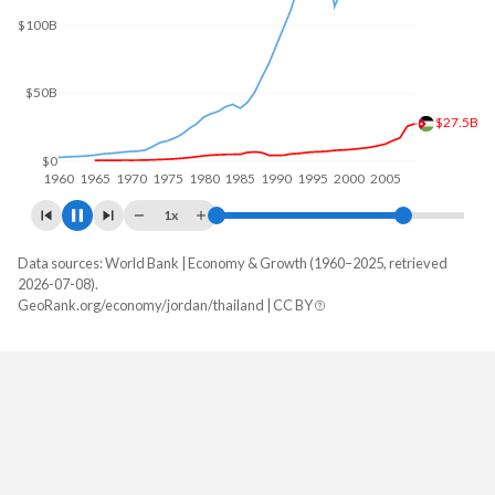
$150B
$100B
$50B
$44.8B
$0
1960
1970
1980
1990
2000
2010
1x
Data sources: World Bank | Economy & Growth (1960–2025, retrieved
GDP, current $
2026-07-08).
Year
GeoRank.org/economy/jordan/thailand | CC BY
Jordan
Thailand
2025
$61,610,052,535
$577,009,981,112
2024
$58,618,380,563
$529,385,520,942
2023
$56,123,472,113
$517,013,369,475
2022
$53,516,930,141
$495,691,837,308