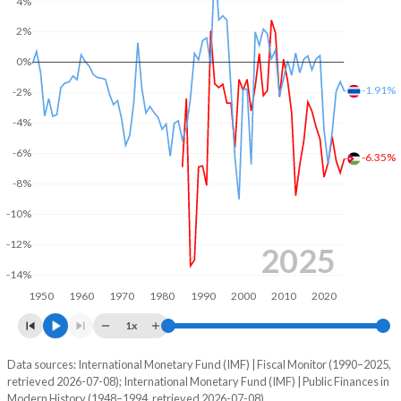
4%
2004
35.1%
73.8%
2%
0%
2003
35%
80.4%
-1.91%
-2%
2002
31.6%
85.9%
-4%
2001
30.6%
85.5%
-6%
-6.35%
2000
31.2%
89.9%
-8%
1999
31.8%
98.7%
-10%
-12%
1998
32.3%
96.3%
2025
-14%
1997
30.7%
94.7%
1950
1960
1970
1980
1990
2000
2010
2020
1996
32.6%
101.2%
1x
1995
32.1%
102.4%
Data sources: International Monetary Fund (IMF) | Fiscal Monitor (1990–2025,
Deficit/surplus, % of GDP
retrieved 2026-07-08); International Monetary Fund (IMF) | Public Finances in
Year
1994
30.6%
112.1%
Modern History (1948–1994, retrieved 2026-07-08).