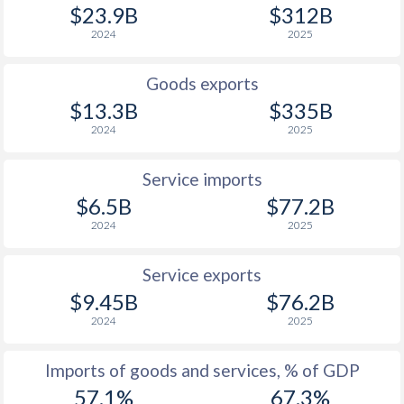
$23.9B
$312B
2024
2025
Goods exports
$13.3B
$335B
2024
2025
Service imports
$6.5B
$77.2B
2024
2025
Service exports
$9.45B
$76.2B
2024
2025
Imports of goods and services, % of GDP
57.1%
67.3%