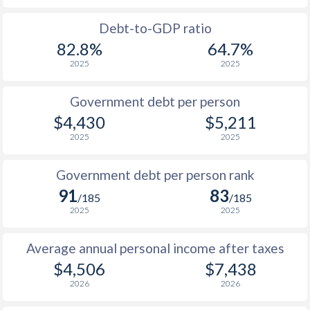
1988
$1,966
-
$1
Debt-to-GDP ratio
82.8%
64.7%
1987
$2,217
-
2025
2025
1986
$2,200
-
Government debt per person
1985
$1,797
-
$4,430
$5,211
2025
2025
1984
$1,871
-
1983
$1,939
-
Government debt per person rank
91
83
1982
$1,929
-
/185
/185
2025
2025
1981
$1,885
-
Average annual personal income after taxes
1980
$1,750
-
$4,506
$7,438
1979
$1,519
-
2026
2026
1978
$1,249
-