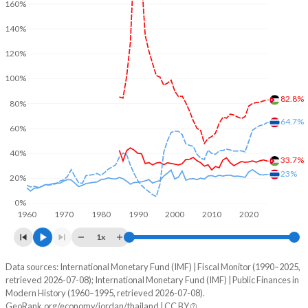
160%
140%
120%
100%
82.8%
80%
64.7%
60%
40%
33.7%
23%
20%
0%
1960
1970
1980
1990
2000
2010
2020
1x
Data sources: International Monetary Fund (IMF) | Fiscal Monitor (1990–2025,
% of GDP
retrieved 2026-07-08); International Monetary Fund (IMF) | Public Finances in
Modern History (1960–1995, retrieved 2026-07-08).
Year
Jordan
GeoRank.org/economy/jordan/thailand | CC BY