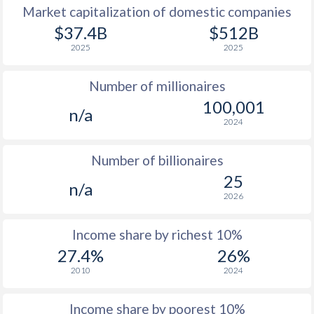
Market capitalization of domestic companies
1977
$1,039
-
$37.4B
$512B
2025
2025
1976
$873
-
Number of millionaires
1975
$718
-
100,001
n/a
1974
$651
-
2024
1973
$531
-
$2
Number of billionaires
1972
$460
-
$2
25
n/a
2026
1971
$412
-
$1
1970
$409
-
$1
Income share by richest 10%
27.4%
26%
1969
$474
-
$1
2010
2024
1968
$409
-
$1
Income share by poorest 10%