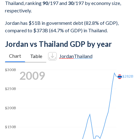
Thailand, ranking
90
/197
and
30
/197
by economy size,
respectively.
Jordan has $51B in government debt (82.8% of GDP),
compared to $373B (64.7% of GDP) in Thailand.
Jordan vs Thailand GDP by year
Chart
Table
Jordan
Thailand
$450B
2016
$439B
$400B
$350B
$300B
$250B
$200B