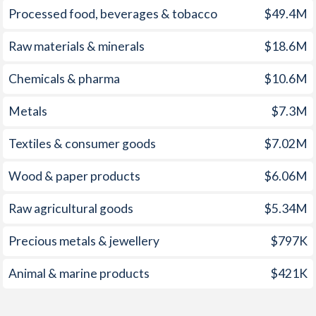
Processed food, beverages & tobacco
$49.4M
1960
-
0.48%
1959
-
-1.15%
Raw materials & minerals
$18.6M
1958
-
-0.91%
Chemicals & pharma
$10.6M
1957
-
-1.31%
Metals
$7.3M
1956
-
-1.38%
Textiles & consumer goods
$7.02M
1955
-
-1.65%
Wood & paper products
$6.06M
1954
-
-3.46%
Raw agricultural goods
$5.34M
1953
-
-3.56%
Precious metals & jewellery
$797K
1952
-
-2.4%
Animal & marine products
$421K
1951
-
-3.54%
1950
-
-0.7%