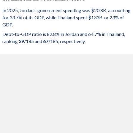
Government spending
Government debt
Gover
In 2025, Jordan's government spending was $20.8B, accounting
for 33.7% of its GDP, while Thailand spent $133B, or 23% of
2025
33.7%
82.8%
GDP.
2024
34.6%
82.1%
Debt-to-GDP ratio is 82.8% in Jordan and 64.7% in Thailand,
ranking
39
/185
and
67
/185
, respectively.
2023
33.9%
81%
2022
32.8%
80.7%
2021
33.8%
79.9%
2020
33%
77.9%
2019
32.7%
69.4%
2018
33.3%
67.9%
2017
31.7%
69.1%
2016
30%
70.7%