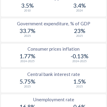
1967
$497
-
$1
3.5%
3.4%
1966
$558
-
$1
2010
2024
1965
$546
-
$1
Government expenditure, % of GDP
33.7%
23%
1964
-
-
$1
2025
2025
1963
-
-
$1
Consumer prices inflation
1962
-
-
$1
1.77%
-0.13%
1961
-
-
$1
2024-2025
2024-2025
1960
-
-
$1
Central bank interest rate
5.75%
1.5%
2025
2025
Unemployment rate
16.8%
0.6%