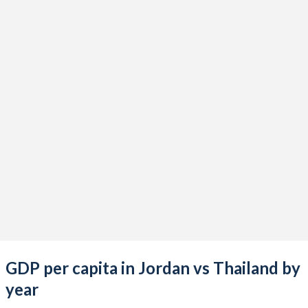
2021
$50,702,940,986
$506,049,783,825
2020
$47,931,770,986
$500,274,927,779
2019
$48,640,273,803
$543,976,691,794
2018
$47,435,850,423
$506,754,208,404
2017
$45,535,614,366
$456,356,813,537
2016
$43,688,498,732
$413,366,349,748
2015
$42,394,049,296
$401,296,238,228
2014
$40,535,098,592
$407,339,040,198
2013
$37,873,362,958
$420,333,654,593
GDP per capita in Jordan vs Thailand by
2012
$34,854,017,887
$397,558,325,279
year