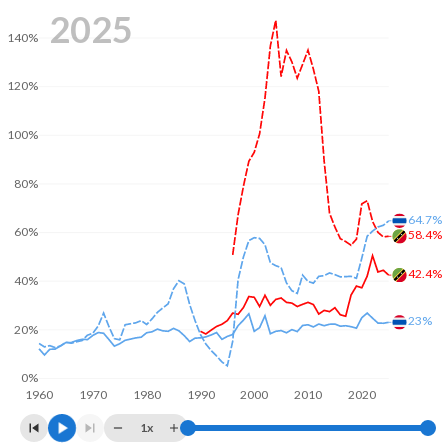
2025
140%
120%
100%
80%
64.7%
60%
58.4%
42.4%
40%
23%
20%
0%
1960
1970
1980
1990
2000
2010
2020
1x