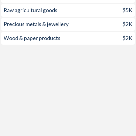
1998
3.7%
7.99%
1962
-
-0.27%
Raw agricultural goods
$5K
1997
8.7%
5.63%
1961
-
0.05%
Precious metals & jewellery
$2K
1960
-
0.48%
Wood & paper products
$2K
1959
-
-1.15%
1958
-
-0.91%
1957
-
-1.31%
1956
-
-1.38%
1955
-
-1.65%
1954
-
-3.46%
1953
-
-3.56%
1952
-
-2.4%