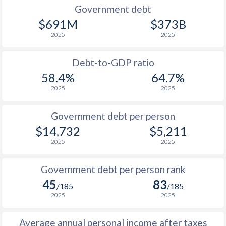
1990
$5,373
$8,983
$1
Government debt
$691M
$373B
1989
$4,723
-
$1
2025
2025
1988
$4,206
-
$1
Debt-to-GDP ratio
1987
$3,573
-
58.4%
64.7%
2025
2025
1986
$3,140
-
1985
$2,651
-
Government debt per person
$14,732
$5,211
1984
$2,341
-
2025
2025
1983
$2,052
-
Government debt per person rank
1982
$2,023
-
45
83
/185
/185
1981
$1,894
-
2025
2025
1980
$1,598
-
Average annual personal income after taxes