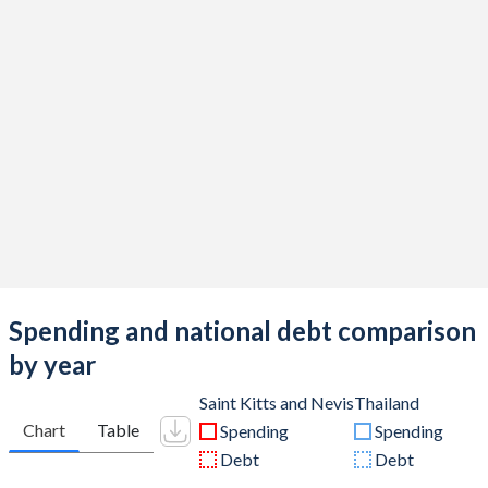
Spending and national debt comparison
by year
Saint Kitts and Nevis
Thailand
Chart
Table
Spending
Spending
Debt
Debt