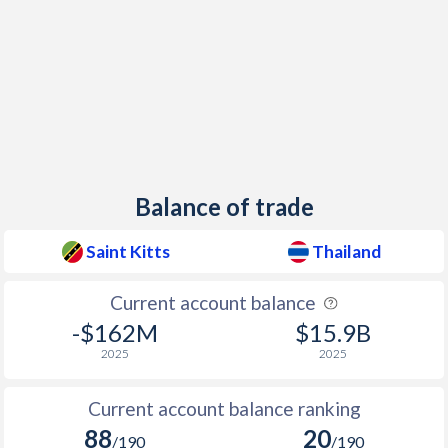
1951
-
-3.54%
1950
-
-0.7%
1949
-
0.7%
1948
-
-0.1%
Balance of trade
Saint Kitts
Thailand
Current account balance
-$162M
$15.9B
2025
2025
Current account balance ranking
88
20
/190
/190