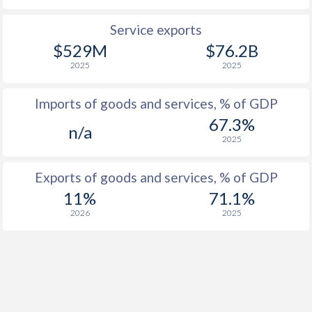
Service exports
$529M
$76.2B
2025
2025
Imports of goods and services, % of GDP
67.3%
n/a
2025
Exports of goods and services, % of GDP
11%
71.1%
2026
2025