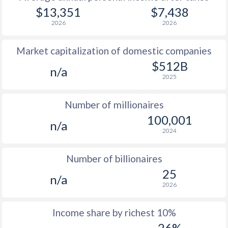
1979
$1,367
-
$13,351
$7,438
2026
2026
1978
$1,144
-
Market capitalization of domestic companies
1977
$1,026
-
$512B
n/a
1976
$692
-
2025
1975
$765
-
Number of millionaires
1974
$721
-
100,001
n/a
2024
1973
$551
-
$2
1972
$521
-
$2
Number of billionaires
25
1971
$444
-
$1
n/a
2026
1970
$365
-
$1
Income share by richest 10%
1969
$347
-
$1
26%