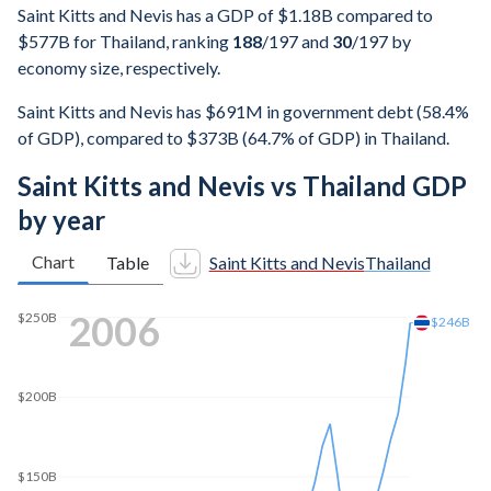
Saint Kitts and Nevis has a GDP of $1.18B compared to
$577B for Thailand, ranking
188
/197
and
30
/197
by
economy size, respectively.
Saint Kitts and Nevis has $691M in government debt (58.4%
of GDP), compared to $373B (64.7% of GDP) in Thailand.
Saint Kitts and Nevis vs Thailand GDP
by year
Chart
Table
Saint Kitts and Nevis
Thailand
2014
$405B
$400B
$350B
$300B
$250B