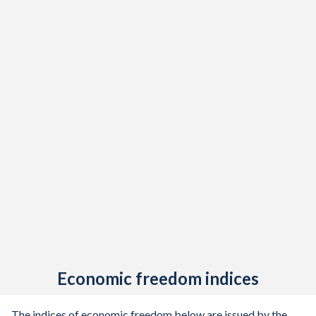
Economic freedom indices
The indices of economic freedom below are issued by the