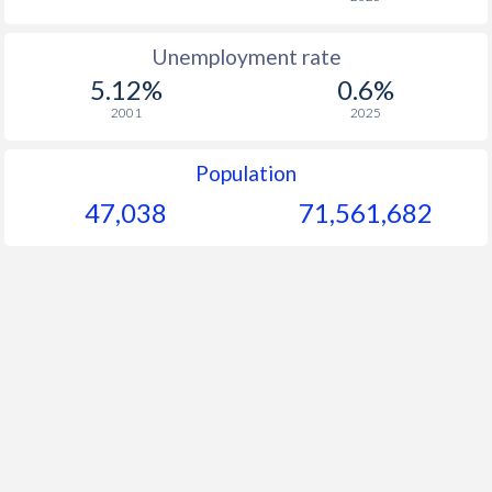
Unemployment rate
5.12%
0.6%
2001
2025
Population
47,038
71,561,682