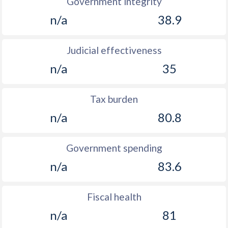
Government integrity
n/a
38.9
Judicial effectiveness
n/a
35
Tax burden
n/a
80.8
Government spending
n/a
83.6
Fiscal health
n/a
81