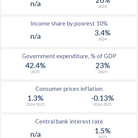
n/a
1968
$309
-
$1
2024
1967
$344
-
$1
Income share by poorest 10%
3.4%
1966
$290
-
$1
n/a
2024
1965
$265.8
-
$1
Government expenditure, % of GDP
1964
$256.4
-
$1
42.4%
23%
1963
$240.1
-
$1
2025
2025
1962
$230.3
-
$1
Consumer prices inflation
1961
$225.6
-
$1
1.3%
-0.13%
2024-2025
2024-2025
1960
$221.6
-
$1
Central bank interest rate
1.5%
n/a
2025