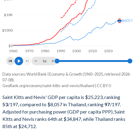
2001
$458,643,829
$120,296,476,180
$10K
2000
$421,695,770
$126,392,224,254
$8057
$5000
1999
$406,595,484
$126,669,211,779
1998
$383,257,331
$113,675,596,788
$0
1960
1970
1980
1990
2000
2010
2020
1997
$374,641,308
$150,180,456,566
1x
1996
$333,944,444
$183,035,237,429
Data sources: World Bank | Economy & Growth (1960–2025, retrieved 2026-
Current $
07-08).
1995
$313,485,185
$169,278,916,593
GeoRank.org/economy/saint-kitts-and-nevis/thailand | CC BY
Year
Saint Kitts
1994
$295,159,259
$146,683,778,959
Saint Kitts and Nevis' GDP per capita is $25,223, ranking
GDP per capita
GDP per capita, PPP
GDP per ca
53
/197
, compared to $8,057 in Thailand, ranking
97
/197
.
1993
$263,755,556
$128,889,262,951
Adjusted for purchasing power (GDP per capita PPP), Saint
2025
$25,223
-
$8
Kitts and Nevis ranks 64th at $34,847, while Thailand ranks
1992
$242,137,037
$111,452,746,518
2024
$23,961
$34,847
$7
85th at $24,712.
1991
$220,540,741
$98,234,714,971