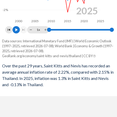
1963
-
-
1995
0.9%
3.05%
2025
-2%
1962
-
-
1994
0.79%
2.78%
2000
2005
2010
2015
2020
2025
1961
-
-
1993
0.24%
6.67%
1x
1960
-
-
1992
0.5%
-0.18%
Data sources: International Monetary Fund (IMF) | World Economic Outlook
Consumer prices inflation
(1997–2025, retrieved 2026-07-08); World Bank | Economy & Growth (1997–
1991
0.92%
1.6%
Year
2025, retrieved 2026-07-08).
Saint Kitts
Thailand
GeoRank.org/economy/saint-kitts-and-nevis/thailand | CC BY
1990
0.62%
1.41%
2025
1.3%
-0.13%
Over the past 29 years, Saint Kitts and Nevis has recorded an
1989
-
0.16%
average annual inflation rate of 2.22%, compared with 2.15% in
2024
1.1%
0.4%
Thailand. In 2025, inflation was 1.3% in Saint Kitts and Nevis
1988
-
0.58%
and -0.13% in Thailand.
2023
3.6%
1.23%
1987
-
-2.38%
2022
2.7%
6.08%
1986
-
-4.32%
2021
1.2%
1.23%
1985
-
-5.11%
2020
-1.2%
-0.85%