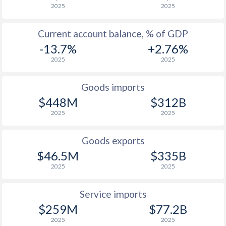
2025
2025
Current account balance, % of GDP
-13.7%
+2.76%
2025
2025
Goods imports
$448M
$312B
2025
2025
Goods exports
$46.5M
$335B
2025
2025
Service imports
$259M
$77.2B
2025
2025