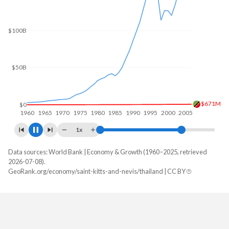
$200B
$150B
$100B
$50B
$954M
$0
1960
1970
1980
1990
2000
2010
1x
Data sources: World Bank | Economy & Growth (1960–2025, retrieved
GDP, current $
2026-07-08).
Year
GeoRank.org/economy/saint-kitts-and-nevis/thailand | CC BY
Saint Kitts
Thailand
2025
$1,183,514,815
$577,009,981,112
2024
$1,122,388,889
$529,385,520,942