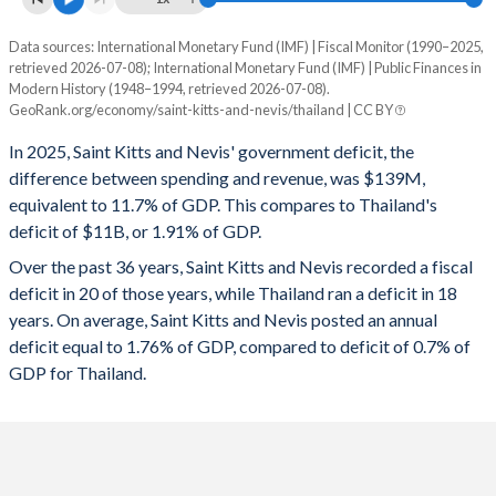
1995
23.7%
-
Data sources: International Monetary Fund (IMF) | Fiscal Monitor (1990–2025,
Deficit/surplus, % of GDP
retrieved 2026-07-08); International Monetary Fund (IMF) | Public Finances in
Year
1994
22.2%
-
Modern History (1948–1994, retrieved 2026-07-08).
Saint Kitts
Thailand
GeoRank.org/economy/saint-kitts-and-nevis/thailand | CC BY
1993
21.3%
-
2025
-11.7%
-1.91%
In 2025, Saint Kitts and Nevis' government deficit, the
1992
19.8%
-
difference between spending and revenue, was $139M,
2024
-11.3%
-1.29%
equivalent to 11.7% of GDP. This compares to Thailand's
1991
18.2%
-
deficit of $11B, or 1.91% of GDP.
2023
0.21%
-1.91%
Over the past 36 years, Saint Kitts and Nevis recorded a fiscal
1990
19.3%
-
2022
-4.23%
-4.61%
deficit in 20 of those years, while Thailand ran a deficit in 18
1989
-
-
years. On average, Saint Kitts and Nevis posted an annual
2021
5.5%
-6.72%
deficit equal to 1.76% of GDP, compared to deficit of 0.7% of
1988
-
-
2020
-3.12%
-4.47%
GDP for Thailand.
1987
-
-
2019
-0.71%
0.43%
1986
-
-
2018
1.82%
0.2%
1985
-
-