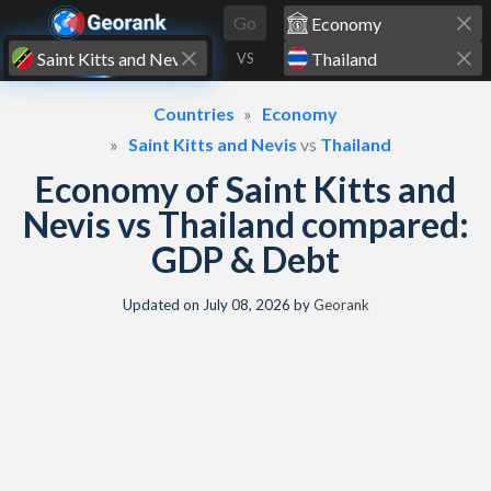
Skip to content
Go
VS
Countries
Economy
Saint Kitts and Nevis
vs
Thailand
Economy of Saint Kitts and
Nevis vs Thailand compared:
GDP & Debt
Updated on
July 08, 2026
by
Georank