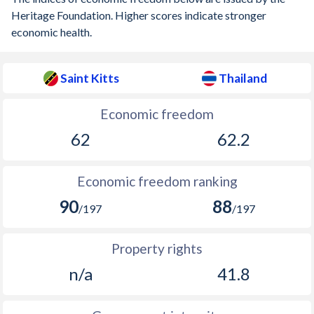
Heritage Foundation. Higher scores indicate stronger
economic health.
Saint Kitts
Thailand
Economic freedom
62
62.2
Economic freedom ranking
90
88
/197
/197
Property rights
n/a
41.8