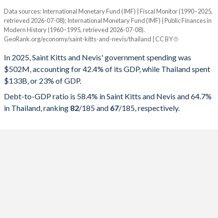
Data sources: International Monetary Fund (IMF) | Fiscal Monitor (1990–2025,
% of GDP
retrieved 2026-07-08); International Monetary Fund (IMF) | Public Finances in
Modern History (1960–1995, retrieved 2026-07-08).
Year
Saint Kitts
GeoRank.org/economy/saint-kitts-and-nevis/thailand | CC BY
Government spending
Government debt
Gover
In 2025, Saint Kitts and Nevis' government spending was
$502M, accounting for 42.4% of its GDP, while Thailand spent
2025
42.4%
58.4%
$133B, or 23% of GDP.
2024
44.4%
58.1%
Debt-to-GDP ratio is 58.4% in Saint Kitts and Nevis and 64.7%
in Thailand, ranking
82
/185
and
67
/185
, respectively.
2023
43.7%
60%
2022
50.4%
64.5%
2021
42%
73%
2020
37.2%
71.7%
2019
37.9%
57.2%
2018
34.2%
54.7%