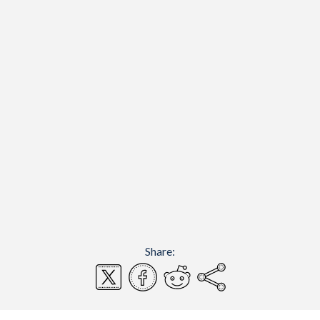
Share: