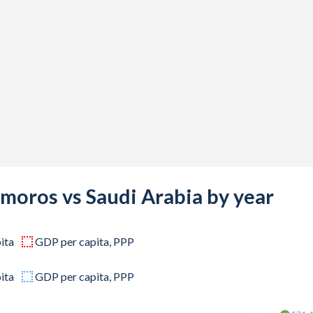
800,000
200,000
066,667
200,000
133,333
800,000
133,333
moros vs Saudi Arabia by year
466,667
ita
GDP per capita, PPP
400,000
066,667
ita
GDP per capita, PPP
733,333