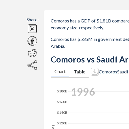
Share:
Comoros has a GDP of $1.81B compared
economy size, respectively.
Comoros has $535M in government debt
Arabia.
Comoros vs Saudi Ar
Chart
Table
Comoros
Saudi
2003
$250B
$200B
$150B