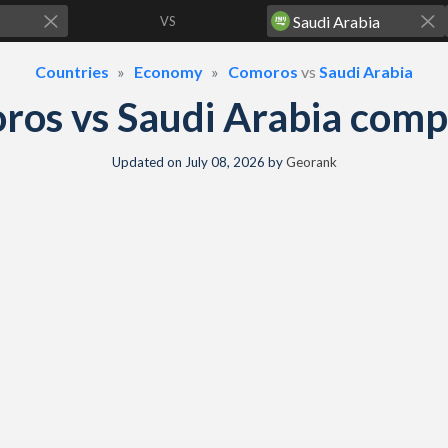
VS
Countries
Economy
Comoros
vs
Saudi Arabia
os vs Saudi Arabia com
Updated on
July 08, 2026
by
Georank