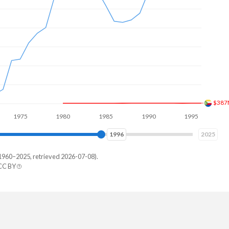
$608
75
1980
1985
1990
1995
2000
2003
2025
1960–2025, retrieved 2026-07-08).
CC BY
Arabia
933,333
800,000