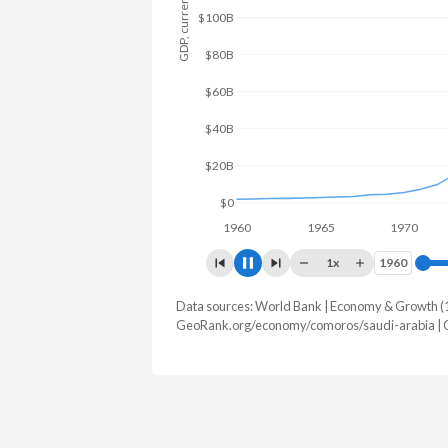
GDP, current $
$100B
$50B
$0
1960
1965
1970
19
1x
1960
1960
Data sources: World Bank | Economy & Growth (
GDP, current $
GeoRank.org/economy/comoros/saudi-arabia | 
Year
Comoros
Saudi 
2025
$1,814,920,856
$1,276,942,
2024
$1,610,082,688
$1,254,140,