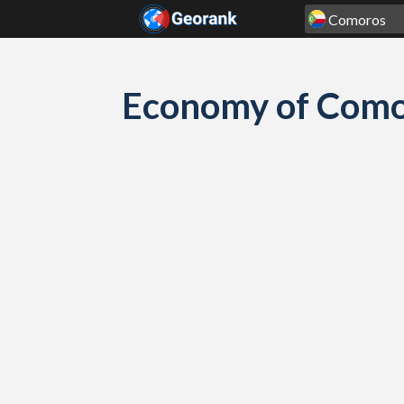
Skip to content
Economy of Comor