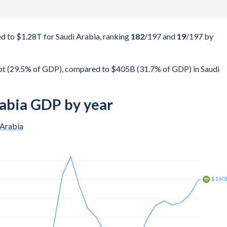
 to $1.28T for Saudi Arabia, ranking
182
/197
and
19
/197
by
 (29.5% of GDP), compared to $405B (31.7% of GDP) in Saudi
abia GDP by year
 Arabia
$250