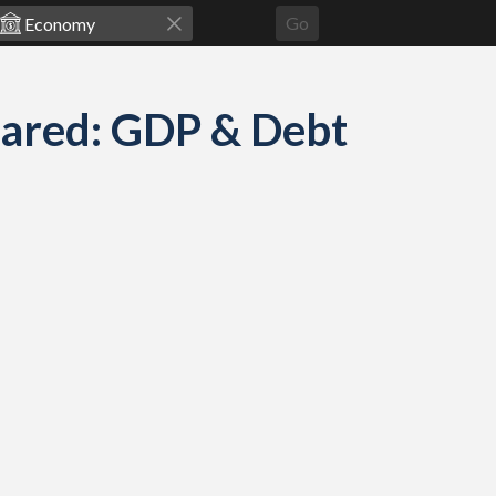
Go
pared: GDP & Debt