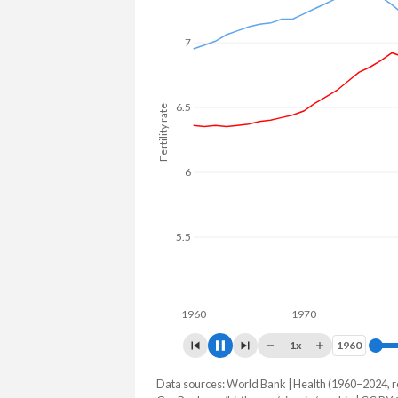
7
6.5
Fertility rate
6
5.5
5
4.5
1960
1970
1980
1x
1960
1960
Data sources: World Bank | Health (1960–2024, r
Fertility rate