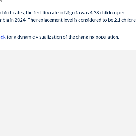
birth rates, the fertility rate in Nigeria was 4.38 children per
ia in 2024. The replacement level is considered to be 2.1 childr
ock
for a dynamic visualization of the changing population.