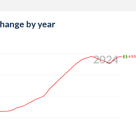
change by year
2024
4.8