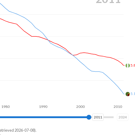
4.
4.
1990
2000
2010
2020
2020
2024
etrieved 2026-07-08).