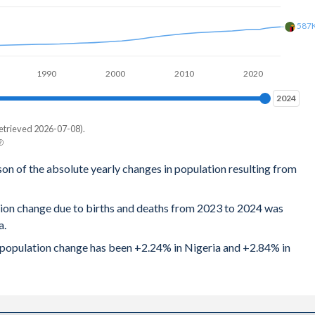
587
1990
2000
2010
2020
2024
2024
etrieved 2026-07-08).
son of the absolute yearly changes in population resulting from
tion change due to births and deaths from 2023 to 2024 was
a.
al population change has been +2.24% in Nigeria and +2.84% in