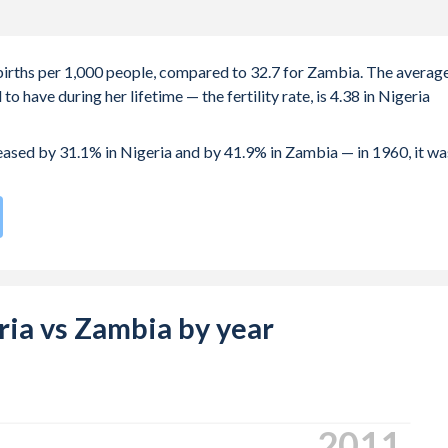
5 births per 1,000 people, compared to 32.7 for Zambia. The averag
 have during her lifetime — the fertility rate, is 4.38 in Nigeria
reased by 31.1% in Nigeria and by 41.9% in Zambia — in 1960, it wa
te compared to
19
/196
for Zambia.
s 20.4 years in Nigeria, compared to 19.2 years in Zambia.
e births, not just the first) is 29.1 in Nigeria — it's 28.3 in Zambia.
eria vs Zambia by year
-19 (adolescent birth rate or teenage mother rate) is 84 in
is composed of women of reproductive age (15-49), compared to
2020