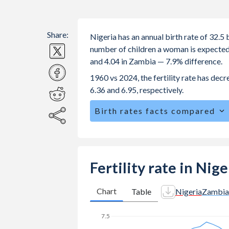
Share:
Nigeria has an annual birth rate of 32.
number of children a woman is expected to
and 4.04 in Zambia — 7.9% difference.
1960 vs 2024, the fertility rate has dec
6.36 and 6.95, respectively.
Birth rates facts compared
Nigeria is ranked
20
/196
by birth ra
The mean age for first-time mothers i
The mean age at childbearing (for all th
Fertility rate in Nig
Annual births per 1,000 women ages 15
Nigeria vs 115.5 in Zambia.
Chart
Table
Nigeria
Zambia
In Nigeria, 24.2% of the population 
25.4% in Zambia.
7.5