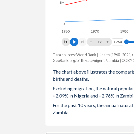
1M
2003
6.1
5.71
2002
6.12
5.77
0
1960
1970
1980
2001
6.13
5.85
1x
1960
1960
2000
6.12
5.92
Data sources: World Bank | Health (1960–2024, r
Natural population change
1999
6.08
6
GeoRank.org/birth-rate/nigeria/zambia | CC BY
Year
Nigeria
Zambia
The chart above illustrates the compari
1998
6.07
6.07
births and deaths.
2024
4,851,833
587,419
1997
6.14
6.12
Excluding migration, the natural popula
2023
4,834,309
577,660
+2.09% in Nigeria and +2.76% in Zambi
1996
6.22
6.18
2022
4,739,502
563,456
For the past 10 years, the annual natur
1995
6.27
6.23
Zambia.
2021
4,641,562
535,629
1994
6.32
6.26
2020
4,525,164
536,484
1993
6.35
6.3