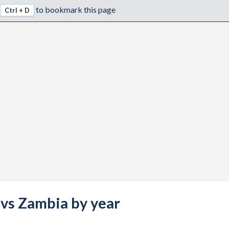
to bookmark this page
Ctrl + D
a vs Zambia by year