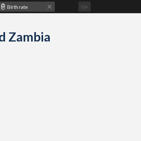
Go
and Zambia