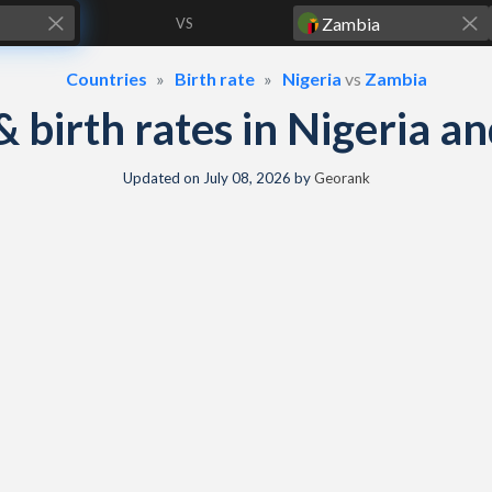
VS
Countries
Birth rate
Nigeria
vs
Zambia
 & birth rates in Nigeria 
Updated on
July 08, 2026
by
Georank