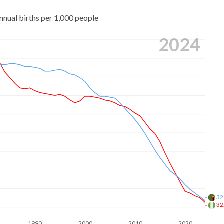
nnual births per 1,000 people
2024
32
32
1990
2000
2010
2020