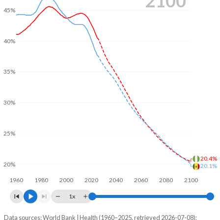
2100
45%
40%
35%
30%
25%
20.4%
20%
20.1%
1960
1980
2000
2020
2040
2060
2080
2100
1x
Data sources: World Bank | Health (1960–2025, retrieved 2026-07-08);
Young