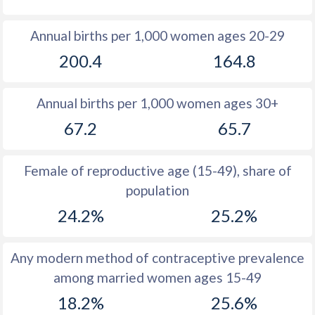
1980
48.3
48.3
Annual births per 1,000 women ages 20-29
1979
48.8
48.6
200.4
164.8
1978
49.3
49
Annual births per 1,000 women ages 30+
1977
49.1
49.3
67.2
65.7
1976
49
49.4
1975
49
49.4
Female of reproductive age (15-49), share of
population
1974
48.7
49.4
24.2%
25.2%
1973
48.2
49.6
1972
48
49.8
Any modern method of contraceptive prevalence
among married women ages 15-49
1971
47.8
49.9
18.2%
25.6%
1970
47.4
49.9