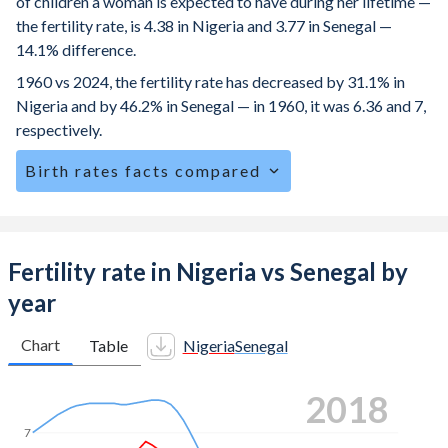
of children a woman is expected to have during her lifetime —
the fertility rate, is 4.38 in Nigeria and 3.77 in Senegal —
14.1% difference.
1960 vs 2024, the fertility rate has decreased by 31.1% in
Nigeria and by 46.2% in Senegal — in 1960, it was 6.36 and 7,
respectively.
Birth rates facts compared
Nigeria is ranked
20
/196
by birth rate compared to
35
/196
for Senegal.
The mean age for first-time mothers is 20.4 years in
Fertility rate in Nigeria vs Senegal by
Nigeria, compared to 21.9 years in Senegal.
year
The mean age at childbearing (for all the births, not just the
first) is 29.1 in Nigeria — it's 29.9 in Senegal.
Chart
Table
Nigeria
Senegal
Annual births per 1,000 women ages 15-19 (adolescent
2024
birth rate or teenage mother rate) is 84 in Nigeria vs 59.1
in Senegal.
7