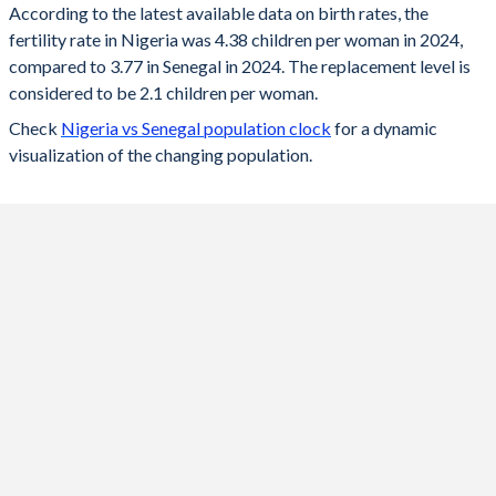
According to the latest available data on birth rates, the
fertility rate in Nigeria was 4.38 children per woman in 2024,
2024
4.38
3.77
compared to 3.77 in Senegal in 2024. The replacement level is
2023
4.48
3.82
considered to be 2.1 children per woman.
Check
Nigeria vs Senegal population clock
for a dynamic
2022
4.55
3.86
visualization of the changing population.
2021
4.64
3.94
2020
4.7
4
2019
4.86
4.1
2018
5.02
4.29
2017
5.18
4.49
2016
5.34
4.65
2015
5.5
4.75