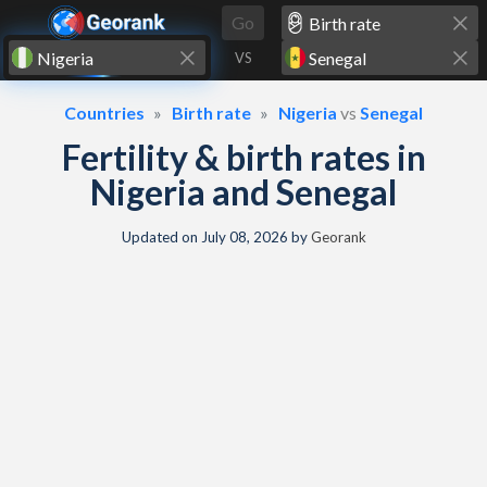
Skip to content
Go
VS
Countries
Birth rate
Nigeria
vs
Senegal
Fertility & birth rates in
Nigeria and Senegal
Updated on
July 08, 2026
by
Georank