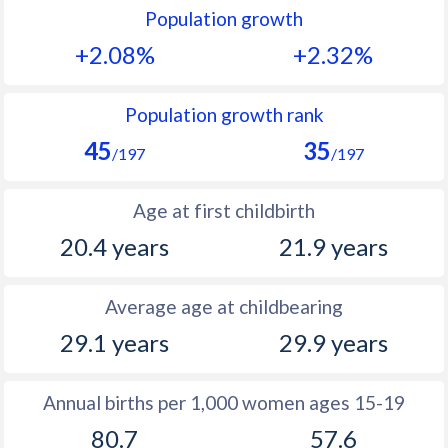
Population growth
1991
44.3
41.2
+2.08%
+2.32%
1990
44.5
41.8
1989
44.8
42.2
Population growth rank
45
35
1988
44.7
42.7
/197
/197
1987
44.8
43.7
Age at first childbirth
1986
45.3
44.5
20.4 years
21.9 years
1985
45.9
45.4
Average age at childbearing
1984
46.5
46.2
29.1 years
29.9 years
1983
47.5
46.8
1982
47.5
47.4
Annual births per 1,000 women ages 15-19
80.7
57.6
1981
47.9
47.9