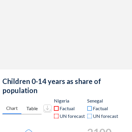
Children 0-14 years as share of
population
Nigeria
Senegal
Chart
Table
Factual
Factual
UN forecast
UN forecast