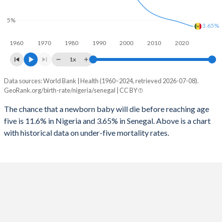
1997
1,184
599
2025
40.5%
37.7%
5%
1996
1,185
601
3.65%
2024
41%
38.2%
1960
1970
1980
1990
2000
2010
2020
1995
1,186
586
2023
41.5%
38.6%
1x
1994
1,193
579
2022
42%
39.2%
Data sources: World Bank | Health (1960–2024, retrieved 2026-07-08).
Under 5 mortality rate
1993
1,200
589
GeoRank.org/birth-rate/nigeria/senegal | CC BY
2021
42.4%
39.8%
Year
Nigeria
Senegal
1992
1,246
598
The chance that a newborn baby will die before reaching age
2020
42.8%
40.3%
five is 11.6% in Nigeria and 3.65% in Senegal. Above is a chart
2024
11.6%
3.65%
1991
1,282
616
2019
43.2%
40.9%
with historical data on under-five mortality rates.
2023
11.7%
3.82%
1990
1,285
640
2018
43.6%
41.3%
2022
11.8%
4.01%
1989
1,304
662
2017
43.9%
41.8%
2021
11.8%
4.22%
1988
1,332
709
2016
44.1%
42.1%
2020
11.7%
4.42%
1987
1,351
760
2015
44.3%
42.4%