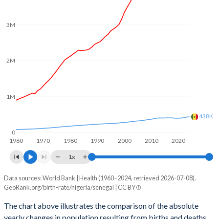
2003
6.1
5.25
2002
6.12
5.3
3M
2001
6.13
5.4
2M
2000
6.12
5.5
1999
6.08
5.57
1M
1998
6.07
5.58
438K
1997
6.14
5.64
0
1960
1970
1980
1990
2000
2010
2020
1996
6.22
5.72
1x
1995
6.27
5.82
Data sources: World Bank | Health (1960–2024, retrieved 2026-07-08).
Natural population change
1994
6.32
5.92
GeoRank.org/birth-rate/nigeria/senegal | CC BY
Year
Nigeria
Senegal
1993
6.35
6.05
The chart above illustrates the comparison of the absolute
yearly changes in population resulting from births and deaths.