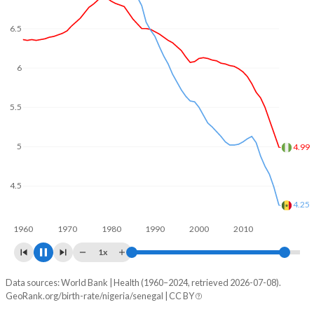
In Nigeria, 24.2% of the population is composed of women
of reproductive age (15-49), compared to 25.2% in
6.5
Senegal.
6
5.5
5
4.5
4.38
4
3.77
1960
1970
1980
1990
2000
2010
2020
1x
Data sources: World Bank | Health (1960–2024, retrieved 2026-07-08).
Fertility rate
GeoRank.org/birth-rate/nigeria/senegal | CC BY
Year
Nigeria
Senegal