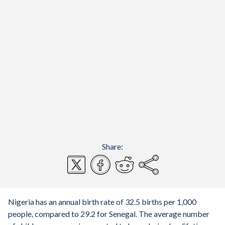
Share:
Nigeria has an annual birth rate of 32.5 births per 1,000
people, compared to 29.2 for Senegal. The average number