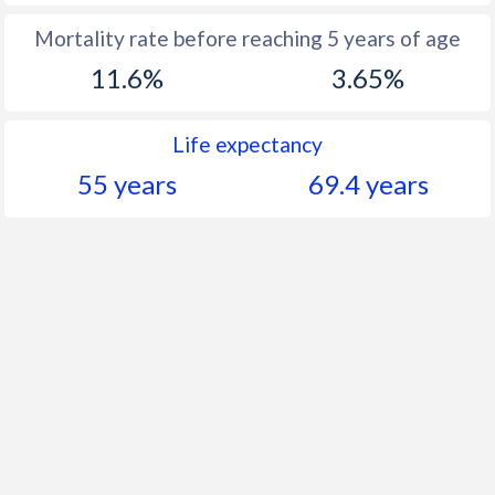
Mortality rate before reaching 5 years of age
11.6%
3.65%
Life expectancy
55 years
69.4 years