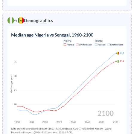
1975
24.3%
25.3%
1970
42.4%
44.2%
1974
25.2%
26.2%
Demographics
vs
1969
42.2%
44.2%
1973
26%
27%
1968
42%
44.2%
1972
26.8%
27.7%
1967
41.8%
44.3%
1971
27.6%
28.4%
1966
41.7%
44.3%
1970
38.7%
28.8%
1965
41.5%
44.3%
1969
39.7%
29.2%
1964
41.4%
44.3%
1968
40.7%
29.4%
1963
41.2%
44.3%
1967
30.5%
29.6%
1962
41.1%
44.3%
1966
31.2%
29.7%
1961
41.1%
44.3%
1965
31.9%
29.7%
1960
41.1%
44.2%