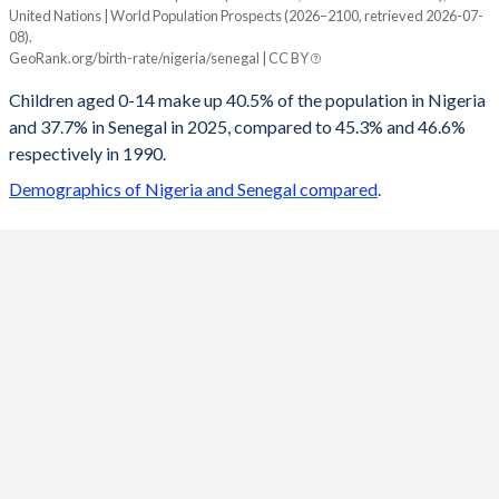
United Nations | World Population Prospects (2026–2100, retrieved 2026-07-
Year
08).
Nigeria
Senegal
GeoRank.org/birth-rate/nigeria/senegal | CC BY
2100
20.4%
20.1%
Children aged 0-14 make up 40.5% of the population in Nigeria
and 37.7% in Senegal in 2025, compared to 45.3% and 46.6%
2099
20.5%
20.2%
respectively in 1990.
2098
20.6%
20.4%
Demographics of Nigeria and Senegal compared
.
2097
20.7%
20.5%
2096
20.8%
20.7%
2095
20.9%
20.8%
2094
21%
21%
2093
21.1%
21.1%
2092
21.2%
21.3%