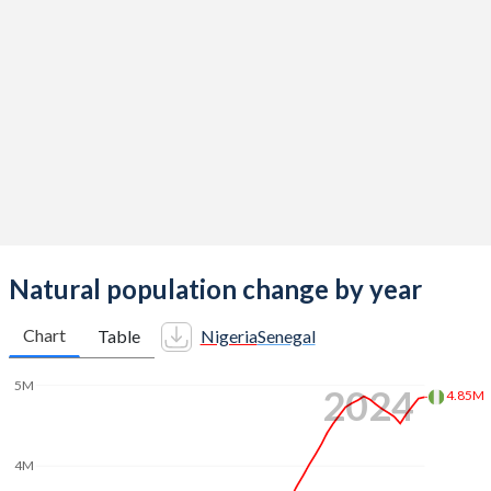
2014
5.62
4.88
2013
5.69
5.05
2012
5.8
5.13
2011
5.89
5.1
2010
5.95
5.06
2009
5.99
5.03
2008
6.02
5.02
Natural population change by year
2007
6.03
5.02
Chart
Table
Nigeria
Senegal
2006
6.05
5.06
5M
2024
4.85M
2005
6.06
5.13
2004
6.09
5.19
4M