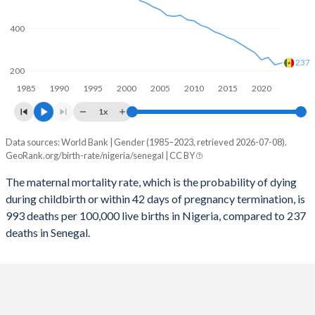
2058
28.3%
27.9%
400
2057
28.6%
28.1%
237
2056
29%
28.3%
200
1985
1990
1995
2000
2005
2010
2015
2020
2055
29.3%
28.6%
1x
2054
29.6%
28.8%
Data sources: World Bank | Gender (1985–2023, retrieved 2026-07-08).
Maternal mortality per 100K births
2053
30%
29.1%
GeoRank.org/birth-rate/nigeria/senegal | CC BY
Year
Nigeria
Senegal
2052
30.3%
29.4%
The maternal mortality rate, which is the probability of dying
during childbirth or within 42 days of pregnancy termination, is
2023
993
237
2051
30.7%
29.7%
993 deaths per 100,000 live births in Nigeria, compared to 237
2022
1,016
228
deaths in Senegal.
2050
31.1%
30%
2021
1,046
263
2049
31.5%
30.3%
2020
1,065
252
2048
31.8%
30.7%