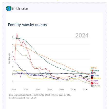
1997
19.4%
13.8%
1992
45%
46.1%
Birth rate
1996
19.8%
13.8%
1991
45.2%
46.4%
1995
20.1%
13.7%
1990
45.3%
46.6%
1994
20.3%
13.6%
1989
45.5%
46.9%
1993
20.5%
13.5%
1988
45.5%
47%
1992
20.6%
13.5%
1987
45.6%
47.2%
1991
20.7%
13.5%
1986
45.6%
47.3%
1990
20.8%
13.7%
1985
45.5%
47.3%
1989
20.8%
14.1%
1984
45.4%
47.2%
1988
20.8%
14.7%
1983
45.2%
47.1%
1987
20.8%
15.4%
1982
45%
46.9%