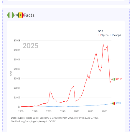
1986
20.8%
16.3%
1981
44.8%
46.7%
Facts
vs
1985
20.7%
17.1%
1980
44.6%
46.4%
1984
20.7%
17.9%
1979
44.4%
46%
1983
20.7%
18.6%
1978
44.2%
45.6%
1982
20.8%
19.2%
1977
43.9%
45.2%
1981
21%
19.8%
1976
43.7%
44.8%
1980
21.3%
20.4%
1975
43.4%
44.6%
1979
21.7%
21.2%
1974
43.2%
44.4%
1978
22.3%
22.1%
1973
43%
44.3%
1977
22.9%
23.1%
1972
42.8%
44.2%
1976
23.6%
24.2%
1971
42.5%
44.2%