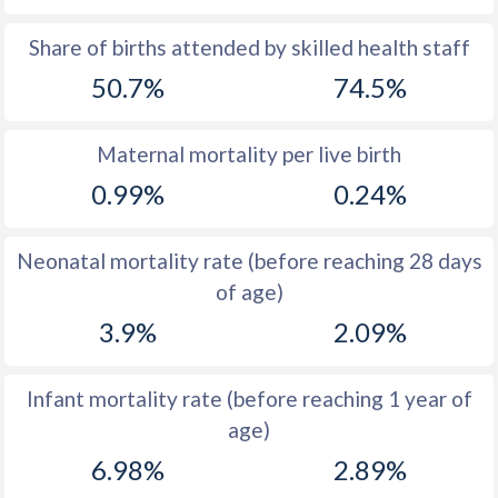
1969
47.3
49.9
Share of births attended by skilled health staff
50.7%
74.5%
1968
47.2
50
1967
47.1
50.1
Maternal mortality per live birth
1966
47
50.1
0.99%
0.24%
1965
46.9
50.1
Neonatal mortality rate (before reaching 28 days
1964
46.9
50.1
of age)
1963
46.8
50.2
3.9%
2.09%
1962
46.7
50.3
Infant mortality rate (before reaching 1 year of
1961
46.6
50.3
age)
1960
46.5
50.4
6.98%
2.89%