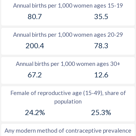
1982
47.5
29.2
Annual births per 1,000 women ages 15-19
80.7
35.5
1981
47.9
29.3
1980
48.3
29.1
Annual births per 1,000 women ages 20-29
1979
48.8
28.4
200.4
78.3
1978
49.3
27.8
Annual births per 1,000 women ages 30+
1977
49.1
27.3
67.2
12.6
1976
49
26.8
1975
49
26.8
Female of reproductive age (15-49), share of
population
1974
48.7
27.1
24.2%
25.3%
1973
48.2
27.7
1972
48
27.5
Any modern method of contraceptive prevalence