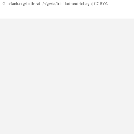
GeoRank.org/birth-rate/nigeria/trinidad-and-tobago | CC BY
2081
22.9%
12.5%
2080
23.1%
12.5%
2079
23.3%
12.5%
2078
23.5%
12.5%
2077
23.7%
12.5%
2076
23.9%
12.5%
2075
24.1%
12.5%
2074
24.3%
12.5%
2073
24.5%
12.5%
2072
24.7%
12.5%
2071
25%
12.5%