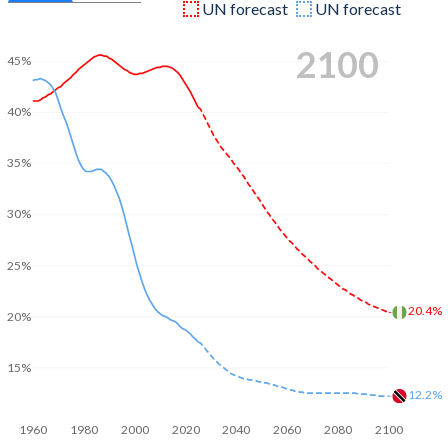
UN forecast
UN forecast
2100
45%
40%
35%
30%
25%
20.4%
20%
15%
12.2%
1960
1980
2000
2020
2040
2060
2080
2100