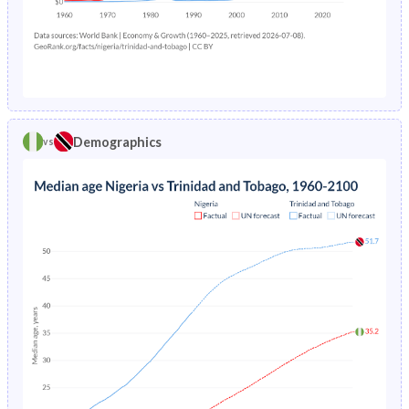
1972
42.8%
39.7%
1976
23.6%
4.48%
1971
42.5%
40.4%
1975
24.3%
4.6%
1970
42.4%
41.2%
1974
25.2%
4.73%
1969
42.2%
41.9%
Demographics
vs
1973
26%
4.85%
1968
42%
42.3%
1972
26.8%
4.96%
1967
41.8%
42.7%
1971
27.6%
5.08%
1966
41.7%
42.9%
1970
38.7%
5.19%
1965
41.5%
43.1%
1969
39.7%
5.3%
1964
41.4%
43.2%
1968
40.7%
5.43%
1963
41.2%
43.3%
1967
30.5%
5.55%
1962
41.1%
43.2%