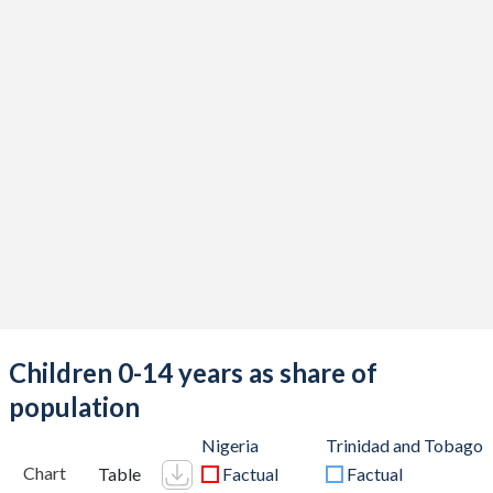
Children 0-14 years as share of
population
Nigeria
Trinidad and Tobago
Chart
Table
Factual
Factual