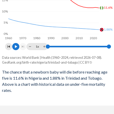
2027
39.8%
17.1%
15%
1998
1,189
79
11.6%
2026
40.3%
17.4%
10%
1997
1,184
82
2025
40.5%
17.5%
5%
1996
1,185
84
1.88%
2024
41%
17.8%
0%
1960
1970
1980
1990
2000
2010
2020
1995
1,186
85
2023
41.5%
18%
1x
1994
1,193
84
2022
42%
18.3%
Data sources: World Bank | Health (1960–2024, retrieved 2026-07-08).
Under 5 mortality rate
1993
1,200
85
GeoRank.org/birth-rate/nigeria/trinidad-and-tobago | CC BY
2021
42.4%
18.5%
Year
Nigeria
Trinidad
1992
1,246
85
The chance that a newborn baby will die before reaching age
2020
42.8%
18.7%
five is 11.6% in Nigeria and 1.88% in Trinidad and Tobago.
2024
11.6%
1.88%
1991
1,282
82
2019
43.2%
18.8%
Above is a chart with historical data on under-five mortality
2023
11.7%
1.93%
rates.
1990
1,285
84
2018
43.6%
19%
2022
11.8%
1.99%
1989
1,304
86
2017
43.9%
19.3%
2021
11.8%
2.04%
1988
1,332
87