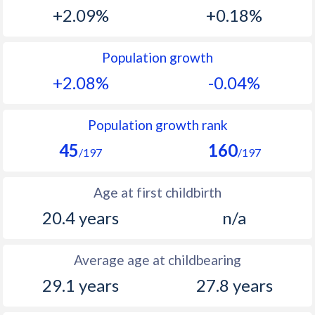
1993
44.1
18.3
+2.09%
+0.18%
1992
44.2
19.2
Population growth
1991
44.3
20
+2.08%
-0.04%
1990
44.5
21.1
1989
44.8
22.5
Population growth rank
45
160
1988
44.7
23.9
/197
/197
1987
44.8
25.3
Age at first childbirth
1986
45.3
26.7
20.4 years
n/a
1985
45.9
27.7
Average age at childbearing
1984
46.5
28.3
29.1 years
27.8 years
1983
47.5
28.9