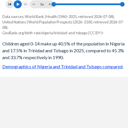
1x
Data sources: World Bank | Health (1960–2025, retrieved 2026-07-08);
Young
United Nations | World Population Prospects (2026–2100, retrieved 2026-07-
Year
08).
Nigeria
Trinidad
GeoRank.org/birth-rate/nigeria/trinidad-and-tobago | CC BY
2100
20.4%
12.2%
Children aged 0-14 make up 40.5% of the population in Nigeria
and 17.5% in Trinidad and Tobago in 2025, compared to 45.3%
2099
20.5%
12.2%
and 33.7% respectively in 1990.
2098
20.6%
12.2%
Demographics of Nigeria and Trinidad and Tobago compared
.
2097
20.7%
12.2%
2096
20.8%
12.2%
2095
20.9%
12.3%
2094
21%
12.3%
2093
21.1%
12.3%