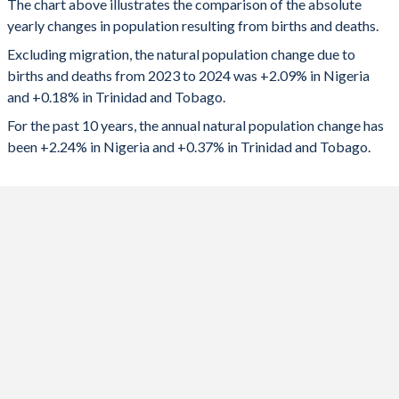
The chart above illustrates the comparison of the absolute
yearly changes in population resulting from births and deaths.
2024
4,851,833
2,469
1992
6.39
2.21
Excluding migration, the natural population change due to
2023
4,834,309
3,200
1991
6.43
2.29
births and deaths from 2023 to 2024 was +2.09% in Nigeria
and +0.18% in Trinidad and Tobago.
2022
4,739,502
3,773
1990
6.46
2.39
For the past 10 years, the annual natural population change has
2021
4,641,562
2,091
1989
6.49
2.53
been +2.24% in Nigeria and +0.37% in Trinidad and Tobago.
2020
4,525,164
4,558
1988
6.5
2.65
2019
4,609,941
5,647
1987
6.5
2.78
2018
4,659,898
5,869
1986
6.56
2.9
2017
4,706,183
6,779
1985
6.62
2.99
2016
4,761,594
7,436
1984
6.7
3.02
2015
4,823,045
7,963
1983
6.78
3.07
2014
4,862,319
8,571