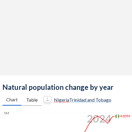
2014
5.62
1.6
2013
5.69
1.6
2012
5.8
1.61
2011
5.89
1.61
2010
5.95
1.61
2009
5.99
1.62
2008
6.02
1.62
Natural population change by year
2007
6.03
1.62
Chart
Table
Nigeria
Trinidad and Tobago
2006
6.05
1.62
5M
2024
4.85M
2005
6.06
1.63
2004
6.09
1.63