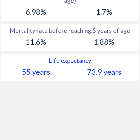
age)
1960
46.5
37.8
6.98%
1.7%
Mortality rate before reaching 5 years of age
11.6%
1.88%
Life expectancy
55 years
73.9 years