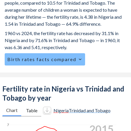
people, compared to 10.5 for Trinidad and Tobago. The
average number of children a woman is expected to have
during her lifetime — the fertility rate, is 4.38 in Nigeria and
1.54 in Trinidad and Tobago — 64.9% difference.
1960 vs 2024, the fertility rate has decreased by 31.1% in
Nigeria and by 71.6% in Trinidad and Tobago — in 1960, it
was 6.36 and 5.41, respectively.
Birth rates facts compared
Nigeria is ranked
20
/196
by birth rate compared to
137
/196
for Trinidad and Tobago.
The mean age at childbearing (for all the births, not just the
Fertility rate in Nigeria vs Trinidad and
first) is 29.1 in Nigeria — it's 27.8 in Trinidad and Tobago.
Tobago by year
Annual births per 1,000 women ages 15-19 (adolescent
birth rate or teenage mother rate) is 84 in Nigeria vs 36 in
Chart
Table
Nigeria
Trinidad and Tobago
Trinidad and Tobago.
2023
7
In Nigeria, 24.2% of the population is composed of women