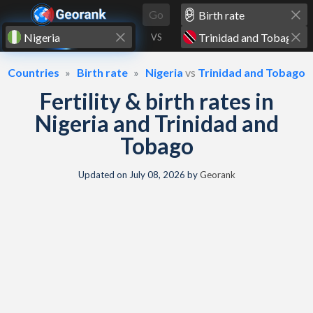
Skip to content
Go
VS
Countries
Birth rate
Nigeria
vs
Trinidad and Tobago
Fertility & birth rates in
Nigeria and Trinidad and
Tobago
Updated on
July 08, 2026
by
Georank