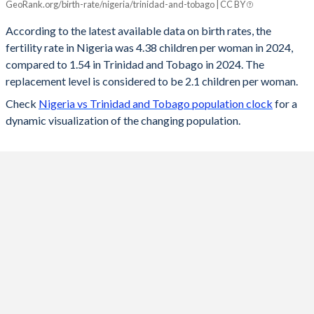
GeoRank.org/birth-rate/nigeria/trinidad-and-tobago | CC BY
Year
Nigeria
Trinidad
According to the latest available data on birth rates, the
fertility rate in Nigeria was 4.38 children per woman in 2024,
2024
4.38
1.54
compared to 1.54 in Trinidad and Tobago in 2024. The
2023
4.48
1.53
replacement level is considered to be 2.1 children per woman.
Check
Nigeria vs Trinidad and Tobago population clock
for a
2022
4.55
1.54
dynamic visualization of the changing population.
2021
4.64
1.56
2020
4.7
1.57
2019
4.86
1.58
2018
5.02
1.59
2017
5.18
1.59
2016
5.34
1.6
2015
5.5
1.6