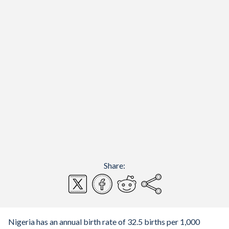
Share:
Nigeria has an annual birth rate of 32.5 births per 1,000