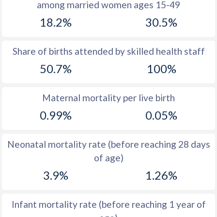
among married women ages 15-49
1971
47.8
27.2
18.2%
30.5%
1970
47.4
27.2
1969
47.3
27.9
Share of births attended by skilled health staff
50.7%
100%
1968
47.2
29.3
1967
47.1
30.8
Maternal mortality per live birth
1966
47
32.5
0.99%
0.05%
1965
46.9
34.1
Neonatal mortality rate (before reaching 28 days
1964
46.9
35.3
of age)
1963
46.8
36.5
3.9%
1.26%
1962
46.7
37.4
Infant mortality rate (before reaching 1 year of
1961
46.6
37.8