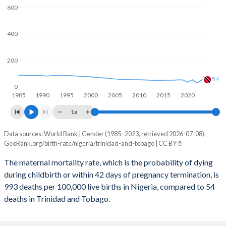
600
2059
28%
13%
400
2058
28.3%
13.1%
2057
28.6%
13.1%
200
2056
29%
13.2%
54
0
1985
1990
1995
2000
2005
2010
2015
2020
2055
29.3%
13.3%
1x
2054
29.6%
13.3%
Data sources: World Bank | Gender (1985–2023, retrieved 2026-07-08).
Maternal mortality per 100K births
2053
30%
13.4%
GeoRank.org/birth-rate/nigeria/trinidad-and-tobago | CC BY
Year
Nigeria
Trinidad
2052
30.3%
13.5%
The maternal mortality rate, which is the probability of dying
during childbirth or within 42 days of pregnancy termination, is
2023
993
54
2051
30.7%
13.5%
993 deaths per 100,000 live births in Nigeria, compared to 54
2022
1,016
30
deaths in Trinidad and Tobago.
2050
31.1%
13.6%
2021
1,046
54
2049
31.5%
13.6%