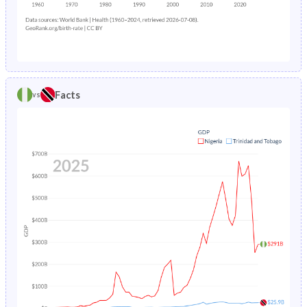
1983
45.2%
34.2%
1987
20.8%
3.4%
1982
45%
34.2%
1986
20.8%
3.46%
1981
44.8%
34.2%
1985
20.7%
3.54%
1980
44.6%
34.4%
Facts
vs
1984
20.7%
3.62%
1979
44.4%
34.8%
1983
20.7%
3.71%
1978
44.2%
35.3%
1982
20.8%
3.8%
1977
43.9%
36%
1981
21%
3.9%
1976
43.7%
36.8%
1980
21.3%
4.01%
1975
43.4%
37.6%
1979
21.7%
4.13%
1974
43.2%
38.4%
1978
22.3%
4.24%
1973
43%
39.1%
1977
22.9%
4.36%