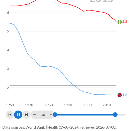
of reproductive age (15-49), compared to 25.3% in
Trinidad and Tobago.
6
5
4.44
4
3
2
1.53
1960
1970
1980
1990
2000
2010
2020
1x
Data sources: World Bank | Health (1960–2024, retrieved 2026-07-08).
Fertility rate