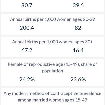
80.7
39.6
1981
47.9
30.8
1980
48.3
30.4
Annual births per 1,000 women ages 20-29
1979
48.8
32.1
200.4
82
1978
49.3
33.1
Annual births per 1,000 women ages 30+
1977
49.1
33.7
67.2
16.4
1976
49
34.8
1975
49
36
Female of reproductive age (15-49), share of
population
1974
48.7
37.3
24.2%
23.6%
1973
48.2
38.5
1972
48
39.8
Any modern method of contraceptive prevalence
among married women ages 15-49
1971
47.8
40.9