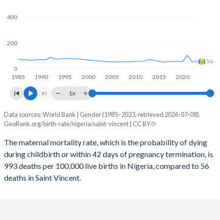
2059
28%
15.9%
400
2058
28.3%
16%
2057
28.6%
16.2%
200
2056
29%
16.3%
56
0
1985
1990
1995
2000
2005
2010
2015
2020
2055
29.3%
16.4%
1x
2054
29.6%
16.6%
Data sources: World Bank | Gender (1985–2023, retrieved 2026-07-08).
Maternal mortality per 100K births
2053
30%
16.7%
GeoRank.org/birth-rate/nigeria/saint-vincent | CC BY
Year
Nigeria
Saint Vincent
2052
30.3%
16.8%
The maternal mortality rate, which is the probability of dying
during childbirth or within 42 days of pregnancy termination, is
2023
993
56
2051
30.7%
16.8%
993 deaths per 100,000 live births in Nigeria, compared to 56
2022
1,016
56
deaths in Saint Vincent.
2050
31.1%
16.9%
2021
1,046
105
2049
31.5%
16.9%
2020
1,065
57