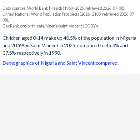
Data sources: World Bank | Health (1960–2025, retrieved 2026-07-08);
Young
United Nations | World Population Prospects (2026–2100, retrieved 2026-07-
Year
08).
Nigeria
Saint Vincent
GeoRank.org/birth-rate/nigeria/saint-vincent | CC BY
2100
20.4%
13.7%
Children aged 0-14 make up 40.5% of the population in Nigeria
and 20.9% in Saint Vincent in 2025, compared to 45.3% and
2099
20.5%
13.8%
37.5% respectively in 1990.
2098
20.6%
13.8%
Demographics of Nigeria and Saint Vincent compared
.
2097
20.7%
13.8%
2096
20.8%
13.9%
2095
20.9%
13.9%
2094
21%
14%
2093
21.1%
14%
2092
21.2%
14.1%