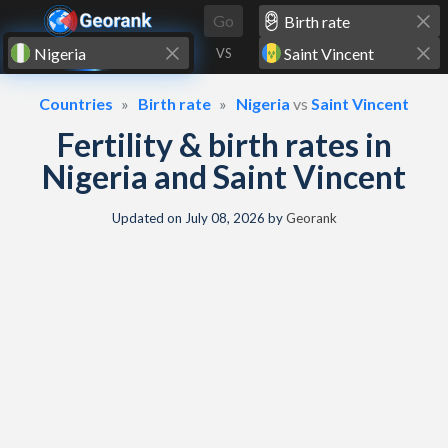
Skip to content
Go
VS
Countries
Birth rate
Nigeria
vs
Saint Vincent
Fertility & birth rates in
Nigeria and Saint Vincent
Updated on
July 08, 2026
by
Georank