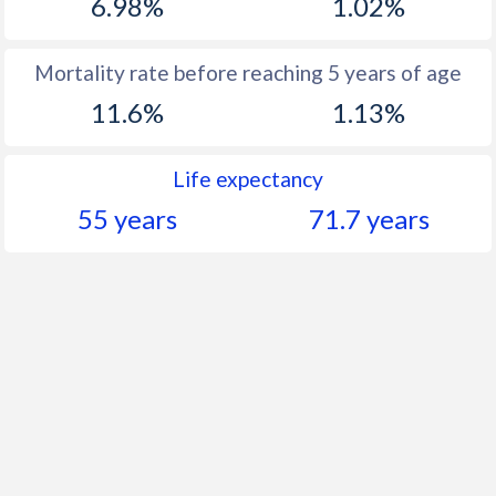
6.98%
1.02%
Mortality rate before reaching 5 years of age
11.6%
1.13%
Life expectancy
55 years
71.7 years