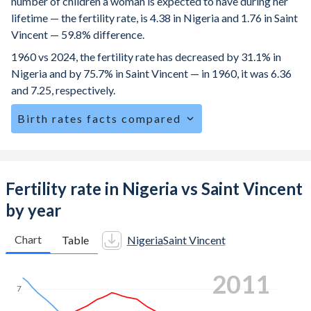
number of children a woman is expected to have during her
lifetime — the fertility rate, is 4.38 in Nigeria and 1.76 in Saint
Vincent — 59.8% difference.
1960 vs 2024, the fertility rate has decreased by 31.1% in
Nigeria and by 75.7% in Saint Vincent — in 1960, it was 6.36
and 7.25, respectively.
Birth rates facts compared
Nigeria is ranked
20
/196
by birth rate compared to
114
/196
for Saint Vincent.
The mean age at childbearing (for all the births, not just the
Fertility rate in Nigeria vs Saint Vincent
first) is 29.1 in Nigeria — it's 28.4 in Saint Vincent.
by year
Annual births per 1,000 women ages 15-19 (adolescent
birth rate or teenage mother rate) is 84 in Nigeria vs 40.8
Chart
Table
Nigeria
Saint Vincent
in Saint Vincent.
2018
In Nigeria, 24.2% of the population is composed of women
7
of reproductive age (15-49), compared to 23.6% in Saint
Vincent.