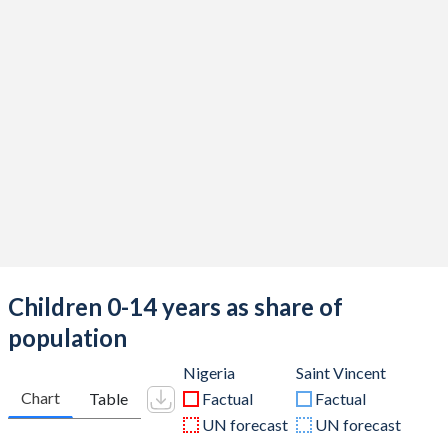
Children 0-14 years as share of
population
Nigeria
Saint Vincent
Chart
Table
Factual
Factual
UN forecast
UN forecast