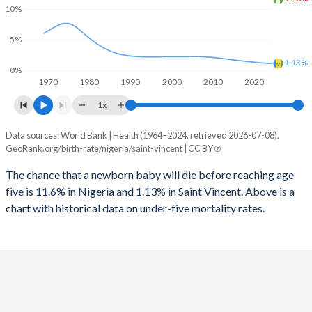
2026
40.3%
20.7%
10%
1997
1,184
78
2025
40.5%
20.9%
5%
1996
1,185
79
2024
41%
21.3%
1.13%
0%
1970
1980
1990
2000
2010
2020
1995
1,186
80
2023
41.5%
21.6%
1x
1994
1,193
78
2022
42%
21.9%
Data sources: World Bank | Health (1964–2024, retrieved 2026-07-08).
Under 5 mortality rate
1993
1,200
76
GeoRank.org/birth-rate/nigeria/saint-vincent | CC BY
2021
42.4%
22.1%
Year
Nigeria
Saint Vincent
1992
1,246
89
The chance that a newborn baby will die before reaching age
2020
42.8%
22.2%
five is 11.6% in Nigeria and 1.13% in Saint Vincent. Above is a
2024
11.6%
1.13%
1991
1,282
71
2019
43.2%
22.5%
chart with historical data on under-five mortality rates.
2023
11.7%
1.18%
1990
1,285
72
2018
43.6%
22.7%
2022
11.8%
1.23%
1989
1,304
70
2017
43.9%
23%
2021
11.8%
1.29%
1988
1,332
67
2016
44.1%
23.4%
2020
11.7%
1.36%