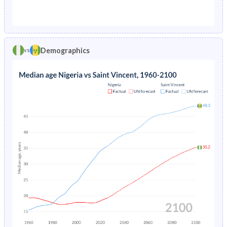
1976
23.6%
7.46%
1971
42.5%
46%
1975
24.3%
7.7%
1970
42.4%
46.2%
1974
25.2%
7.7%
Demographics
vs
1969
42.2%
46.4%
1973
26%
7.52%
1968
42%
46.6%
1972
26.8%
7.2%
1967
41.8%
46.8%
1971
27.6%
6.82%
1966
41.7%
47.1%
1970
38.7%
6.42%
1965
41.5%
47.4%
1969
39.7%
6.03%
1964
41.4%
47.7%
1968
40.7%
-
1963
41.2%
48.2%
1967
30.5%
-
1962
41.1%
48.6%
1966
31.2%
-
1961
41.1%
48.8%