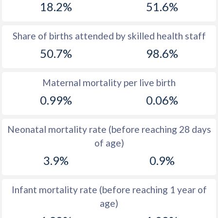
18.2%
51.6%
1970
47.4
42.1
1969
47.3
43.1
Share of births attended by skilled health staff
50.7%
98.6%
1968
47.2
43.9
1967
47.1
44.6
Maternal mortality per live birth
1966
47
45.1
0.99%
0.06%
1965
46.9
45.6
Neonatal mortality rate (before reaching 28 days
1964
46.9
46.1
of age)
1963
46.8
46.6
3.9%
0.9%
1962
46.7
47.5
Infant mortality rate (before reaching 1 year of
1961
46.6
48.5
age)
1960
46.5
49.3