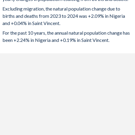
2024
4,851,833
42
1992
6.39
2.76
Excluding migration, the natural population change due to
2023
4,834,309
66
1991
6.43
2.75
births and deaths from 2023 to 2024 was +2.09% in Nigeria
and +0.04% in Saint Vincent.
2022
4,739,502
96
1990
6.46
2.73
For the past 10 years, the annual natural population change has
2021
4,641,562
-9
1989
6.49
2.73
been +2.24% in Nigeria and +0.19% in Saint Vincent.
2020
4,525,164
-10
1988
6.5
2.75
2019
4,609,941
206
1987
6.5
2.82
2018
4,659,898
271
1986
6.56
2.92
2017
4,706,183
340
1985
6.62
3.08
2016
4,761,594
443
1984
6.7
3.28
2015
4,823,045
542
1983
6.78
3.56
2014
4,862,319
580
1982
6.8
3.74