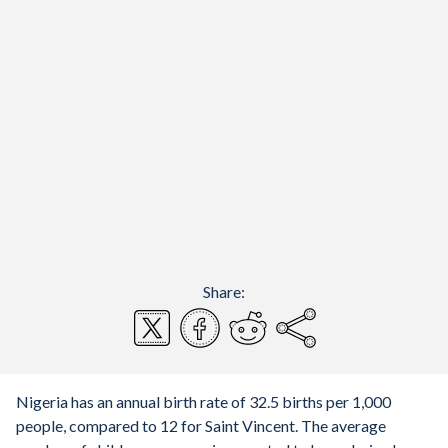
Share:
Nigeria has an annual birth rate of 32.5 births per 1,000
people, compared to 12 for Saint Vincent. The average