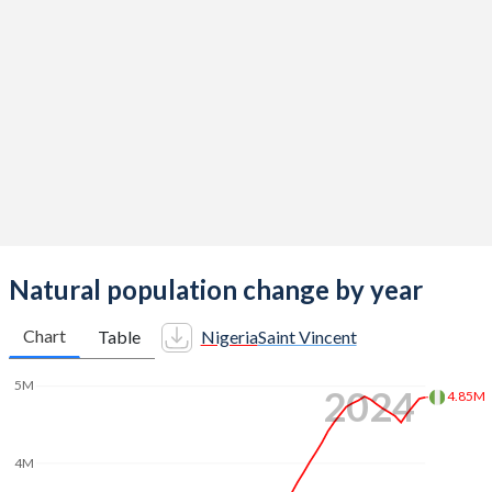
2014
5.62
2.14
2013
5.69
2.11
2012
5.8
2.11
2011
5.89
2.08
2010
5.95
2.14
2009
5.99
2.17
2008
6.02
2.15
Natural population change by year
2007
6.03
2.06
Chart
Table
Nigeria
Saint Vincent
2006
6.05
2.03
5M
2024
4.85M
2005
6.06
2.07
2004
6.09
2.09
4M