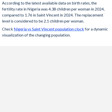
According to the latest available data on birth rates, the
fertility rate in Nigeria was 4.38 children per woman in 2024,
2024
4.38
1.76
compared to 1.76 in Saint Vincent in 2024. The replacement
2023
4.48
1.78
level is considered to be 2.1 children per woman.
Check
Nigeria vs Saint Vincent population clock
for a dynamic
2022
4.55
1.79
visualization of the changing population.
2021
4.64
1.81
2020
4.7
1.83
2019
4.86
1.86
2018
5.02
1.9
2017
5.18
1.94
2016
5.34
2.06
2015
5.5
2.13