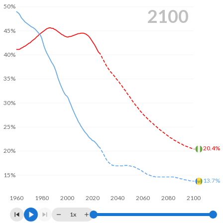
50%
2100
45%
40%
35%
30%
25%
20.4%
20%
15%
13.7%
1960
1980
2000
2020
2040
2060
2080
2100
1x