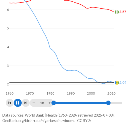
6
5
4.96
4
3
2
1.88
1960
1970
1980
1990
2000
2010
1x
Data sources: World Bank | Health (1960–2024, retrieved 2026-07-08).
Fertility rate
GeoRank.org/birth-rate/nigeria/saint-vincent | CC BY
Year
Nigeria
Saint Vincent