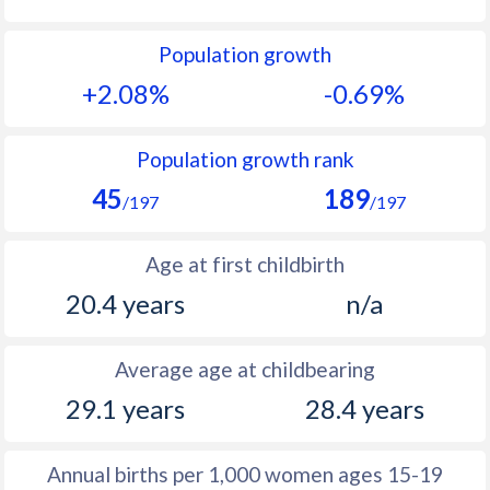
1992
44.2
23.4
Population growth
1991
44.3
23.2
+2.08%
-0.69%
1990
44.5
23.2
1989
44.8
23.3
Population growth rank
45
189
1988
44.7
23.6
/197
/197
1987
44.8
24.2
Age at first childbirth
1986
45.3
25.2
20.4 years
n/a
1985
45.9
26.4
Average age at childbearing
1984
46.5
27.9
29.1 years
28.4 years
1983
47.5
29.9
1982
47.5
30.9
Annual births per 1,000 women ages 15-19