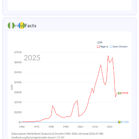
1987
20.8%
2.75%
1982
45%
41.7%
1986
20.8%
2.96%
1981
44.8%
42.6%
Facts
vs
1985
20.7%
3.22%
1980
44.6%
43.5%
1984
20.7%
3.54%
1979
44.4%
44.1%
1983
20.7%
3.91%
1978
44.2%
44.4%
1982
20.8%
4.34%
1977
43.9%
44.7%
1981
21%
4.82%
1976
43.7%
45%
1980
21.3%
5.35%
1975
43.4%
45.3%
1979
21.7%
5.92%
1974
43.2%
45.5%
1978
22.3%
6.49%
1973
43%
45.7%
1977
22.9%
7.03%
1972
42.8%
45.8%