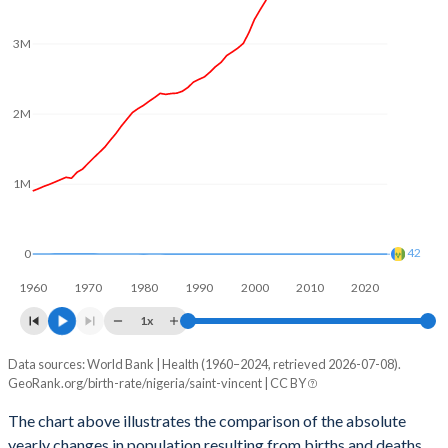
2003
6.1
2.14
3M
2002
6.12
2.22
2001
6.13
2.3
2M
2000
6.12
2.31
1999
6.08
2.31
1M
1998
6.07
2.35
1997
6.14
2.43
42
0
1960
1970
1980
1990
2000
2010
2020
1996
6.22
2.53
1x
1995
6.27
2.61
Data sources: World Bank | Health (1960–2024, retrieved 2026-07-08).
Natural population change
1994
6.32
2.68
GeoRank.org/birth-rate/nigeria/saint-vincent | CC BY
Year
Nigeria
Saint Vincent
1993
6.35
2.74
The chart above illustrates the comparison of the absolute
yearly changes in population resulting from births and deaths.