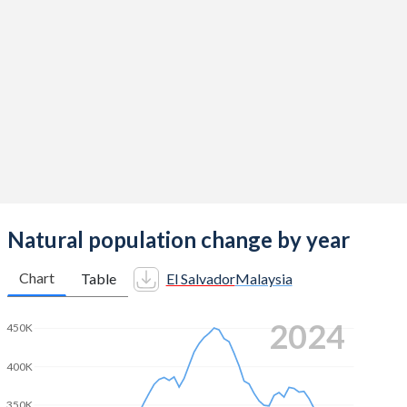
2014
2.13
2.06
2013
2.15
2.07
2012
2.19
2.12
2011
2.22
2.15
2010
2.24
2.14
2009
2.26
2.22
2008
2.29
2.26
Natural population change by year
2007
2.35
2.25
Chart
Table
El Salvador
Malaysia
2006
2.4
2.31
2024
450K
2005
2.44
2.39
400K
2004
2.52
2.49
350K