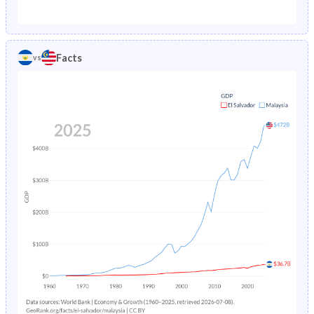
1987
7.08%
1.94%
1982
43.7%
38.6%
1986
7.52%
2.05%
1981
43.9%
38.8%
Facts
vs
1985
8%
2.18%
1980
44.2%
39.2%
1984
8.5%
2.32%
1979
44.5%
39.6%
1983
9.03%
2.48%
1978
44.9%
40.1%
1982
9.58%
2.65%
1977
45.3%
40.6%
1981
10.1%
2.84%
1976
45.6%
41.1%
1980
12.8%
3.04%
1975
45.9%
41.7%
1979
11.3%
3.25%
1974
46.2%
42.2%
1978
11.8%
3.48%
1973
46.4%
42.8%
1977
12.4%
3.72%
1972
46.6%
43.4%