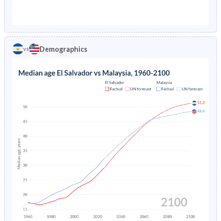
1976
13%
3.98%
1971
46.7%
44%
1975
13.5%
4.24%
1970
46.8%
44.5%
1974
14%
4.52%
Demographics
vs
1969
46.8%
45%
1973
14.5%
4.8%
1968
46.6%
45.5%
1972
15%
5.07%
1967
46.5%
45.9%
1971
15.4%
5.33%
1966
46.3%
46.2%
1970
15.9%
5.57%
1965
46.2%
46.5%
1969
16.3%
5.8%
1964
46.1%
46.6%
1968
16.7%
6.03%
1963
46%
46.5%
1967
17.1%
6.29%
1962
45.8%
46.3%
1966
17.6%
6.58%
1961
45.7%
45.9%