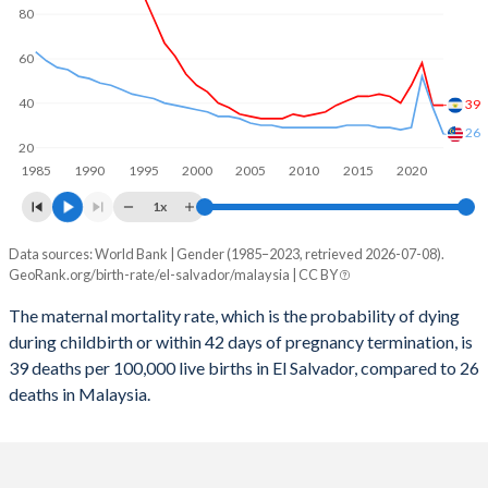
2059
15.6%
14.9%
80
2058
15.8%
15.1%
60
2057
15.9%
15.2%
40
39
2056
16.1%
15.4%
26
20
1985
1990
1995
2000
2005
2010
2015
2020
2055
16.3%
15.5%
1x
2054
16.4%
15.7%
Data sources: World Bank | Gender (1985–2023, retrieved 2026-07-08).
Maternal mortality per 100K births
2053
16.6%
15.8%
GeoRank.org/birth-rate/el-salvador/malaysia | CC BY
Year
El Salvador
Malaysia
2052
16.8%
16%
The maternal mortality rate, which is the probability of dying
during childbirth or within 42 days of pregnancy termination, is
2023
39
26
2051
17%
16.1%
39 deaths per 100,000 live births in El Salvador, compared to 26
2022
39
38
deaths in Malaysia.
2050
17.2%
16.2%
2021
58
52
2049
17.5%
16.3%
2020
48
29