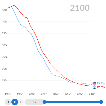
2100
45%
40%
35%
30%
25%
20%
15%
13.3%
12.6%
1960
1980
2000
2020
2040
2060
2080
2100
1x