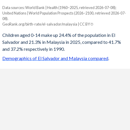
Data sources: World Bank | Health (1960–2025, retrieved 2026-07-08);
Young
United Nations | World Population Prospects (2026–2100, retrieved 2026-07-
Year
08).
El Salvador
Malaysia
GeoRank.org/birth-rate/el-salvador/malaysia | CC BY
2100
12.6%
13.3%
Children aged 0-14 make up 24.4% of the population in El
Salvador and 21.3% in Malaysia in 2025, compared to 41.7%
2099
12.6%
13.3%
and 37.2% respectively in 1990.
2098
12.7%
13.4%
Demographics of El Salvador and Malaysia compared
.
2097
12.7%
13.4%
2096
12.7%
13.4%
2095
12.7%
13.4%
2094
12.8%
13.5%
2093
12.8%
13.5%
2092
12.8%
13.5%