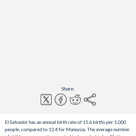
Share:
El Salvador has an annual birth rate of 15.6 births per 1,000
people, compared to 12.4 for Malaysia. The average number