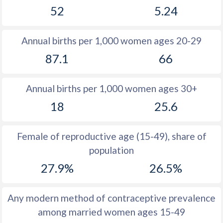
52
5.24
1981
39.6
30.8
1980
39.8
30.7
Annual births per 1,000 women ages 20-29
1979
40.1
30.8
87.1
66
1978
40.4
31
Annual births per 1,000 women ages 30+
1977
40.8
31.3
18
25.6
1976
41.2
31.7
1975
41.5
32
Female of reproductive age (15-49), share of
population
1974
41.9
32.3
27.9%
26.5%
1973
42.2
32.7
1972
42.5
32.7
Any modern method of contraceptive prevalence
among married women ages 15-49
1971
42.8
33.2