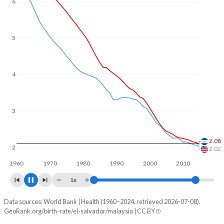
5
4
3
2
1.79
1.55
1960
1970
1980
1990
2000
2010
2020
1x
Data sources: World Bank | Health (1960–2024, retrieved 2026-07-08).
Fertility rate
GeoRank.org/birth-rate/el-salvador/malaysia | CC BY
Year
El Salvador
Malaysia