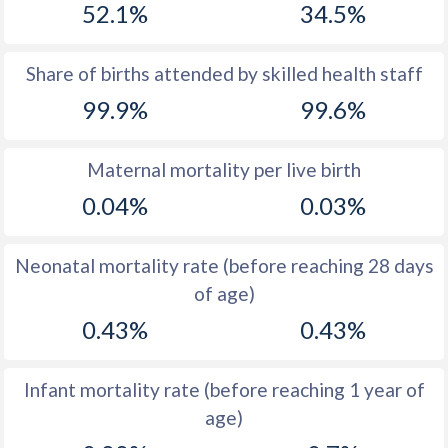
52.1%
34.5%
1970
42.8
33.7
1969
43.5
34
Share of births attended by skilled health staff
99.9%
99.6%
1968
44.3
34.5
1967
45.1
35.1
Maternal mortality per live birth
1966
45.7
36.4
0.04%
0.03%
1965
46.3
37.7
Neonatal mortality rate (before reaching 28 days
1964
46.8
39.1
of age)
1963
47
40.4
0.43%
0.43%
1962
47.1
41.3
Infant mortality rate (before reaching 1 year of
1961
47
42.2
age)
1960
47
42.9