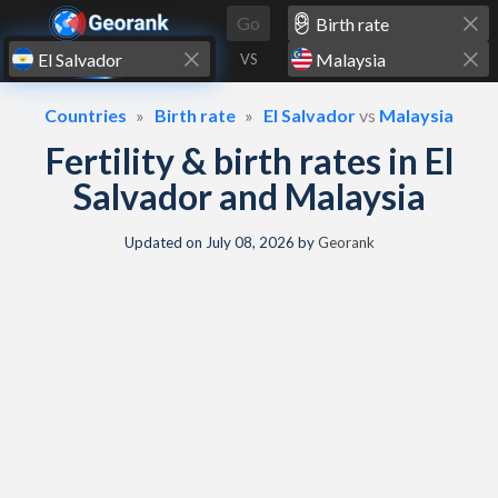
Skip to content
Go
VS
Countries
Birth rate
El Salvador
vs
Malaysia
Fertility & birth rates in El
Salvador and Malaysia
Updated on
July 08, 2026
by
Georank