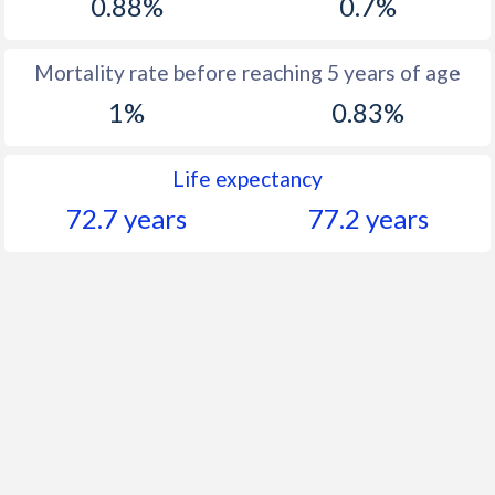
0.88%
0.7%
Mortality rate before reaching 5 years of age
1%
0.83%
Life expectancy
72.7 years
77.2 years