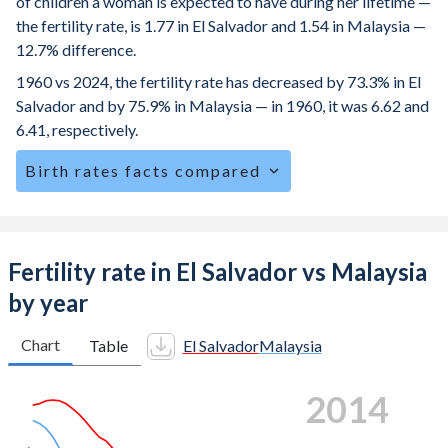
of children a woman is expected to have during her lifetime —
the fertility rate, is 1.77 in El Salvador and 1.54 in Malaysia —
12.7% difference.
1960 vs 2024, the fertility rate has decreased by 73.3% in El
Salvador and by 75.9% in Malaysia — in 1960, it was 6.62 and
6.41, respectively.
Birth rates facts compared
El Salvador is ranked
99
/196
by birth rate compared to
110
/196
for Malaysia.
The mean age at childbearing (for all the births, not just the
Fertility rate in El Salvador vs Malaysia
first) is 27.2 in El Salvador — it's 31 in Malaysia.
by year
Annual births per 1,000 women ages 15-19 (adolescent
birth rate or teenage mother rate) is 53.5 in El Salvador vs
Chart
Table
El Salvador
Malaysia
5.72 in Malaysia.
2021
In El Salvador, 27.9% of the population is composed of
women of reproductive age (15-49), compared to 26.5% in
Malaysia.
6