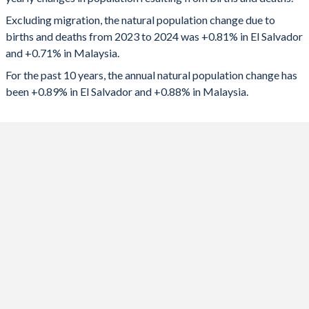
2024
51,510
252,068
1992
3.8
3.37
Excluding migration, the natural population change due to
2023
51,985
254,806
1991
3.89
3.34
births and deaths from 2023 to 2024 was +0.81% in El Salvador
and +0.71% in Malaysia.
2022
53,138
237,560
1990
3.96
3.3
For the past 10 years, the annual natural population change has
2021
46,530
212,002
1989
4.03
3.31
been +0.89% in El Salvador and +0.88% in Malaysia.
2020
48,244
283,282
1988
4.1
3.5
2019
56,816
309,426
1987
4.18
3.57
2018
57,509
324,568
1986
4.19
3.7
2017
59,824
336,434
1985
4.32
3.8
2016
63,751
345,681
1984
4.48
3.89
2015
69,263
358,302
1983
4.65
3.93
2014
72,581
367,587
1982
4.83
3.97