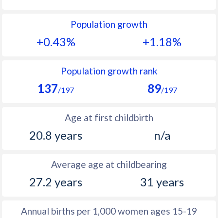
1992
32.2
26.8
Population growth
1991
33.1
26.5
+0.43%
+1.18%
1990
33.7
26.2
1989
34.4
26.3
Population growth rank
137
89
1988
34.9
27.8
/197
/197
1987
35.2
28.3
Age at first childbirth
1986
35.1
29.4
20.8 years
n/a
1985
35.7
30.1
Average age at childbearing
1984
36.7
30.6
27.2 years
31 years
1983
37.7
30.7
1982
38.6
30.8
Annual births per 1,000 women ages 15-19