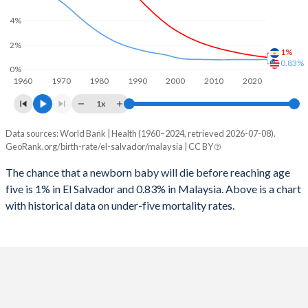
2026
24.2%
21.1%
4%
1997
67
40
2025
24.4%
21.3%
2%
1%
1996
78
42
2024
24.8%
21.8%
0.83%
0%
1960
1970
1980
1990
2000
2010
2020
1995
89
43
2023
25.2%
22.3%
1x
1994
101
44
2022
25.6%
22.8%
Data sources: World Bank | Health (1960–2024, retrieved 2026-07-08).
Under 5 mortality rate
1993
114
46
GeoRank.org/birth-rate/el-salvador/malaysia | CC BY
2021
26%
23.4%
Year
El Salvador
Malaysia
1992
121
48
The chance that a newborn baby will die before reaching age
2020
26.3%
24%
five is 1% in El Salvador and 0.83% in Malaysia. Above is a chart
2024
1%
0.83%
1991
129
49
2019
26.7%
24.5%
with historical data on under-five mortality rates.
2023
1.04%
0.83%
1990
145
51
2018
27%
24.9%
2022
1.08%
0.82%
1989
155
52
2017
27.5%
25.2%
2021
1.12%
0.82%
1988
173
55
2016
28%
25.5%
2020
1.17%
0.82%