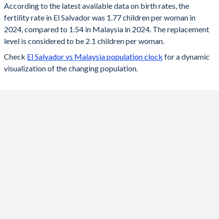
According to the latest available data on birth rates, the
fertility rate in El Salvador was 1.77 children per woman in
2024
1.77
1.54
2024, compared to 1.54 in Malaysia in 2024. The replacement
2023
1.78
1.55
level is considered to be 2.1 children per woman.
Check
El Salvador vs Malaysia population clock
for a dynamic
2022
1.79
1.55
visualization of the changing population.
2021
1.8
1.56
2020
1.82
1.68
2019
1.84
1.78
2018
1.85
1.84
2017
1.9
1.89
2016
1.97
1.94
2015
2.07
2.01