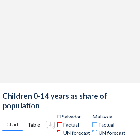
Children 0-14 years as share of
population
El Salvador
Malaysia
Chart
Table
Factual
Factual
UN forecast
UN forecast