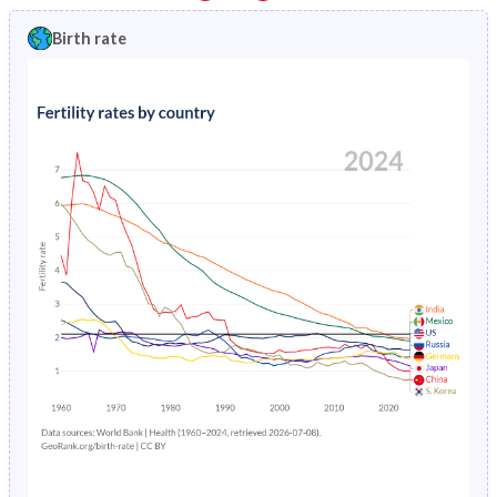
1997
1.23%
2.34%
1992
36.6%
40.8%
Birth rate
1996
1.28%
2.42%
1991
36.9%
41.2%
1995
1.33%
2.5%
1990
37.2%
41.5%
1994
1.39%
2.6%
1989
37.5%
41.8%
1993
1.44%
2.69%
1988
37.7%
42%
1992
1.51%
2.78%
1987
37.9%
42.2%
1991
1.58%
2.87%
1986
38%
42.6%
1990
1.66%
2.96%
1985
38.1%
43.1%
1989
1.74%
3.06%
1984
38.2%
43.7%
1988
1.84%
3.16%
1983
38.4%
44.4%
1987
1.94%
3.27%
1982
38.6%
45.2%