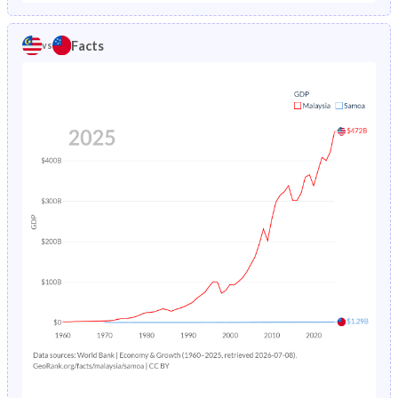
1986
2.05%
3.4%
1981
38.8%
45.9%
Facts
vs
1985
2.18%
3.53%
1980
39.2%
46.4%
1984
2.32%
3.68%
1979
39.6%
46.9%
1983
2.48%
3.83%
1978
40.1%
47.4%
1982
2.65%
3.99%
1977
40.6%
48%
1981
2.84%
4.17%
1976
41.1%
48.6%
1980
3.04%
4.36%
1975
41.7%
49.3%
1979
3.25%
4.58%
1974
42.2%
49.9%
1978
3.48%
4.81%
1973
42.8%
50.4%
1977
3.72%
5.07%
1972
43.4%
50.8%
1976
3.98%
5.33%
1971
44%
51%