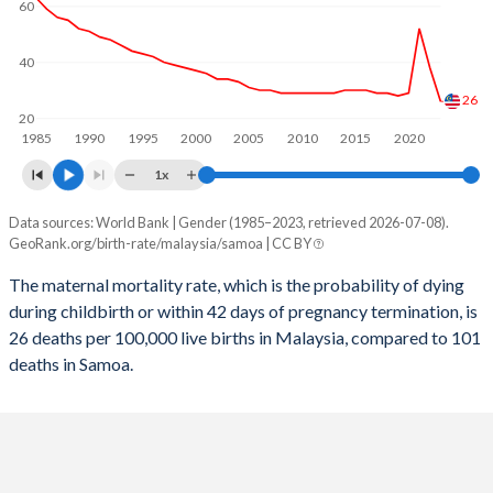
60
2058
15.1%
29.7%
2057
15.2%
30.1%
40
2056
15.4%
30.5%
26
20
1985
1990
1995
2000
2005
2010
2015
2020
2055
15.5%
31%
1x
2054
15.7%
31.4%
Data sources: World Bank | Gender (1985–2023, retrieved 2026-07-08).
Maternal mortality per 100K births
2053
15.8%
31.7%
GeoRank.org/birth-rate/malaysia/samoa | CC BY
Year
Malaysia
Samoa
2052
16%
32.1%
The maternal mortality rate, which is the probability of dying
during childbirth or within 42 days of pregnancy termination, is
2023
26
101
2051
16.1%
32.4%
26 deaths per 100,000 live births in Malaysia, compared to 101
2022
38
110
deaths in Samoa.
2050
16.2%
32.6%
2021
52
115
2049
16.3%
32.8%
2020
29
114
2048
16.4%
33%