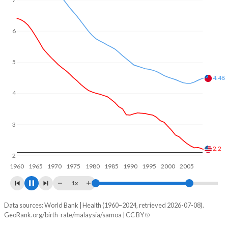
6
5
4
4
3
2
1.68
1960
1970
1980
1990
2000
2010
2020
1x
Data sources: World Bank | Health (1960–2024, retrieved 2026-07-08).
Fertility rate
GeoRank.org/birth-rate/malaysia/samoa | CC BY
Year
Malaysia
Samoa