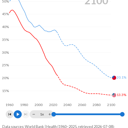
2100
50%
45%
40%
35%
30%
25%
20.1%
20%
15%
13.3%
1960
1980
2000
2020
2040
2060
2080
2100
1x
Data sources: World Bank | Health (1960–2025, retrieved 2026-07-08);
Young