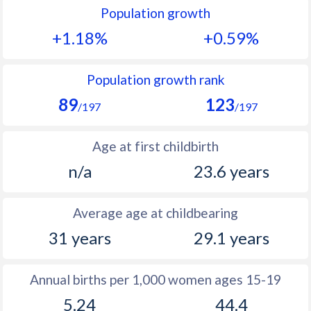
Population growth
1991
26.5
33.4
+1.18%
+0.59%
1990
26.2
34.1
1989
26.3
34.7
Population growth rank
89
123
1988
27.8
35.1
/197
/197
1987
28.3
35.5
Age at first childbirth
1986
29.4
36.1
n/a
23.6 years
1985
30.1
36.2
Average age at childbearing
1984
30.6
36.2
31 years
29.1 years
1983
30.7
35.8
1982
30.8
35.3
Annual births per 1,000 women ages 15-19
5.24
44.4
1981
30.8
35