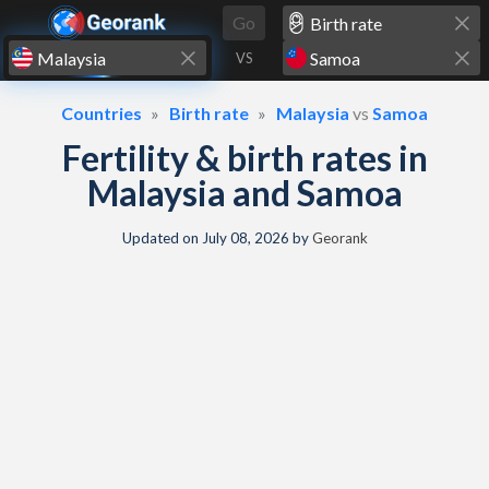
Skip to content
Go
VS
Countries
Birth rate
Malaysia
vs
Samoa
Fertility & birth rates in
Malaysia and Samoa
Updated on
July 08, 2026
by
Georank