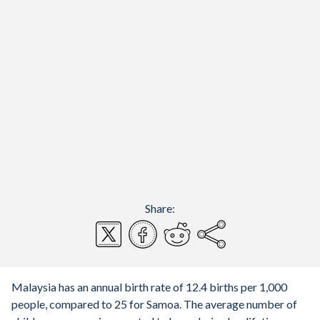
Share:
Malaysia has an annual birth rate of 12.4 births per 1,000
people, compared to 25 for Samoa. The average number of