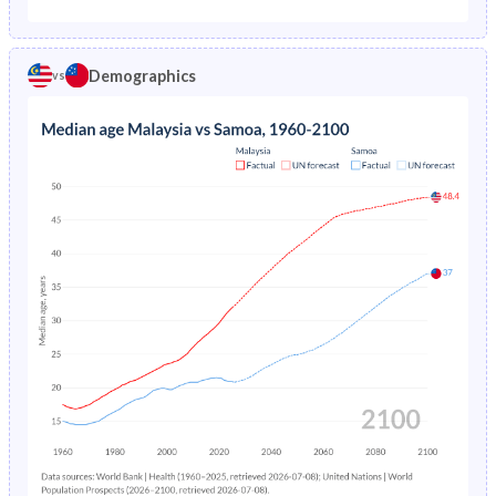
1975
4.24%
5.61%
1970
44.5%
51.2%
1974
4.52%
5.89%
Demographics
vs
1969
45%
51.4%
1973
4.8%
6.19%
1968
45.5%
51.4%
1972
5.07%
6.5%
1967
45.9%
51.4%
1971
5.33%
6.82%
1966
46.2%
51.3%
1970
5.57%
7.16%
1965
46.5%
51.3%
1969
5.8%
7.49%
1964
46.6%
51.2%
1968
6.03%
7.85%
1963
46.5%
50.9%
1967
6.29%
8.19%
1962
46.3%
50.6%
1966
6.58%
8.52%
1961
45.9%
50.2%
1965
6.92%
8.85%
1960
45.4%
50.1%