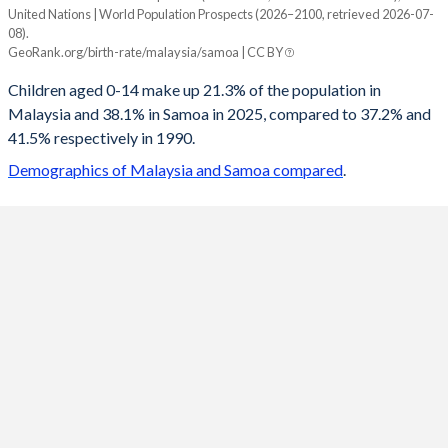
United Nations | World Population Prospects (2026–2100, retrieved 2026-07-
Year
08).
Malaysia
Samoa
GeoRank.org/birth-rate/malaysia/samoa | CC BY
2100
13.3%
20.1%
Children aged 0-14 make up 21.3% of the population in
Malaysia and 38.1% in Samoa in 2025, compared to 37.2% and
2099
13.3%
20.2%
41.5% respectively in 1990.
2098
13.4%
20.4%
Demographics of Malaysia and Samoa compared
.
2097
13.4%
20.5%
2096
13.4%
20.6%
2095
13.4%
20.8%
2094
13.5%
21%
2093
13.5%
21.2%
2092
13.5%
21.4%