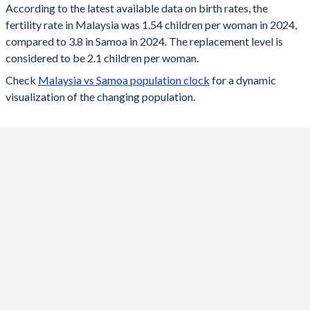
According to the latest available data on birth rates, the
fertility rate in Malaysia was 1.54 children per woman in 2024,
2024
1.54
3.8
compared to 3.8 in Samoa in 2024. The replacement level is
2023
1.55
3.83
considered to be 2.1 children per woman.
Check
Malaysia vs Samoa population clock
for a dynamic
2022
1.55
3.88
visualization of the changing population.
2021
1.56
3.94
2020
1.68
4
2019
1.78
4.06
2018
1.84
4.14
2017
1.89
4.2
2016
1.94
4.26
2015
2.01
4.34