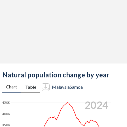
2014
2.06
4.42
2013
2.07
4.49
2012
2.12
4.55
2011
2.15
4.56
2010
2.14
4.52
2009
2.22
4.47
2008
2.26
4.42
Natural population change by year
2007
2.25
4.36
Chart
Table
Malaysia
Samoa
2006
2.31
4.32
2024
450K
2005
2.39
4.32
400K
2004
2.49
4.34
350K