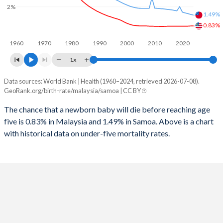
1997
40
98
2%
2025
21.3%
38.1%
1.49%
1996
42
103
0.83%
2024
21.8%
38.5%
1960
1970
1980
1990
2000
2010
2020
1995
43
105
2023
22.3%
38.7%
1x
1994
44
112
2022
22.8%
38.8%
Data sources: World Bank | Health (1960–2024, retrieved 2026-07-08).
Under 5 mortality rate
1993
46
117
GeoRank.org/birth-rate/malaysia/samoa | CC BY
2021
23.4%
38.7%
Year
Malaysia
Samoa
1992
48
124
The chance that a newborn baby will die before reaching age
2020
24%
38.6%
five is 0.83% in Malaysia and 1.49% in Samoa. Above is a chart
2024
0.83%
1.49%
1991
49
131
2019
24.5%
38.5%
with historical data on under-five mortality rates.
2023
0.83%
1.53%
1990
51
135
2018
24.9%
38.3%
2022
0.82%
1.58%
1989
52
136
2017
25.2%
38.2%
2021
0.82%
1.62%
1988
55
143
2016
25.5%
38.1%
2020
0.82%
1.67%
1987
56
147
2015
25.8%
38.1%