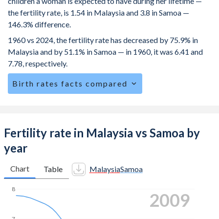
children a woman is expected to have during her lifetime —
the fertility rate, is 1.54 in Malaysia and 3.8 in Samoa —
146.3% difference.
1960 vs 2024, the fertility rate has decreased by 75.9% in
Malaysia and by 51.1% in Samoa — in 1960, it was 6.41 and
7.78, respectively.
Birth rates facts compared
Malaysia is ranked
110
/196
by birth rate compared to
52
/196
for Samoa.
The mean age at childbearing (for all the births, not just the
Fertility rate in Malaysia vs Samoa by
first) is 31 in Malaysia — it's 29.1 in Samoa.
year
Annual births per 1,000 women ages 15-19 (adolescent
birth rate or teenage mother rate) is 5.72 in Malaysia vs
Chart
Table
Malaysia
Samoa
43.5 in Samoa.
8
2020
In Malaysia, 26.5% of the population is composed of
women of reproductive age (15-49), compared to 22.3% in
7
Samoa.