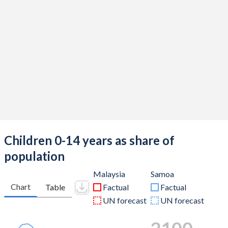
Children 0-14 years as share of
population
Malaysia
Samoa
Chart
Table
Factual
Factual
UN forecast
UN forecast