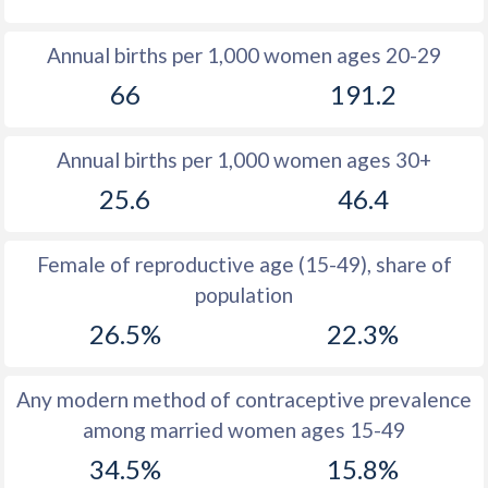
1980
30.7
35.1
Annual births per 1,000 women ages 20-29
1979
30.8
35.2
66
191.2
1978
31
35.4
Annual births per 1,000 women ages 30+
1977
31.3
35.6
25.6
46.4
1976
31.7
36
1975
32
36.6
Female of reproductive age (15-49), share of
population
1974
32.3
37.2
26.5%
22.3%
1973
32.7
38.3
1972
32.7
39.3
Any modern method of contraceptive prevalence
among married women ages 15-49
1971
33.2
40.3
34.5%
15.8%
1970
33.7
41.3