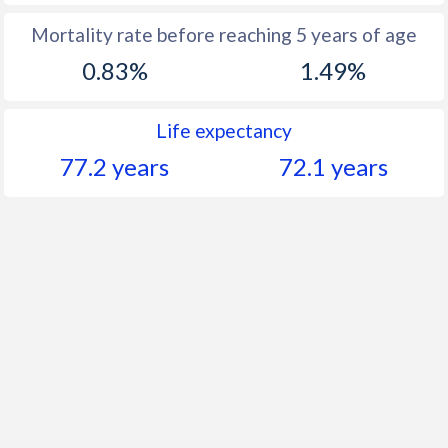
Mortality rate before reaching 5 years of age
0.83%
1.49%
Life expectancy
77.2 years
72.1 years