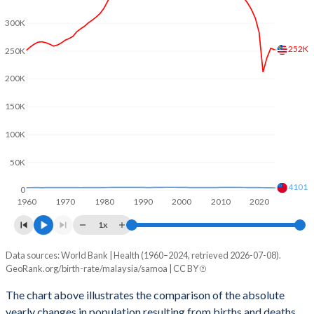
2003
2.6
4.39
300K
2002
2.66
4.44
252K
250K
2001
2.81
4.48
200K
2000
2.94
4.52
150K
1999
3.07
4.57
100K
1998
3.12
4.64
50K
1997
3.23
4.7
4101
0
1960
1970
1980
1990
2000
2010
2020
1996
3.3
4.74
1x
1995
3.32
4.77
Data sources: World Bank | Health (1960–2024, retrieved 2026-07-08).
Natural population change
1994
3.35
4.79
GeoRank.org/birth-rate/malaysia/samoa | CC BY
Year
Malaysia
Samoa
1993
3.36
4.83
The chart above illustrates the comparison of the absolute
yearly changes in population resulting from births and deaths.