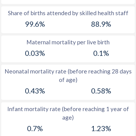
1969
34
42.3
Share of births attended by skilled health staff
99.6%
88.9%
1968
34.5
43.3
1967
35.1
44.3
Maternal mortality per live birth
1966
36.4
45.2
0.03%
0.1%
1965
37.7
46.5
Neonatal mortality rate (before reaching 28 days
1964
39.1
47.7
of age)
1963
40.4
48.8
0.43%
0.58%
1962
41.3
49.9
Infant mortality rate (before reaching 1 year of
1961
42.2
50.5
age)
1960
42.9
51
0.7%
1.23%