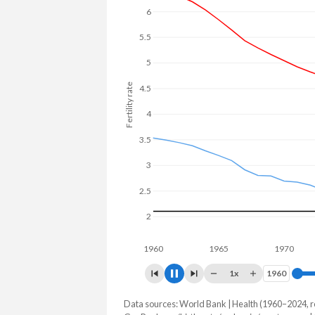
6
5
Fertility rate
4
3
2
1960
1965
1970
1
1x
1960
1960
Data sources: World Bank | Health (1960–2024, r
Fertility rate