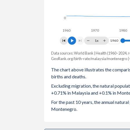
2003
2.6
1
0
2002
2.66
1.
1960
1970
1980
2001
2.81
1.
1x
1960
1960
2000
2.94
1
Data sources: World Bank | Health (1960–2024, r
Natural population change
1999
3.07
1.
GeoRank.org/birth-rate/malaysia/montenegro |
Year
Malaysia
Monteneg
The chart above illustrates the compari
1998
3.12
1.
births and deaths.
2024
252,068
6
1997
3.23
1.
Excluding migration, the natural popula
2023
254,806
6
+0.71% in Malaysia and +0.1% in Mont
1996
3.3
1.
2022
237,560
For the past 10 years, the annual natur
1995
3.32
1.
Montenegro.
2021
212,002
-2,0
1994
3.35
1.
2020
283,282
-1
1993
3.36
1.