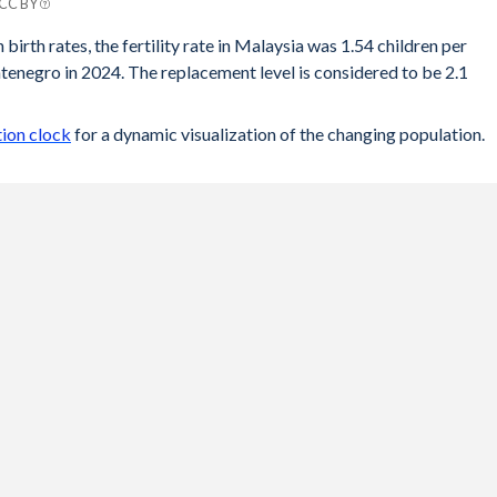
 CC BY
ro
 birth rates, the fertility rate in Malaysia was 1.54 children per
enegro in 2024. The replacement level is considered to be 2.1
.8
74
ion clock
for a dynamic visualization of the changing population.
.8
75
75
.8
.8
.8
.8
.7