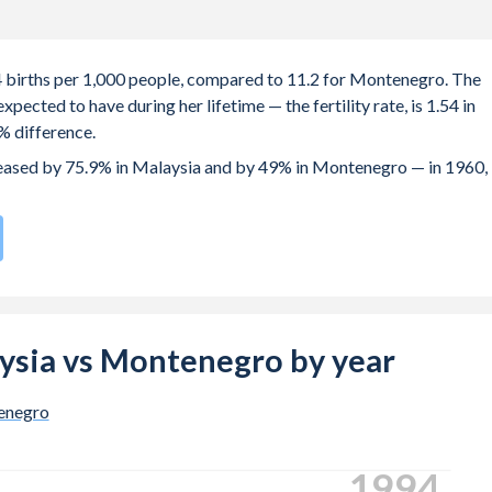
.4 births per 1,000 people, compared to 11.2 for Montenegro. The
ected to have during her lifetime — the fertility rate, is 1.54 in
% difference.
creased by 75.9% in Malaysia and by 49% in Montenegro — in 1960,
 rate compared to
123
/196
for Montenegro.
e births, not just the first) is 31 in Malaysia — it's 30.5 in
laysia vs Montenegro by year
-19 (adolescent birth rate or teenage mother rate) is 5.72 in
enegro
 is composed of women of reproductive age (15-49), compared to
2001