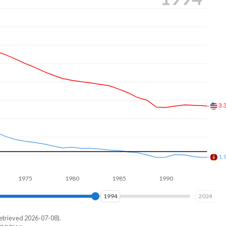
2.
1.
975
1980
1985
1990
1995
2000
2001
2024
etrieved 2026-07-08).