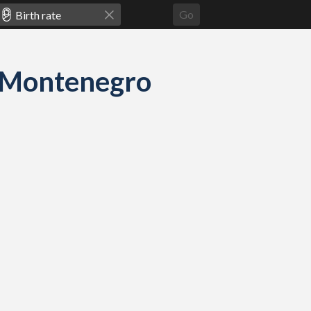
Go
nd Montenegro