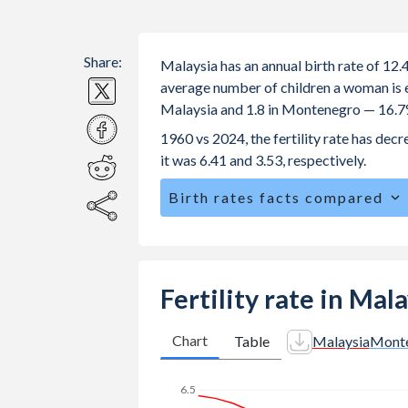
Share:
Malaysia has an annual birth rate of 12
average number of children a woman is exp
Malaysia and 1.8 in Montenegro — 16.7
1960 vs 2024, the fertility rate has de
it was 6.41 and 3.53, respectively.
Birth rates facts compared
Malaysia is ranked
110
/196
by birth
The mean age at childbearing (for all th
Montenegro.
Fertility rate in Ma
Annual births per 1,000 women ages 15
Malaysia vs 8.71 in Montenegro.
Chart
Table
Malaysia
Mont
In Malaysia, 26.5% of the population
22.3% in Montenegro.