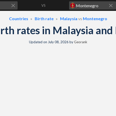
VS
Countries
Birth rate
Malaysia
vs
Montenegro
birth rates in Malaysia a
Updated on
July 08, 2026
by
Georank