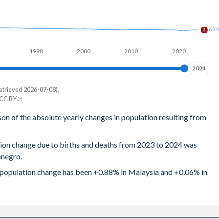
.8
62
81
1990
2000
2010
2020
86
2024
2024
.9
etrieved 2026-07-08).
88
 CC BY
ro
son of the absolute yearly changes in population resulting from
89
24
89
tion change due to births and deaths from 2023 to 2024 was
86
enegro.
92
0
al population change has been +0.88% in Malaysia and +0.06% in
96
62
94
88
96