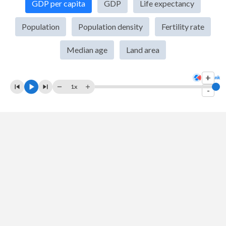
GDP per capita
GDP
Life expectancy
2009
$6,716,905,340
$14,478,067,000,000
Population
Population density
Fertility rate
2008
$6,964,179,983
$14,769,862,000,000
Median age
Land area
2007
$6,281,918,226
$14,474,228,000,000
+
2006
$4,220,019,845
$13,815,583,000,000
1x
-
2005
$4,282,468,637
$13,039,197,000,000
2004
$5,300,767,961
$12,217,196,000,000
2003
$5,025,167,975
$11,456,450,000,000
2002
$4,301,608,753
$10,929,108,000,000
2001
$4,125,527,603
$10,581,929,000,000
2000
$4,367,458,867
$10,250,952,000,000
1999
$5,046,806,783
$9,631,172,000,000