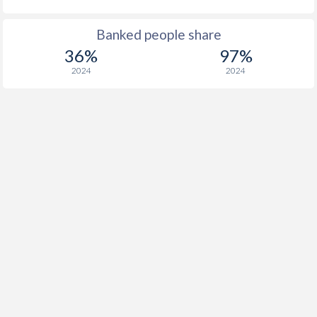
Banked people share
36%
97%
2024
2024