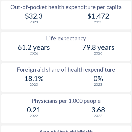
Out-of-pocket health expenditure per capita
$32.3
$1,472
2023
2023
Life expectancy
61.2 years
79.8 years
2026
2026
Foreign aid share of health expenditure
18.1%
0%
2023
2023
Physicians per 1,000 people
0.21
3.68
2022
2022
Age at first childbirth