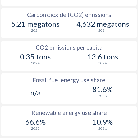
Carbon dioxide (CO2) emissions
5.21 megatons
4,632 megatons
2024
2024
CO2 emissions per capita
0.35 tons
13.6 tons
2024
2024
Fossil fuel energy use share
81.6%
n/a
2023
Renewable energy use share
66.6%
10.9%
2022
2021