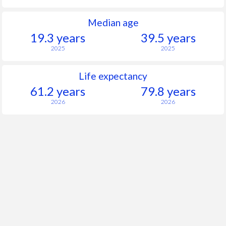
Median age
19.3 years
39.5 years
2025
2025
Life expectancy
61.2 years
79.8 years
2026
2026