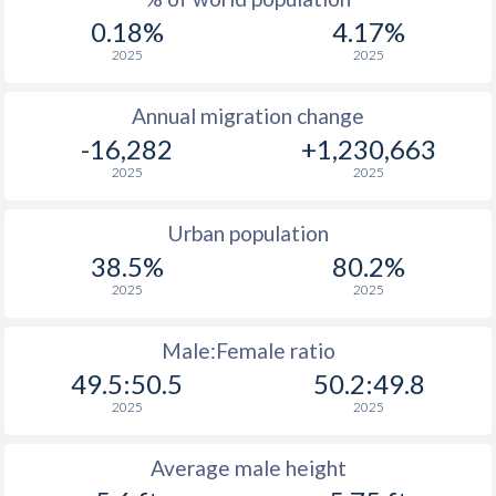
0.18%
4.17%
2025
2025
Annual migration change
-16,282
+1,230,663
2025
2025
Urban population
38.5%
80.2%
2025
2025
Male:Female ratio
49.5:50.5
50.2:49.8
2025
2025
Average male height