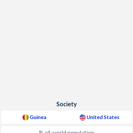
Society
Guinea
United States
% of world population