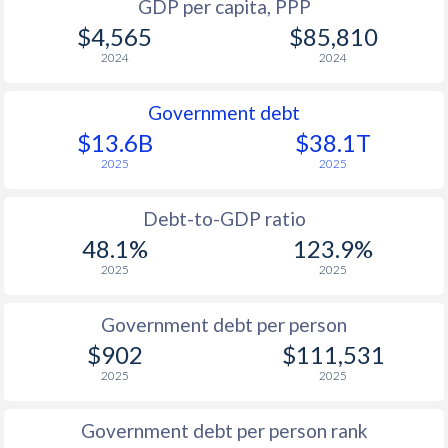
GDP per capita, PPP
$4,565
$85,810
2024
2024
Government debt
$13.6B
$38.1T
2025
2025
Debt-to-GDP ratio
48.1%
123.9%
2025
2025
Government debt per person
$902
$111,531
2025
2025
Government debt per person rank