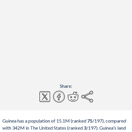
Share:
Guinea has a population of 15.1M (ranked
75
/197
), compared
with 342M in The United States (ranked
3
/197
). Guinea's land