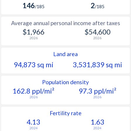
146
2
/185
/185
Average annual personal income after taxes
$1,966
$54,600
2026
2026
Land area
94,873 sq mi
3,531,839 sq mi
Population density
162.8 ppl/mi²
97.3 ppl/mi²
2026
2026
Fertility rate
4.13
1.63
2024
2024