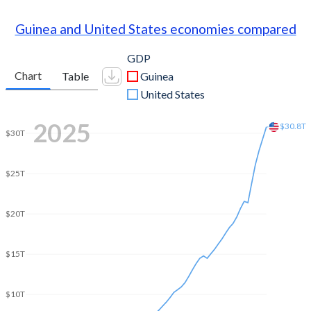
Guinea and United States economies compared
GDP
Chart
Table
Guinea
United States
2025
$30.8T
$30T
$25T
$20T
$15T
$10T