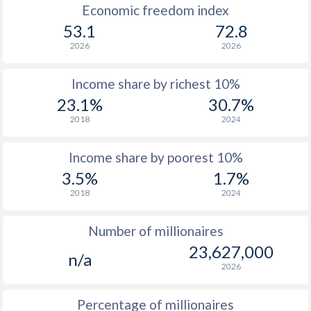
1966
-
$813,032,758,621
Economic freedom index
53.1
72.8
1965
-
$741,904,862,069
2026
2026
1964
-
$684,144,620,690
Income share by richest 10%
1963
-
$637,058,551,724
23.1%
30.7%
1962
-
$603,639,413,793
2018
2024
1961
-
$561,940,310,345
Income share by poorest 10%
1960
-
$541,988,586,207
3.5%
1.7%
2018
2024
Number of millionaires
23,627,000
n/a
2026
Percentage of millionaires