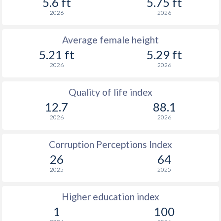
5.6 ft
5.75 ft
2026
2026
Average female height
5.21 ft
5.29 ft
2026
2026
Quality of life index
12.7
88.1
2026
2026
Corruption Perceptions Index
26
64
2025
2025
Higher education index
1
100