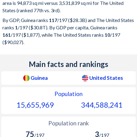
area is 94,873 sq mi versus 3,531,839 sq mi for The United
States (ranked 77th vs. 3rd).
By GDP, Guinea ranks
117
/197
($28.3B) and The United States
ranks
1
/197
($30.8T). By GDP per capita, Guinea ranks
161
/197
($1,877), while The United States ranks
10
/197
($90,027).
Main facts and rankings
Guinea
United States
Population
15,655,969
344,588,241
Population rank
75
3
/197
/197