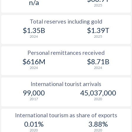
n/a
2025
Total reserves including gold
$1.35B
$1.39T
2024
2025
Personal remittances received
$616M
$8.71B
2024
2024
International tourist arrivals
99,000
45,037,000
2017
2020
International tourism as share of exports
0.01%
3.88%
2020
2020