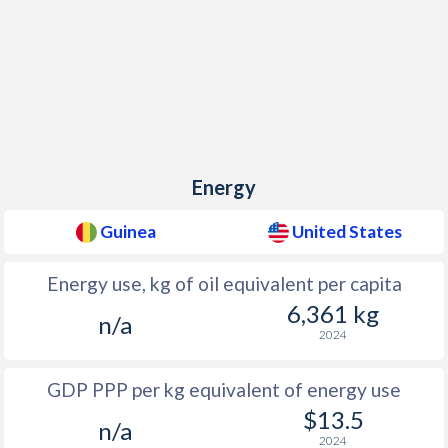
Energy
Guinea
United States
Energy use, kg of oil equivalent per capita
6,361 kg
n/a
2024
GDP PPP per kg equivalent of energy use
$13.5
n/a
2024