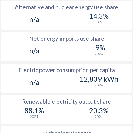
Alternative and nuclear energy use share
14.3%
n/a
2024
Net energy imports use share
-9%
n/a
2023
Electric power consumption per capita
12,839 kWh
n/a
2024
Renewable electricity output share
88.1%
20.3%
2021
2021
Hydroelectric share