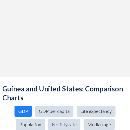
Guinea and United States: Comparison
Charts
GDP
GDP per capita
Life expectancy
Population
Fertility rate
Median age