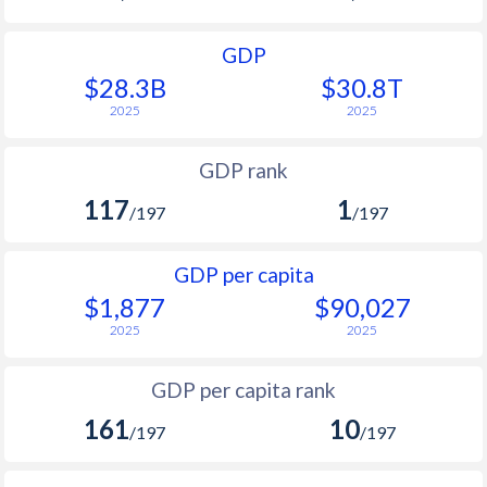
GDP
$28.3B
$30.8T
2025
2025
GDP rank
117
1
/197
/197
GDP per capita
$1,877
$90,027
2025
2025
GDP per capita rank
161
10
/197
/197