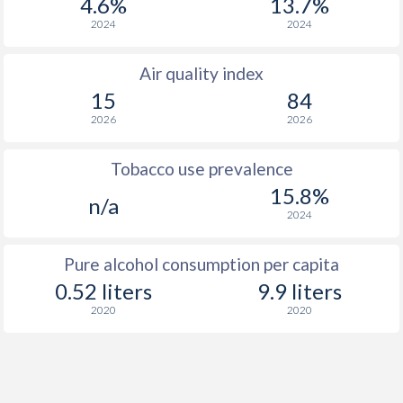
4.6%
13.7%
2024
2024
Air quality index
15
84
2026
2026
Tobacco use prevalence
15.8%
n/a
2024
Pure alcohol consumption per capita
0.52 liters
9.9 liters
2020
2020