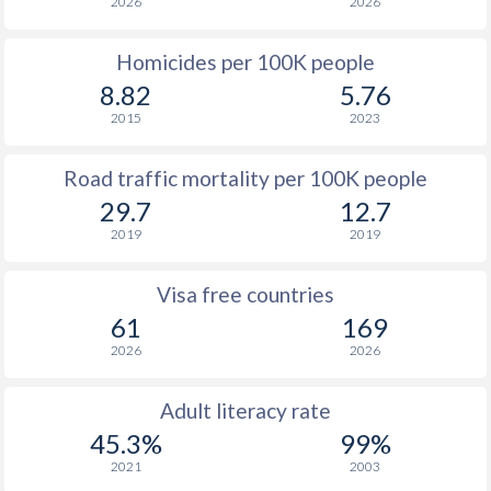
2026
2026
Homicides per 100K people
8.82
5.76
2015
2023
Road traffic mortality per 100K people
29.7
12.7
2019
2019
Visa free countries
61
169
2026
2026
Adult literacy rate
45.3%
99%
2021
2003