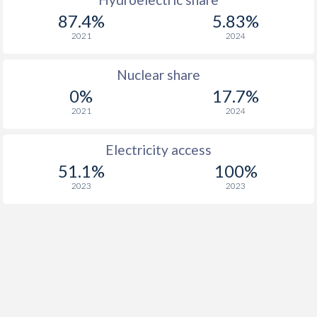
87.4%
5.83%
2021
2024
Nuclear share
0%
17.7%
2021
2024
Electricity access
51.1%
100%
2023
2023