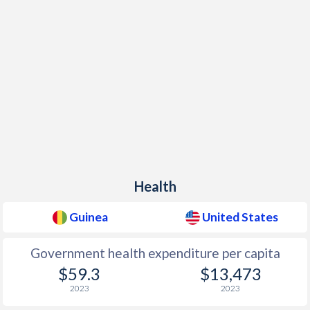
Health
Guinea
United States
Government health expenditure per capita
$59.3
$13,473
2023
2023