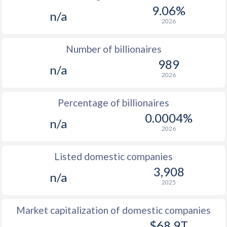
9.06%
n/a
2026
Number of billionaires
989
n/a
2026
Percentage of billionaires
0.0004%
n/a
2026
Listed domestic companies
3,908
n/a
2025
Market capitalization of domestic companies
$68.9T