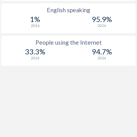
English speaking
1%
95.9%
2026
2026
People using the Internet
33.3%
94.7%
2024
2024