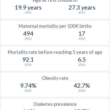
19.9 years
27.3 years
2025
2021
Maternal mortality per 100K births
494
17
2023
2023
Mortality rate before reaching 5 years of age
92.1
6.5
2024
2024
Obesity rate
9.74%
42.7%
2022
2022
Diabetes prevalence