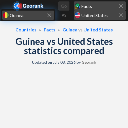
Skip to content
Go
VS
Countries
Facts
Guinea
vs
United States
Guinea vs United States
statistics compared
Updated on
July 08, 2026
by
Georank