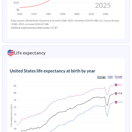
Life expectancy