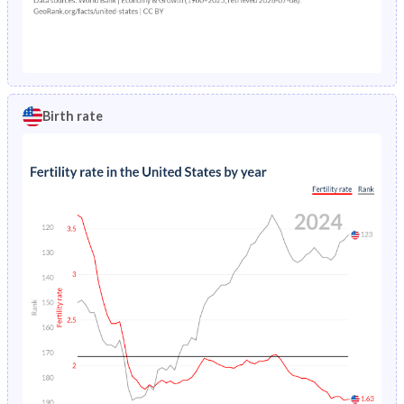
Birth rate