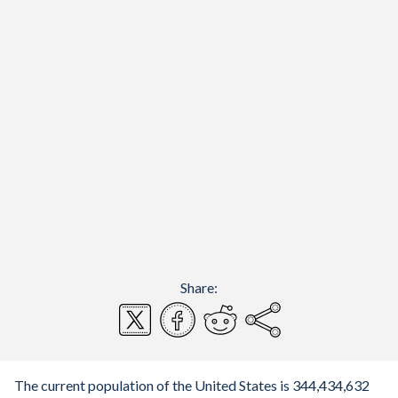
Share:
The current population of the United States is 344,434,632