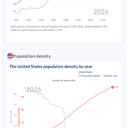
Population density