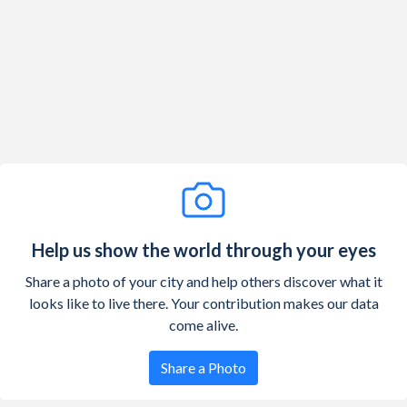
1929
121,767,000
1.04%
1928
120,509,000
1.24%
1927
119,035,000
1.4%
1926
117,397,000
1.35%
1925
115,829,000
1.51%
1924
114,109,000
1.93%
1923
111,947,000
1.72%
Help us show the world through your eyes
1922
110,049,000
1.39%
Share a photo of your city and help others discover what it
looks like to live there. Your contribution makes our data
1921
108,538,000
1.95%
come alive.
1920
106,461,000
1.86%
Share a Photo
1919
104,514,000
1.27%