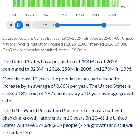
0%
1900
1920
1940
1960
1980
2000
2020
2040
1x
Data sources: U.S. Census Bureau (1900–2025, retrieved 2026-07-08); United
Year
Population
Growth rate
Nations | World Population Prospects (2026–2100, retrieved 2026-07-08).
GeoRank.org/population/united-states | CC BY
2100
415,429,771
0.14%
The United States has a population of 344M as of 2026,
2099
414,829,167
0.14%
compared to 323M in 2016, 298M in 2006, and 270M in 1996.
2098
414,231,720
0.16%
Over the past 10 years, the population has had a trend to
increase by an average of 0.66% per year. The United States is
2097
413,576,381
0.16%
ranked 131st out of 197 countries by a 10-year average growth
rate.
2096
412,927,393
0.17%
The UN's World Population Prospects forecasts that with
2095
412,225,379
0.18%
changing growth rate trends in 20 years (in 2046) the United
States will have 371,644,809 people (7.9% growth) and still will
2094
411,498,749
0.17%
be ranked 3rd.