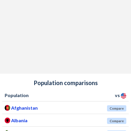
Population comparisons
Population
vs
Afghanistan
Compare
Albania
Compare