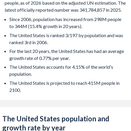
people, as of 2026 based on the adjusted UN estimation. The
latest officially reported number was 341,784,857 in 2025.
Since 2006, population has increased from 298M people
to 344M (15.4% growth in 20 years).
The United States is ranked 3/197 by population and was
ranked 3rd in 2006.
For the last 20 years, the United States has had an average
growth rate of 0.77% per year.
The United States accounts for 4.15% of the world's
population.
The United States is projected to reach 415M people in
2100.
The United States population and
growth rate by year