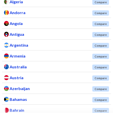
Algeria
Compare
Andorra
Compare
Angola
Compare
Antigua
Compare
Argentina
Compare
Armenia
Compare
Australia
Compare
Austria
Compare
Azerbaijan
Compare
Bahamas
Compare
Bahrain
Compare