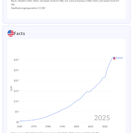
1907
87,008,000
1.82%
1906
85,450,000
1.94%
1905
83,822,000
2.02%
Facts
1904
82,166,000
1.9%
1903
80,632,000
1.86%
1902
79,163,000
2.04%
1901
77,584,000
1.96%
1900
76,094,000
-