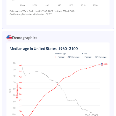
Demographics