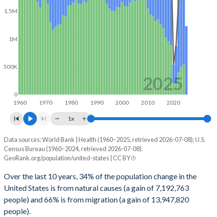
2071
393,415,363
0.24%
1.5M
2070
392,469,727
0.25%
1M
2069
391,479,981
0.25%
2068
390,517,695
0.25%
500K
2025
2067
389,543,856
0.24%
0
1960
1970
1980
1990
2000
2010
2020
2066
388,597,719
0.24%
1x
2065
387,685,327
0.23%
Data sources: World Bank | Health (1960–2025, retrieved 2026-07-08); U.S.
Population change
2064
386,805,026
0.23%
Census Bureau (1960–2024, retrieved 2026-07-08).
Year
GeoRank.org/population/united-states | CC BY
Total
Natural
Net migration
2063
385,911,917
0.23%
Over the last 10 years, 34% of the population change in the
2025
-
-
1,230,663
2062
385,032,627
0.22%
United States is from natural causes (a gain of 7,192,763
people) and 66% is from migration (a gain of 13,947,820
2024
1,830,310
544,178
1,286,132
2061
384,170,837
0.21%
people).