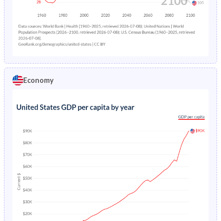
Economy