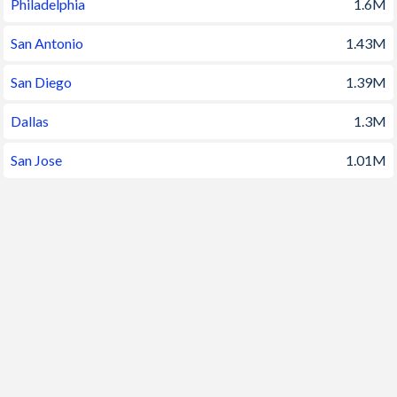
Philadelphia
1.6M
1994
263,435,673
1.22%
San Antonio
1.43M
1993
260,255,352
1.31%
San Diego
1.39M
1992
256,894,189
1.34%
Dallas
1.3M
1991
253,492,503
1.34%
San Jose
1.01M
1990
250,131,894
1.34%
1989
246,819,222
0.95%
1988
244,499,004
0.91%
1987
242,288,936
0.9%
1986
240,132,831
0.93%
1985
237,923,734
0.89%
1984
235,824,908
0.87%