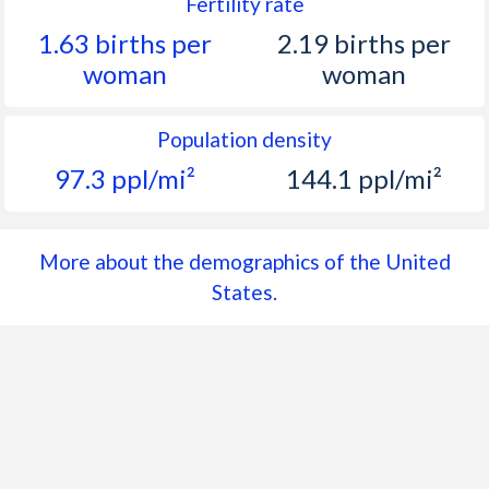
1962
186,537,737
1.55%
Fertility rate
1.63 births per
2.19 births per
1961
183,691,481
1.67%
woman
woman
1960
180,671,158
1.6%
1959
177,829,628
1.69%
Population density
97.3 ppl/mi²
144.1 ppl/mi²
1958
174,881,904
1.68%
1957
171,984,130
1.82%
More about the demographics of the United
1956
168,903,031
1.79%
States.
1955
165,931,202
1.78%
1954
163,025,854
1.77%
1953
160,184,192
1.67%
1952
157,552,740
1.73%