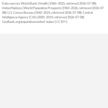
1940
132,122,446
0.95%
Data sources: World Bank | Health (1960–2025, retrieved 2026-07-08);
United Nations | World Population Prospects (1960–2026, retrieved 2026-07-
1939
130,879,718
0.81%
08); U.S. Census Bureau (1960–2025, retrieved 2026-07-08); Central
Intelligence Agency (CIA) (2000–2019, retrieved 2026-07-08).
1938
129,824,939
0.78%
GeoRank.org/population/united-states | CC BY
1937
128,824,829
0.6%
1936
128,053,180
0.63%
1935
127,250,232
0.69%
1934
126,373,773
0.63%
1933
125,578,763
0.59%
1932
124,840,471
0.65%
1931
124,039,648
0.78%
1930
123,076,741
1.08%