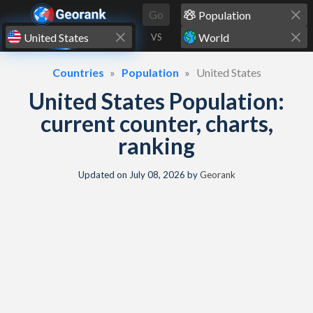
Skip to content
Go
VS
Countries
Population
United States
United States Population:
current counter, charts,
ranking
Updated on
July 08, 2026
by
Georank