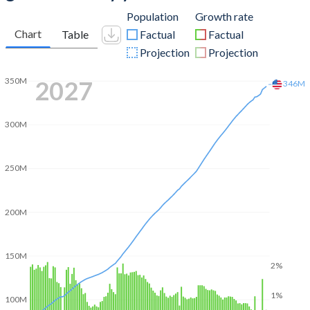
Population
Growth rate
Chart
Table
Factual
Factual
Projection
Projection
2051
377M
350M
300M
250M
200M
150M
2%
1%
100M