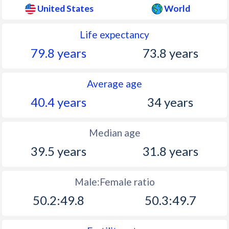
United States
World
1972
209,896,021
1.08%
Life expectancy
1971
207,660,677
1.27%
79.8 years
73.8 years
1970
205,052,174
1.17%
Average age
1969
202,676,946
0.98%
40.4 years
34 years
1968
200,706,052
1%
1967
198,712,056
1.09%
Median age
1966
196,560,338
1.16%
39.5 years
31.8 years
1965
194,302,963
1.26%
Male:Female ratio
1964
191,888,791
1.4%
50.2:49.8
50.3:49.7
1963
189,241,798
1.45%