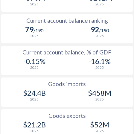
2025
2025
Current account balance ranking
79
92
/190
/190
2025
2025
Current account balance, % of GDP
-0.15%
-16.1%
2025
2025
Goods imports
$24.4B
$458M
2025
2025
Goods exports
$21.2B
$52M
2025
2025