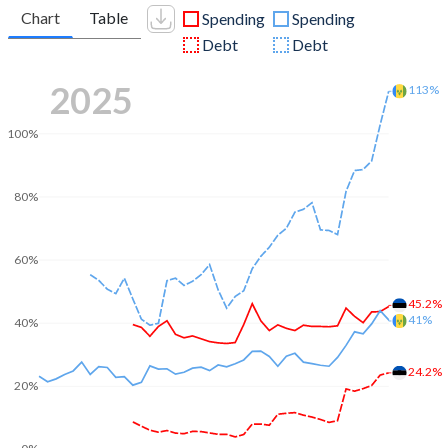
Chart
Table
Spending
Spending
Debt
Debt
2025
113%
100%
80%
60%
45.2%
41%
40%
24.2%
20%