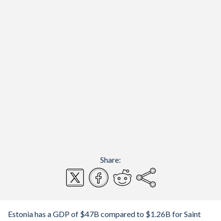
Share:
Estonia has a GDP of $47B compared to $1.26B for Saint