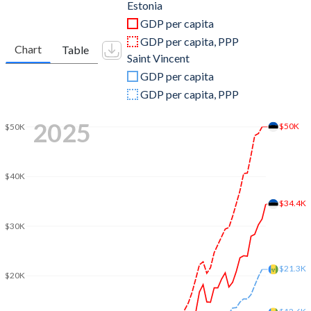
2011
$23,303,915,795
$713,796,370
Estonia
GDP per capita
2010
$19,524,355,419
$720,447,889
GDP per capita, PPP
Chart
Table
Saint Vincent
2009
$19,633,984,440
$714,300,259
GDP per capita
2008
$24,342,935,404
$732,663,259
GDP per capita, PPP
2007
$22,450,264,166
$713,596,667
2025
$50K
$50K
2006
$17,025,671,810
$643,501,148
2005
$14,109,491,357
$579,948,926
$40K
2004
$12,148,595,031
$549,900,185
$34.4K
$30K
2003
$9,876,595,528
$509,090,889
2002
$7,370,119,619
$487,763,852
$21.3K
$20K
2001
$6,250,218,423
$462,072,333