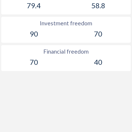
79.4
58.8
Investment freedom
90
70
Financial freedom
70
40