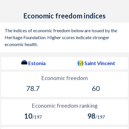
Economic freedom indices
The indices of economic freedom below are issued by the
Heritage Foundation. Higher scores indicate stronger
economic health.
Estonia
Saint Vincent
Economic freedom
78.7
60
Economic freedom ranking
10
98
/197
/197