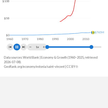
$10B
$5B
$892M
$0
1960
1970
1980
1990
2000
2010
1x
Data sources: World Bank | Economy & Growth (1960–2025, retrieved
GDP, current $
2026-07-08).
Year
GeoRank.org/economy/estonia/saint-vincent | CC BY
Estonia
Saint Vincent
2025
$47,030,833,799
$1,255,222,222
2024
$43,130,419,829
$1,157,207,407
2023
$41,470,344,395
$1,072,237,037
2022
$38,226,641,740
$989,188,889