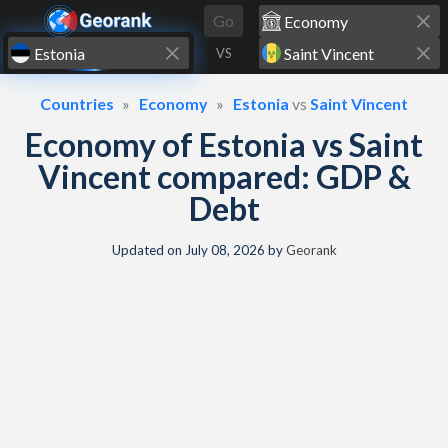
Skip to content
Go
VS
Countries
Economy
Estonia
vs
Saint Vincent
Economy of Estonia vs Saint
Vincent compared: GDP &
Debt
Updated on
July 08, 2026
by
Georank