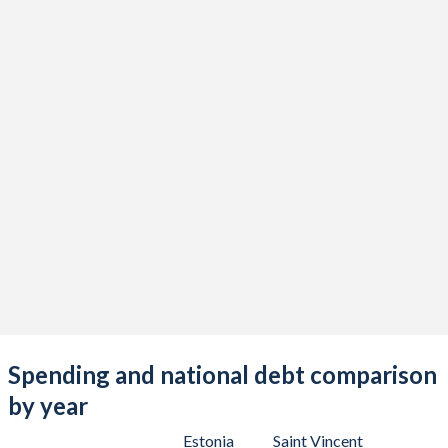
Spending and national debt comparison
by year
Estonia
Saint Vincent