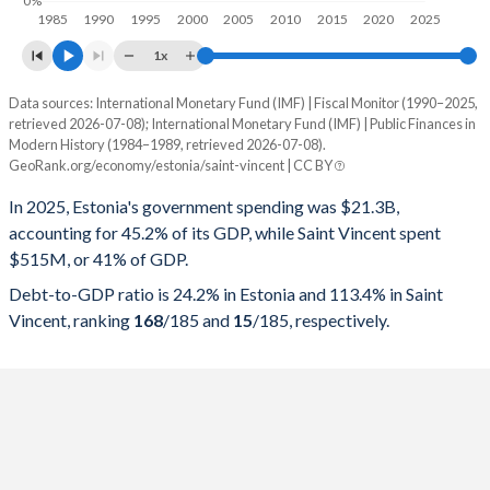
0%
1985
1990
1995
2000
2005
2010
2015
2020
2025
1x
Data sources: International Monetary Fund (IMF) | Fiscal Monitor (1990–2025,
% of GDP
retrieved 2026-07-08); International Monetary Fund (IMF) | Public Finances in
Modern History (1984–1989, retrieved 2026-07-08).
Year
Estonia
GeoRank.org/economy/estonia/saint-vincent | CC BY
Government spending
Government debt
Gover
In 2025, Estonia's government spending was $21.3B,
accounting for 45.2% of its GDP, while Saint Vincent spent
2025
45.2%
24.2%
$515M, or 41% of GDP.
2024
43.6%
23.5%
Debt-to-GDP ratio is 24.2% in Estonia and 113.4% in Saint
Vincent, ranking
168
/185
and
15
/185
, respectively.
2023
43.5%
20.2%
2022
40.1%
19.2%
2021
42.1%
18.4%
2020
44.7%
19.1%