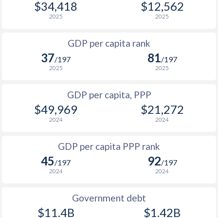
$34,418
$12,562
1967
-
$15,835,106
1999
$4,141
$8,412
$3
2025
2025
1966
-
$16,099,960
1998
$4,093
$8,451
$3
GDP per capita rank
1965
-
$15,108,296
37
81
1997
$3,683
$7,980
$3
/197
/197
1964
-
$14,758,296
2025
2025
1996
$3,381
$6,892
$2
1963
-
$13,708,299
GDP per capita, PPP
1995
$3,134
$6,480
$2
1962
-
$14,524,964
$49,969
$21,272
1994
$2,819
$5,967
$2
2024
2024
1961
-
$13,999,965
1993
$2,686
$5,814
$2
GDP per capita PPP rank
1960
-
$13,066,634
1992
-
$5,872
$2
45
92
/197
/197
2024
2024
1991
-
$7,151
$2
1990
-
$7,481
$2
Government debt
$11.4B
$1.42B
1989
-
-
$1