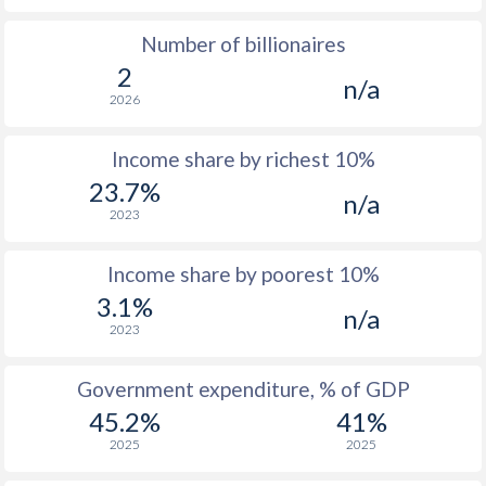
Number of billionaires
1977
-
-
2
n/a
1976
-
-
2026
1975
-
-
Income share by richest 10%
1974
-
-
23.7%
n/a
2023
1973
-
-
1972
-
-
$2
Income share by poorest 10%
3.1%
1971
-
-
n/a
2023
1970
-
-
$1
Government expenditure, % of GDP
1969
-
-
$1
45.2%
41%
1968
-
-
$1
2025
2025