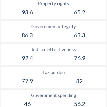
Property rights
93.6
65.2
Government integrity
86.3
63.3
Judicial effectiveness
92.4
76.9
Tax burden
77.9
82
Government spending
46
56.2