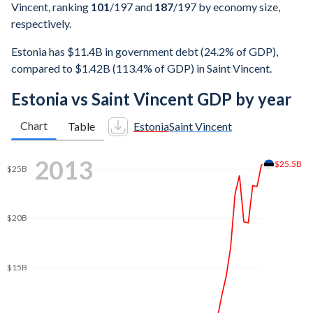
Vincent, ranking
101
/197
and
187
/197
by economy size,
respectively.
Estonia has $11.4B in government debt (24.2% of GDP),
compared to $1.42B (113.4% of GDP) in Saint Vincent.
Estonia vs Saint Vincent GDP by year
Chart
Table
Estonia
Saint Vincent
2019
$31.9B
$30B
$25B
$20B
$15B