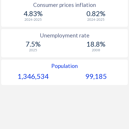
1967
-
-
Consumer prices inflation
4.83%
0.82%
1966
-
-
$1
2024-2025
2024-2025
1965
-
-
$1
Unemployment rate
1964
-
-
$1
7.5%
18.8%
1963
-
-
$1
2025
2008
1962
-
-
$1
Population
1961
-
-
1,346,534
99,185
1960
-
-
$1