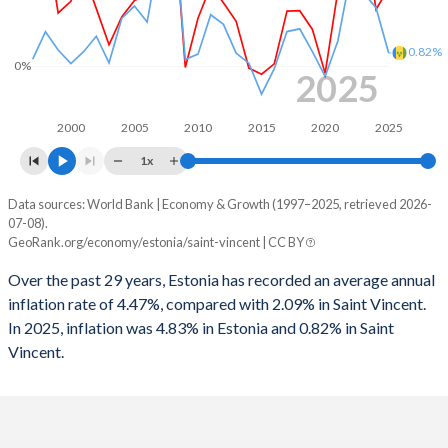
1997
2.98%
-2.81%
1996
-0.93%
1.58%
0.82%
0%
2025
1995
-0.26%
1.1%
1994
-
0.12%
2000
2005
2010
2015
2020
2025
1x
1993
-
-1.5%
Data sources: World Bank | Economy & Growth (1997–2025, retrieved 2026-
Consumer prices inflation
1992
-
-3.32%
07-08).
Year
GeoRank.org/economy/estonia/saint-vincent | CC BY
Estonia
Saint Vincent
1991
-
-0.49%
Over the past 29 years, Estonia has recorded an average annual
2025
4.83%
0.82%
1990
-
1.73%
inflation rate of 4.47%, compared with 2.09% in Saint Vincent.
In 2025, inflation was 4.83% in Estonia and 0.82% in Saint
2024
3.52%
3.63%
1989
-
-1.92%
Vincent.
2023
9.16%
4.56%
1988
-
0.59%
2022
19.4%
5.66%
1987
-
1.1%