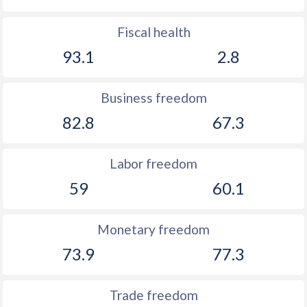
Fiscal health
93.1
2.8
Business freedom
82.8
67.3
Labor freedom
59
60.1
Monetary freedom
73.9
77.3
Trade freedom