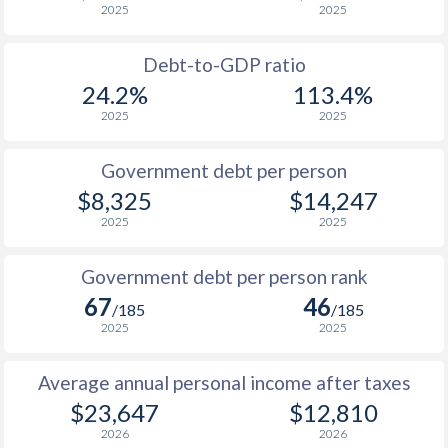
2025
2025
1988
-
-
$1
Debt-to-GDP ratio
1987
-
-
$1
24.2%
113.4%
2025
2025
1986
-
-
$1
1985
-
-
$1
Government debt per person
$8,325
$14,247
1984
-
-
$1
2025
2025
1983
-
-
$1
Government debt per person rank
1982
-
-
$1
67
46
/185
/185
1981
-
-
2025
2025
1980
-
-
Average annual personal income after taxes
1979
-
-
$23,647
$12,810
2026
2026
1978
-
-