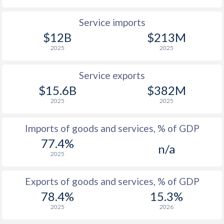
Service imports
$12B
$213M
2025
2025
Service exports
$15.6B
$382M
2025
2025
Imports of goods and services, % of GDP
77.4%
n/a
2025
Exports of goods and services, % of GDP
78.4%
15.3%
2025
2026