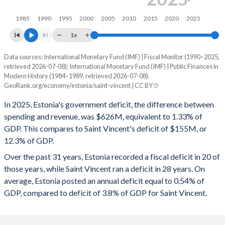
1997
35.8%
6.03%
1985
1990
1995
2000
2005
2010
2015
2020
2025
1996
38.6%
7.3%
1x
1995
39.5%
8.66%
Data sources: International Monetary Fund (IMF) | Fiscal Monitor (1990–2025,
Deficit/surplus, % of GDP
retrieved 2026-07-08); International Monetary Fund (IMF) | Public Finances in
Year
1994
-
-
Modern History (1984–1989, retrieved 2026-07-08).
Estonia
Saint Vincent
GeoRank.org/economy/estonia/saint-vincent | CC BY
1993
-
-
2025
-1.33%
-12.3%
In 2025, Estonia's government deficit, the difference between
1992
-
-
spending and revenue, was $626M, equivalent to 1.33% of
2024
-1.54%
-16%
GDP. This compares to Saint Vincent's deficit of $155M, or
1991
-
-
12.3% of GDP.
2023
-3.07%
-12.5%
Over the past 31 years, Estonia recorded a fiscal deficit in 20 of
1990
-
-
2022
-1.08%
-9.35%
those years, while Saint Vincent ran a deficit in 28 years. On
1989
-
-
average, Estonia posted an annual deficit equal to 0.54% of
2021
-2.57%
-7.19%
GDP, compared to deficit of 3.8% of GDP for Saint Vincent.
1988
-
-
2020
-5.42%
-5.92%
1987
-
-
2019
-0.11%
-3.45%