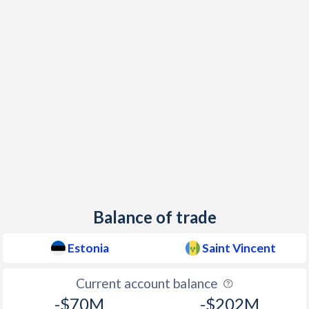
1999
3.3%
1.01%
1998
8.21%
2.14%
1997
10.6%
0.44%
Balance of trade
Estonia
Saint Vincent
Current account balance
-$70M
-$202M