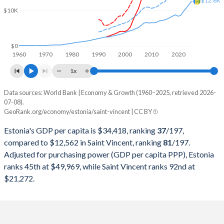
$12.6K
2000
$5,686,579,748
$427,946,037
$10K
1999
$5,756,912,266
$390,718,519
1998
$5,674,080,543
$373,618,519
$0
1960
1970
1980
1990
2000
2010
2020
1997
$5,154,420,649
$347,770,370
1x
1996
$4,786,018,988
$331,488,889
Data sources: World Bank | Economy & Growth (1960–2025, retrieved 2026-
Current $
07-08).
1995
$4,502,970,889
$316,007,407
GeoRank.org/economy/estonia/saint-vincent | CC BY
Year
Estonia
1994
$4,123,011,420
$289,437,037
Estonia's GDP per capita is $34,418, ranking
37
/197
,
GDP per capita
GDP per capita, PPP
GDP per ca
compared to $12,562 in Saint Vincent, ranking
81
/197
.
1993
$4,013,091,682
$286,307,407
Adjusted for purchasing power (GDP per capita PPP), Estonia
2025
$34,418
-
$12
ranks 45th at $49,969, while Saint Vincent ranks 92nd at
1992
-
$277,955,556
2024
$31,428
$49,969
$11
$21,272.
1991
-
$254,829,630
2023
$30,264
$48,637
$10
1990
-
$240,366,667
2022
$28,340
$48,218
$9