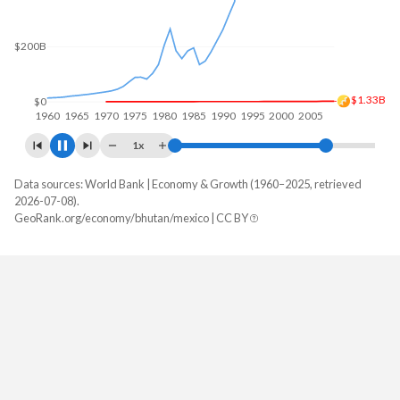
$400B
$200B
$2.4B
$0
1960
1970
1980
1990
2000
2010
1x
Data sources: World Bank | Economy & Growth (1960–2025, retrieved
GDP, current $
2026-07-08).
Year
GeoRank.org/economy/bhutan/mexico | CC BY
Bhutan
Mexico
2025
$3,579,320,145
$1,832,641,364,776
2024
$3,346,603,859
$1,830,489,311,089
2023
$3,012,896,790
$1,794,410,347,718
2022
$2,898,227,744
$1,466,934,724,243