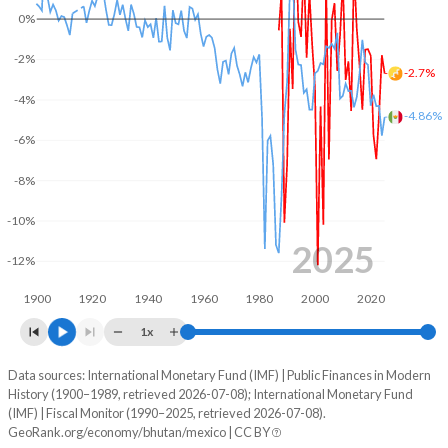
0%
2003
34.7%
68.5%
-2%
-2.7%
2002
39.3%
57.7%
-4%
-4.86%
2001
50.3%
52.4%
-6%
2000
43%
44%
-8%
1999
40.2%
39.2%
-10%
1998
31.1%
36.4%
2025
-12%
1997
37.8%
33%
1900
1920
1940
1960
1980
2000
2020
1996
37.9%
36.8%
1x
1995
38.6%
38.7%
Data sources: International Monetary Fund (IMF) | Public Finances in Modern
Deficit/surplus, % of GDP
History (1900–1989, retrieved 2026-07-08); International Monetary Fund
Year
1994
37.9%
53.2%
(IMF) | Fiscal Monitor (1990–2025, retrieved 2026-07-08).
Bhutan
Mexico
GeoRank.org/economy/bhutan/mexico | CC BY