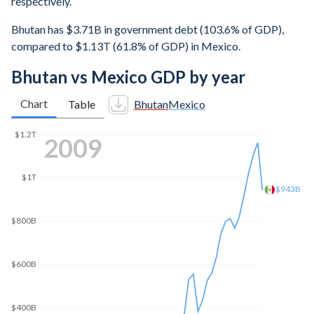
respectively.
Bhutan has $3.71B in government debt (103.6% of GDP),
compared to $1.13T (61.8% of GDP) in Mexico.
Bhutan vs Mexico GDP by year
Chart
Table
Bhutan
Mexico
$1.4T
2016
$1.2T
$1.13T
$1T
$800B
$600B