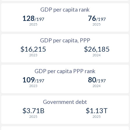
1999
$685
$3,017
$6
1966
-
$24,320,000,000
GDP per capita rank
1998
$638
$2,819
$5
128
76
1965
-
$21,840,000,000
/197
/197
1997
$630
$2,683
$5
2025
2025
1964
-
$20,080,000,000
1996
$553
$2,548
$4
GDP per capita, PPP
1963
-
$16,960,000,000
$16,215
$26,185
1995
$530
$2,374
$4
1962
-
$15,200,000,000
2023
2024
1994
$467
$2,146
$6
1961
-
$14,160,000,000
GDP per capita PPP rank
1993
$407
$2,001
$6
1960
-
$13,040,000,000
109
80
/197
/197
1992
$416
$1,840
$4
2023
2024
1991
$401
$1,657
$3
Government debt
1990
$488
$1,638
$3
$3.71B
$1.13T
2025
2025
1989
$462
-
$2