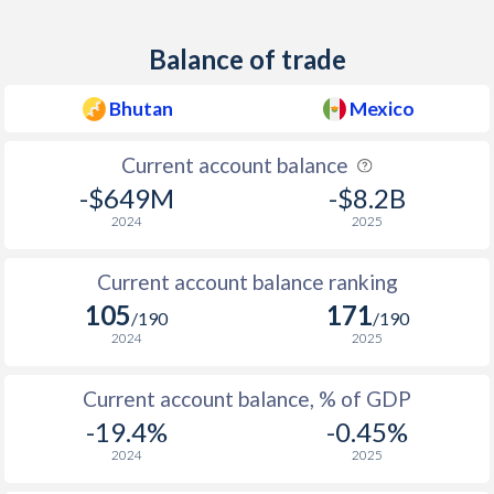
1959
-
-0.73%
Balance of trade
1958
-
0.24%
Bhutan
Mexico
1957
-
-0.03%
Current account balance
1956
-
0.52%
-$649M
-$8.2B
1955
-
0.6%
2024
2025
1954
-
-0.94%
Current account balance ranking
1953
-
-0.58%
105
171
/190
/190
2024
2025
1952
-
0.42%
1951
-
-0.26%
Current account balance, % of GDP
-19.4%
-0.45%
1950
-
-0.2%
2024
2025
1949
-
0.44%