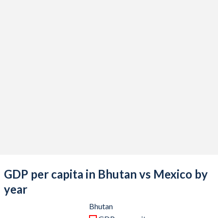
2021
$2,768,802,960
$1,316,569,466,834
2020
$2,457,604,334
$1,121,064,767,169
2019
$2,735,683,570
$1,304,106,204,006
2018
$2,583,335,722
$1,256,300,182,984
2017
$2,591,358,009
$1,190,721,475,853
2016
$2,357,504,761
$1,112,233,497,453
2015
$2,187,815,803
$1,213,294,467,654
2014
$2,089,079,571
$1,364,507,717,689
2013
$1,943,696,952
$1,327,436,290,439
GDP per capita in Bhutan vs Mexico by
2012
$1,973,387,228
$1,255,110,424,742
year
2011
$1,977,728,659
$1,229,013,703,417
Bhutan