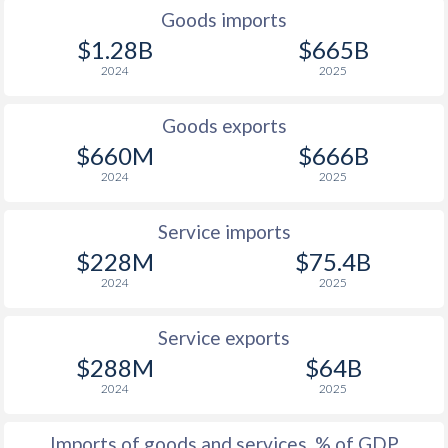
Goods imports
1948
-
-1.55%
$1.28B
$665B
2024
2025
1947
-
-0.93%
1946
-
0.66%
Goods exports
$660M
$666B
1945
-
-1.11%
2024
2025
1944
-
-1.12%
Service imports
1943
-
0.05%
$228M
$75.4B
1942
-
-0.93%
2024
2025
1941
-
-0.26%
Service exports
1940
-
-0.4%
$288M
$64B
2024
2025
1939
-
-0.06%
Imports of goods and services, % of GDP
1938
-
-0.91%