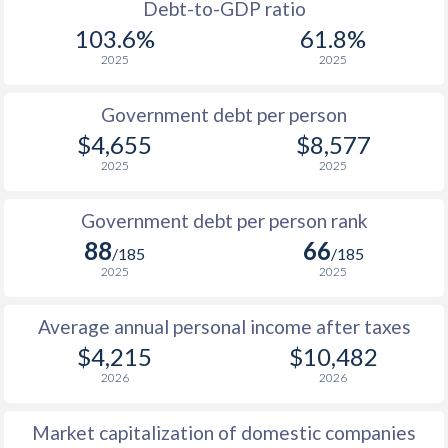
1988
$489
-
$2
Debt-to-GDP ratio
103.6%
61.8%
1987
$449
-
$1
2025
2025
1986
$365
-
$1
Government debt per person
1985
$321
-
$2
$4,655
$8,577
2025
2025
1984
$326
-
$2
1983
$328
-
$2
Government debt per person rank
88
66
1982
$306
-
$2
/185
/185
2025
2025
1981
$311
-
$3
Average annual personal income after taxes
1980
$296.9
-
$3
$4,215
$10,482
1979
$251.4
-
$2
2026
2026
1978
$232.2
-
$1
Market capitalization of domestic companies