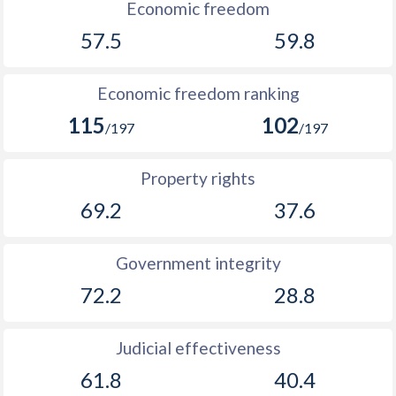
1916
-
-
Economic freedom
57.5
59.8
1915
-
-
1914
-
-
Economic freedom ranking
1913
-
0.28%
115
102
/197
/197
1912
-
-0.79%
Property rights
1911
-
-0.31%
69.2
37.6
1910
-
0.1%
1909
-
0.15%
Government integrity
72.2
28.8
1908
-
-0.08%
1907
-
0.43%
Judicial effectiveness
1906
-
0.72%
61.8
40.4