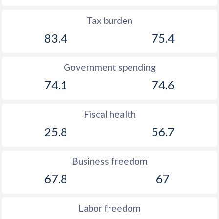
1905
-
0.35%
Tax burden
1904
-
1.09%
83.4
75.4
1903
-
3.82%
1902
-
0.42%
Government spending
1901
-
0.62%
74.1
74.6
1900
-
0.76%
Fiscal health
25.8
56.7
Business freedom
67.8
67
Labor freedom