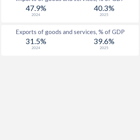
47.9%
40.3%
1937
-
-0.41%
2024
2025
1936
-
-0.39%
Exports of goods and services, % of GDP
1935
-
0.26%
31.5%
39.6%
2024
2025
1934
-
0.72%
1933
-
-0.58%
1932
-
0%
1931
-
0.71%
1930
-
0.21%
1929
-
0.95%
1928
-
0.24%
1927
-
-0.3%