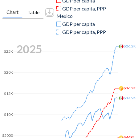
GDP per capita
2010
$1,708,880,730
$1,105,424,238,652
GDP per capita, PPP
Chart
Table
Mexico
2009
$1,331,343,798
$943,437,414,951
GDP per capita
2008
$1,317,517,835
$1,161,553,459,985
GDP per capita, PPP
2007
$1,255,767,964
$1,102,355,554,880
2025
$26.2K
$25K
2006
$942,879,879
$1,020,265,057,882
2005
$860,391,000
$917,571,853,437
$20K
2004
$735,348,490
$819,459,227,375
$16.2K
2003
$651,935,430
$765,549,967,889
$15K
$13.9K
2002
$559,345,264
$810,666,116,402
$10K
2001
$496,110,226
$796,064,590,549
2000
$460,733,418
$742,061,329,749
$5000
$4493