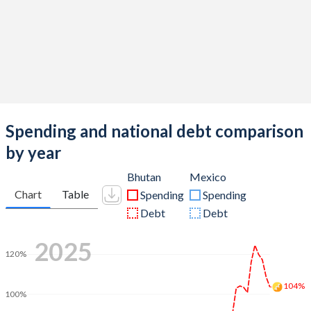
Spending and national debt comparison
by year
Bhutan
Mexico
Chart
Table
Spending
Spending
Debt
Debt
2025
120%
104%
100%