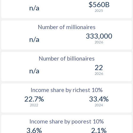
1977
$249.9
-
$1
$560B
n/a
2025
1976
$233.7
-
$1
Number of millionaires
1975
$237.4
-
$1
333,000
n/a
1974
$262.8
-
$1
2026
1973
$230.9
-
Number of billionaires
1972
$212.4
-
22
n/a
2026
1971
$207.7
-
1970
$200.3
-
Income share by richest 10%
22.7%
33.4%
1969
-
-
2022
2024
1968
-
-
Income share by poorest 10%
1967
-
-
3.6%
2.1%