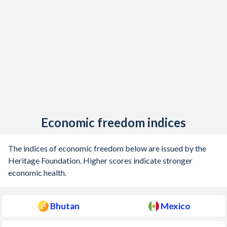
1926
-
-0.29%
1925
-
0.46%
1924
-
1.34%
1923
-
1.02%
1922
-
1.13%
Economic freedom indices
1921
-
0.64%
1920
-
0.91%
The indices of economic freedom below are issued by the
Heritage Foundation. Higher scores indicate stronger
1919
-
0.41%
economic health.
1918
-
-0.19%
Bhutan
Mexico
1917
-
0.63%