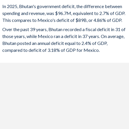
1993
35.2%
60.2%
2025
-2.7%
-4.86%
In 2025, Bhutan's government deficit, the difference between
1992
34.5%
35.6%
spending and revenue, was $96.7M, equivalent to 2.7% of GDP.
2024
-1.79%
-5.78%
This compares to Mexico's deficit of $89B, or 4.86% of GDP.
1991
30.8%
33.5%
2023
-4.73%
-4.3%
Over the past 39 years, Bhutan recorded a fiscal deficit in 31 of
those years, while Mexico ran a deficit in 37 years. On average,
1990
35.8%
27.4%
2022
-6.95%
-4.32%
Bhutan posted an annual deficit equal to 2.4% of GDP,
1989
46.8%
26.4%
compared to deficit of 3.18% of GDP for Mexico.
2021
-5.76%
-3.75%
1988
45.3%
24.7%
2020
-1.81%
-4.29%
1987
47.5%
17.3%
2019
-1.49%
-2.27%
1986
-
-
2018
-1.52%
-2.14%
1985
-
-
2017
-4.49%
-1.03%
1984
-
-
2016
-2.31%
-2.68%
1983
-
-
2015
-0.49%
-3.86%