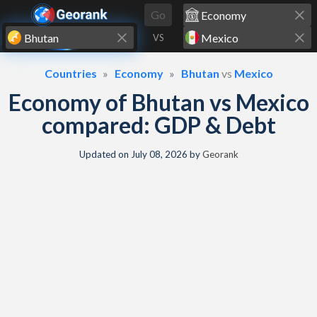
Skip to content
Go
VS
Countries
Economy
Bhutan
vs
Mexico
Economy of Bhutan vs Mexico
compared: GDP & Debt
Updated on
July 08, 2026
by
Georank