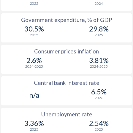
1966
-
-
2022
2024
1965
-
-
Government expenditure, % of GDP
30.5%
29.8%
1964
-
-
2025
2025
1963
-
-
Consumer prices inflation
1962
-
-
2.6%
3.81%
1961
-
-
2024-2025
2024-2025
1960
-
-
Central bank interest rate
6.5%
n/a
2026
Unemployment rate
3.36%
2.54%
2025
2025