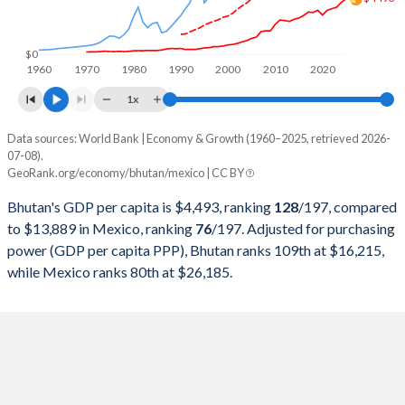
1999
$399,311,200
$631,249,359,702
1998
$363,458,381
$557,461,102,631
$0
1960
1970
1980
1990
2000
2010
2020
1997
$352,229,077
$523,449,530,464
1x
1996
$303,408,346
$432,157,945,024
Data sources: World Bank | Economy & Growth (1960–2025, retrieved 2026-
Current $
07-08).
1995
$290,490,984
$380,157,469,867
GeoRank.org/economy/bhutan/mexico | CC BY
Year
Bhutan
1994
$258,954,708
$553,618,247,901
Bhutan's GDP per capita is $4,493, ranking
128
/197
, compared
GDP per capita
GDP per capita, PPP
GDP per ca
to $13,889 in Mexico, ranking
76
/197
. Adjusted for purchasing
1993
$225,973,693
$530,160,763,663
power (GDP per capita PPP), Bhutan ranks 109th at $16,215,
2025
$4,493
-
$13
while Mexico ranks 80th at $26,185.
1992
$240,233,531
$363,157,832,924
2024
$4,228
-
$13
1991
$240,294,286
$313,139,656,146
2023
$3,831
$16,215
$13
1990
$287,765,007
$261,253,675,693
2022
$3,711
$15,064
$11
1989
$264,798,626
$221,403,098,267
2021
$3,571
$13,459
$10