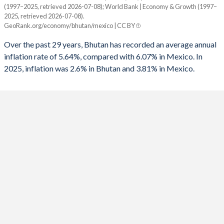
1960
-
-
(1997–2025, retrieved 2026-07-08); World Bank | Economy & Growth (1997–
Year
1992
-3.47%
2.26%
2025, retrieved 2026-07-08).
Bhutan
Mexico
GeoRank.org/economy/bhutan/mexico | CC BY
1991
-0.48%
1.49%
2025
2.6%
3.81%
Over the past 29 years, Bhutan has recorded an average annual
1990
-7.21%
-3.11%
inflation rate of 5.64%, compared with 6.07% in Mexico. In
2024
4.3%
4.72%
2025, inflation was 2.6% in Bhutan and 3.81% in Mexico.
1989
-10.1%
-4.75%
2023
4.5%
5.53%
1988
1.33%
-8.76%
2022
5.9%
7.9%
1987
-0.56%
-11.6%
2021
8.2%
5.69%
1986
-
-11.2%
2020
3%
3.4%
1985
-
-7.2%
2019
2.8%
3.64%
1984
-
-5.79%
2018
3.6%
4.9%
1983
-
-6.03%
2017
4.3%
6.04%
1982
-
-11.4%