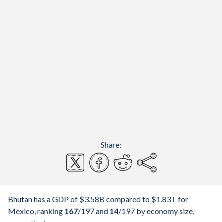
Share:
Bhutan has a GDP of $3.58B compared to $1.83T for
Mexico, ranking
167
/197
and
14
/197
by economy size,