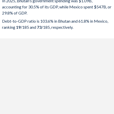
In 2025, Bhutan's government spending was $1.09B,
accounting for 30.5% of its GDP, while Mexico spent $547B, or
2025
30.5%
103.6%
29.8% of GDP.
2024
28.3%
108.7%
Debt-to-GDP ratio is 103.6% in Bhutan and 61.8% in Mexico,
ranking
19
/185
and
73
/185
, respectively.
2023
28.9%
117.2%
2022
32.1%
119.9%
2021
36.6%
124.5%
2020
30.9%
116%
2019
24.2%
100.8%
2018
31.7%
103.4%
2017
30.6%
104.1%
2016
30.5%
103%
2015
27.5%
90.2%