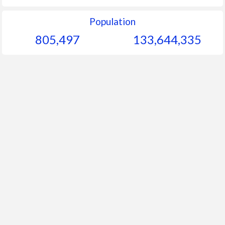
Population
805,497
133,644,335