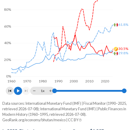
80%
61.8%
60%
40%
30.5%
29.8%
20%
0%
1960
1970
1980
1990
2000
2010
2020
1x
Data sources: International Monetary Fund (IMF) | Fiscal Monitor (1990–2025,
% of GDP
retrieved 2026-07-08); International Monetary Fund (IMF) | Public Finances in
Modern History (1960–1995, retrieved 2026-07-08).
Year
Bhutan
GeoRank.org/economy/bhutan/mexico | CC BY
Government spending
Government debt
Gover