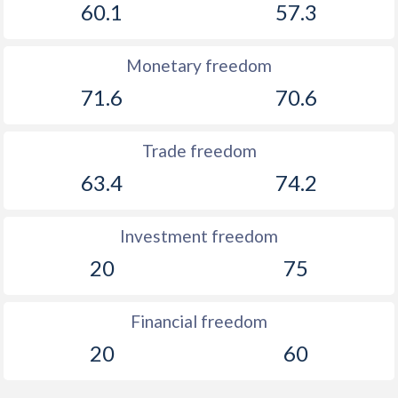
60.1
57.3
Monetary freedom
71.6
70.6
Trade freedom
63.4
74.2
Investment freedom
20
75
Financial freedom
20
60