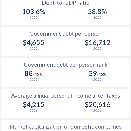
1988
$489
-
Debt-to-GDP ratio
103.6%
58.8%
1987
$449
-
2025
2025
1986
$365
-
Government debt per person
1985
$321
-
$4,655
$16,712
2025
2025
1984
$326
-
1983
$328
-
Government debt per person rank
88
39
1982
$306
-
/185
/185
2025
2025
1981
$311
-
Average annual personal income after taxes
1980
$296.9
-
$4,215
$20,616
1979
$251.4
-
2026
2026
1978
$232.2
-
Market capitalization of domestic companies