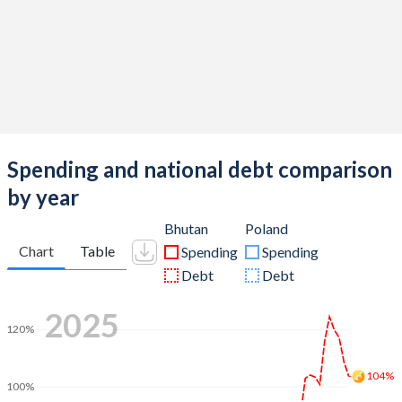
Spending and national debt comparison
by year
Bhutan
Poland
Chart
Table
Spending
Spending
Debt
Debt
2025
120%
104%
100%