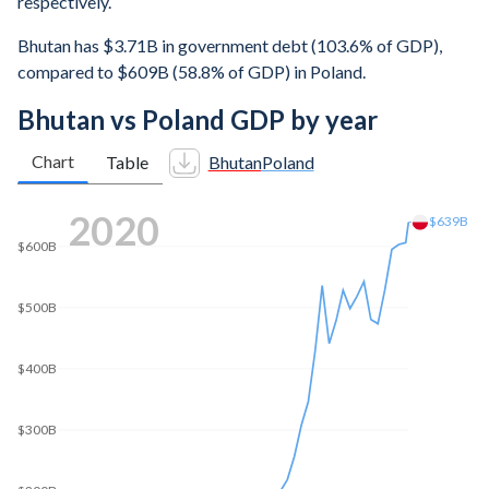
respectively.
Bhutan has $3.71B in government debt (103.6% of GDP),
compared to $609B (58.8% of GDP) in Poland.
Bhutan vs Poland GDP by year
Chart
Table
Bhutan
Poland
2025
$1.04T
$1T
$800B
$600B
$400B