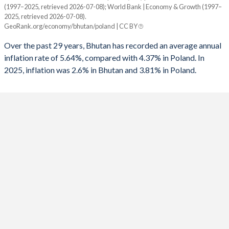
1960
-
-
(1997–2025, retrieved 2026-07-08); World Bank | Economy & Growth (1997–
Year
1992
-3.47%
-
2025, retrieved 2026-07-08).
Bhutan
Poland
GeoRank.org/economy/bhutan/poland | CC BY
1991
-0.48%
-
2025
2.6%
3.81%
Over the past 29 years, Bhutan has recorded an average annual
1990
-7.21%
-
inflation rate of 5.64%, compared with 4.37% in Poland. In
2024
4.3%
3.79%
2025, inflation was 2.6% in Bhutan and 3.81% in Poland.
1989
-10.1%
-
2023
4.5%
11.5%
1988
1.33%
-
2022
5.9%
14.4%
1987
-0.56%
-
2021
8.2%
5.06%
2020
3%
3.37%
2019
2.8%
2.23%
2018
3.6%
1.81%
2017
4.3%
2.08%