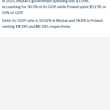
In 2025, Bhutan's government spending was $1.09B,
accounting for 30.5% of its GDP, while Poland spent $517B, or
2025
30.5%
103.6%
50% of GDP.
2024
28.3%
108.7%
Debt-to-GDP ratio is 103.6% in Bhutan and 58.8% in Poland,
ranking
19
/185
and
81
/185
, respectively.
2023
28.9%
117.2%
2022
32.1%
119.9%
2021
36.6%
124.5%
2020
30.9%
116%
2019
24.2%
100.8%
2018
31.7%
103.4%
2017
30.6%
104.1%
2016
30.5%
103%
2015
27.5%
90.2%