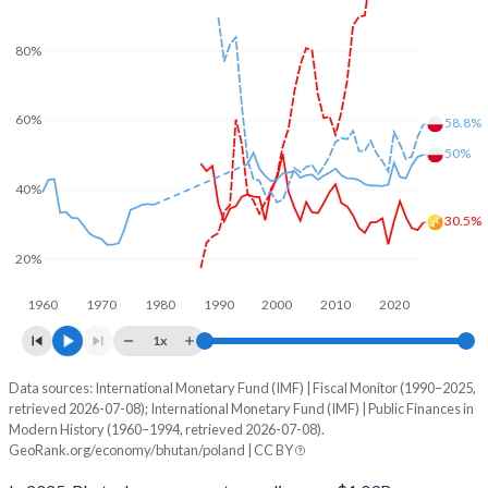
80%
60%
58.8%
50%
40%
30.5%
20%
1960
1970
1980
1990
2000
2010
2020
1x
Data sources: International Monetary Fund (IMF) | Fiscal Monitor (1990–2025,
% of GDP
retrieved 2026-07-08); International Monetary Fund (IMF) | Public Finances in
Modern History (1960–1994, retrieved 2026-07-08).
Year
Bhutan
GeoRank.org/economy/bhutan/poland | CC BY
Government spending
Government debt
Gover