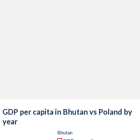
2021
$2,768,802,960
$689,170,230,665
2020
$2,457,604,334
$605,914,237,904
2019
$2,735,683,570
$602,683,770,145
2018
$2,583,335,722
$594,616,632,477
2017
$2,591,358,009
$528,356,723,263
2016
$2,357,504,761
$473,259,623,976
2015
$2,187,815,803
$480,054,118,583
2014
$2,089,079,571
$542,134,167,179
2013
$1,943,696,952
$518,179,836,405
GDP per capita in Bhutan vs Poland by
2012
$1,973,387,228
$498,148,649,703
year
2011
$1,977,728,659
$527,848,543,023
Bhutan