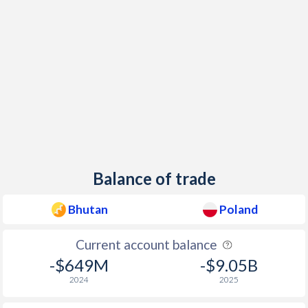
Balance of trade
Bhutan
Poland
Current account balance
-$649M
-$9.05B
2024
2025