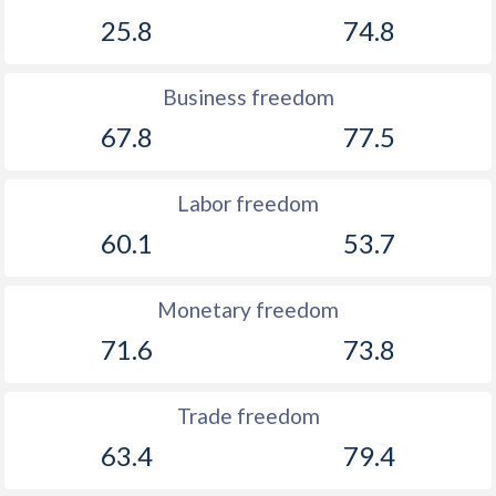
25.8
74.8
Business freedom
67.8
77.5
Labor freedom
60.1
53.7
Monetary freedom
71.6
73.8
Trade freedom
63.4
79.4