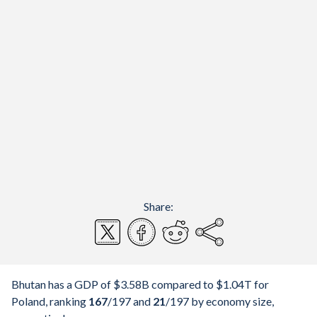
Share:
Bhutan has a GDP of $3.58B compared to $1.04T for
Poland, ranking
167
/197
and
21
/197
by economy size,