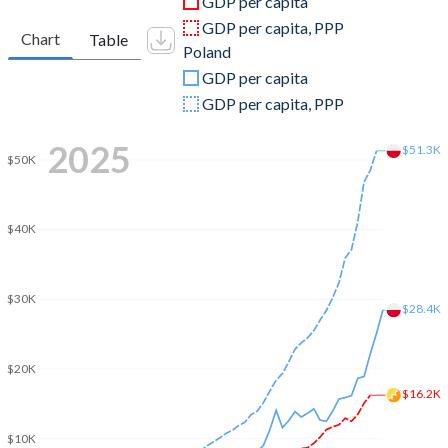
GDP per capita
2010
$1,708,880,730
$478,111,630,684
GDP per capita, PPP
Chart
Table
Poland
2009
$1,331,343,798
$440,891,472,247
GDP per capita
2008
$1,317,517,835
$535,612,030,672
GDP per capita, PPP
2007
$1,255,767,964
$429,715,132,138
2025
$51.3K
$50K
2006
$942,879,879
$345,897,630,736
2005
$860,391,000
$306,999,913,151
$40K
2004
$735,348,490
$256,268,656,145
2003
$651,935,430
$218,561,225,998
$30K
$28.4K
2002
$559,345,264
$199,694,463,256
$20K
2001
$496,110,226
$191,823,200,371
$16.2K
2000
$460,733,418
$172,953,527,033
$10K