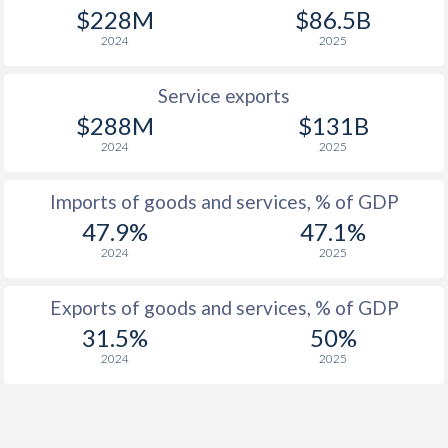
$228M
$86.5B
2024
2025
Service exports
$288M
$131B
2024
2025
Imports of goods and services, % of GDP
47.9%
47.1%
2024
2025
Exports of goods and services, % of GDP
31.5%
50%
2024
2025