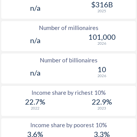
1977
$249.9
-
$316B
n/a
2025
1976
$233.7
-
Number of millionaires
1975
$237.4
-
101,000
n/a
1974
$262.8
-
2026
1973
$230.9
-
Number of billionaires
1972
$212.4
-
10
n/a
2026
1971
$207.7
-
1970
$200.3
-
Income share by richest 10%
22.7%
22.9%
2022
2023
Income share by poorest 10%
3.6%
3.3%