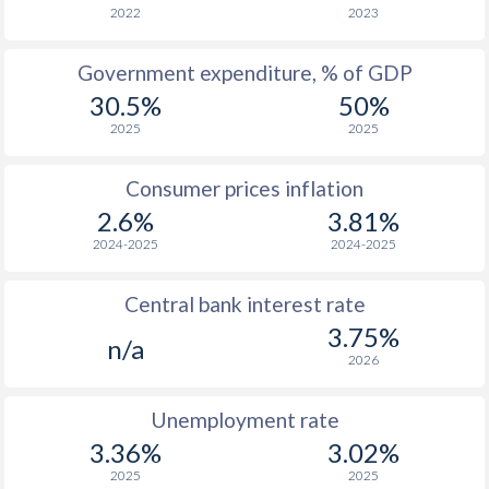
2022
2023
Government expenditure, % of GDP
30.5%
50%
2025
2025
Consumer prices inflation
2.6%
3.81%
2024-2025
2024-2025
Central bank interest rate
3.75%
n/a
2026
Unemployment rate
3.36%
3.02%
2025
2025