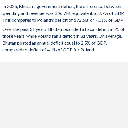
1993
35.2%
60.2%
2025
-2.7%
-7.01%
In 2025, Bhutan's government deficit, the difference between
1992
34.5%
35.6%
spending and revenue, was $96.7M, equivalent to 2.7% of GDP.
2024
-1.79%
-6.48%
This compares to Poland's deficit of $72.6B, or 7.01% of GDP.
1991
30.8%
33.5%
2023
-4.73%
-5.2%
Over the past 31 years, Bhutan recorded a fiscal deficit in 25 of
those years, while Poland ran a deficit in 31 years. On average,
1990
35.8%
27.4%
2022
-6.95%
-3.37%
Bhutan posted an annual deficit equal to 2.5% of GDP,
1989
46.8%
26.4%
compared to deficit of 4.1% of GDP for Poland.
2021
-5.76%
-1.68%
1988
45.3%
24.7%
2020
-1.81%
-6.85%
1987
47.5%
17.3%
2019
-1.49%
-0.73%
1986
-
-
2018
-1.52%
-0.24%
1985
-
-
2017
-4.49%
-1.49%
1984
-
-
2016
-2.31%
-2.38%
1983
-
-
2015
-0.49%
-2.59%