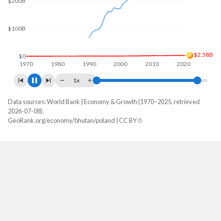
$200B
$3.58B
$0
1970
1980
1990
2000
2010
2020
1x
Data sources: World Bank | Economy & Growth (1970–2025, retrieved
GDP, current $
2026-07-08).
Year
GeoRank.org/economy/bhutan/poland | CC BY
Bhutan
Poland
2025
$3,579,320,145
$1,035,491,784,197
2024
$3,346,603,859
$917,767,106,147
2023
$3,012,896,790
$812,451,193,396
2022
$2,898,227,744
$695,607,470,875