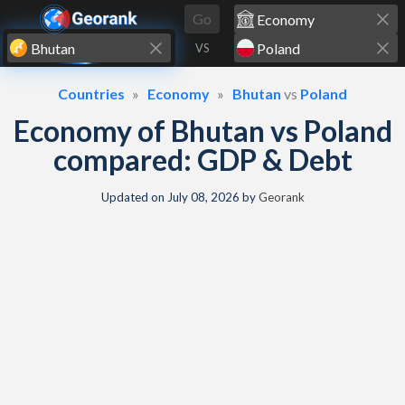
Skip to content
Go
VS
Countries
Economy
Bhutan
vs
Poland
Economy of Bhutan vs Poland
compared: GDP & Debt
Updated on
July 08, 2026
by
Georank