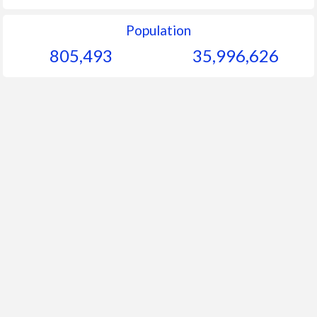
Population
805,493
35,996,626