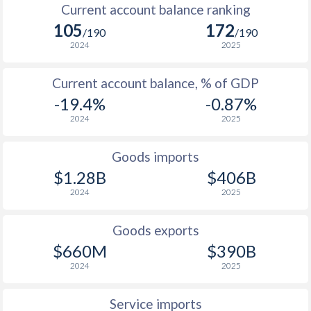
Current account balance ranking
105
172
/190
/190
2024
2025
Current account balance, % of GDP
-19.4%
-0.87%
2024
2025
Goods imports
$1.28B
$406B
2024
2025
Goods exports
$660M
$390B
2024
2025
Service imports