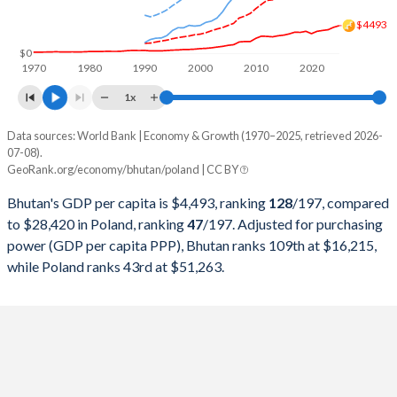
1999
$399,311,200
$170,704,452,715
$4493
1998
$363,458,381
$175,282,269,667
$0
1970
1980
1990
2000
2010
2020
1997
$352,229,077
$159,893,964,917
1x
1996
$303,408,346
$160,813,026,223
Data sources: World Bank | Economy & Growth (1970–2025, retrieved 2026-
Current $
07-08).
1995
$290,490,984
$142,838,527,115
GeoRank.org/economy/bhutan/poland | CC BY
Year
Bhutan
1994
$258,954,708
$110,803,635,288
Bhutan's GDP per capita is $4,493, ranking
128
/197
, compared
GDP per capita
GDP per capita, PPP
GDP per ca
to $28,420 in Poland, ranking
47
/197
. Adjusted for purchasing
1993
$225,973,693
$96,043,157,273
power (GDP per capita PPP), Bhutan ranks 109th at $16,215,
2025
$4,493
-
$28
while Poland ranks 43rd at $51,263.
1992
$240,233,531
$94,337,050,693
2024
$4,228
-
$25
1991
$240,294,286
$85,500,935,935
2023
$3,831
$16,215
$22
1990
$287,765,007
$65,977,748,211
2022
$3,711
$15,064
$18
1989
$264,798,626
-
2021
$3,571
$13,459
$18