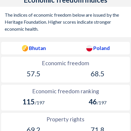
The indices of economic freedom below are issued by the
Heritage Foundation. Higher scores indicate stronger
economic health.
Bhutan
Poland
Economic freedom
57.5
68.5
Economic freedom ranking
115
46
/197
/197
Property rights
69.2
71.8