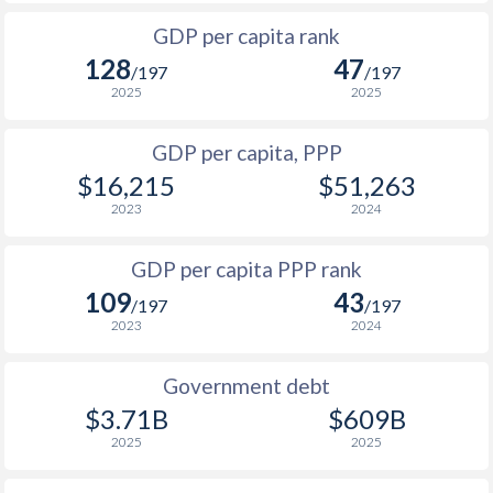
1999
$685
$3,017
$4
GDP per capita rank
1998
$638
$2,819
$4
128
47
/197
/197
1997
$630
$2,683
$4
2025
2025
1996
$553
$2,548
$4
GDP per capita, PPP
$16,215
$51,263
1995
$530
$2,374
$3
2023
2024
1994
$467
$2,146
$2
GDP per capita PPP rank
1993
$407
$2,001
$2
109
43
/197
/197
1992
$416
$1,840
$2
2023
2024
1991
$401
$1,657
$2
Government debt
1990
$488
$1,638
$1
$3.71B
$609B
2025
2025
1989
$462
-