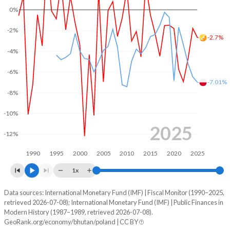
0%
2003
34.7%
68.5%
-2%
-2.7%
2002
39.3%
57.7%
-4%
2001
50.3%
52.4%
-6%
-7.01%
2000
43%
44%
-8%
1999
40.2%
39.2%
-10%
1998
31.1%
36.4%
2025
-12%
1997
37.8%
33%
1990
1995
2000
2005
2010
2015
2020
2025
1996
37.9%
36.8%
1x
1995
38.6%
38.7%
Data sources: International Monetary Fund (IMF) | Fiscal Monitor (1990–2025,
Deficit/surplus, % of GDP
retrieved 2026-07-08); International Monetary Fund (IMF) | Public Finances in
Year
1994
37.9%
53.2%
Modern History (1987–1989, retrieved 2026-07-08).
Bhutan
Poland
GeoRank.org/economy/bhutan/poland | CC BY