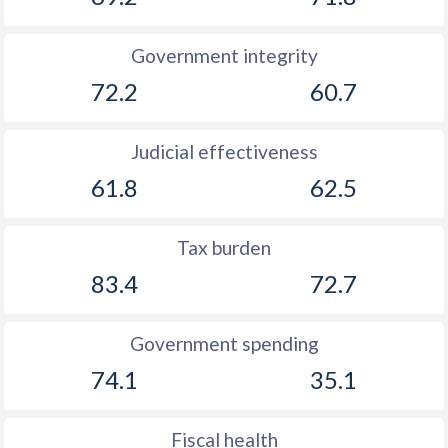
Government integrity
72.2
60.7
Judicial effectiveness
61.8
62.5
Tax burden
83.4
72.7
Government spending
74.1
35.1
Fiscal health