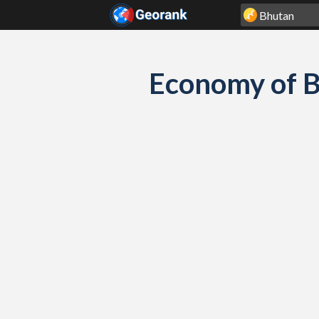
Skip to content
Economy of B