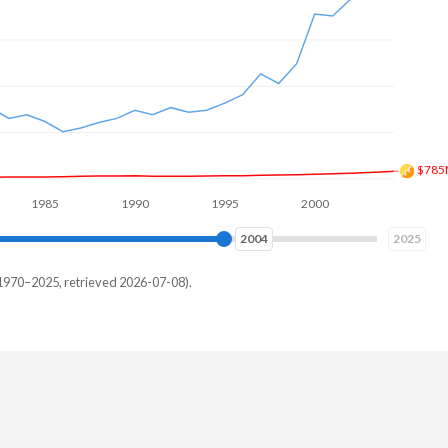
$1.9
985
1990
1995
2000
2005
2010
2011
2025
1970–2025, retrieved 2026-07-08).
ar
15,385
05,495