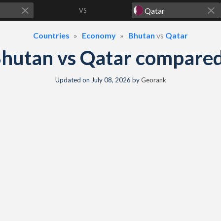
VS
Countries
Economy
Bhutan
vs
Qatar
hutan vs Qatar compare
Updated on
July 08, 2026
by
Georank