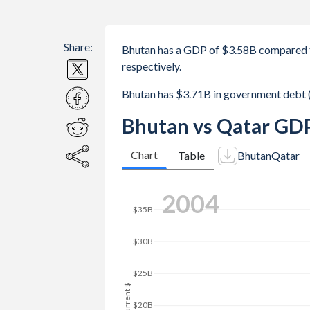
Share:
Bhutan has a GDP of $3.58B compared 
respectively.
Bhutan has $3.71B in government debt 
Bhutan vs Qatar GDP
Chart
Table
Bhutan
Qatar
$180B
2011
$160B
$140B
$120B
GDP, current $
$100B