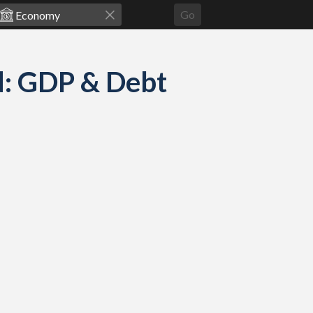
Go
d: GDP & Debt