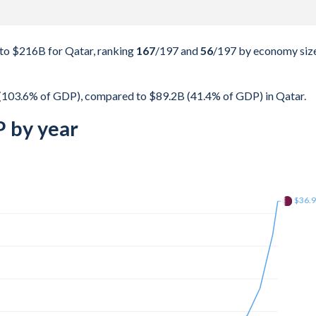
to $216B for Qatar, ranking
167
/197
and
56
/197
by economy size
(103.6% of GDP), compared to $89.2B (41.4% of GDP) in Qatar.
 by year
$172