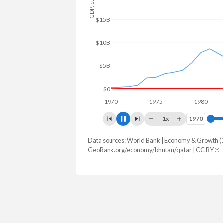
$80B
$60B
$40B
$20B
$0
1970
1975
1980
1
1x
1970
1970
Data sources: World Bank | Economy & Growth (
GDP, current $
GeoRank.org/economy/bhutan/qatar | CC BY
Year
Bhutan
Qat
2025
$3,579,320,145
$215,559,6
2024
$3,346,603,859
$216,294,5