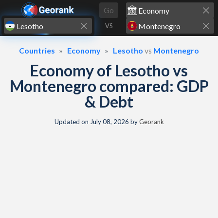
Skip to content
Go
VS
Countries
Economy
Lesotho
vs
Montenegro
Economy of Lesotho vs
Montenegro compared: GDP
& Debt
Updated on
July 08, 2026
by
Georank