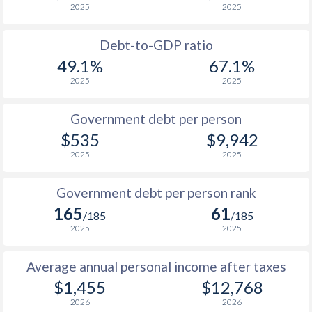
2025
2025
1988
$270.4
-
Debt-to-GDP ratio
1987
$236.5
-
49.1%
67.1%
2025
2025
1986
$191.4
-
1985
$165.4
-
Government debt per person
$535
$9,942
1984
$211
-
2025
2025
1983
$252
-
Government debt per person rank
1982
$233.9
-
165
61
/185
/185
1981
$299.8
-
2025
2025
1980
$307
-
Average annual personal income after taxes
1979
$212.4
-
$1,455
$12,768
2026
2026
1978
$200.8
-