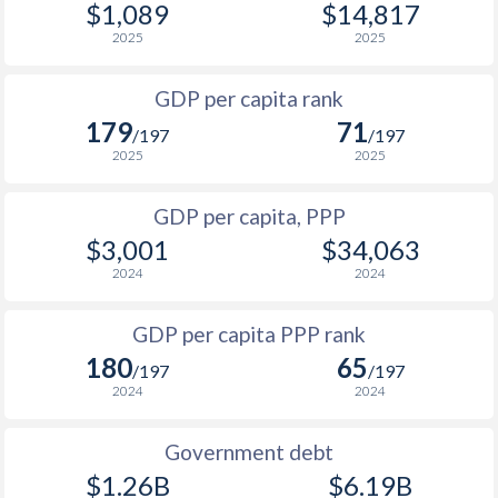
$1,089
$14,817
1967
$59,261,976
-
1999
$456
$1,199
$1
2025
2025
1966
$56,699,977
-
1998
$465
$1,179
$1
GDP per capita rank
1965
$54,879,978
-
179
71
1997
$502
$1,154
$1
/197
/197
1964
$51,939,979
-
2025
2025
1996
$480
$1,103
1963
$47,039,981
-
GDP per capita, PPP
1995
$513
$1,037
1962
$41,859,983
-
$3,001
$34,063
1994
$456
$995
2024
2024
1961
$35,699,986
-
1993
$439
$932
GDP per capita PPP rank
1960
$34,579,986
-
1992
$444
$893
180
65
/197
/197
2024
2024
1991
$382
$830
1990
$330
$764
Government debt
$1.26B
$6.19B
1989
$279
-