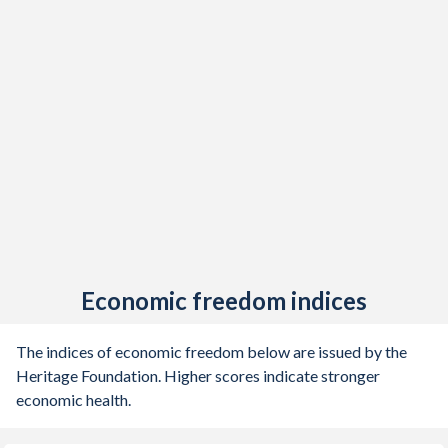
Economic freedom indices
The indices of economic freedom below are issued by the
Heritage Foundation. Higher scores indicate stronger
economic health.