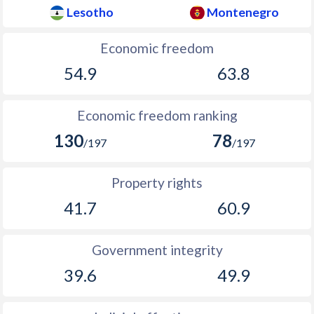
Lesotho
Montenegro
Economic freedom
54.9
63.8
Economic freedom ranking
130
78
/197
/197
Property rights
41.7
60.9
Government integrity
39.6
49.9