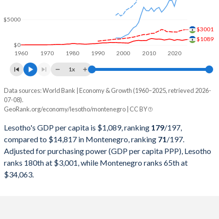
2000
$887,291,688
$984,293,044
$5000
1999
$912,773,681
$828,950,327
$3001
$1089
1998
$928,460,893
$854,261,161
$0
1960
1970
1980
1990
2000
2010
2020
1997
$998,004,259
$838,288,806
1x
1996
$946,112,493
-
Data sources: World Bank | Economy & Growth (1960–2025, retrieved 2026-
Current $
07-08).
1995
$1,001,894,000
-
GeoRank.org/economy/lesotho/montenegro | CC BY
Year
Lesotho
1994
$878,250,945
-
Lesotho's GDP per capita is $1,089, ranking
179
/197
,
GDP per capita
GDP per capita, PPP
GDP per ca
compared to $14,817 in Montenegro, ranking
71
/197
.
1993
$835,582,062
-
Adjusted for purchasing power (GDP per capita PPP), Lesotho
2025
$1,089
-
$14
ranks 180th at $3,001, while Montenegro ranks 65th at
1992
$831,029,862
-
2024
$1,023
$3,001
$13
$34,063.
1991
$704,325,367
-
2023
$921
$2,881
$12
1990
$596,410,264
-
2022
$1,030
$2,761
$10