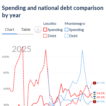
Spending and national debt comparison
by year
Lesotho
Montenegro
Chart
Table
Spending
Spending
Debt
Debt
2025
100%
80%
67.1%
60%
54.2%
49.1%
43.9%
40%