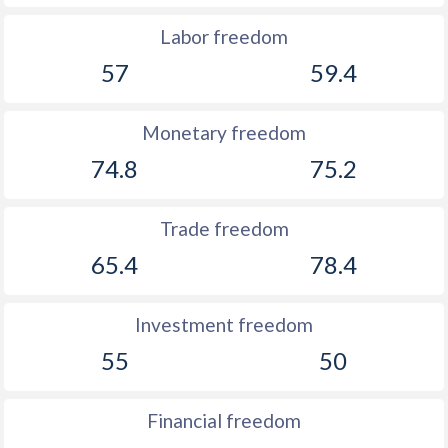
Labor freedom
57
59.4
Monetary freedom
74.8
75.2
Trade freedom
65.4
78.4
Investment freedom
55
50
Financial freedom