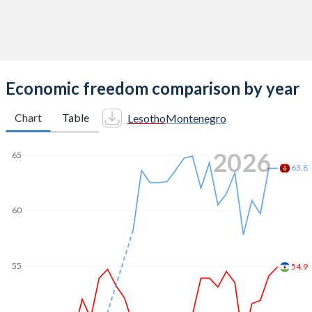
Economic freedom comparison by year
Chart
Table
Lesotho
Montenegro
2026
65
63.8
60
55
54.9