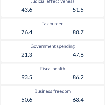
Judicial effectiveness
43.6
51.5
Tax burden
76.4
88.7
Government spending
21.3
47.6
Fiscal health
93.5
86.2
Business freedom
50.6
68.4