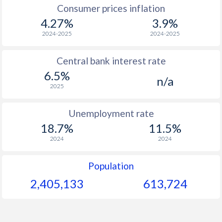
1967
$64.8
-
Consumer prices inflation
4.27%
3.9%
1966
$64.3
-
2024-2025
2024-2025
1965
$64.3
-
Central bank interest rate
1964
$62.6
-
6.5%
n/a
1963
$58.4
-
2025
1962
$53.5
-
Unemployment rate
1961
$47
-
18.7%
11.5%
2024
2024
1960
$47
-
Population
2,405,133
613,724