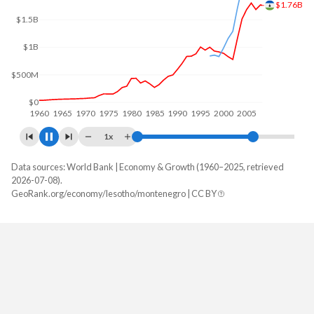
$1.5B
$1B
$500M
$0
1960
1970
1980
1990
2000
2010
1x
Data sources: World Bank | Economy & Growth (1960–2025, retrieved
GDP, current $
2026-07-08).
Year
GeoRank.org/economy/lesotho/montenegro | CC BY
Lesotho
Montenegro
2025
$2,573,572,920
$9,232,801,465
2024
$2,391,282,548
$8,274,290,506
2023
$2,129,871,530
$7,643,318,276
2022
$2,354,980,960
$6,259,721,790