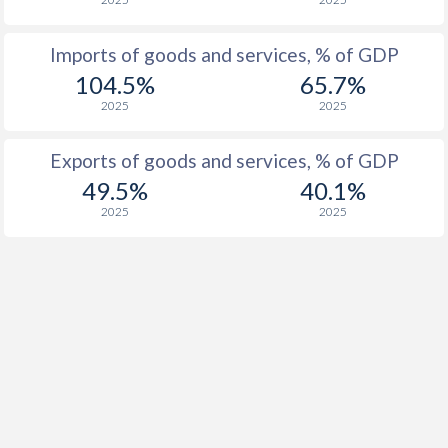
Imports of goods and services, % of GDP
104.5%
65.7%
2025
2025
Exports of goods and services, % of GDP
49.5%
40.1%
2025
2025