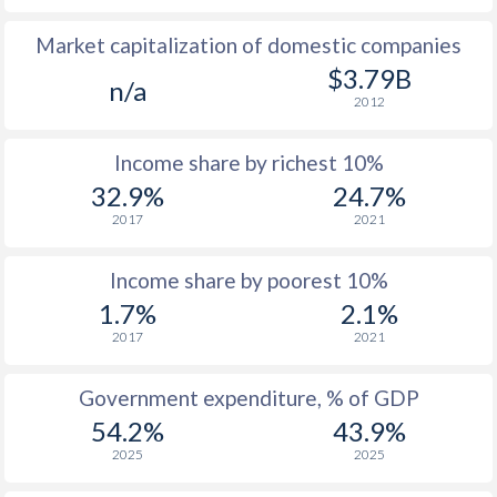
Market capitalization of domestic companies
1977
$149.9
-
$3.79B
n/a
1976
$117.8
-
2012
1975
$123.2
-
Income share by richest 10%
1974
$128.7
-
32.9%
24.7%
2017
2021
1973
$107
-
1972
$74
-
Income share by poorest 10%
1.7%
2.1%
1971
$72.4
-
2017
2021
1970
$67.4
-
Government expenditure, % of GDP
1969
$67.1
-
54.2%
43.9%
1968
$64.8
-
2025
2025