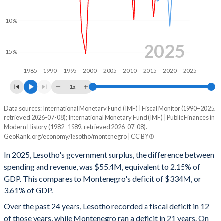
2000
39.3%
88.5%
-10%
1999
50.8%
83%
1998
51.4%
79.4%
2025
-15%
1997
44.6%
65.7%
1985
1990
1995
2000
2005
2010
2015
2020
2025
1996
41.5%
71.6%
1x
1995
42.1%
62.8%
Data sources: International Monetary Fund (IMF) | Fiscal Monitor (1990–2025,
Deficit/surplus, % of GDP
retrieved 2026-07-08); International Monetary Fund (IMF) | Public Finances in
Year
1994
40.2%
67%
Modern History (1982–1989, retrieved 2026-07-08).
Lesotho
Montenegro
GeoRank.org/economy/lesotho/montenegro | CC BY
1993
36%
71.2%
2025
2.15%
-3.61%
In 2025, Lesotho's government surplus, the difference between
1992
35.3%
64.4%
spending and revenue, was $55.4M, equivalent to 2.15% of
2024
8.17%
-3.44%
GDP. This compares to Montenegro's deficit of $334M, or
1991
31.3%
11.9%
3.61% of GDP.
2023
7.36%
0.38%
Over the past 24 years, Lesotho recorded a fiscal deficit in 12
1990
32.9%
18%
2022
-6.33%
-4.05%
of those years, while Montenegro ran a deficit in 21 years. On