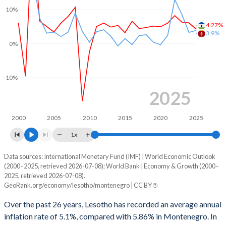
10%
1999
-15.3%
-
4.27%
3.9%
1998
-11.8%
-
0%
1997
0.27%
-
1996
2.11%
-
-10%
2025
1995
5.13%
-
1994
5.69%
-
2000
2005
2010
2015
2020
2025
1x
1993
7.55%
-
Data sources: International Monetary Fund (IMF) | World Economic Outlook
Consumer prices inflation
1992
4.65%
-
(2000–2025, retrieved 2026-07-08); World Bank | Economy & Growth (2000–
Year
2025, retrieved 2026-07-08).
Lesotho
Montenegro
1991
9.74%
-
GeoRank.org/economy/lesotho/montenegro | CC BY
2025
4.27%
3.9%
1990
8.78%
-
Over the past 26 years, Lesotho has recorded an average annual
inflation rate of 5.1%, compared with 5.86% in Montenegro. In
2024
6.11%
3.3%
1989
3.88%
-