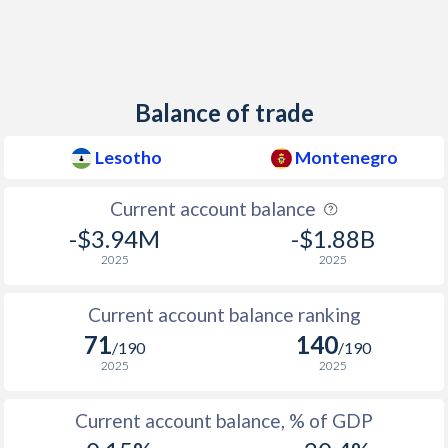
2012
6.05%
4.1%
2011
5.04%
3.5%
Balance of trade
2010
-2.41%
0.4%
2009
-16.9%
3.6%
Lesotho
Montenegro
2008
10.7%
9%
Current account balance
-$3.94M
-$1.88B
2007
8.01%
3.4%
2025
2025
2006
6.07%
2.1%
Current account balance ranking
2005
3.44%
3.4%
71
140
/190
/190
2004
5.02%
3.1%
2025
2025
2003
6.63%
7.5%
Current account balance, % of GDP
2002
33.8%
19.7%