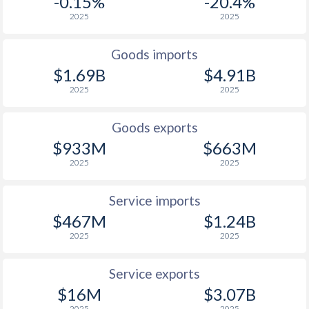
-0.15%
-20.4%
2025
2025
2001
-9.62%
23.7%
2000
6.13%
29.9%
Goods imports
$1.69B
$4.91B
2025
2025
Goods exports
$933M
$663M
2025
2025
Service imports
$467M
$1.24B
2025
2025
Service exports
$16M
$3.07B
2025
2025