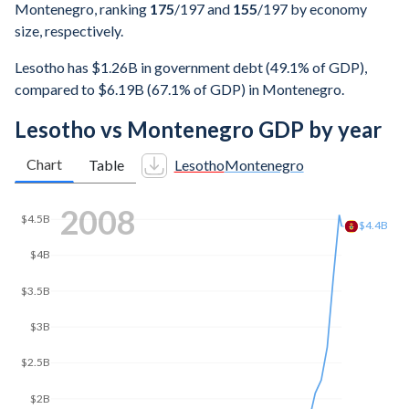
Montenegro, ranking
175
/197
and
155
/197
by economy
size, respectively.
Lesotho has $1.26B in government debt (49.1% of GDP),
compared to $6.19B (67.1% of GDP) in Montenegro.
Lesotho vs Montenegro GDP by year
Chart
Table
Lesotho
Montenegro
2016
$4.63B
$4.5B
$4B
$3.5B
$3B
$2.5B
$2.23B
$2B