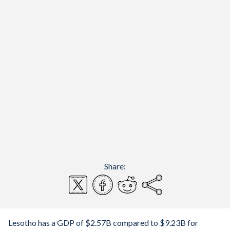
Share:
Lesotho has a GDP of $2.57B compared to $9.23B for