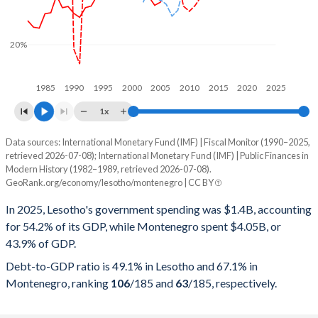
20%
1985
1990
1995
2000
2005
2010
2015
2020
2025
1x
Data sources: International Monetary Fund (IMF) | Fiscal Monitor (1990–2025,
% of GDP
retrieved 2026-07-08); International Monetary Fund (IMF) | Public Finances in
Modern History (1982–1989, retrieved 2026-07-08).
Year
Lesotho
GeoRank.org/economy/lesotho/montenegro | CC BY
Government spending
Government debt
Gover
In 2025, Lesotho's government spending was $1.4B, accounting
for 54.2% of its GDP, while Montenegro spent $4.05B, or
2025
54.2%
49.1%
43.9% of GDP.
2024
52.5%
52.8%
Debt-to-GDP ratio is 49.1% in Lesotho and 67.1% in
Montenegro, ranking
106
/185
and
63
/185
, respectively.
2023
49%
61.1%