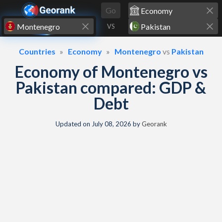
Skip to content
Go
VS
Countries
Economy
Montenegro
vs
Pakistan
Economy of Montenegro vs
Pakistan compared: GDP &
Debt
Updated on
July 08, 2026
by
Georank