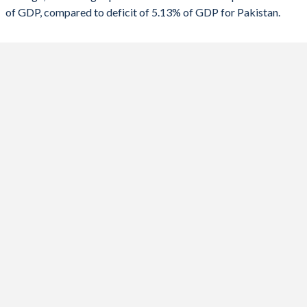
of GDP, compared to deficit of 5.13% of GDP for Pakistan.
1988
-
-
2020
-10.9%
-7.03%
1987
-
-
2019
-1.74%
-7.79%
1986
-
-
2018
-6.3%
-5.67%
1985
-
-
2017
-6.89%
-5.17%
1984
-
-
2016
-6.21%
-3.92%
1983
-
-
2015
-6.03%
-4.74%
1982
-
-
2014
-0.7%
-4.37%
1981
-
-
2013
-4.54%
-7.48%
1980
-
-
2012
-5.87%
-7.74%
1979
-
-
2011
-6.79%
-6.23%
1978
-
-
2010
-4.88%
-5.42%