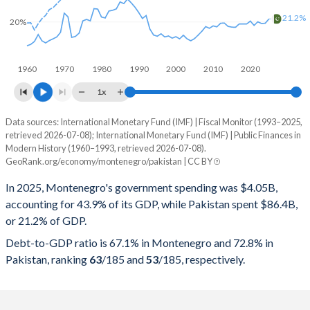
21.2%
20%
1960
1970
1980
1990
2000
2010
2020
1x
Data sources: International Monetary Fund (IMF) | Fiscal Monitor (1993–2025,
% of GDP
retrieved 2026-07-08); International Monetary Fund (IMF) | Public Finances in
Modern History (1960–1993, retrieved 2026-07-08).
Year
Montenegro
GeoRank.org/economy/montenegro/pakistan | CC BY
Government spending
Government debt
Gover
In 2025, Montenegro's government spending was $4.05B,
accounting for 43.9% of its GDP, while Pakistan spent $86.4B,
2025
43.9%
67.1%
or 21.2% of GDP.
2024
44.1%
60.8%
Debt-to-GDP ratio is 67.1% in Montenegro and 72.8% in
Pakistan, ranking
63
/185
and
53
/185
, respectively.
2023
40.4%
59.6%
2022
42.2%
70.3%