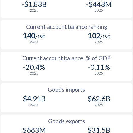
-$1.88B
-$448M
2025
2025
Current account balance ranking
140
102
/190
/190
2025
2025
Current account balance, % of GDP
-20.4%
-0.11%
2025
2025
Goods imports
$4.91B
$62.6B
2025
2025
Goods exports
$663M
$31.5B