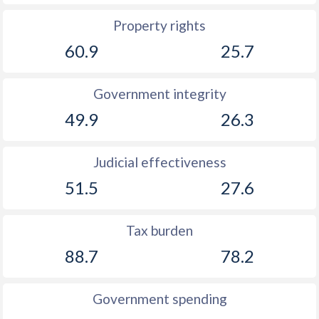
Property rights
60.9
25.7
Government integrity
49.9
26.3
Judicial effectiveness
51.5
27.6
Tax burden
88.7
78.2
Government spending