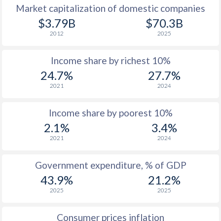
Market capitalization of domestic companies
1977
-
-
$2
$3.79B
$70.3B
2012
2025
1976
-
-
$1
Income share by richest 10%
1975
-
-
$1
24.7%
27.7%
1974
-
-
2021
2024
1973
-
-
$
Income share by poorest 10%
1972
-
-
$1
2.1%
3.4%
2021
2024
1971
-
-
$1
1970
-
-
$1
Government expenditure, % of GDP
43.9%
21.2%
1969
-
-
$1
2025
2025
1968
-
-
$1
Consumer prices inflation