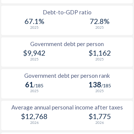
1988
-
-
Debt-to-GDP ratio
67.1%
72.8%
1987
-
-
2025
2025
1986
-
-
Government debt per person
1985
-
-
$9,942
$1,162
2025
2025
1984
-
-
1983
-
-
Government debt per person rank
61
138
1982
-
-
/185
/185
2025
2025
1981
-
-
Average annual personal income after taxes
1980
-
-
$2
$12,768
$1,775
1979
-
-
$2
2026
2026
1978
-
-
$2