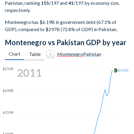
Pakistan, ranking
155
/197
and
41
/197
by economy size,
respectively.
Montenegro has $6.19B in government debt (67.1% of
GDP), compared to $297B (72.8% of GDP) in Pakistan.
Montenegro vs Pakistan GDP by year
Chart
Table
Montenegro
Pakistan
2019
$350B
$313B
$300B
$250B
$200B
$150B