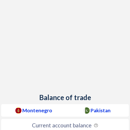
1955
-
-2%
1954
-
-3.18%
1953
-
-2.66%
1952
-
-0.73%
1951
-
0.63%
1950
-
-1.24%
Balance of trade
Montenegro
Pakistan
Current account balance