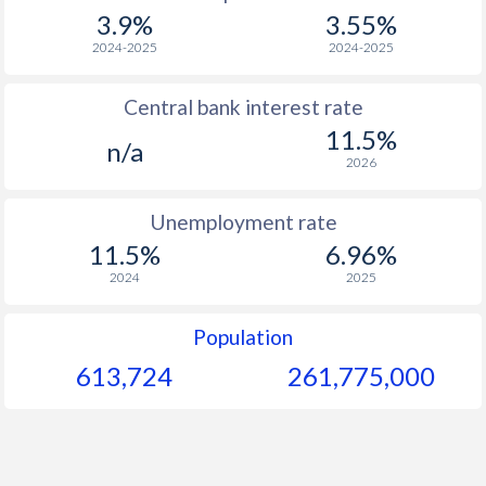
1967
-
-
$1
3.9%
3.55%
1966
-
-
$1
2024-2025
2024-2025
1965
-
-
$1
Central bank interest rate
11.5%
1964
-
-
$1
n/a
2026
1963
-
-
$
Unemployment rate
1962
-
-
$
11.5%
6.96%
1961
-
-
$
2024
2025
1960
-
-
Population
613,724
261,775,000