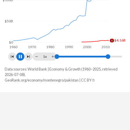
$100B
$50B
$5.18B
$0
1960
1970
1980
1990
2000
2010
1x
Data sources: World Bank | Economy & Growth (1960–2025, retrieved
GDP, current $
2026-07-08).
Year
GeoRank.org/economy/montenegro/pakistan | CC BY
Montenegro
Pakistan
2025
$9,232,801,465
$407,307,214,476
2024
$8,274,290,506
$371,747,087,751
2023
$7,643,318,276
$336,686,348,609
2022
$6,259,721,790
$374,890,295,667