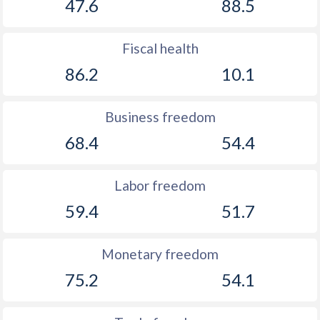
47.6
88.5
Fiscal health
86.2
10.1
Business freedom
68.4
54.4
Labor freedom
59.4
51.7
Monetary freedom
75.2
54.1