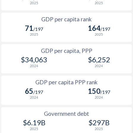
2025
2025
1967
-
$7,464,510,710
1999
$1,368
$5,684
1966
-
$6,561,108,778
GDP per capita rank
1998
$1,406
$6,170
71
164
1965
-
$5,929,231,415
/197
/197
1997
$1,375
$5,798
2025
2025
1964
-
$5,204,955,901
1996
-
-
GDP per capita, PPP
1963
-
$4,630,827,383
$34,063
$6,252
1995
-
-
1962
-
$4,310,163,797
2024
2024
1994
-
-
1961
-
$4,118,647,627
GDP per capita PPP rank
1993
-
-
1960
-
$3,749,265,015
65
150
/197
/197
1992
-
-
2024
2024
1991
-
-
Government debt
1990
-
-
$6.19B
$297B
2025
2025
1989
-
-