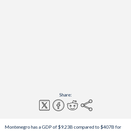
Share:
Montenegro has a GDP of $9.23B compared to $407B for