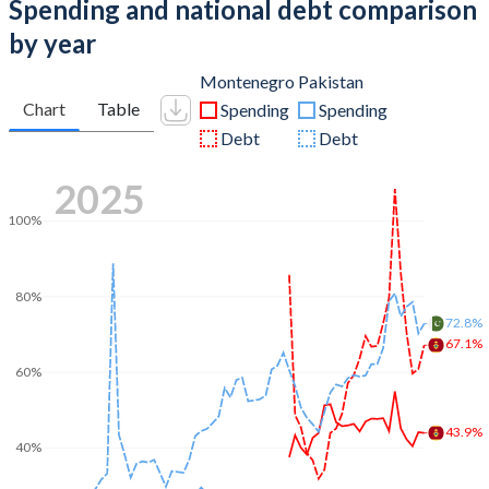
Spending and national debt comparison
by year
Montenegro
Pakistan
Chart
Table
Spending
Spending
Debt
Debt
2025
100%
80%
72.8%
67.1%
60%
43.9%
40%