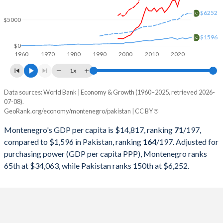
2000
$984,293,044
$99,484,802,345
$6252
$5000
1999
$828,950,327
$62,973,857,069
$1596
1998
$854,261,161
$62,191,955,814
$0
1960
1970
1980
1990
2000
2010
2020
1997
$838,288,806
$62,433,340,468
1x
1996
-
$63,320,170,084
Data sources: World Bank | Economy & Growth (1960–2025, retrieved 2026-
Current $
07-08).
1995
-
$60,636,071,684
GeoRank.org/economy/montenegro/pakistan | CC BY
Year
Montenegro
1994
-
$52,293,470,813
Montenegro's GDP per capita is $14,817, ranking
71
/197
,
GDP per capita
GDP per capita, PPP
GDP per ca
compared to $1,596 in Pakistan, ranking
164
/197
. Adjusted for
1993
-
$51,809,999,353
purchasing power (GDP per capita PPP), Montenegro ranks
2025
$14,817
-
$1
65th at $34,063, while Pakistan ranks 150th at $6,252.
1992
-
$48,884,671,947
2024
$13,270
$34,063
$1
1991
-
$45,625,336,680
2023
$12,258
$31,863
$1
1990
-
$40,010,423,970
2022
$10,038
$28,050
$1