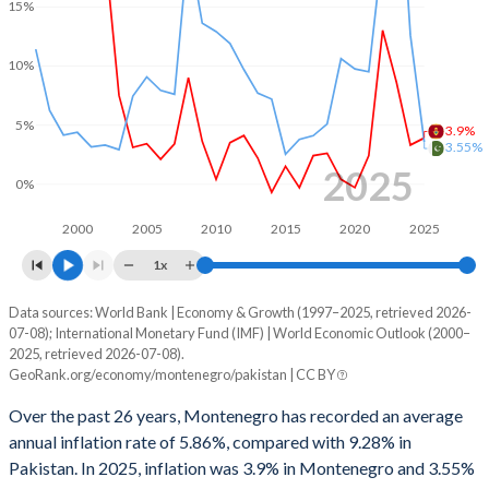
1999
-
-3.07%
15%
1966
-
-
1998
-
-4.46%
10%
1965
-
-
1997
-
-3.87%
1964
-
-
5%
3.9%
1996
-
-4.33%
3.55%
1963
-
-
2025
1995
-
-3.9%
0%
1962
-
-
1994
-
-3.63%
2000
2005
2010
2015
2020
2025
1961
-
-
1x
1993
-
-5.53%
1960
-
-
Data sources: World Bank | Economy & Growth (1997–2025, retrieved 2026-
Consumer prices inflation
1992
-
-11.3%
07-08); International Monetary Fund (IMF) | World Economic Outlook (2000–
Year
2025, retrieved 2026-07-08).
Montenegro
Pakistan
1991
-
-10.8%
GeoRank.org/economy/montenegro/pakistan | CC BY
2025
3.9%
3.55%
1990
-
-11.9%
Over the past 26 years, Montenegro has recorded an average
annual inflation rate of 5.86%, compared with 9.28% in
2024
3.3%
12.6%
1989
-
-7.01%
Pakistan. In 2025, inflation was 3.9% in Montenegro and 3.55%