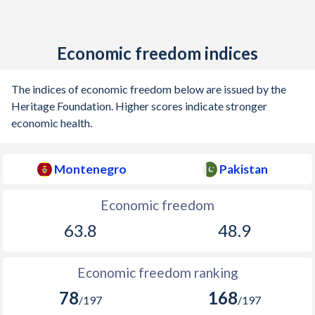
Economic freedom indices
The indices of economic freedom below are issued by the
Heritage Foundation. Higher scores indicate stronger
economic health.
Montenegro
Pakistan
Economic freedom
63.8
48.9
Economic freedom ranking
78
168
/197
/197