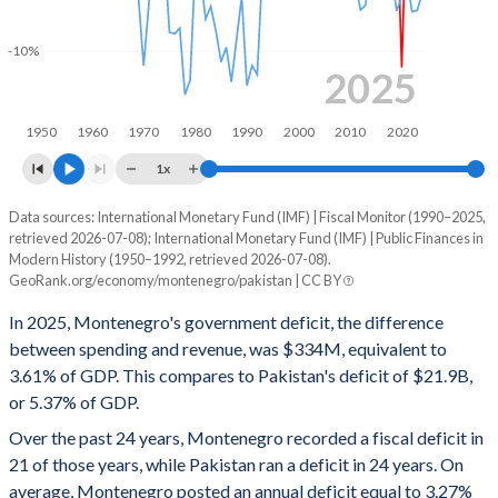
1999
-
-
-10%
1998
-
-
2025
1997
-
-
1950
1960
1970
1980
1990
2000
2010
2020
1996
-
-
1x
1995
-
-
Data sources: International Monetary Fund (IMF) | Fiscal Monitor (1990–2025,
Deficit/surplus, % of GDP
retrieved 2026-07-08); International Monetary Fund (IMF) | Public Finances in
Year
1994
-
-
Modern History (1950–1992, retrieved 2026-07-08).
Montenegro
Pakistan
GeoRank.org/economy/montenegro/pakistan | CC BY
1993
-
-
2025
-3.61%
-5.37%
In 2025, Montenegro's government deficit, the difference
1992
-
-
between spending and revenue, was $334M, equivalent to
2024
-3.44%
-6.79%
3.61% of GDP. This compares to Pakistan's deficit of $21.9B,
1991
-
-
or 5.37% of GDP.
2023
0.38%
-7.76%
Over the past 24 years, Montenegro recorded a fiscal deficit in
1990
-
-
2022
-4.05%
-7.84%
21 of those years, while Pakistan ran a deficit in 24 years. On
1989
-
-
average, Montenegro posted an annual deficit equal to 3.27%
2021
-1.37%
-6.04%