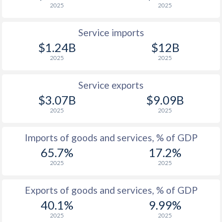
2025
2025
Service imports
$1.24B
$12B
2025
2025
Service exports
$3.07B
$9.09B
2025
2025
Imports of goods and services, % of GDP
65.7%
17.2%
2025
2025
Exports of goods and services, % of GDP
40.1%
9.99%
2025
2025