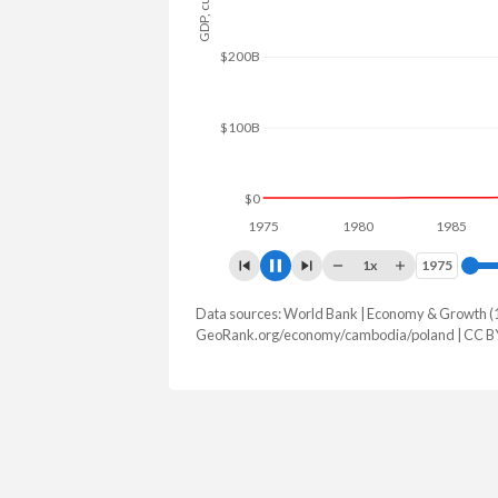
$300B
$200B
$100B
$0
1975
1980
1985
19
1x
1975
1975
Data sources: World Bank | Economy & Growth (
GDP, current $
GeoRank.org/economy/cambodia/poland | CC B
Year
Cambodia
Po
2025
$51,267,065,843
$1,035,49
2024
$46,352,647,037
$917,767