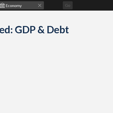
Go
ed: GDP & Debt