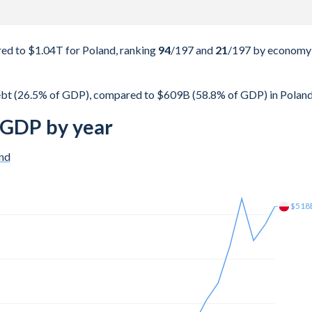
d to $1.04T for Poland, ranking
94
/197
and
21
/197
by economy
bt (26.5% of GDP), compared to $609B (58.8% of GDP) in Poland
 GDP by year
nd
$603