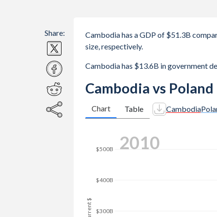
Share:
Cambodia has a GDP of $51.3B compare
size, respectively.
Cambodia has $13.6B in government de
Cambodia vs Poland
Chart
Table
Cambodia
Pola
2019
$600B
$500B
$400B
GDP, current $