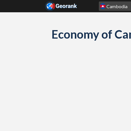
Skip to content
Economy of Ca