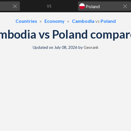
VS
Countries
Economy
Cambodia
vs
Poland
mbodia vs Poland compar
Updated on
July 08, 2026
by
Georank