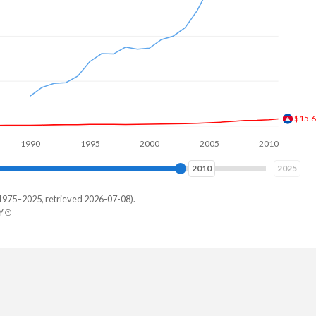
$36.
90
1995
2000
2005
2010
2015
2019
2025
1975–2025, retrieved 2026-07-08).
Y
land
1,784,197
,106,147