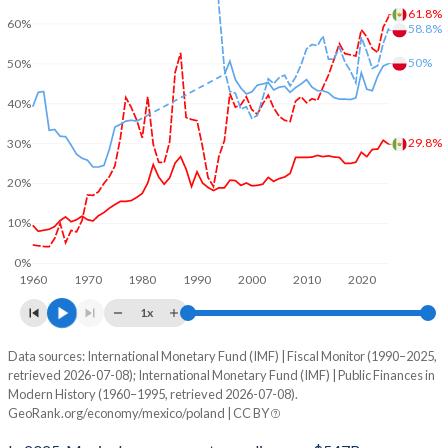
61.8%
60%
58.8%
50%
50%
40%
29.8%
30%
20%
10%
0%
1960
1970
1980
1990
2000
2010
2020
1x
Data sources: International Monetary Fund (IMF) | Fiscal Monitor (1990–2025,
% of GDP
retrieved 2026-07-08); International Monetary Fund (IMF) | Public Finances in
Modern History (1960–1995, retrieved 2026-07-08).
Year
Mexico
GeoRank.org/economy/mexico/poland | CC BY
Government spending
Government debt
Gover