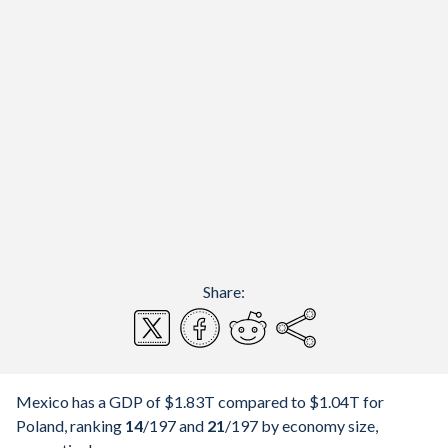
Share:
Mexico has a GDP of $1.83T compared to $1.04T for
Poland, ranking
14
/197
and
21
/197
by economy size,