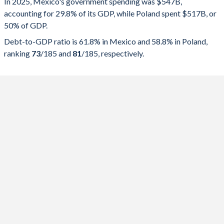
In 2025, Mexico's government spending was $547B,
accounting for 29.8% of its GDP, while Poland spent $517B, or
2025
29.8%
61.8%
50% of GDP.
2024
30.8%
59.1%
Debt-to-GDP ratio is 61.8% in Mexico and 58.8% in Poland,
ranking
73
/185
and
81
/185
, respectively.
2023
28.6%
52.8%
2022
28.5%
53.8%
2021
26.7%
56.7%
2020
27.8%
58.5%
2019
25.3%
51.9%
2018
25%
52.2%
2017
25%
52.5%
2016
26.5%
55%
2015
26.6%
51%