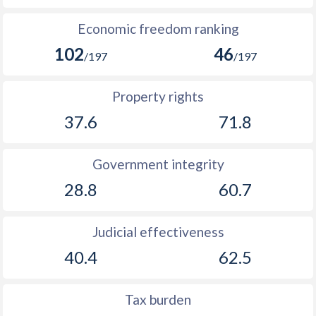
Economic freedom ranking
102
46
/197
/197
Property rights
37.6
71.8
Government integrity
28.8
60.7
Judicial effectiveness
40.4
62.5
Tax burden