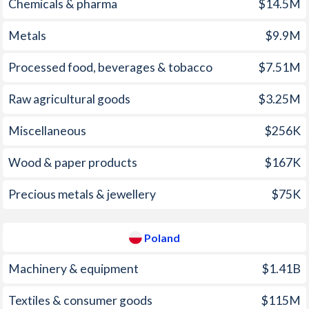
2005
3.99%
2.18%
Chemicals & pharma
$14.5M
1970
-1.71%
-
2004
4.69%
3.38%
Metals
$9.9M
1969
-2.74%
-
2003
4.55%
0.68%
Processed food, beverages & tobacco
$7.51M
1968
-2.06%
-
2002
5.03%
1.91%
Raw agricultural goods
$3.25M
1967
-2.12%
-
2001
6.37%
5.41%
Miscellaneous
$256K
1966
-3.2%
-
2000
9.49%
9.9%
1965
-2.51%
-
Wood & paper products
$167K
1999
16.6%
7.15%
1964
-1.44%
-
Precious metals & jewellery
$75K
1998
15.9%
11.6%
1963
-0.92%
-
1997
20.6%
14.9%
Poland
1962
-0.79%
-
Machinery & equipment
$1.41B
1961
-0.88%
-
Textiles & consumer goods
$115M
1960
-1.36%
-