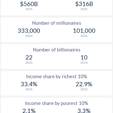
1977
$1,315
-
$560B
$316B
2025
2025
1976
$1,465
-
Number of millionaires
1975
$1,492
-
333,000
101,000
1974
$1,256
-
2026
2026
1973
$993
-
Number of billionaires
1972
$837
-
22
10
2026
2026
1971
$748
-
1970
$699
-
Income share by richest 10%
33.4%
22.9%
1969
$660
-
2024
2023
1968
$616
-
Income share by poorest 10%
1967
$576
-
2.1%
3.3%