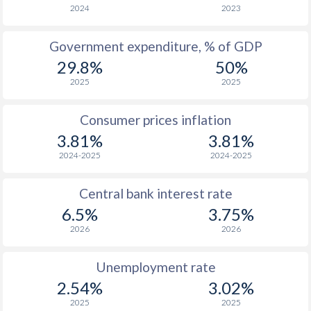
1966
$545
-
2024
2023
1965
$506
-
Government expenditure, % of GDP
29.8%
50%
1964
$481
-
2025
2025
1963
$420
-
Consumer prices inflation
1962
$388
-
3.81%
3.81%
1961
$374
-
2024-2025
2024-2025
1960
$355
-
Central bank interest rate
6.5%
3.75%
2026
2026
Unemployment rate
2.54%
3.02%
2025
2025