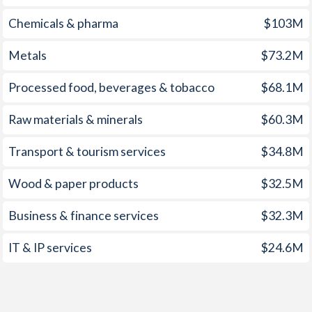
1959
-0.73%
-
Chemicals & pharma
$103M
1958
0.24%
-
Metals
$73.2M
1957
-0.03%
-
Processed food, beverages & tobacco
$68.1M
1956
0.52%
-
Raw materials & minerals
$60.3M
1955
0.6%
-
Transport & tourism services
$34.8M
1954
-0.94%
-
Wood & paper products
$32.5M
1953
-0.58%
-
Business & finance services
$32.3M
1952
0.42%
-
IT & IP services
$24.6M
1951
-0.26%
-
1950
-0.2%
-
1949
0.44%
-