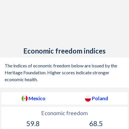
1905
0.35%
-
1904
1.09%
-
1903
3.82%
-
1902
0.42%
-
1901
0.62%
-
Economic freedom indices
1900
0.76%
-
The indices of economic freedom below are issued by the
Heritage Foundation. Higher scores indicate stronger
economic health.
Mexico
Poland
Economic freedom
59.8
68.5