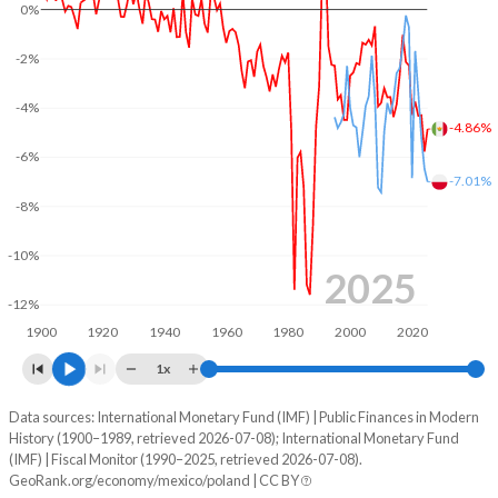
0%
2003
21.5%
42.1%
-2%
2002
19.8%
39.9%
-4%
-4.86%
2001
19.5%
37.3%
-6%
2000
19.4%
38.5%
-7.01%
-8%
1999
20.1%
41.7%
-10%
1998
19.5%
39.7%
2025
-12%
1997
20.7%
39.1%
1900
1920
1940
1960
1980
2000
2020
1996
20.8%
42.5%
1x
1995
18.9%
30.7%
Data sources: International Monetary Fund (IMF) | Public Finances in Modern
Deficit/surplus, % of GDP
History (1900–1989, retrieved 2026-07-08); International Monetary Fund
Year
1994
18.9%
26.8%
(IMF) | Fiscal Monitor (1990–2025, retrieved 2026-07-08).
Mexico
Poland
GeoRank.org/economy/mexico/poland | CC BY