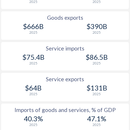
2025
2025
1926
-0.29%
-
Goods exports
1925
0.46%
-
$666B
$390B
2025
2025
1924
1.34%
-
1923
1.02%
-
Service imports
$75.4B
$86.5B
1922
1.13%
-
2025
2025
1921
0.64%
-
Service exports
1920
0.91%
-
$64B
$131B
2025
2025
1919
0.41%
-
1918
-0.19%
-
Imports of goods and services, % of GDP
40.3%
47.1%
1917
0.63%
-
2025
2025