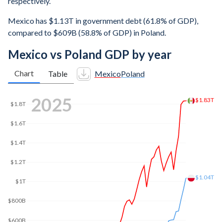
respectively.
Mexico has $1.13T in government debt (61.8% of GDP),
compared to $609B (58.8% of GDP) in Poland.
Mexico vs Poland GDP by year
Chart
Table
Mexico
Poland
2025
$1.83T
$1.8T
$1.6T
$1.4T
$1.2T
$1.04T
$1T
$800B
$600B