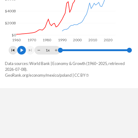
$400B
$200B
$0
1960
1970
1980
1990
2000
2010
2020
1x
Data sources: World Bank | Economy & Growth (1960–2025, retrieved
GDP, current $
2026-07-08).
Year
GeoRank.org/economy/mexico/poland | CC BY
Mexico
Poland
2025
$1,832,641,364,776
$1,035,491,784,197
2024
$1,830,489,311,089
$917,767,106,147
2023
$1,794,410,347,718
$812,451,193,396
2022
$1,466,934,724,243
$695,607,470,875