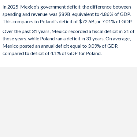
1993
18.2%
19.2%
2025
-4.86%
-7.01%
In 2025, Mexico's government deficit, the difference between
1992
19%
21.5%
spending and revenue, was $89B, equivalent to 4.86% of GDP.
2024
-5.78%
-6.48%
This compares to Poland's deficit of $72.6B, or 7.01% of GDP.
1991
20.1%
29.2%
2023
-4.3%
-5.2%
Over the past 31 years, Mexico recorded a fiscal deficit in 31 of
those years, while Poland ran a deficit in 31 years. On average,
1990
22.9%
35.7%
2022
-4.32%
-3.37%
Mexico posted an annual deficit equal to 3.09% of GDP,
1989
19.2%
36%
compared to deficit of 4.1% of GDP for Poland.
2021
-3.75%
-1.68%
1988
23.6%
36.5%
2020
-4.29%
-6.85%
1987
26.7%
52.7%
2019
-2.27%
-0.73%
1986
25.1%
47.8%
2018
-2.14%
-0.24%
1985
21.4%
30.4%
2017
-1.03%
-1.49%
1984
19.8%
25.2%
2016
-2.68%
-2.38%
1983
21.6%
25.3%
2015
-3.86%
-2.59%