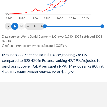
1999
$631,249,359,702
$170,704,452,715
1998
$557,461,102,631
$175,282,269,667
$0
1960
1970
1980
1990
2000
2010
2020
1997
$523,449,530,464
$159,893,964,917
1x
1996
$432,157,945,024
$160,813,026,223
Data sources: World Bank | Economy & Growth (1960–2025, retrieved 2026-
Current $
07-08).
1995
$380,157,469,867
$142,838,527,115
GeoRank.org/economy/mexico/poland | CC BY
Year
Mexico
1994
$553,618,247,901
$110,803,635,288
Mexico's GDP per capita is $13,889, ranking
76
/197
,
GDP per capita
GDP per capita, PPP
GDP per ca
compared to $28,420 in Poland, ranking
47
/197
. Adjusted for
1993
$530,160,763,663
$96,043,157,273
purchasing power (GDP per capita PPP), Mexico ranks 80th at
2025
$13,889
-
$28
$26,185, while Poland ranks 43rd at $51,263.
1992
$363,157,832,924
$94,337,050,693
2024
$13,988
$26,185
$25
1991
$313,139,656,146
$85,500,935,935
2023
$13,831
$25,243
$22
1990
$261,253,675,693
$65,977,748,211
2022
$11,406
$23,135
$18
1989
$221,403,098,267
-
2021
$10,314
$20,783
$18