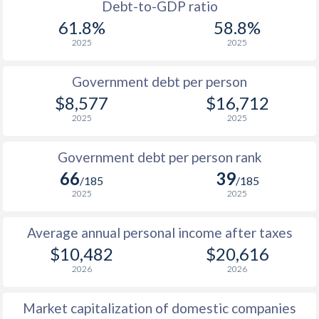
1988
$2,279
-
Debt-to-GDP ratio
61.8%
58.8%
1987
$1,888
-
2025
2025
1986
$1,757
-
Government debt per person
1985
$2,602
-
$8,577
$16,712
2025
2025
1984
$2,506
-
1983
$2,170
-
Government debt per person rank
66
39
1982
$2,621
-
/185
/185
2025
2025
1981
$3,829
-
Average annual personal income after taxes
1980
$3,055
-
$10,482
$20,616
1979
$2,049
-
2026
2026
1978
$1,604
-
Market capitalization of domestic companies