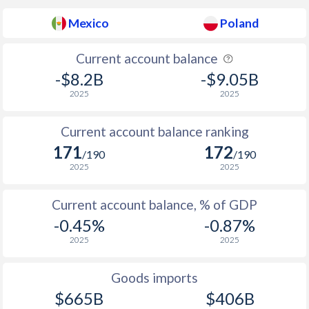
Mexico
Poland
1937
-0.41%
-
1936
-0.39%
-
Current account balance
-$8.2B
-$9.05B
1935
0.26%
-
2025
2025
1934
0.72%
-
Current account balance ranking
1933
-0.58%
-
171
172
/190
/190
1932
0%
-
2025
2025
1931
0.71%
-
Current account balance, % of GDP
-0.45%
-0.87%
1930
0.21%
-
2025
2025
1929
0.95%
-
Goods imports
1928
0.24%
-
$665B
$406B
1927
-0.3%
-