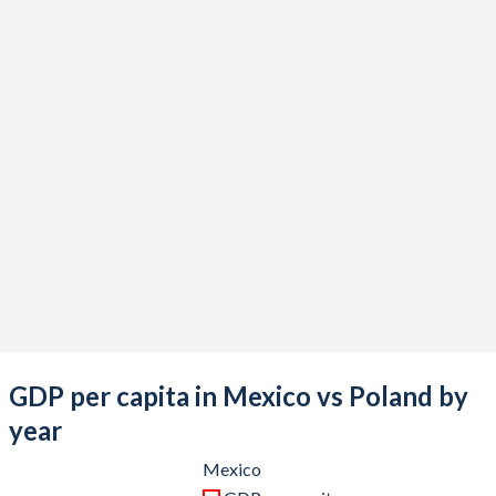
2021
$1,316,569,466,834
$689,170,230,665
2020
$1,121,064,767,169
$605,914,237,904
2019
$1,304,106,204,006
$602,683,770,145
2018
$1,256,300,182,984
$594,616,632,477
2017
$1,190,721,475,853
$528,356,723,263
2016
$1,112,233,497,453
$473,259,623,976
2015
$1,213,294,467,654
$480,054,118,583
2014
$1,364,507,717,689
$542,134,167,179
2013
$1,327,436,290,439
$518,179,836,405
GDP per capita in Mexico vs Poland by
2012
$1,255,110,424,742
$498,148,649,703
year
2011
$1,229,013,703,417
$527,848,543,023
Mexico