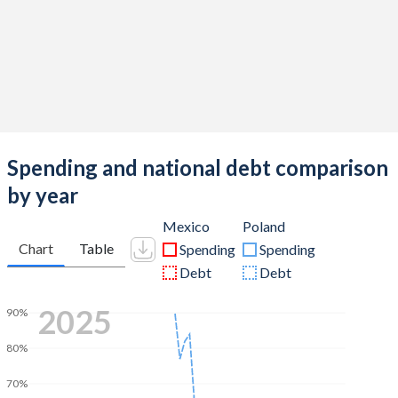
Spending and national debt comparison
by year
Mexico
Poland
Chart
Table
Spending
Spending
Debt
Debt
2025
90%
80%
70%