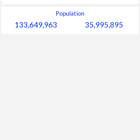
Population
133,649,963
35,995,895