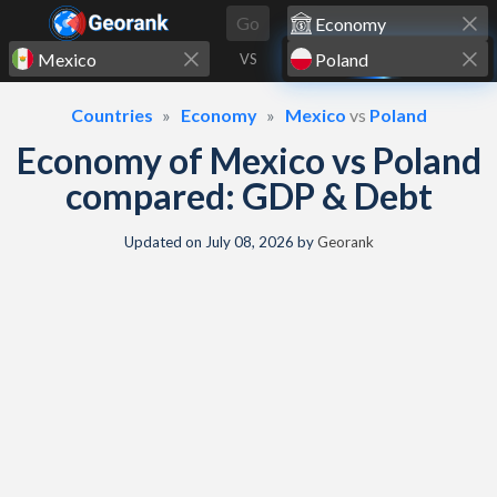
Skip to content
Go
VS
Countries
Economy
Mexico
vs
Poland
Economy of Mexico vs Poland
compared: GDP & Debt
Updated on
July 08, 2026
by
Georank