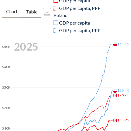
GDP per capita
2010
$1,105,424,238,652
$478,111,630,684
GDP per capita, PPP
Chart
Table
Poland
2009
$943,437,414,951
$440,891,472,247
GDP per capita
2008
$1,161,553,459,985
$535,612,030,672
GDP per capita, PPP
2007
$1,102,355,554,880
$429,715,132,138
2025
$51.3K
$50K
2006
$1,020,265,057,882
$345,897,630,736
2005
$917,571,853,437
$306,999,913,151
$40K
2004
$819,459,227,375
$256,268,656,145
2003
$765,549,967,889
$218,561,225,998
$30K
$28.4K
$26.2K
2002
$810,666,116,402
$199,694,463,256
$20K
2001
$796,064,590,549
$191,823,200,371
$13.9K
2000
$742,061,329,749
$172,953,527,033
$10K