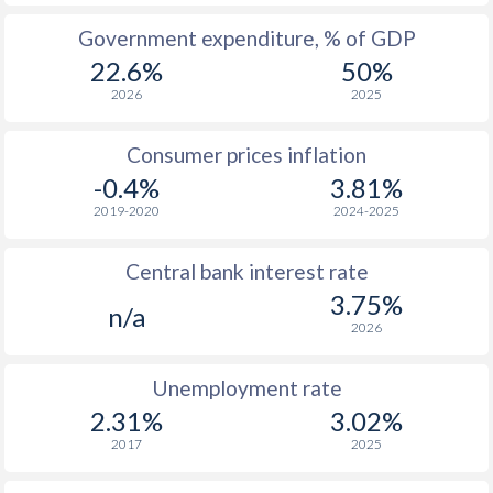
Government expenditure, % of GDP
22.6%
50%
2026
2025
Consumer prices inflation
-0.4%
3.81%
2019-2020
2024-2025
Central bank interest rate
3.75%
n/a
2026
Unemployment rate
2.31%
3.02%
2017
2025