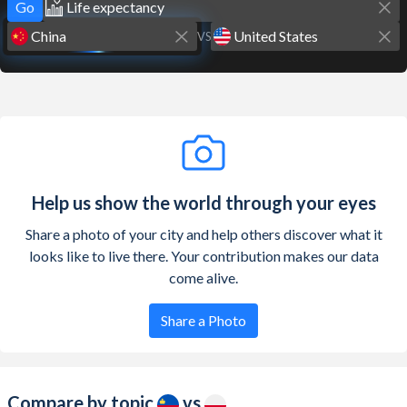
Go
VS
Help us show the world through your eyes
Share a photo of your city and help others discover what it
looks like to live there. Your contribution makes our data
come alive.
Share a Photo
Compare by topic
vs