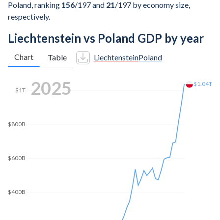
Poland, ranking
156
/197
and
21
/197
by economy size,
respectively.
Liechtenstein vs Poland GDP by year
Chart
Table
Liechtenstein
Poland
2025
$1.04T
$1T
$800B
$600B
$400B