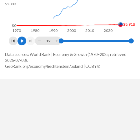
$200B
$8.91B
$0
1970
1980
1990
2000
2010
2020
1x
Data sources: World Bank | Economy & Growth (1970–2025, retrieved
GDP, current $
2026-07-08).
Year
GeoRank.org/economy/liechtenstein/poland | CC BY
Liechtenstein
Poland
2025
-
$1,035,491,784,197
2024
$8,905,764,270
$917,767,106,147
2023
$8,239,379,403
$812,451,193,396
2022
$7,426,856,243
$695,607,470,875
2021
$7,912,602,342
$689,170,230,665