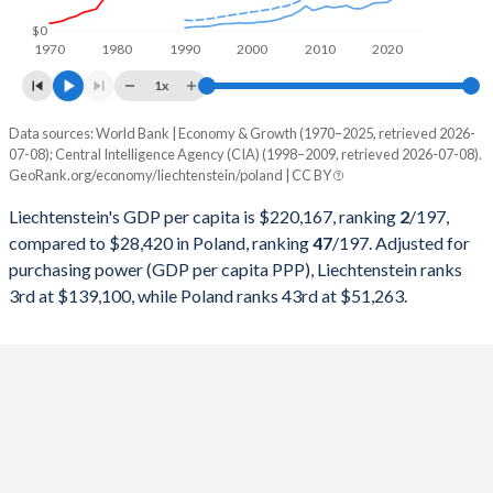
1998
$2,479,699,106
$175,282,269,667
$0
1970
1980
1990
2000
2010
2020
1997
$2,298,389,803
$159,893,964,917
1x
1996
$2,504,012,993
$160,813,026,223
Data sources: World Bank | Economy & Growth (1970–2025, retrieved 2026-
Current $
07-08); Central Intelligence Agency (CIA) (1998–2009, retrieved 2026-07-08).
1995
$2,428,525,061
$142,838,527,115
GeoRank.org/economy/liechtenstein/poland | CC BY
Year
Liechtenstein
1994
$1,948,129,623
$110,803,635,288
Liechtenstein's GDP per capita is $220,167, ranking
2
/197
,
GDP per capita
GDP per capita, PPP
GDP per ca
compared to $28,420 in Poland, ranking
47
/197
. Adjusted for
1993
$1,673,085,245
$96,043,157,273
purchasing power (GDP per capita PPP), Liechtenstein ranks
2025
-
-
$28
3rd at $139,100, while Poland ranks 43rd at $51,263.
1992
$1,631,177,029
$94,337,050,693
2024
$220,167
-
$25
1991
$1,484,160,302
$85,500,935,935
2023
$206,781
-
$22
1990
$1,421,509,216
$65,977,748,211
2022
$188,055
-
$18
1989
$1,119,983,801
-
2021
$201,945
-
$18
1988
$1,161,757,671
-