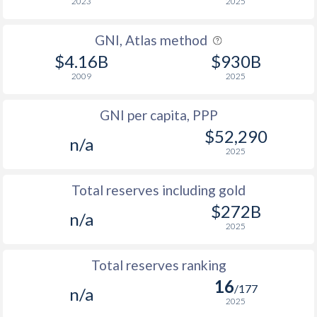
2023
2025
GNI, Atlas method
$4.16B
$930B
2009
2025
GNI per capita, PPP
$52,290
n/a
2025
Total reserves including gold
$272B
n/a
2025
Total reserves ranking
16
/177
n/a
2025