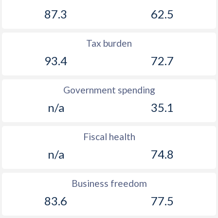
87.3
62.5
Tax burden
93.4
72.7
Government spending
n/a
35.1
Fiscal health
n/a
74.8
Business freedom
83.6
77.5