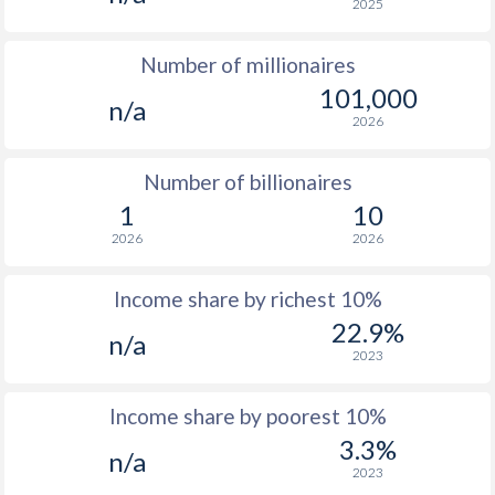
2025
1976
$11,326
-
Number of millionaires
1975
$10,333
-
101,000
n/a
1974
$8,272
-
2026
1973
$7,282
-
Number of billionaires
1972
$5,645
-
1
10
2026
2026
1971
$4,856
-
1970
$4,262
-
Income share by richest 10%
22.9%
n/a
2023
Income share by poorest 10%
3.3%
n/a
2023