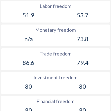
Labor freedom
51.9
53.7
Monetary freedom
n/a
73.8
Trade freedom
86.6
79.4
Investment freedom
80
80
Financial freedom
80
80