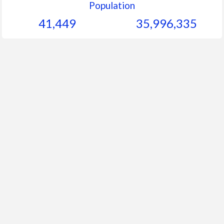
Population
41,449
35,996,335