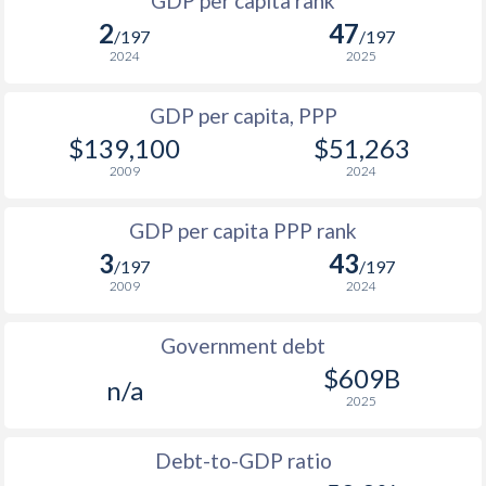
GDP per capita rank
1998
$78,303
$23,000
$4
2
47
/197
/197
1997
$73,591
-
$4
2024
2025
1996
$80,689
-
$4
GDP per capita, PPP
$139,100
$51,263
1995
$78,910
-
$3
2009
2024
1994
$63,936
-
$2
GDP per capita PPP rank
1993
$55,605
-
$2
3
43
/197
/197
1992
$55,057
-
$2
2009
2024
1991
$50,812
-
$2
Government debt
1990
$49,458
-
$1
$609B
n/a
2025
1989
$39,552
-
1988
$41,569
-
Debt-to-GDP ratio