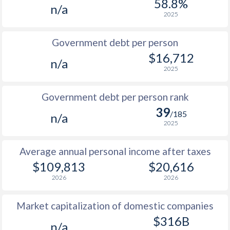
58.8%
n/a
1987
$38,206
-
2025
1986
$28,613
-
Government debt per person
1985
$19,684
-
$16,712
n/a
2025
1984
$18,898
-
1983
$19,815
-
Government debt per person rank
39
1982
$19,886
-
/185
n/a
2025
1981
$19,929
-
Average annual personal income after taxes
1980
$20,959
-
$109,813
$20,616
1979
$19,674
-
2026
2026
1978
$17,457
-
Market capitalization of domestic companies
1977
$12,417
-
$316B
n/a