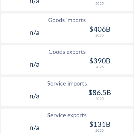
n/a
2025
2001
1%
5.41%
2000
-
9.9%
Goods imports
$406B
1999
-
7.15%
n/a
2025
1998
-
11.6%
Goods exports
1997
0.5%
14.9%
$390B
n/a
2025
Service imports
$86.5B
n/a
2025
Service exports
$131B
n/a
2025