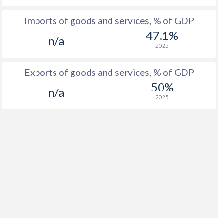
Imports of goods and services, % of GDP
47.1%
n/a
2025
Exports of goods and services, % of GDP
50%
n/a
2025