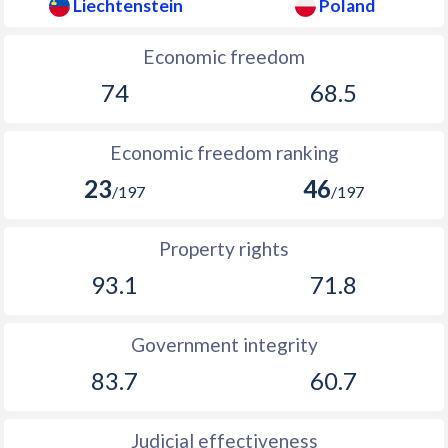
Liechtenstein
Poland
Economic freedom
74
68.5
Economic freedom ranking
23
46
/197
/197
Property rights
93.1
71.8
Government integrity
83.7
60.7
Judicial effectiveness