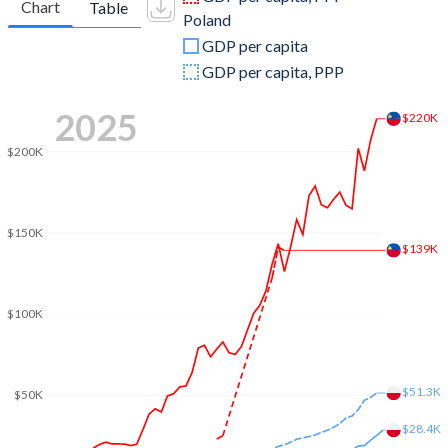
Chart
Table
Poland
2009
$4,504,375,348
$440,891,472,247
GDP per capita
2008
$5,081,479,840
$535,612,030,672
GDP per capita, PPP
2007
$4,601,429,897
$429,715,132,138
2025
$220K
2006
$4,000,102,086
$345,897,630,736
$200K
2005
$3,659,319,117
$306,999,913,151
2004
$3,454,373,798
$256,268,656,145
$150K
$139K
2003
$3,070,803,051
$218,561,225,998
2002
$2,688,618,747
$199,694,463,256
$100K
2001
$2,491,800,559
$191,823,200,371
2000
$2,483,889,858
$172,953,527,033
$51.3K
$50K
1999
$2,664,105,901
$170,704,452,715
$28.4K