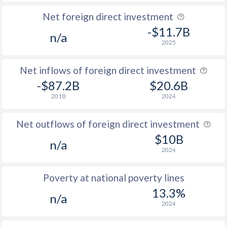
Net foreign direct investment
-$11.7B
n/a
2025
Net inflows of foreign direct investment
-$87.2B
$20.6B
2018
2024
Net outflows of foreign direct investment
$10B
n/a
2024
Poverty at national poverty lines
13.3%
n/a
2024