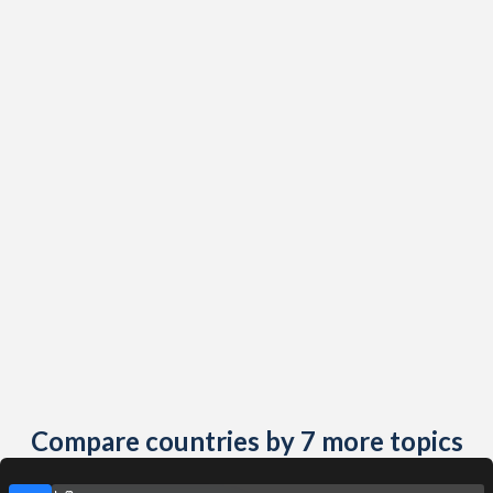
Compare countries by 7 more topics