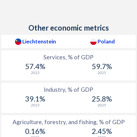
Other economic metrics
Liechtenstein
Poland
Services, % of GDP
57.4%
59.7%
2023
2025
Industry, % of GDP
39.1%
25.8%
2023
2025
Agriculture, forestry, and fishing, % of GDP
0.16%
2.45%