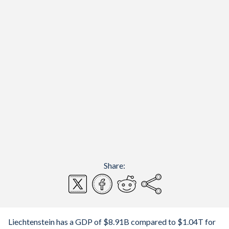
Share:
Liechtenstein has a GDP of $8.91B compared to $1.04T for