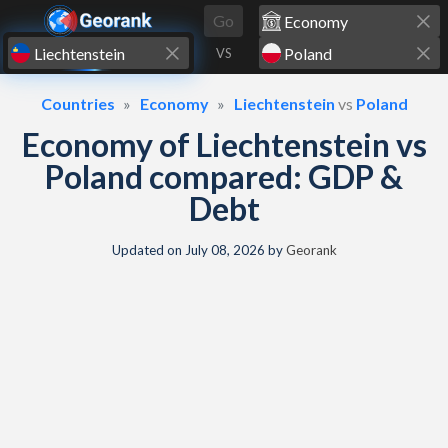
Skip to content
Go
VS
Countries
Economy
Liechtenstein
vs
Poland
Economy of Liechtenstein vs
Poland compared: GDP &
Debt
Updated on
July 08, 2026
by
Georank