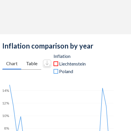
Inflation comparison by year
Inflation
Chart
Table
Liechtenstein
Poland
14%
12%
10%
8%