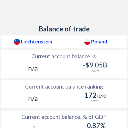
2012
-0.7%
3.56%
2011
0.2%
4.24%
Balance of trade
2010
0.7%
2.58%
2009
0.5%
3.8%
Liechtenstein
Poland
2008
-
4.16%
Current account balance
2007
-
2.46%
-$9.05B
n/a
2025
2006
-
1.28%
Current account balance ranking
2005
-
2.18%
172
/190
n/a
2004
-
3.38%
2025
2003
-
0.68%
Current account balance, % of GDP
2002
-
1.91%
-0.87%