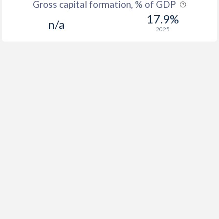
Gross capital formation, % of GDP
17.9%
n/a
2025