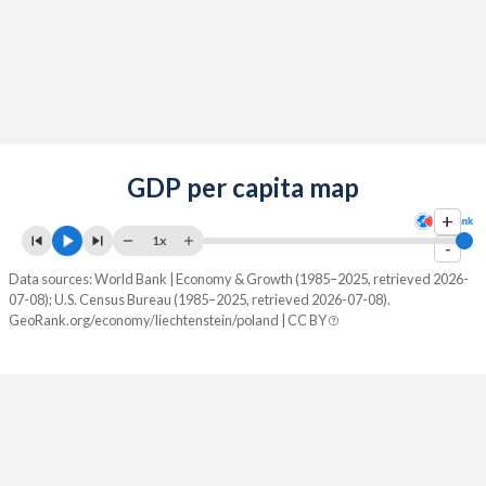
GDP per capita map
+
1x
-
Data sources: World Bank | Economy & Growth (1985–2025, retrieved 2026-
07-08); U.S. Census Bureau (1985–2025, retrieved 2026-07-08).
GeoRank.org/economy/liechtenstein/poland | CC BY