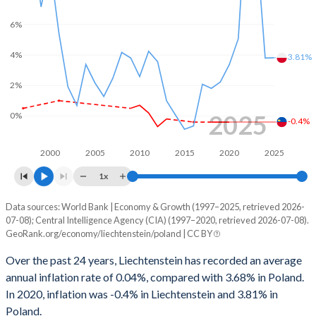
6%
4%
3.81%
2%
2025
0%
-0.4%
2000
2005
2010
2015
2020
2025
1x
Data sources: World Bank | Economy & Growth (1997–2025, retrieved 2026-
Consumer prices inflation
07-08); Central Intelligence Agency (CIA) (1997–2020, retrieved 2026-07-08).
Year
GeoRank.org/economy/liechtenstein/poland | CC BY
Liechtenstein
Poland
Over the past 24 years, Liechtenstein has recorded an average
2025
-
3.81%
annual inflation rate of 0.04%, compared with 3.68% in Poland.
In 2020, inflation was -0.4% in Liechtenstein and 3.81% in
2024
-
3.79%
Poland.