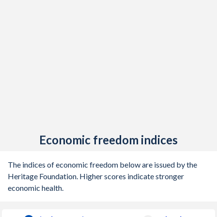
Economic freedom indices
The indices of economic freedom below are issued by the
Heritage Foundation. Higher scores indicate stronger
economic health.