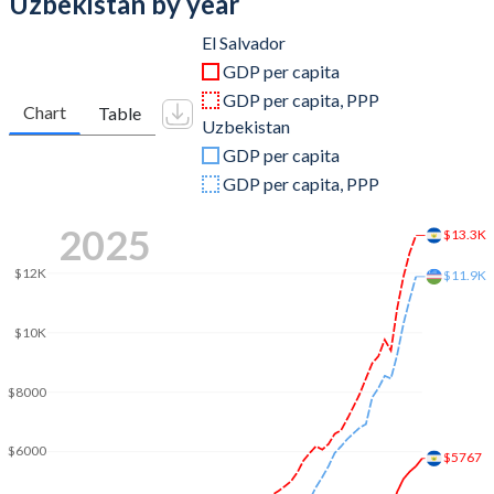
Uzbekistan by year
2011
$20,283,780,000
$67,404,618,405
El Salvador
GDP per capita
2010
$18,447,920,000
$55,544,226,553
GDP per capita, PPP
Chart
Table
Uzbekistan
2009
$17,601,620,000
$33,689,223,673
GDP per capita
2008
$17,986,890,000
$29,549,438,884
GDP per capita, PPP
2007
$17,011,750,000
$22,311,393,928
2025
$13.3K
2006
$15,999,890,000
$17,330,833,853
$12K
$11.9K
2005
$14,698,000,000
$14,307,509,839
$10K
2004
$13,724,810,900
$12,030,023,548
$8000
2003
$13,243,892,200
$10,134,453,435
2002
$12,664,190,300
$9,687,788,513
$6000
$5767
2001
$12,282,533,600
$11,401,421,329