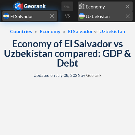
Skip to content
Go
VS
Countries
Economy
El Salvador
vs
Uzbekistan
Economy of El Salvador vs
Uzbekistan compared: GDP &
Debt
Updated on
July 08, 2026
by
Georank