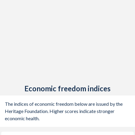
Economic freedom indices
The indices of economic freedom below are issued by the
Heritage Foundation. Higher scores indicate stronger
economic health.