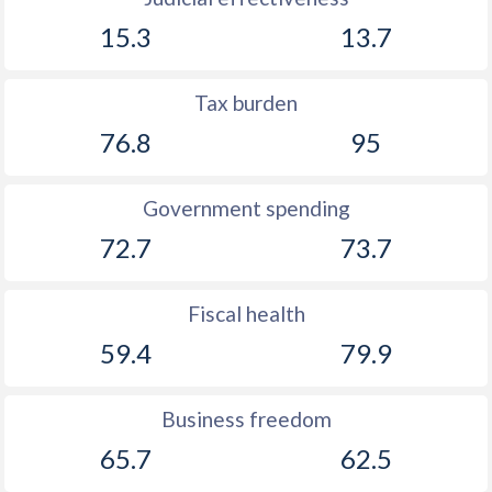
15.3
13.7
Tax burden
76.8
95
Government spending
72.7
73.7
Fiscal health
59.4
79.9
Business freedom
65.7
62.5