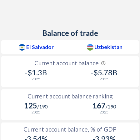
2012
1.73%
11.9%
2011
5.13%
12.4%
2010
1.18%
12.3%
Balance of trade
2009
1.06%
12.3%
El Salvador
Uzbekistan
2008
6.71%
13.1%
Current account balance
2007
4.58%
11.2%
-$1.3B
-$5.78B
2006
4.04%
13.1%
2025
2025
2005
4.69%
10.7%
Current account balance ranking
2004
4.45%
7.3%
125
167
/190
/190
2025
2025
2003
2.12%
12.5%
2002
1.87%
27.3%
Current account balance, % of GDP
-3.54%
-3.93%