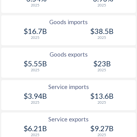
2001
3.75%
27.3%
2025
2025
2000
2.27%
25%
Goods imports
1999
0.51%
29.1%
$16.7B
$38.5B
2025
2025
1998
2.55%
29%
1997
4.49%
70.9%
Goods exports
$5.55B
$23B
2025
2025
Service imports
$3.94B
$13.6B
2025
2025
Service exports
$6.21B
$9.27B
2025
2025