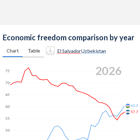
Economic freedom comparison by year
Chart
Table
El Salvador
Uzbekistan
2026
75
70
65
60.3
60
57.7
55
50