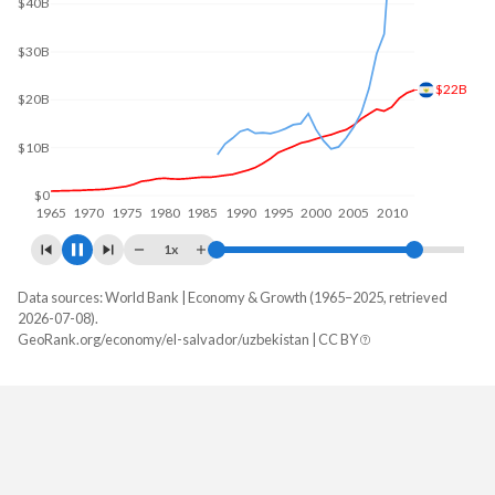
$40B
$32.5B
$20B
$0
1970
1980
1990
2000
2010
2020
1x
Data sources: World Bank | Economy & Growth (1965–2025, retrieved
GDP, current $
2026-07-08).
Year
GeoRank.org/economy/el-salvador/uzbekistan | CC BY
El Salvador
Uzbekistan
2025
$36,708,110,000
$147,038,081,129
2024
$34,879,730,000
$121,356,065,241
2023
$33,565,430,000
$107,526,539,716