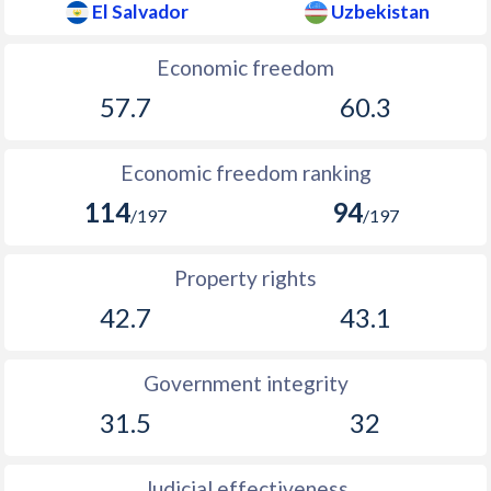
El Salvador
Uzbekistan
Economic freedom
57.7
60.3
Economic freedom ranking
114
94
/197
/197
Property rights
42.7
43.1
Government integrity
31.5
32
Judicial effectiveness