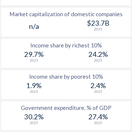
1978
$712
-
Market capitalization of domestic companies
1977
$684
-
$23.7B
n/a
2025
1976
$553
-
Income share by richest 10%
1975
$457
-
29.7%
24.2%
1974
$413
-
2023
2025
1973
$366
-
Income share by poorest 10%
1972
$329
-
1.9%
2.4%
2023
2025
1971
$316
-
1970
$309
-
Government expenditure, % of GDP
30.2%
27.4%
1969
$293.4
-
2025
2025
1968
$290.1
-