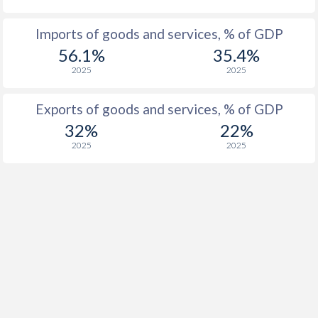
Imports of goods and services, % of GDP
56.1%
35.4%
2025
2025
Exports of goods and services, % of GDP
32%
22%
2025
2025