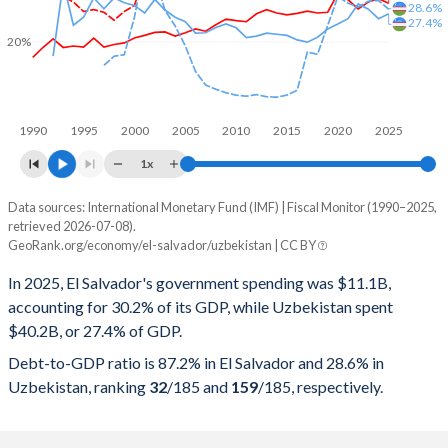
28.6%
27.4%
20%
1990
1995
2000
2005
2010
2015
2020
2025
1x
Data sources: International Monetary Fund (IMF) | Fiscal Monitor (1990–2025,
% of GDP
retrieved 2026-07-08).
GeoRank.org/economy/el-salvador/uzbekistan | CC BY
Year
El Salvador
In 2025, El Salvador's government spending was $11.1B,
Government spending
Government debt
Gover
accounting for 30.2% of its GDP, while Uzbekistan spent
$40.2B, or 27.4% of GDP.
2025
30.2%
87.2%
Debt-to-GDP ratio is 87.2% in El Salvador and 28.6% in
2024
31.4%
87.4%
Uzbekistan, ranking
32
/185
and
159
/185
, respectively.
2023
30.5%
85%