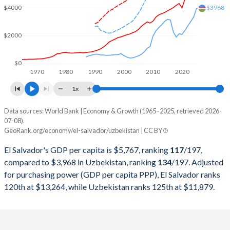
$3968
$4000
2000
$11,784,927,700
$13,760,513,969
$2000
1999
$11,284,197,000
$17,078,465,982
1998
$10,936,669,900
$14,988,971,211
$0
1970
1980
1990
2000
2010
2020
1997
$10,221,705,900
$14,744,603,774
1x
1996
$9,586,327,800
$13,948,892,216
Data sources: World Bank | Economy & Growth (1965–2025, retrieved 2026-
Current $
07-08).
1995
$8,921,947,100
$13,350,461,265
GeoRank.org/economy/el-salvador/uzbekistan | CC BY
Year
El Salvador
1994
$7,679,384,000
$12,899,074,922
El Salvador's GDP per capita is $5,767, ranking
117
/197
,
GDP per capita
GDP per capita, PPP
GDP per ca
compared to $3,968 in Uzbekistan, ranking
134
/197
. Adjusted
1993
$6,680,269,200
$13,099,920,056
for purchasing power (GDP per capita PPP), El Salvador ranks
2025
$5,767
-
$3
120th at $13,264, while Uzbekistan ranks 125th at $11,879.
1992
$5,813,399,300
$12,953,801,760
2024
$5,503
$13,264
$3
1991
$5,252,342,400
$13,800,167,712
2023
$5,320
$12,680
$3
1990
$4,817,542,204
$13,362,340,338