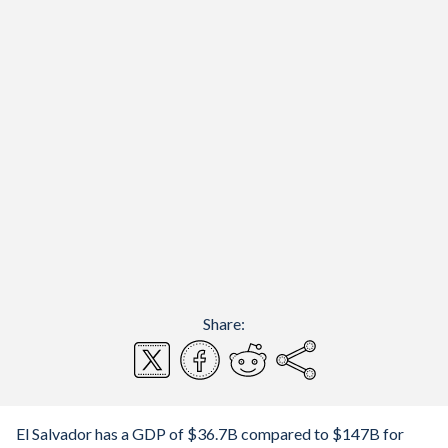
Share:
El Salvador has a GDP of $36.7B compared to $147B for