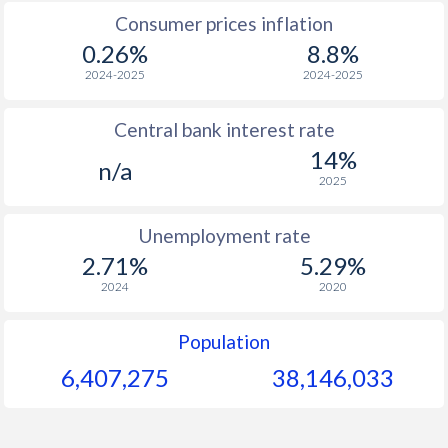
Consumer prices inflation
1967
$288.4
-
0.26%
8.8%
1966
$282.4
-
2024-2025
2024-2025
1965
$274.3
-
Central bank interest rate
14%
n/a
2025
Unemployment rate
2.71%
5.29%
2024
2020
Population
6,407,275
38,146,033