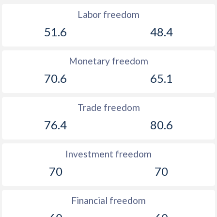
Labor freedom
51.6
48.4
Monetary freedom
70.6
65.1
Trade freedom
76.4
80.6
Investment freedom
70
70
Financial freedom