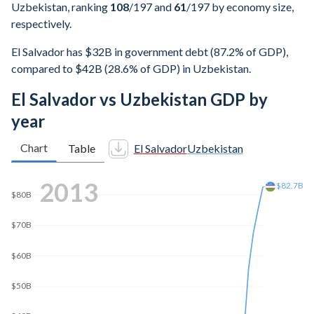
Uzbekistan, ranking
108
/197
and
61
/197
by economy size,
respectively.
El Salvador has $32B in government debt (87.2% of GDP),
compared to $42B (28.6% of GDP) in Uzbekistan.
El Salvador vs Uzbekistan GDP by
year
Chart
Table
El Salvador
Uzbekistan
2022
$100B
$99.6B
$80B
$60B