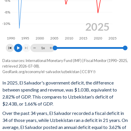
-6%
2000
21%
29.6%
-8%
1999
19.7%
28%
2025
-10%
1998
19.3%
25.7%
1990
1995
2000
2005
2010
2015
2020
2025
1997
18.6%
27.8%
1x
1996
21%
28.5%
Data sources: International Monetary Fund (IMF) | Fiscal Monitor (1990–2025,
Deficit/surplus, % of GDP
1995
18.6%
28%
retrieved 2026-07-08).
Year
GeoRank.org/economy/el-salvador/uzbekistan | CC BY
El Salvador
Uzbekistan
1994
18.9%
30.5%
In 2025, El Salvador's government deficit, the difference
2025
-2.82%
-1.66%
1993
18.5%
31.9%
between spending and revenue, was $1.03B, equivalent to
2.82% of GDP. This compares to Uzbekistan's deficit of
2024
-4.55%
-2.25%
1992
20.8%
36.4%
$2.43B, or 1.66% of GDP.
2023
-4.69%
-3.85%
1991
18.5%
43.3%
Over the past 34 years, El Salvador recorded a fiscal deficit in
34 of those years, while Uzbekistan ran a deficit in 21 years. On
2022
-2.68%
-3.49%
1990
15.9%
-
average, El Salvador posted an annual deficit equal to 3.62% of