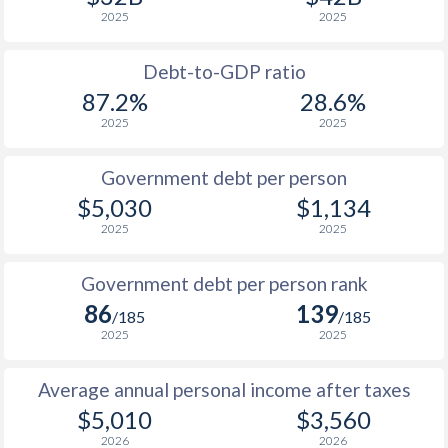
2025
2025
1989
$825
-
1988
$806
-
Debt-to-GDP ratio
87.2%
28.6%
1987
$777
-
2025
2025
1986
$755
-
Government debt per person
1985
$776
-
$5,030
$1,134
2025
2025
1984
$763
-
1983
$745
-
Government debt per person rank
86
139
1982
$735
-
/185
/185
2025
2025
1981
$752
-
Average annual personal income after taxes
1980
$787
-
$5,010
$3,560
1979
$773
-
2026
2026