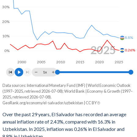
1999
-3.08%
-2.62%
30%
1998
-2.94%
-2.74%
20%
1997
-1.97%
-1.85%
10%
8.8%
1996
-2.7%
-1.41%
2025
0.26%
0%
1995
-0.18%
-1.59%
2000
2005
2010
2015
2020
2025
1994
-0.94%
-4.03%
1x
1993
-1.42%
-10.8%
Data sources: International Monetary Fund (IMF) | World Economic Outlook
Consumer prices inflation
(1997–2025, retrieved 2026-07-08); World Bank | Economy & Growth (1997–
Year
1992
-4.29%
6.44%
2025, retrieved 2026-07-08).
El Salvador
Uzbekistan
GeoRank.org/economy/el-salvador/uzbekistan | CC BY
1991
-2.3%
-
2025
0.26%
8.8%
Over the past 29 years, El Salvador has recorded an average
1990
-0.61%
-
annual inflation rate of 2.43%, compared with 16.3% in
2024
0.85%
9.6%
Uzbekistan. In 2025, inflation was 0.26% in El Salvador and
8.8% in Uzbekistan.
2023
4.05%
10%