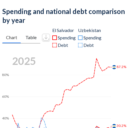
Spending and national debt comparison
by year
El Salvador
Uzbekistan
Chart
Table
Spending
Spending
Debt
Debt
2025
87.2%
80%
60%
40%
30.2%