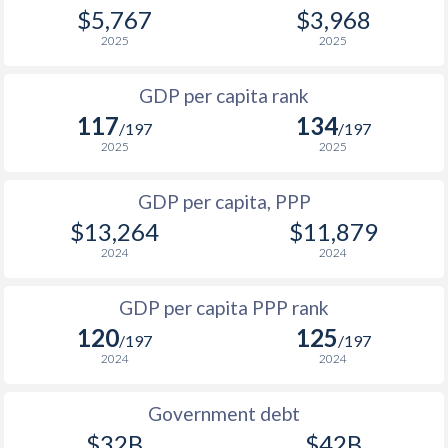
1968
$1,009,760,100
-
$5,767
$3,968
2000
$1,983
$4,422
2025
2025
1967
$976,200,000
-
1999
$1,908
$4,298
1966
$929,520,000
-
GDP per capita rank
1998
$1,860
$4,171
117
134
1965
$877,720,000
-
/197
/197
1997
$1,749
$4,043
2025
2025
1996
$1,651
$3,880
GDP per capita, PPP
$13,264
$11,879
1995
$1,548
$3,808
2024
2024
1994
$1,344
$3,591
GDP per capita PPP rank
1993
$1,180
$3,390
120
125
/197
/197
1992
$1,041
$3,171
2024
2024
1991
$956
$2,945
Government debt
1990
$892
$2,856
$32B
$42B