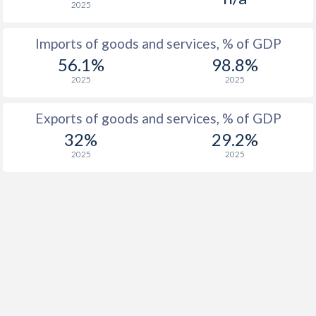
2025
Imports of goods and services, % of GDP
56.1%
98.8%
2025
2025
Exports of goods and services, % of GDP
32%
29.2%
2025
2025