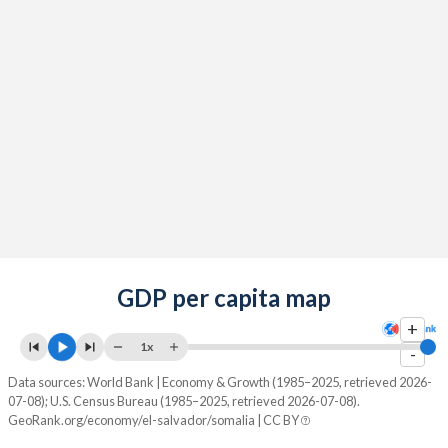
GDP per capita map
+
1x
-
Data sources: World Bank | Economy & Growth (1985–2025, retrieved 2026-
07-08); U.S. Census Bureau (1985–2025, retrieved 2026-07-08).
GeoRank.org/economy/el-salvador/somalia | CC BY