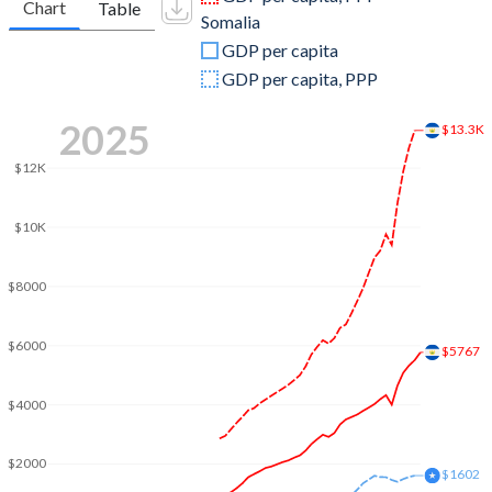
Chart
Table
Somalia
2009
$17,601,620,000
$2,948,594,552
GDP per capita
2008
$17,986,890,000
$5,913,620,293
GDP per capita, PPP
2007
$17,011,750,000
$5,430,713,729
2025
$13.3K
2006
$15,999,890,000
$5,026,743,282
$12K
2005
$14,698,000,000
$4,683,246,454
$10K
2004
$13,724,810,900
$3,859,592,813
$8000
2003
$13,243,892,200
$2,836,724,352
2002
$12,664,190,300
$2,192,684,135
$6000
$5767
2001
$12,282,533,600
$2,252,847,465
$4000
2000
$11,784,927,700
$3,412,797,450
$2000
1999
$11,284,197,000
$3,045,751,528
$1602