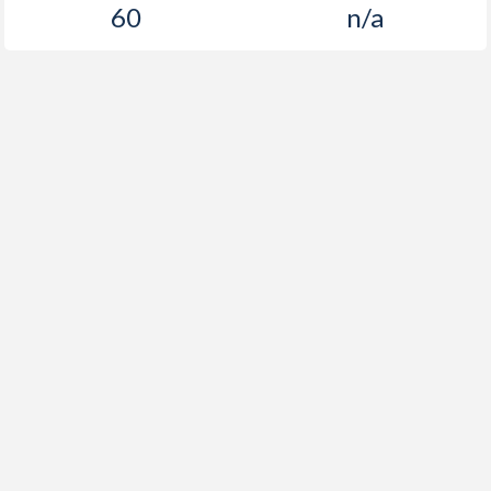
60
n/a