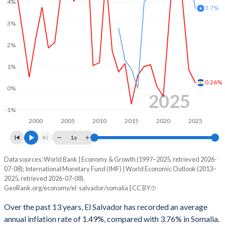
4%
3.7%
3%
2%
1%
0.26%
0%
2025
-1%
2000
2005
2010
2015
2020
2025
1x
Data sources: World Bank | Economy & Growth (1997–2025, retrieved 2026-
Consumer prices inflation
07-08); International Monetary Fund (IMF) | World Economic Outlook (2013–
Year
2025, retrieved 2026-07-08).
El Salvador
Somalia
GeoRank.org/economy/el-salvador/somalia | CC BY
2025
0.26%
3.7%
Over the past 13 years, El Salvador has recorded an average
annual inflation rate of 1.49%, compared with 3.76% in Somalia.
2024
0.85%
5.5%