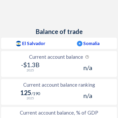
2012
1.73%
-
2011
5.13%
-
Balance of trade
2010
1.18%
-
2009
1.06%
-
El Salvador
Somalia
2008
6.71%
-
Current account balance
-$1.3B
2007
4.58%
-
n/a
2025
2006
4.04%
-
Current account balance ranking
2005
4.69%
-
125
/190
n/a
2004
4.45%
-
2025
2003
2.12%
-
Current account balance, % of GDP