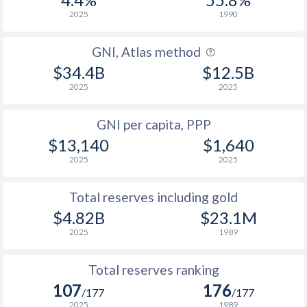
2025
1990
GNI, Atlas method
$34.4B
$12.5B
2025
2025
GNI per capita, PPP
$13,140
$1,640
2025
2025
Total reserves including gold
$4.82B
$23.1M
2025
1989
Total reserves ranking
107
176
/177
/177
2025
1989