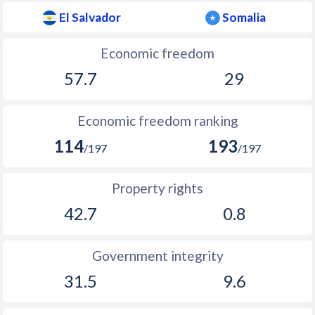
El Salvador
Somalia
Economic freedom
57.7
29
Economic freedom ranking
114
193
/197
/197
Property rights
42.7
0.8
Government integrity
31.5
9.6