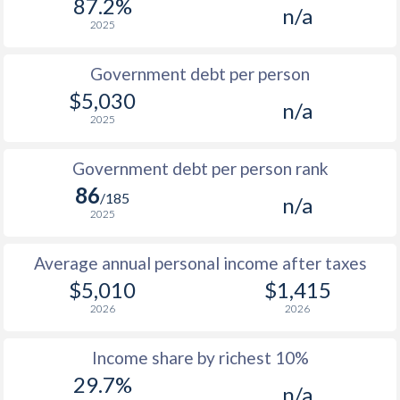
87.2%
n/a
1987
$777
-
2025
1986
$755
-
$1
Government debt per person
1985
$776
-
$1
$5,030
n/a
2025
1984
$763
-
$1
1983
$745
-
$1
Government debt per person rank
86
1982
$735
-
/185
n/a
2025
1981
$752
-
$1
Average annual personal income after taxes
1980
$787
-
$1
$5,010
$1,415
1979
$773
-
$1
2026
2026
1978
$712
-
$1
Income share by richest 10%
1977
$684
-
$1
29.7%
n/a