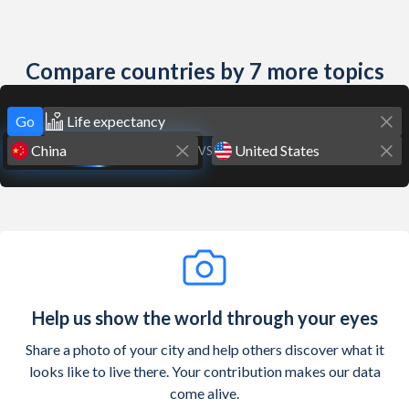
Compare countries by 7 more topics
Go
VS
Help us show the world through your eyes
Share a photo of your city and help others discover what it
looks like to live there. Your contribution makes our data
come alive.