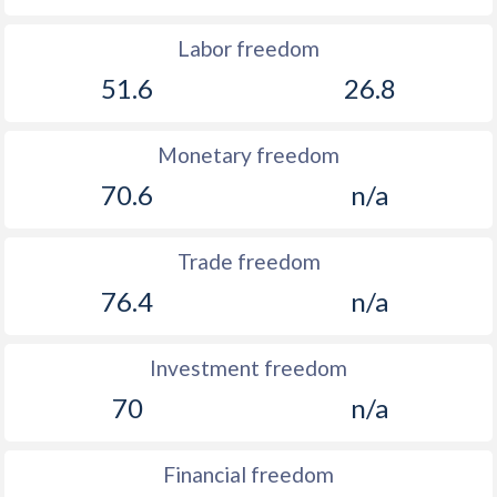
Labor freedom
51.6
26.8
Monetary freedom
70.6
n/a
Trade freedom
76.4
n/a
Investment freedom
70
n/a
Financial freedom