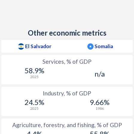
Other economic metrics
El Salvador
Somalia
Services, % of GDP
58.9%
n/a
2025
Industry, % of GDP
24.5%
9.66%
2025
1986
Agriculture, forestry, and fishing, % of GDP
4.4%
55.8%