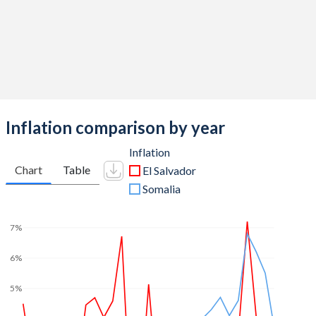
Inflation comparison by year
Inflation
Chart
Table
El Salvador
Somalia
7%
6%
5%