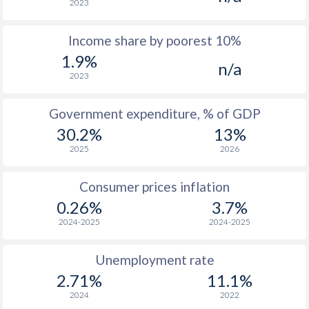
2023
1976
$553
-
$1
Income share by poorest 10%
1975
$457
-
$1
1.9%
n/a
1974
$413
-
$1
2023
1973
$366
-
$1
Government expenditure, % of GDP
1972
$329
-
$1
30.2%
13%
2025
2026
1971
$316
-
$
1970
$309
-
$
Consumer prices inflation
0.26%
3.7%
1969
$293.4
-
$
2024-2025
2024-2025
1968
$290.1
-
$
Unemployment rate
1967
$288.4
-
$
2.71%
11.1%
1966
$282.4
-
$
2024
2022