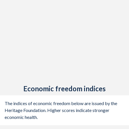
Economic freedom indices
The indices of economic freedom below are issued by the
Heritage Foundation. Higher scores indicate stronger
economic health.