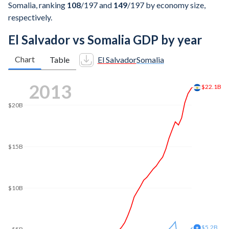
Somalia, ranking
108
/197
and
149
/197
by economy size,
respectively.
El Salvador vs Somalia GDP by year
Chart
Table
El Salvador
Somalia
2021
$30.2B
$30B
$25B
$20B
$15B
$10B
$9.77B