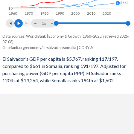
$661
1998
$10,936,669,900
$2,962,047,564
$0
1960
1970
1980
1990
2000
2010
2020
1997
$10,221,705,900
$2,191,749,014
1x
1996
$9,586,327,800
$1,792,234,297
Data sources: World Bank | Economy & Growth (1960–2025, retrieved 2026-
Current $
07-08).
1995
$8,921,947,100
$1,534,756,135
GeoRank.org/economy/el-salvador/somalia | CC BY
Year
El Salvador
1994
$7,679,384,000
$1,481,205,098
El Salvador's GDP per capita is $5,767, ranking
117
/197
,
GDP per capita
GDP per capita, PPP
GDP per ca
compared to $661 in Somalia, ranking
191
/197
. Adjusted for
1993
$6,680,269,200
$1,260,132,956
purchasing power (GDP per capita PPP), El Salvador ranks
2025
$5,767
-
120th at $13,264, while Somalia ranks 194th at $1,602.
1992
$5,813,399,300
$709,297,579
2024
$5,503
$13,264
1991
$5,252,342,400
$717,974,930
2023
$5,320
$12,680
1990
$4,817,542,204
$1,031,282,081
2022
$5,075
$11,876
1989
$4,372,215,300
$1,181,360,844
2021
$4,643
$10,810
1988
$4,189,880,000
$1,051,596,967