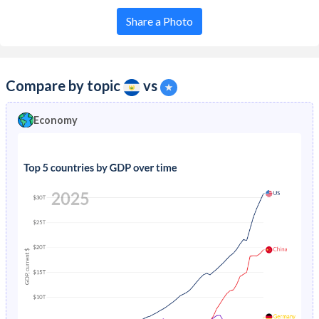
Share a Photo
Compare by topic
vs
Economy