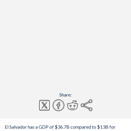
Share:
El Salvador has a GDP of $36.7B compared to $13B for