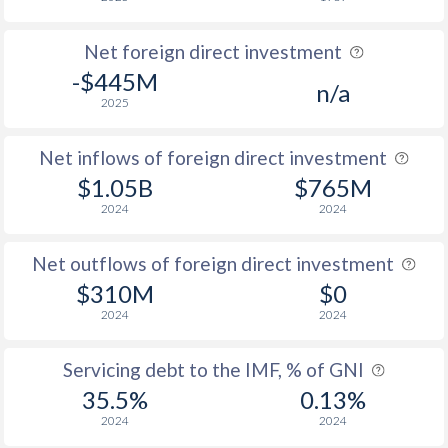
Net foreign direct investment
-$445M
n/a
2025
Net inflows of foreign direct investment
$1.05B
$765M
2024
2024
Net outflows of foreign direct investment
$310M
$0
2024
2024
Servicing debt to the IMF, % of GNI
35.5%
0.13%
2024
2024