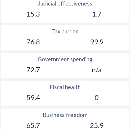
Judicial effectiveness
15.3
1.7
Tax burden
76.8
99.9
Government spending
72.7
n/a
Fiscal health
59.4
0
Business freedom
65.7
25.9