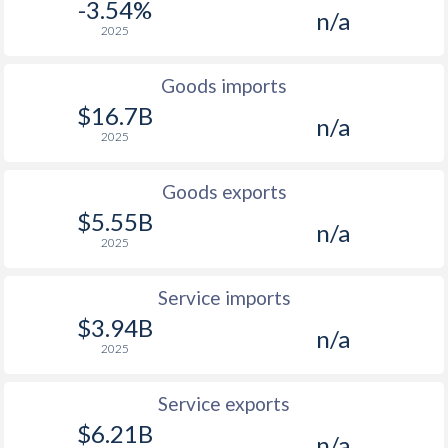
2002
1.87%
-
-3.54%
n/a
2025
2001
3.75%
-
2000
2.27%
-
Goods imports
$16.7B
n/a
1999
0.51%
-
2025
1998
2.55%
-
Goods exports
1997
4.49%
-
$5.55B
n/a
2025
Service imports
$3.94B
n/a
2025
Service exports
$6.21B
n/a