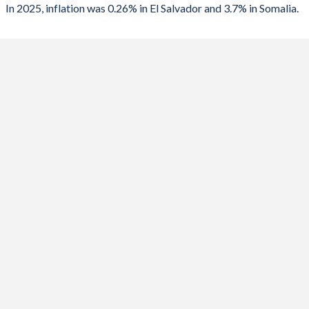
In 2025, inflation was 0.26% in El Salvador and 3.7% in Somalia.
2023
4.05%
6.2%
2022
7.2%
6.8%
2021
3.47%
4.6%
2020
-0.37%
4.1%
2019
0.08%
4.7%
2018
1.09%
4.3%
2017
1.01%
4%
2016
0.6%
0%
2015
-0.73%
0.9%
2014
1.14%
1.3%
2013
0.76%
2.8%