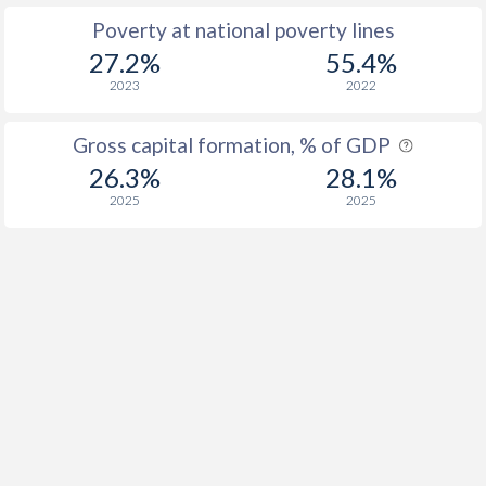
Poverty at national poverty lines
27.2%
55.4%
2023
2022
Gross capital formation, % of GDP
26.3%
28.1%
2025
2025