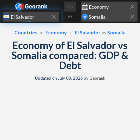
Skip to content
Go
VS
Countries
Economy
El Salvador
vs
Somalia
Economy of El Salvador vs
Somalia compared: GDP &
Debt
Updated on
July 08, 2026
by
Georank