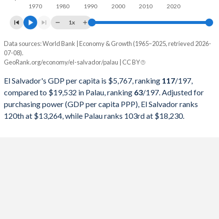
1970
1980
1990
2000
2010
2020
1997
$10,221,705,900
$143,860,800
1x
1996
$9,586,327,800
$137,494,600
Data sources: World Bank | Economy & Growth (1965–2025, retrieved 2026-
Current $
07-08).
1995
$8,921,947,100
$121,018,500
GeoRank.org/economy/el-salvador/palau | CC BY
Year
El Salvador
1994
$7,679,384,000
$106,138,500
El Salvador's GDP per capita is $5,767, ranking
117
/197
,
GDP per capita
GDP per capita, PPP
GDP per ca
compared to $19,532 in Palau, ranking
63
/197
. Adjusted for
1993
$6,680,269,200
$96,455,700
purchasing power (GDP per capita PPP), El Salvador ranks
2025
$5,767
-
$19
120th at $13,264, while Palau ranks 103rd at $18,230.
1992
$5,813,399,300
$104,771,300
2024
$5,503
$13,264
$18
1991
$5,252,342,400
$106,555,300
2023
$5,320
$12,680
$15
1990
$4,817,542,204
$97,702,303
2022
$5,075
$11,876
$13
1989
$4,372,215,300
$85,800,543
2021
$4,643
$10,810
$13
1988
$4,189,880,000
$75,348,615
2020
$3,997
$9,393
$14
1987
$3,958,045,800
$66,169,905