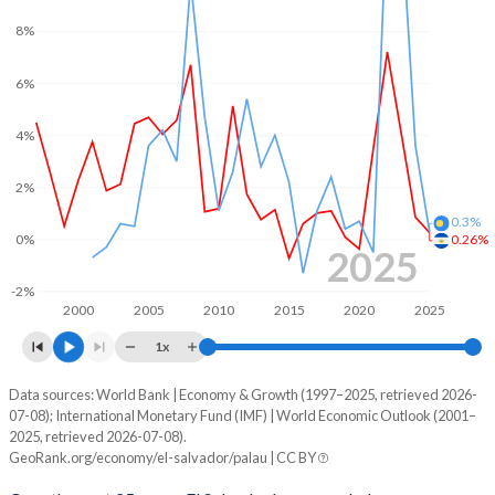
2001
-4.95%
-16.7%
8%
2000
-3.45%
-13.4%
6%
1999
-3.08%
-
4%
1998
-2.94%
-
2%
1997
-1.97%
-
0.3%
1996
-2.7%
-
0%
0.26%
2025
1995
-0.18%
-
-2%
2000
2005
2010
2015
2020
2025
1994
-0.94%
-
1x
1993
-1.42%
-
Data sources: World Bank | Economy & Growth (1997–2025, retrieved 2026-
Consumer prices inflation
07-08); International Monetary Fund (IMF) | World Economic Outlook (2001–
Year
1992
-4.29%
-
2025, retrieved 2026-07-08).
El Salvador
Palau
GeoRank.org/economy/el-salvador/palau | CC BY
1991
-2.3%
-
2025
0.26%
0.3%