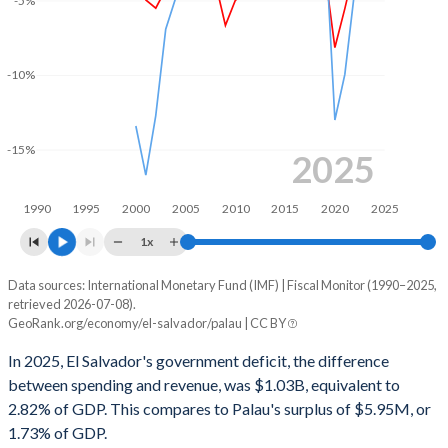
-5%
-10%
-15%
2025
1990
1995
2000
2005
2010
2015
2020
2025
1x
Data sources: International Monetary Fund (IMF) | Fiscal Monitor (1990–2025,
Deficit/surplus, % of GDP
retrieved 2026-07-08).
Year
GeoRank.org/economy/el-salvador/palau | CC BY
El Salvador
Palau
In 2025, El Salvador's government deficit, the difference
2025
-2.82%
1.73%
between spending and revenue, was $1.03B, equivalent to
2.82% of GDP. This compares to Palau's surplus of $5.95M, or
2024
-4.55%
1.23%
1.73% of GDP.