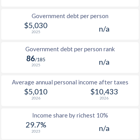
1986
$755
-
$4
Government debt per person
1985
$776
-
$3
$5,030
n/a
2025
1984
$763
-
$3
1983
$745
-
$3
Government debt per person rank
86
1982
$735
-
$2
/185
n/a
2025
1981
$752
-
$2
Average annual personal income after taxes
1980
$787
-
$2
$5,010
$10,433
1979
$773
-
$2
2026
2026
1978
$712
-
$1
Income share by richest 10%
1977
$684
-
$1
29.7%
n/a
2023
1976
$553
-
$1