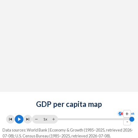
GDP per capita map
+
1x
-
Data sources: World Bank | Economy & Growth (1985–2025, retrieved 2026-
07-08); U.S. Census Bureau (1985–2025, retrieved 2026-07-08).