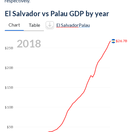
respectively.
El Salvador vs Palau GDP by year
Chart
Table
El Salvador
Palau
2025
$36.7B
$35B
$30B
$25B
$20B
$15B
$10B