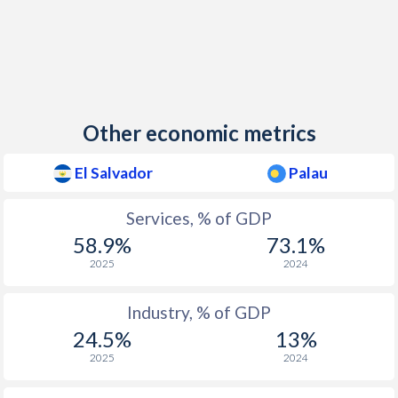
Other economic metrics
El Salvador
Palau
Services, % of GDP
58.9%
73.1%
2025
2024
Industry, % of GDP
24.5%
13%
2025
2024