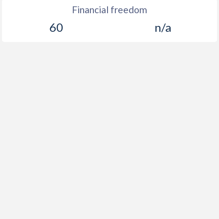
Financial freedom
60
n/a