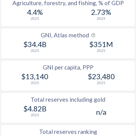
Agriculture, forestry, and fishing, % of GDP
4.4%
2.73%
2025
2024
GNI, Atlas method
$34.4B
$351M
2025
2025
GNI per capita, PPP
$13,140
$23,480
2025
2025
Total reserves including gold
$4.82B
n/a
2025
Total reserves ranking