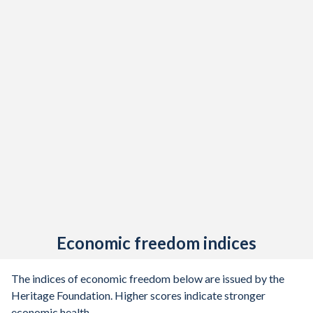
Economic freedom indices
The indices of economic freedom below are issued by the
Heritage Foundation. Higher scores indicate stronger
economic health.