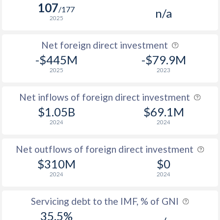
107
/177
n/a
2025
Net foreign direct investment
-$445M
-$79.9M
2025
2023
Net inflows of foreign direct investment
$1.05B
$69.1M
2024
2024
Net outflows of foreign direct investment
$310M
$0
2024
2024
Servicing debt to the IMF, % of GNI
35.5%