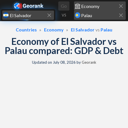
Skip to content
Go
VS
Countries
Economy
El Salvador
vs
Palau
Economy of El Salvador vs
Palau compared: GDP & Debt
Updated on
July 08, 2026
by
Georank