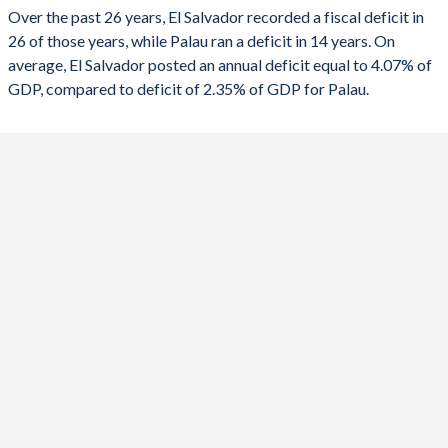
2023
-4.69%
-2.28%
Over the past 26 years, El Salvador recorded a fiscal deficit in
26 of those years, while Palau ran a deficit in 14 years. On
2022
-2.68%
-4.26%
average, El Salvador posted an annual deficit equal to 4.07% of
2021
-5.53%
-9.94%
GDP, compared to deficit of 2.35% of GDP for Palau.
2020
-8.14%
-13%
2019
-3.07%
-0.36%
2018
-2.71%
6.18%
2017
-2.53%
4.76%
2016
-3.1%
3.52%
2015
-3.63%
5.08%
2014
-4.02%
3.59%
2013
-4.46%
0.54%