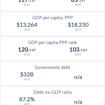
/197
/197
1997
$1,749
$4,043
$7
2025
2025
1996
$1,651
$3,880
$7
GDP per capita, PPP
$13,264
$18,230
1995
$1,548
$3,808
$7
2024
2023
1994
$1,344
$3,591
$6
GDP per capita PPP rank
1993
$1,180
$3,390
$5
120
103
/197
/197
1992
$1,041
$3,171
$6
2024
2023
1991
$956
$2,945
$6
Government debt
1990
$892
$2,856
$6
$32B
n/a
2025
1989
$825
-
$5
1988
$806
-
$5
Debt-to-GDP ratio
87.2%
n/a
1987
$777
-
$4
2025