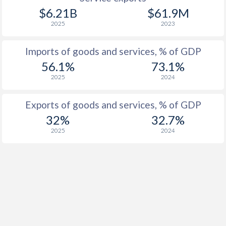
$6.21B
$61.9M
2025
2023
Imports of goods and services, % of GDP
56.1%
73.1%
2025
2024
Exports of goods and services, % of GDP
32%
32.7%
2025
2024