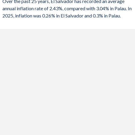
Over the past 25 years, El Salvador has recorded an average
1990
-0.61%
-
annual inflation rate of 2.43%, compared with 3.04% in Palau. In
2024
0.85%
3.6%
2025, inflation was 0.26% in El Salvador and 0.3% in Palau.
2023
4.05%
12.4%
2022
7.2%
13.2%
2021
3.47%
-0.5%
2020
-0.37%
0.7%
2019
0.08%
0.4%
2018
1.09%
2.4%
2017
1.01%
1.1%
2016
0.6%
-1.3%
2015
-0.73%
2.2%
2014
1.14%
4%