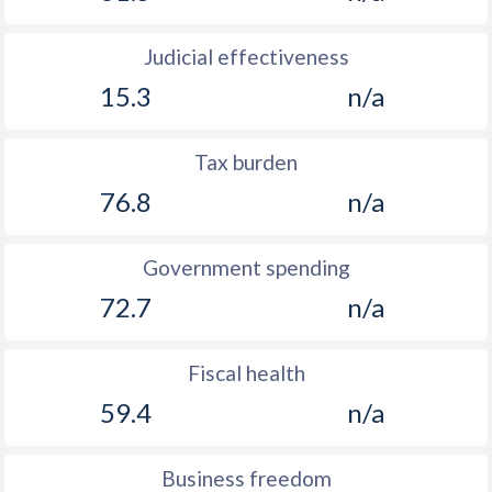
Judicial effectiveness
15.3
n/a
Tax burden
76.8
n/a
Government spending
72.7
n/a
Fiscal health
59.4
n/a
Business freedom