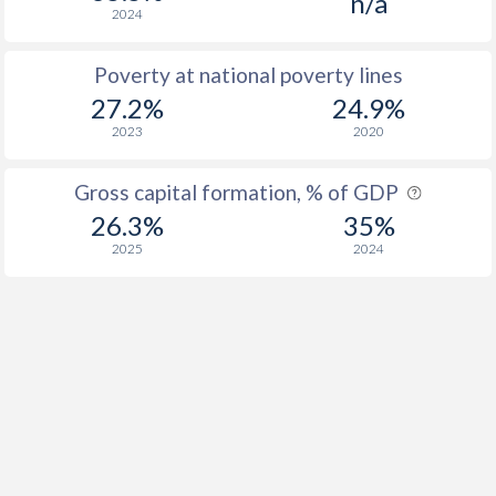
n/a
2024
Poverty at national poverty lines
27.2%
24.9%
2023
2020
Gross capital formation, % of GDP
26.3%
35%
2025
2024