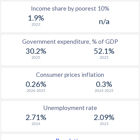
Income share by poorest 10%
1975
$457
-
$1
1.9%
n/a
1974
$413
-
$1
2023
1973
$366
-
$1
Government expenditure, % of GDP
1972
$329
-
$1
30.2%
52.1%
2025
2025
1971
$316
-
$1
1970
$309
-
$1
Consumer prices inflation
0.26%
0.3%
1969
$293.4
-
2024-2025
2024-2025
1968
$290.1
-
Unemployment rate
1967
$288.4
-
2.71%
2.09%
1966
$282.4
-
2024
2023
1965
$274.3
-