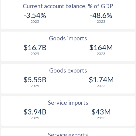
2003
2.12%
0.6%
Current account balance, % of GDP
2002
1.87%
-0.3%
-3.54%
-48.6%
2025
2023
2001
3.75%
-0.7%
2000
2.27%
-
Goods imports
$16.7B
$164M
1999
0.51%
-
2025
2023
1998
2.55%
-
Goods exports
1997
4.49%
-
$5.55B
$1.74M
2025
2023
Service imports
$3.94B
$43M
2025
2023
Service exports