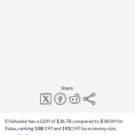
Share:
El Salvador has a GDP of $36.7B compared to $345M for
Palau, ranking
108
/197
and
193
/197
by economy size,