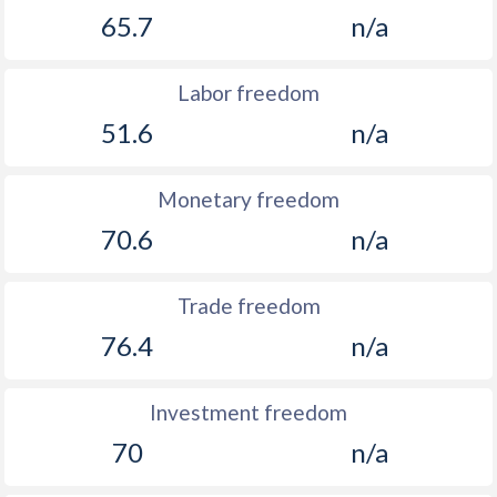
65.7
n/a
Labor freedom
51.6
n/a
Monetary freedom
70.6
n/a
Trade freedom
76.4
n/a
Investment freedom
70
n/a