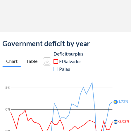
Government deficit by year
Deficit/surplus
Chart
Table
El Salvador
Palau
5%
1.73%
0%
-2.82%