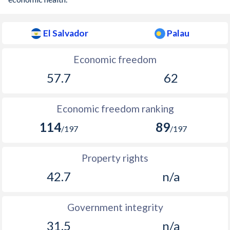
El Salvador
Palau
Economic freedom
57.7
62
Economic freedom ranking
114
89
/197
/197
Property rights
42.7
n/a
Government integrity
31.5
n/a