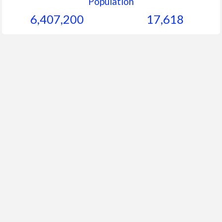
Population
6,407,200
17,618