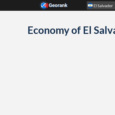
Skip to content
Economy of El Sal