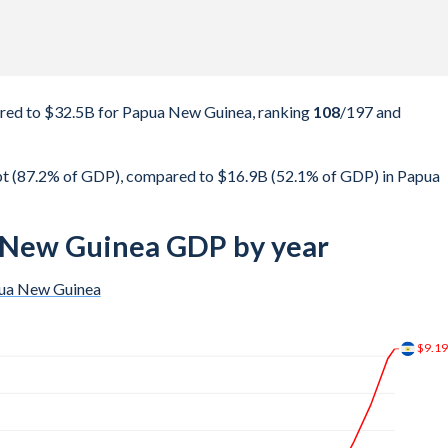
red to $32.5B for Papua New Guinea, ranking
108
/197
and
bt (87.2% of GDP), compared to $16.9B (52.1% of GDP) in Papua
a New Guinea GDP by year
ua New Guinea
$13.