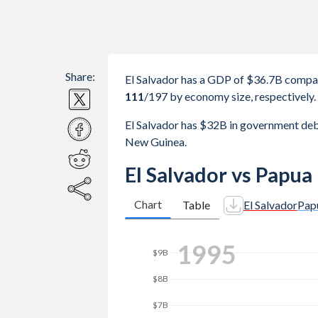
Share:
El Salvador has a GDP of $36.7B compa
111
/197
by economy size, respectively.
El Salvador has $32B in government de
New Guinea.
El Salvador vs Papu
Chart
Table
El Salvador
Pap
2003
$12B
$10B