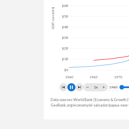
GDP, current $
$8B
$6B
$4B
$2B
$0
1960
1965
1970
1
1x
1960
1960
Data sources: World Bank | Economy & Growth (
GDP, current $
GeoRank.org/economy/el-salvador/papua-new-g
Year
El Salvador
Papua 
2025
$36,708,110,000
$32,