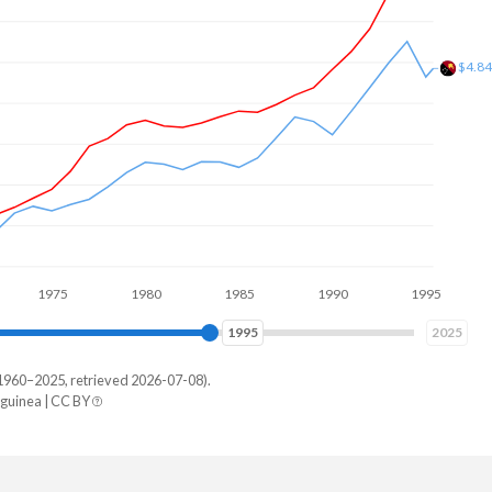
$3.6
975
1980
1985
1990
1995
2000
2003
2025
1960–2025, retrieved 2026-07-08).
uinea | CC BY
New Guinea
498,658,654