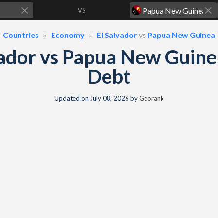
VS
Countries
Economy
El Salvador
vs
Papua New Guinea
vador vs Papua New Guin
Debt
Updated on
July 08, 2026
by
Georank