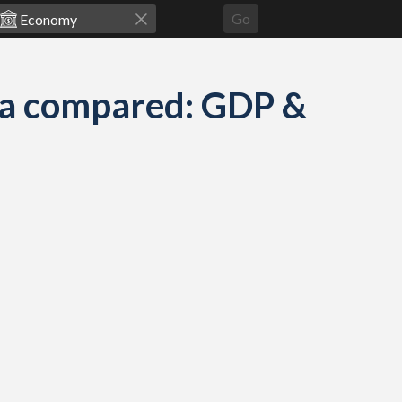
Go
ea compared: GDP &