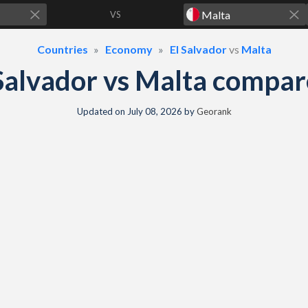
VS
Countries
Economy
El Salvador
vs
Malta
Salvador vs Malta compa
Updated on
July 08, 2026
by
Georank