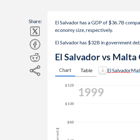
Share:
El Salvador has a GDP of $36.7B compa
economy size, respectively.
El Salvador has $32B in government de
El Salvador vs Malta
Chart
Table
El Salvador
Mal
2007
$16B
$14B
$12B
GDP, current $
$10B