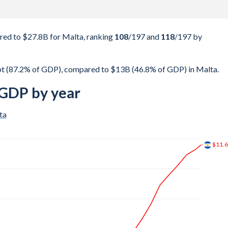
red to $27.8B for Malta, ranking
108
/197
and
118
/197
by
bt (87.2% of GDP), compared to $13B (46.8% of GDP) in Malta.
 GDP by year
ta
$17B