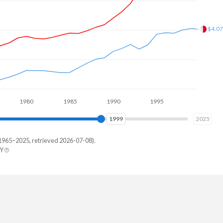
$7.9
1980
1985
1990
1995
2000
2005
2007
2025
1965–2025, retrieved 2026-07-08).
BY
ta
21,561
12,191