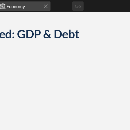
Go
red: GDP & Debt