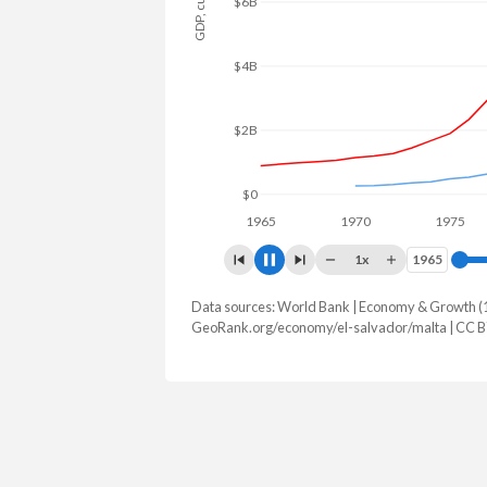
$8B
$6B
$4B
$2B
$0
1965
1970
1975
1x
1965
1965
Data sources: World Bank | Economy & Growth (
GDP, current $
GeoRank.org/economy/el-salvador/malta | CC 
Year
El Salvador
Mal
2025
$36,708,110,000
$27,771,8
2024
$34,879,730,000
$25,042,7