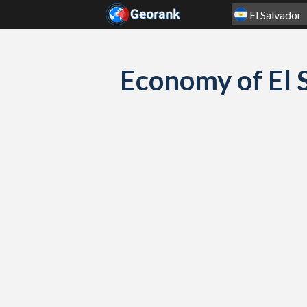
Skip to content
Economy of El 