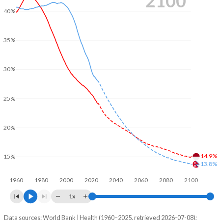
2100
40%
35%
30%
25%
20%
14.9%
15%
13.8%
1960
1980
2000
2020
2040
2060
2080
2100
1x
Data sources: World Bank | Health (1960–2025, retrieved 2026-07-08);
Young