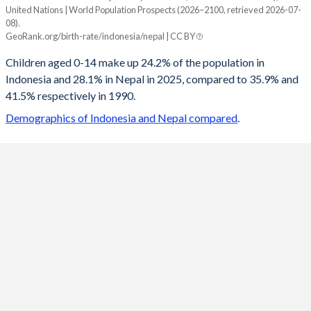
United Nations | World Population Prospects (2026–2100, retrieved 2026-07-
Year
08).
Indonesia
Nepal
GeoRank.org/birth-rate/indonesia/nepal | CC BY
2100
14.9%
13.8%
Children aged 0-14 make up 24.2% of the population in
Indonesia and 28.1% in Nepal in 2025, compared to 35.9% and
2099
14.9%
13.8%
41.5% respectively in 1990.
2098
15%
13.8%
Demographics of Indonesia and Nepal compared
.
2097
15%
13.9%
2096
15.1%
13.9%
2095
15.1%
14%
2094
15.2%
14%
2093
15.2%
14.1%
2092
15.3%
14.1%