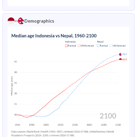
1975
14.1%
23.9%
1970
42.6%
40.3%
1974
14.6%
24.5%
Demographics
vs
1969
42.6%
40.3%
1973
15.1%
25%
1968
42.5%
40.3%
1972
15.6%
25.6%
1967
42.2%
40.3%
1971
16.1%
26.2%
1966
41.9%
40.4%
1970
16.6%
26.8%
1965
41.5%
40.4%
1969
17.2%
27.4%
1964
41.1%
40.4%
1968
17.8%
28.1%
1963
40.7%
40.5%
1967
18.3%
28.7%
1962
40.3%
40.6%
1966
18.9%
29.4%
1961
40%
40.7%
1965
23%
30.1%
1960
39.8%
40.7%