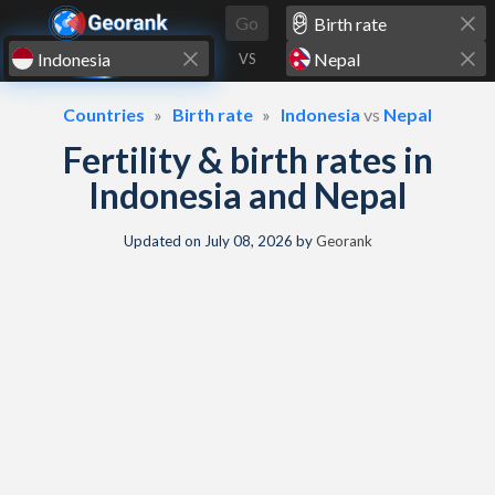
Skip to content
Go
VS
Countries
Birth rate
Indonesia
vs
Nepal
Fertility & birth rates in
Indonesia and Nepal
Updated on
July 08, 2026
by
Georank