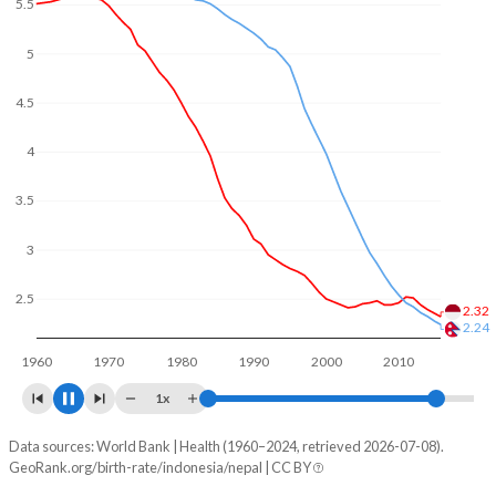
5.5
In Indonesia, 25.7% of the population is composed of
women of reproductive age (15-49), compared to 29% in
5
Nepal.
4.5
4
3.5
3
2.5
2.12
2
1.97
1960
1970
1980
1990
2000
2010
2020
1x
Data sources: World Bank | Health (1960–2024, retrieved 2026-07-08).
Fertility rate
GeoRank.org/birth-rate/indonesia/nepal | CC BY
Year
Indonesia
Nepal