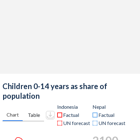
Children 0-14 years as share of
population
Indonesia
Nepal
Chart
Table
Factual
Factual
UN forecast
UN forecast