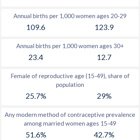
1980
33.7
40.4
Annual births per 1,000 women ages 20-29
1979
34.4
40.8
109.6
123.9
1978
34.9
41.1
Annual births per 1,000 women ages 30+
1977
35.2
41.2
23.4
12.7
1976
35.8
41.5
1975
36.5
41.6
Female of reproductive age (15-49), share of
population
1974
37
41.8
25.7%
29%
1973
38.1
41.6
1972
38.6
42.3
Any modern method of contraceptive prevalence
among married women ages 15-49
1971
39.4
42.7
51.6%
42.7%
1970
40.2
42.9