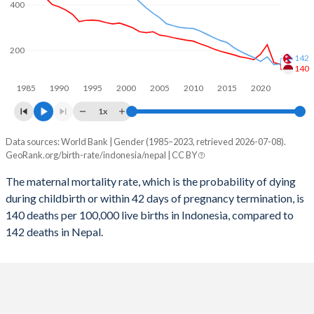
400
2058
18.1%
17.9%
2057
18.2%
18.1%
200
142
2056
18.4%
18.3%
140
1985
1990
1995
2000
2005
2010
2015
2020
2055
18.5%
18.5%
1x
2054
18.7%
18.7%
Data sources: World Bank | Gender (1985–2023, retrieved 2026-07-08).
Maternal mortality per 100K births
2053
18.8%
18.9%
GeoRank.org/birth-rate/indonesia/nepal | CC BY
Year
Indonesia
Nepal
2052
19%
19.2%
The maternal mortality rate, which is the probability of dying
during childbirth or within 42 days of pregnancy termination, is
2023
140
142
2051
19.1%
19.4%
140 deaths per 100,000 live births in Indonesia, compared to
2022
148
139
142 deaths in Nepal.
2050
19.3%
19.6%
2021
226
173
2049
19.4%
19.9%
2020
184
153
2048
19.5%
20.1%