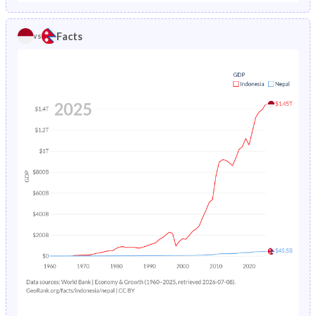
1986
9.81%
16.7%
1981
40.2%
40.9%
Facts
vs
1985
10.2%
17.5%
1980
40.6%
40.9%
1984
10.5%
18.1%
1979
40.9%
40.8%
1983
10.9%
18.8%
1978
41.2%
40.8%
1982
11.3%
19.5%
1977
41.5%
40.7%
1981
11.7%
20.1%
1976
41.8%
40.7%
1980
12%
20.8%
1975
42%
40.6%
1979
12.4%
21.5%
1974
42.3%
40.5%
1978
12.8%
22.1%
1973
42.4%
40.5%
1977
13.2%
22.7%
1972
42.5%
40.4%
1976
13.6%
23.3%
1971
42.6%
40.4%