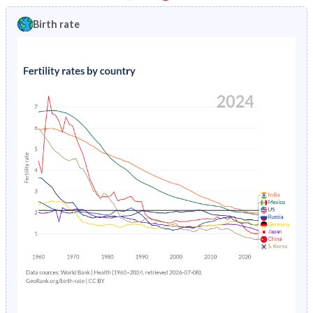
1997
5.94%
9.4%
1992
34.8%
41.4%
Birth rate
1996
6.24%
9.95%
1991
35.4%
41.5%
1995
6.55%
10.5%
1990
35.9%
41.5%
1994
6.88%
11.1%
1989
36.4%
41.5%
1993
7.22%
11.8%
1988
36.9%
41.4%
1992
7.58%
12.4%
1987
37.4%
41.3%
1991
7.94%
13.1%
1986
38%
41.2%
1990
8.32%
13.8%
1985
38.5%
41.1%
1989
8.69%
14.6%
1984
39%
41%
1988
9.07%
15.3%
1983
39.4%
41%
1987
9.44%
16%
1982
39.8%
40.9%