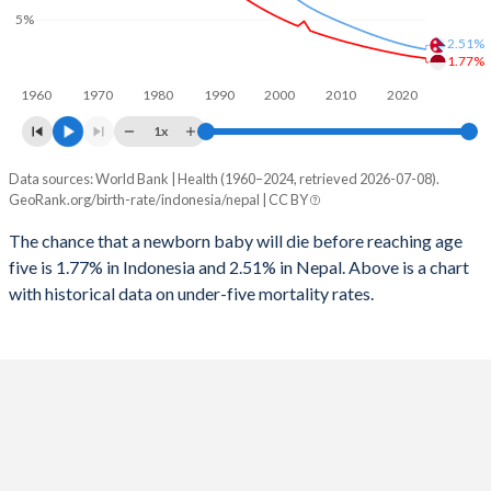
1997
323
550
5%
2025
24.2%
28.1%
2.51%
1996
331
584
1.77%
2024
24.6%
28.4%
1960
1970
1980
1990
2000
2010
2020
1995
334
625
2023
24.9%
28.7%
1x
1994
333
657
2022
25.3%
28.9%
Data sources: World Bank | Health (1960–2024, retrieved 2026-07-08).
Under 5 mortality rate
1993
327
703
GeoRank.org/birth-rate/indonesia/nepal | CC BY
2021
25.6%
29.4%
Year
Indonesia
Nepal
1992
359
768
The chance that a newborn baby will die before reaching age
2020
25.8%
30.1%
five is 1.77% in Indonesia and 2.51% in Nepal. Above is a chart
2024
1.77%
2.51%
1991
378
850
2019
26.1%
30.9%
with historical data on under-five mortality rates.
2023
1.84%
2.61%
1990
392
920
2018
26.3%
31.6%
2022
1.91%
2.71%
1989
402
973
2017
26.6%
32.1%
2021
1.99%
2.83%
1988
431
1,038
2016
26.8%
32.5%
2020
2.08%
2.96%
1987
437
1,088
2015
27%
33%