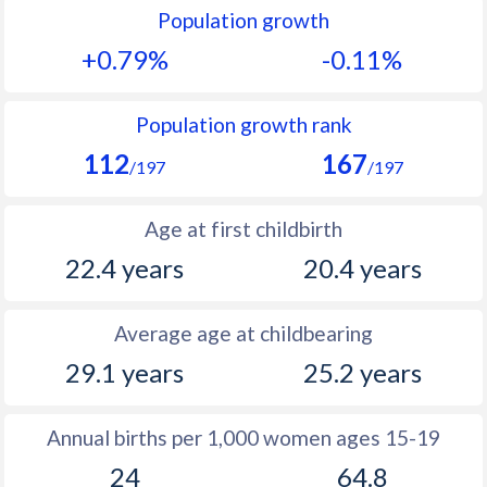
Population growth
1991
25.5
37.8
+0.79%
-0.11%
1990
25.8
38.1
1989
26.6
38.4
Population growth rank
112
167
1988
27.3
38.7
/197
/197
1987
27.6
38.9
Age at first childbirth
1986
28.2
39.1
22.4 years
20.4 years
1985
29.4
39.4
Average age at childbearing
1984
30.9
39.7
29.1 years
25.2 years
1983
31.8
40
1982
32.5
40.1
Annual births per 1,000 women ages 15-19
24
64.8
1981
33
40.3