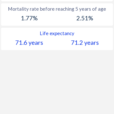
Mortality rate before reaching 5 years of age
1.77%
2.51%
Life expectancy
71.6 years
71.2 years