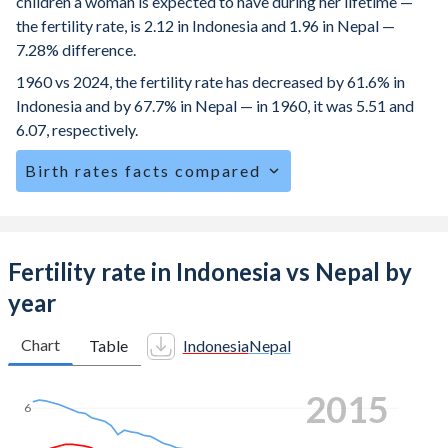
children a woman is expected to have during her lifetime —
the fertility rate, is 2.12 in Indonesia and 1.96 in Nepal —
7.28% difference.
1960 vs 2024, the fertility rate has decreased by 61.6% in
Indonesia and by 67.7% in Nepal — in 1960, it was 5.51 and
6.07, respectively.
Birth rates facts compared
Indonesia is ranked
97
/196
by birth rate compared to
79
/196
for Nepal.
The mean age for first-time mothers is 22.4 years in
Fertility rate in Indonesia vs Nepal by
Indonesia, compared to 20.4 years in Nepal.
year
The mean age at childbearing (for all the births, not just the
first) is 29.1 in Indonesia — it's 25.2 in Nepal.
Chart
Table
Indonesia
Nepal
Annual births per 1,000 women ages 15-19 (adolescent
2023
birth rate or teenage mother rate) is 25.6 in Indonesia vs
6
66.5 in Nepal.