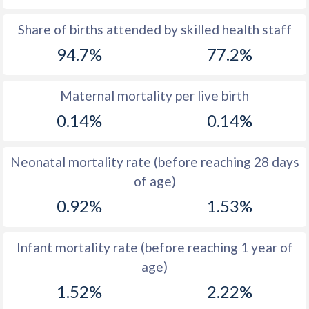
1969
41
43.1
Share of births attended by skilled health staff
94.7%
77.2%
1968
41.5
43.5
1967
42.2
43.5
Maternal mortality per live birth
1966
42.8
43.7
0.14%
0.14%
1965
43.3
43.9
Neonatal mortality rate (before reaching 28 days
1964
43.5
44.2
of age)
1963
43.8
44.4
0.92%
1.53%
1962
44
44.6
Infant mortality rate (before reaching 1 year of
1961
44.3
44.8
age)
1960
44.4
44.8
1.52%
2.22%