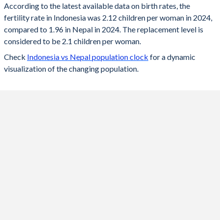
According to the latest available data on birth rates, the
fertility rate in Indonesia was 2.12 children per woman in 2024,
2024
2.12
1.96
compared to 1.96 in Nepal in 2024. The replacement level is
2023
2.13
1.98
considered to be 2.1 children per woman.
Check
Indonesia vs Nepal population clock
for a dynamic
2022
2.15
2
visualization of the changing population.
2021
2.17
2.03
2020
2.19
2.05
2019
2.21
2.08
2018
2.22
2.12
2017
2.25
2.17
2016
2.31
2.23
2015
2.35
2.27