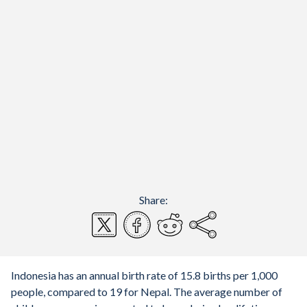
Share:
Indonesia has an annual birth rate of 15.8 births per 1,000
people, compared to 19 for Nepal. The average number of