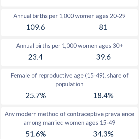
1980
33.7
28.4
Annual births per 1,000 women ages 20-29
1979
34.4
29
109.6
81
1978
34.9
29.6
Annual births per 1,000 women ages 30+
1977
35.2
30.3
23.4
39.6
1976
35.8
31
1975
36.5
31.9
Female of reproductive age (15-49), share of
population
1974
37
33.1
25.7%
18.4%
1973
38.1
34.7
1972
38.6
36.9
Any modern method of contraceptive prevalence
among married women ages 15-49
1971
39.4
40
51.6%
34.3%
1970
40.2
44.3