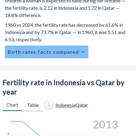
children a woman is expected to have during her lifetime —
the fertility rate, is 2.12 in Indonesia and 1.72 in Qatar —
18.8% difference.
1960 vs 2024, the fertility rate has decreased by 61.6% in
Indonesia and by 73.7% in Qatar — in 1960, it was 5.51 and
6.53, respectively.
Birth rates facts compared
Indonesia is ranked
97
/196
by birth rate compared to
152
/196
for Qatar.
The mean age at childbearing (for all the births, not just the
Fertility rate in Indonesia vs Qatar by
first) is 29.1 in Indonesia — it's 30.4 in Qatar.
year
Annual births per 1,000 women ages 15-19 (adolescent
birth rate or teenage mother rate) is 25.6 in Indonesia vs
Chart
Table
Indonesia
Qatar
5.49 in Qatar.
2022
In Indonesia, 25.7% of the population is composed of
women of reproductive age (15-49), compared to 18.4% in
6
Qatar.