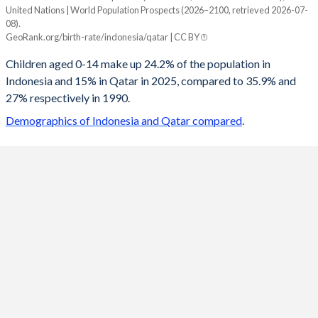
United Nations | World Population Prospects (2026–2100, retrieved 2026-07-
Year
08).
Indonesia
Qatar
GeoRank.org/birth-rate/indonesia/qatar | CC BY
2100
14.9%
18.4%
Children aged 0-14 make up 24.2% of the population in
Indonesia and 15% in Qatar in 2025, compared to 35.9% and
2099
14.9%
18.4%
27% respectively in 1990.
2098
15%
18.4%
Demographics of Indonesia and Qatar compared
.
2097
15%
18.4%
2096
15.1%
18.4%
2095
15.1%
18.4%
2094
15.2%
18.4%
2093
15.2%
18.4%
2092
15.3%
18.4%