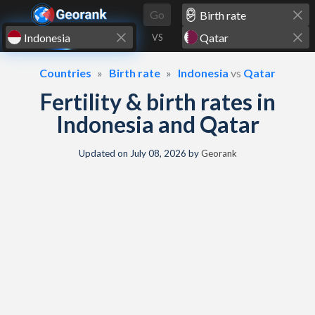
Skip to content
Go
VS
Countries
Birth rate
Indonesia
vs
Qatar
Fertility & birth rates in
Indonesia and Qatar
Updated on
July 08, 2026
by
Georank