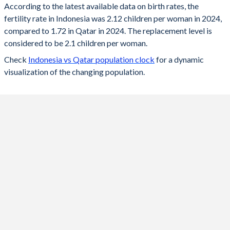
According to the latest available data on birth rates, the
fertility rate in Indonesia was 2.12 children per woman in 2024,
2024
2.12
1.72
compared to 1.72 in Qatar in 2024. The replacement level is
2023
2.13
1.73
considered to be 2.1 children per woman.
Check
Indonesia vs Qatar population clock
for a dynamic
2022
2.15
1.74
visualization of the changing population.
2021
2.17
1.61
2020
2.19
1.68
2019
2.21
1.73
2018
2.22
1.76
2017
2.25
1.83
2016
2.31
1.86
2015
2.35
1.98