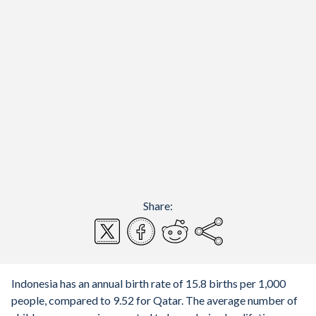
Share:
Indonesia has an annual birth rate of 15.8 births per 1,000
people, compared to 9.52 for Qatar. The average number of