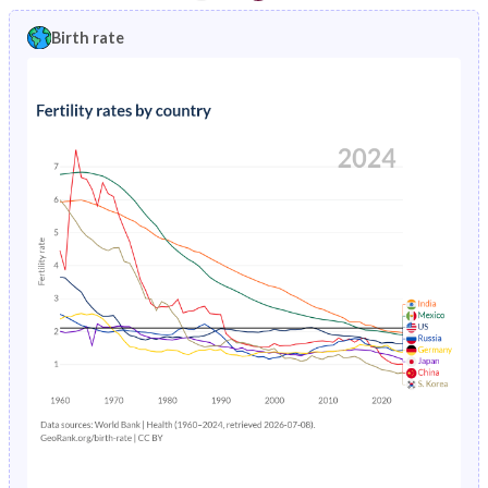
1997
5.94%
1.4%
1992
34.8%
26.6%
Birth rate
1996
6.24%
1.46%
1991
35.4%
26.8%
1995
6.55%
1.53%
1990
35.9%
27%
1994
6.88%
1.61%
1989
36.4%
27.1%
1993
7.22%
1.71%
1988
36.9%
27.2%
1992
7.58%
1.82%
1987
37.4%
27.2%
1991
7.94%
1.95%
1986
38%
27%
1990
8.32%
2.08%
1985
38.5%
27.2%
1989
8.69%
2.23%
1984
39%
27.6%
1988
9.07%
2.37%
1983
39.4%
28.1%
1987
9.44%
2.52%
1982
39.8%
28.6%