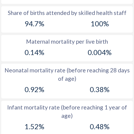
1969
41
45.6
Share of births attended by skilled health staff
94.7%
100%
1968
41.5
46.4
1967
42.2
47.1
Maternal mortality per live birth
1966
42.8
47.6
0.14%
0.004%
1965
43.3
47.6
Neonatal mortality rate (before reaching 28 days
1964
43.5
47.3
of age)
1963
43.8
46.7
0.92%
0.38%
1962
44
45.9
Infant mortality rate (before reaching 1 year of
1961
44.3
44.9
age)
1960
44.4
45.3
1.52%
0.48%