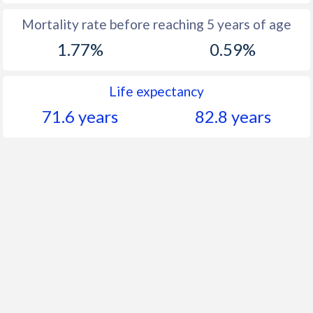
Mortality rate before reaching 5 years of age
1.77%
0.59%
Life expectancy
71.6 years
82.8 years