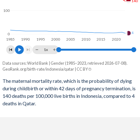
140
2058
18.1%
18%
100
2057
18.2%
18%
2056
18.4%
18%
4
0
1985
1990
1995
2000
2005
2010
2015
2020
2055
18.5%
18%
1x
2054
18.7%
17.9%
Data sources: World Bank | Gender (1985–2023, retrieved 2026-07-08).
Maternal mortality per 100K births
2053
18.8%
17.9%
GeoRank.org/birth-rate/indonesia/qatar | CC BY
Year
Indonesia
Qatar
2052
19%
17.9%
The maternal mortality rate, which is the probability of dying
during childbirth or within 42 days of pregnancy termination, is
2023
140
4
2051
19.1%
17.8%
140 deaths per 100,000 live births in Indonesia, compared to 4
2022
148
8
deaths in Qatar.
2050
19.3%
17.8%
2021
226
7
2049
19.4%
17.7%
2020
184
6
2048
19.5%
17.6%