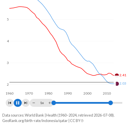
5
4
3
2.14
2
1.73
1960
1970
1980
1990
2000
2010
2020
1x
Data sources: World Bank | Health (1960–2024, retrieved 2026-07-08).
Fertility rate
GeoRank.org/birth-rate/indonesia/qatar | CC BY
Year
Indonesia
Qatar