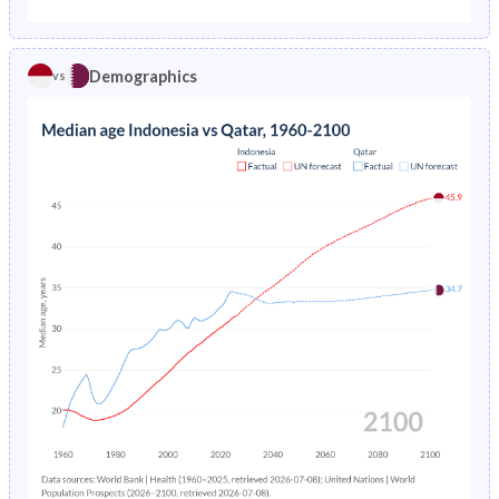
1975
14.1%
4.74%
1970
42.6%
35.1%
1974
14.6%
5.05%
Demographics
vs
1969
42.6%
33.9%
1973
15.1%
5.38%
1968
42.5%
34.2%
1972
15.6%
5.74%
1967
42.2%
34.7%
1971
16.1%
6.14%
1966
41.9%
35.3%
1970
16.6%
6.57%
1965
41.5%
36.2%
1969
17.2%
7.03%
1964
41.1%
37.2%
1968
17.8%
-
1963
40.7%
38.7%
1967
18.3%
-
1962
40.3%
40.5%
1966
18.9%
-
1961
40%
42.5%
1965
23%
-
1960
39.8%
44.2%