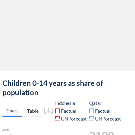
Children 0-14 years as share of
population
Indonesia
Qatar
Chart
Table
Factual
Factual
UN forecast
UN forecast
45%