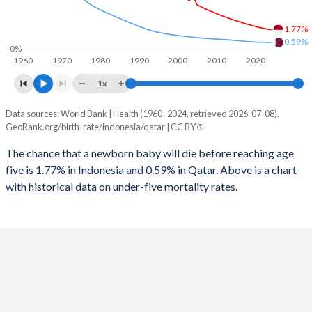
1997
323
13
2025
24.2%
15%
1.77%
1996
331
13
2024
24.6%
15.1%
0.59%
0%
1960
1970
1980
1990
2000
2010
2020
1995
334
13
2023
24.9%
15.2%
1x
1994
333
13
2022
25.3%
15.2%
Data sources: World Bank | Health (1960–2024, retrieved 2026-07-08).
Under 5 mortality rate
1993
327
13
GeoRank.org/birth-rate/indonesia/qatar | CC BY
2021
25.6%
15.5%
Year
Indonesia
Qatar
1992
359
13
The chance that a newborn baby will die before reaching age
2020
25.8%
15.4%
five is 1.77% in Indonesia and 0.59% in Qatar. Above is a chart
2024
1.77%
0.59%
1991
378
13
2019
26.1%
14.6%
with historical data on under-five mortality rates.
2023
1.84%
0.6%
1990
392
13
2018
26.3%
14%
2022
1.91%
0.61%
1989
402
14
2017
26.6%
13.7%
2021
1.99%
0.62%
1988
431
15
2016
26.8%
13.7%
2020
2.08%
0.63%
1987
437
15
2015
27%
13.9%