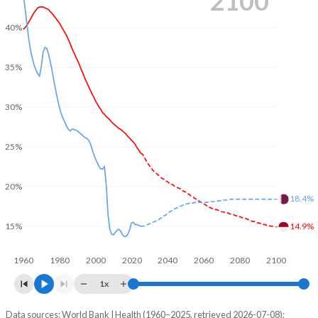
2100
40%
35%
30%
25%
20%
18.4%
15%
14.9%
1960
1980
2000
2020
2040
2060
2080
2100
1x
Data sources: World Bank | Health (1960–2025, retrieved 2026-07-08);
Young