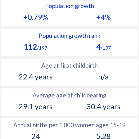
Population growth
1991
25.5
22.3
+0.79%
+4%
1990
25.8
23.5
1989
26.6
24.4
Population growth rank
112
4
1988
27.3
24.7
/197
/197
1987
27.6
24.6
Age at first childbirth
1986
28.2
24.5
22.4 years
n/a
1985
29.4
25
Average age at childbearing
1984
30.9
25.7
29.1 years
30.4 years
1983
31.8
26.4
1982
32.5
27.1
Annual births per 1,000 women ages 15-19
24
5.28
1981
33
27.8