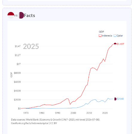
1986
9.81%
2.67%
1981
40.2%
29.2%
Facts
vs
1985
10.2%
2.82%
1980
40.6%
30%
1984
10.5%
2.97%
1979
40.9%
31%
1983
10.9%
3.13%
1978
41.2%
32.1%
1982
11.3%
3.28%
1977
41.5%
33.3%
1981
11.7%
3.44%
1976
41.8%
34.6%
1980
12%
3.61%
1975
42%
35.7%
1979
12.4%
3.79%
1974
42.3%
36.7%
1978
12.8%
3.99%
1973
42.4%
37.4%
1977
13.2%
4.22%
1972
42.5%
37.5%
1976
13.6%
4.47%
1971
42.6%
36.9%