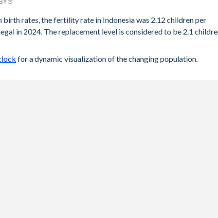
 BY
birth rates, the fertility rate in Indonesia was 2.12 children per
gal in 2024. The replacement level is considered to be 2.1 childr
clock
for a dynamic visualization of the changing population.