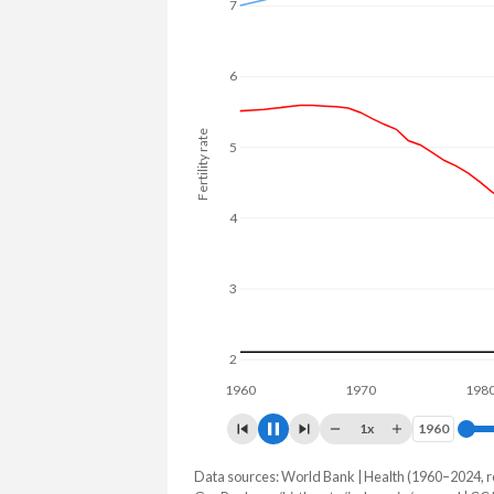
25.2% in Senegal.
7
6
Fertility rate
5
4
3
2
1960
1970
1980
1x
1960
1960
Data sources: World Bank | Health (1960–2024, r
Fertility rate