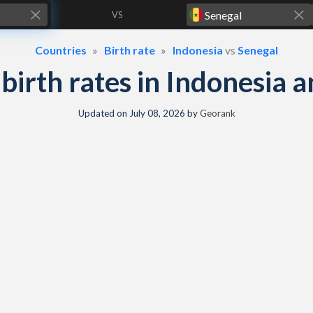
VS
Countries
Birth rate
Indonesia
vs
Senegal
& birth rates in Indonesia 
Updated on
July 08, 2026
by
Georank