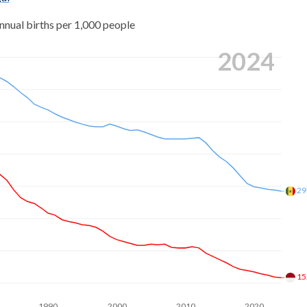
nnual births per 1,000 people
2024
29
15
1990
2000
2010
2020