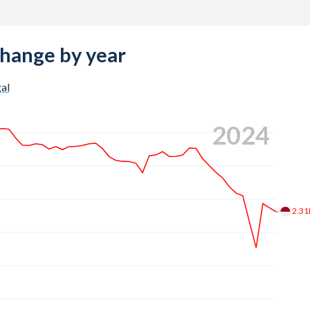
change by year
al
2024
2.3