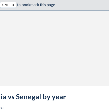
to bookmark this page
Ctrl + D
ia vs Senegal by year
al