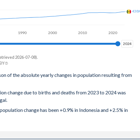
438
1990
2000
2010
2020
2024
2024
etrieved 2026-07-08).
 BY
son of the absolute yearly changes in population resulting from
tion change due to births and deaths from 2023 to 2024 was
gal.
al population change has been +0.9% in Indonesia and +2.5% in