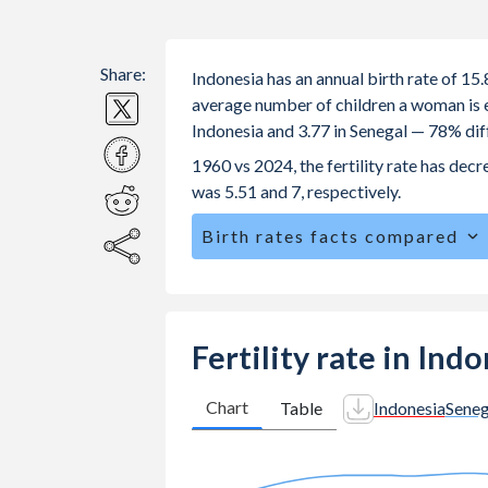
Share:
Indonesia has an annual birth rate of 15
average number of children a woman is exp
Indonesia and 3.77 in Senegal — 78% dif
1960 vs 2024, the fertility rate has dec
was 5.51 and 7, respectively.
Birth rates facts compared
Indonesia is ranked
97
/196
by birth 
The mean age for first-time mothers is
The mean age at childbearing (for all th
Fertility rate in Ind
Senegal.
Annual births per 1,000 women ages 15
Chart
Table
Indonesia
Seneg
Indonesia vs 59.1 in Senegal.
In Indonesia, 25.7% of the populatio