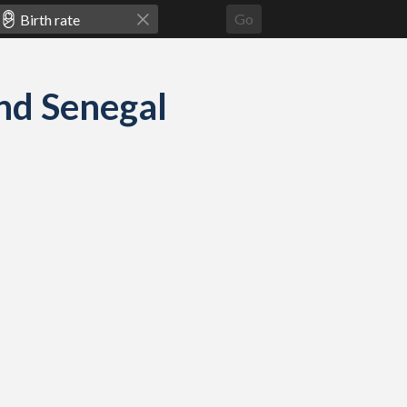
Go
and Senegal