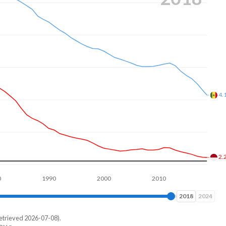
3.
2.
1990
2000
2010
2020
2024
2024
etrieved 2026-07-08).