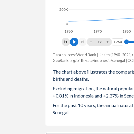
500K
2003
2.41
5.25
2002
2.44
5.3
0
1960
1970
1980
2001
2.47
5.4
1x
1960
1960
2000
2.5
5.5
Data sources: World Bank | Health (1960–2024, r
Natural population change
1999
2.57
5.57
GeoRank.org/birth-rate/indonesia/senegal | CC
Year
Indonesia
Senegal
The chart above illustrates the compari
1998
2.66
5.58
births and deaths.
2024
2,307,025
438,108
1997
2.74
5.64
Excluding migration, the natural popula
2023
2,364,808
431,006
+0.81% in Indonesia and +2.37% in Sene
1996
2.78
5.72
2022
2,429,171
415,507
For the past 10 years, the annual natur
1995
2.81
5.82
Senegal.
2021
1,764,332
403,019
1994
2.85
5.92
2020
2,152,076
400,910
1993
2.9
6.05