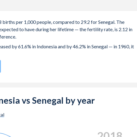
.8 births per 1,000 people, compared to 29.2 for Senegal. The
ected to have during her lifetime — the fertility rate, is 2.12 in
ference.
reased by 61.6% in Indonesia and by 46.2% in Senegal — in 1960, it
rate compared to
35
/196
for Senegal.
 22.4 years in Indonesia, compared to 21.9 years in Senegal.
e births, not just the first) is 29.1 in Indonesia — it's 29.9 in
onesia vs Senegal by year
-19 (adolescent birth rate or teenage mother rate) is 25.6 in
al
n is composed of women of reproductive age (15-49), compared to
2024