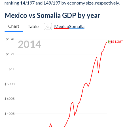
ranking
14
/197
and
149
/197
by economy size, respectively.
Mexico vs Somalia GDP by year
Chart
Table
Mexico
Somalia
2022
$1.66T
$1.6T
$1.4T
$1.2T
$1T
$800B
$600B
$400B