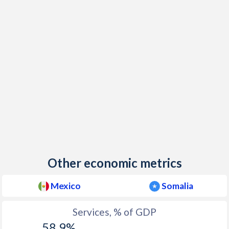
Other economic metrics
Mexico
Somalia
Services, % of GDP
58.9%