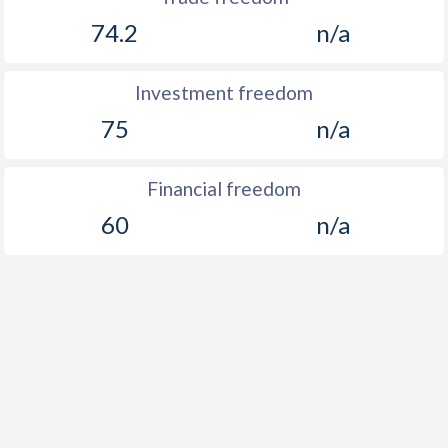
74.2
n/a
Investment freedom
75
n/a
Financial freedom
60
n/a