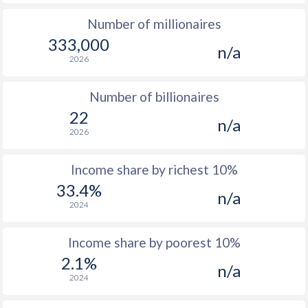
Number of millionaires
1975
$1,492
-
$1
333,000
n/a
1974
$1,256
-
$1
2026
1973
$993
-
$1
Number of billionaires
1972
$837
-
$1
22
n/a
2026
1971
$748
-
$
1970
$699
-
$
Income share by richest 10%
33.4%
1969
$660
-
$
n/a
2024
1968
$616
-
$
Income share by poorest 10%
1967
$576
-
$
2.1%
n/a
1966
$545
-
$
2024
1965
$506
-
$