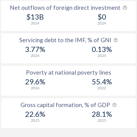
Net outflows of foreign direct investment
$13B
$0
2024
2024
Servicing debt to the IMF, % of GNI
3.77%
0.13%
2024
2024
Poverty at national poverty lines
29.6%
55.4%
2024
2022
Gross capital formation, % of GDP
22.6%
28.1%
2025
2025