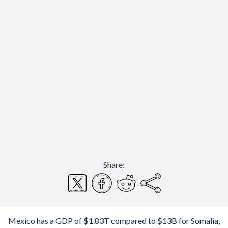
Share:
Mexico has a GDP of $1.83T compared to $13B for Somalia,