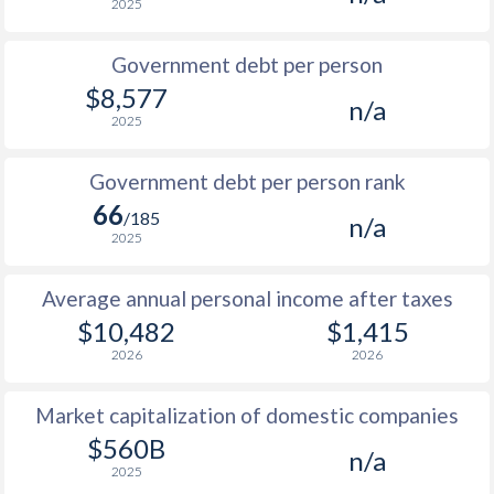
2025
1986
$1,757
-
$1
Government debt per person
1985
$2,602
-
$1
$8,577
n/a
2025
1984
$2,506
-
$1
1983
$2,170
-
$1
Government debt per person rank
66
1982
$2,621
-
/185
n/a
2025
1981
$3,829
-
$1
Average annual personal income after taxes
1980
$3,055
-
$1
$10,482
$1,415
1979
$2,049
-
$1
2026
2026
1978
$1,604
-
$1
Market capitalization of domestic companies
1977
$1,315
-
$1
$560B
n/a
2025
1976
$1,465
-
$1