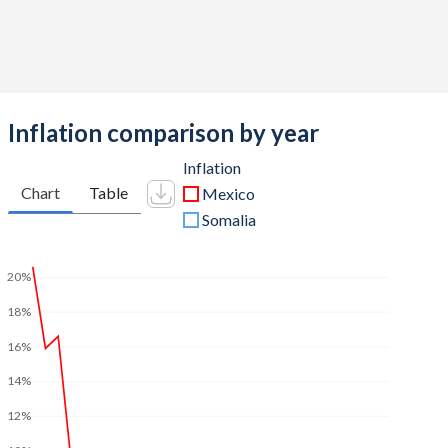
Inflation comparison by year
Inflation
Chart
Table
Mexico
Somalia
20%
18%
16%
14%
12%