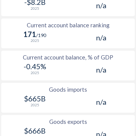
-$8.2B
n/a
2025
Current account balance ranking
171
/190
n/a
2025
Current account balance, % of GDP
-0.45%
n/a
2025
Goods imports
$665B
n/a
2025
Goods exports
$666B
n/a