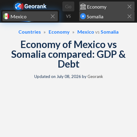
Skip to content
Go
VS
Countries
Economy
Mexico
vs
Somalia
Economy of Mexico vs
Somalia compared: GDP &
Debt
Updated on
July 08, 2026
by
Georank