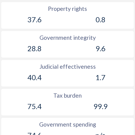
Property rights
37.6
0.8
Government integrity
28.8
9.6
Judicial effectiveness
40.4
1.7
Tax burden
75.4
99.9
Government spending