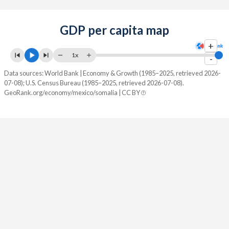
GDP per capita map
+
1x
-
Data sources: World Bank | Economy & Growth (1985–2025, retrieved 2026-
07-08); U.S. Census Bureau (1985–2025, retrieved 2026-07-08).
GeoRank.org/economy/mexico/somalia | CC BY