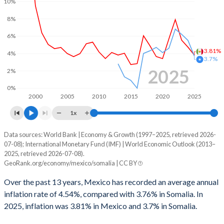
10%
8%
6%
3.81%
4%
3.7%
2025
2%
0%
2000
2005
2010
2015
2020
2025
1x
Data sources: World Bank | Economy & Growth (1997–2025, retrieved 2026-
Consumer prices inflation
07-08); International Monetary Fund (IMF) | World Economic Outlook (2013–
Year
2025, retrieved 2026-07-08).
Mexico
Somalia
GeoRank.org/economy/mexico/somalia | CC BY
2025
3.81%
3.7%
Over the past 13 years, Mexico has recorded an average annual
inflation rate of 4.54%, compared with 3.76% in Somalia. In
2024
4.72%
5.5%
2025, inflation was 3.81% in Mexico and 3.7% in Somalia.
2023
5.53%
6.2%