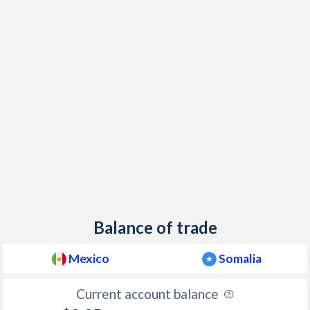
2000
9.49%
-
1999
16.6%
-
1998
15.9%
-
1997
20.6%
-
Balance of trade
Mexico
Somalia
Current account balance