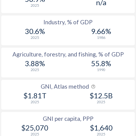
n/a
2025
Industry, % of GDP
30.6%
9.66%
2025
1986
Agriculture, forestry, and fishing, % of GDP
3.88%
55.8%
2025
1990
GNI, Atlas method
$1.81T
$12.5B
2025
2025
GNI per capita, PPP
$25,070
$1,640
2025
2025