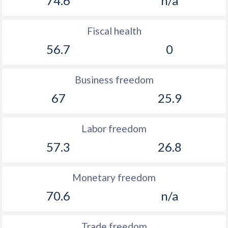
74.6
n/a
Fiscal health
56.7
0
Business freedom
67
25.9
Labor freedom
57.3
26.8
Monetary freedom
70.6
n/a
Trade freedom