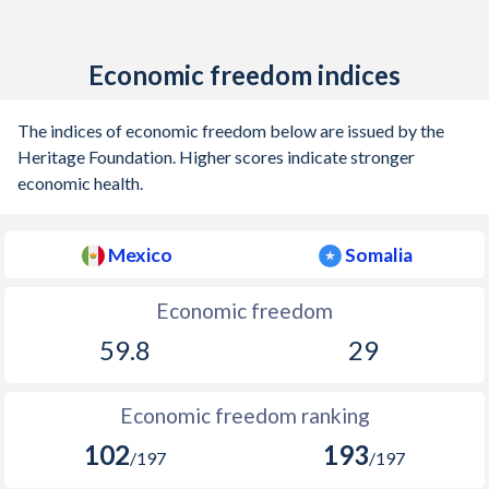
Economic freedom indices
The indices of economic freedom below are issued by the
Heritage Foundation. Higher scores indicate stronger
economic health.
Mexico
Somalia
Economic freedom
59.8
29
Economic freedom ranking
102
193
/197
/197