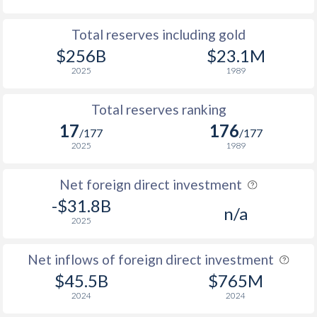
Total reserves including gold
$256B
$23.1M
2025
1989
Total reserves ranking
17
176
/177
/177
2025
1989
Net foreign direct investment
-$31.8B
n/a
2025
Net inflows of foreign direct investment
$45.5B
$765M
2024
2024