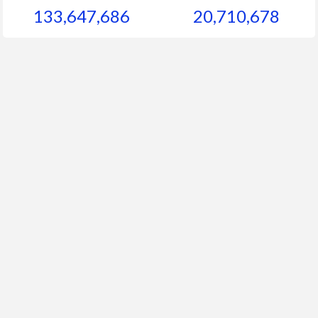
133,647,686
20,710,678