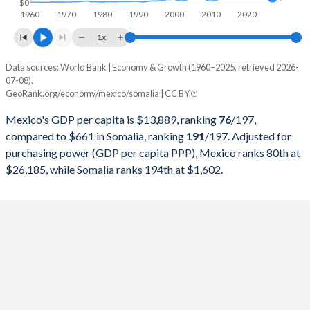
$0
1960
1970
1980
1990
2000
2010
2020
1997
$523,449,530,464
$2,191,749,014
1x
1996
$432,157,945,024
$1,792,234,297
Data sources: World Bank | Economy & Growth (1960–2025, retrieved 2026-
Current $
07-08).
1995
$380,157,469,867
$1,534,756,135
GeoRank.org/economy/mexico/somalia | CC BY
Year
Mexico
1994
$553,618,247,901
$1,481,205,098
Mexico's GDP per capita is $13,889, ranking
76
/197
,
GDP per capita
GDP per capita, PPP
GDP per ca
compared to $661 in Somalia, ranking
191
/197
. Adjusted for
1993
$530,160,763,663
$1,260,132,956
purchasing power (GDP per capita PPP), Mexico ranks 80th at
2025
$13,889
-
$26,185, while Somalia ranks 194th at $1,602.
1992
$363,157,832,924
$709,297,579
2024
$13,988
$26,185
1991
$313,139,656,146
$717,974,930
2023
$13,831
$25,243
1990
$261,253,675,693
$1,031,282,081
2022
$11,406
$23,135
1989
$221,403,098,267
$1,181,360,844
2021
$10,314
$20,783
1988
$181,611,150,497
$1,051,596,967
2020
$8,841
$19,354