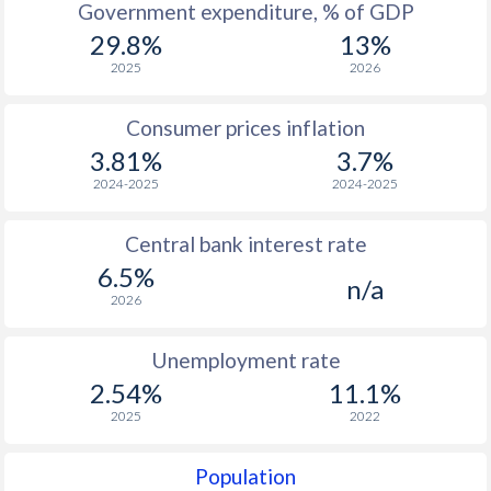
Government expenditure, % of GDP
29.8%
13%
1964
$481
-
$
2025
2026
1963
$420
-
$
Consumer prices inflation
1962
$388
-
$
3.81%
3.7%
1961
$374
-
$
2024-2025
2024-2025
1960
$355
-
$
Central bank interest rate
6.5%
n/a
2026
Unemployment rate
2.54%
11.1%
2025
2022
Population