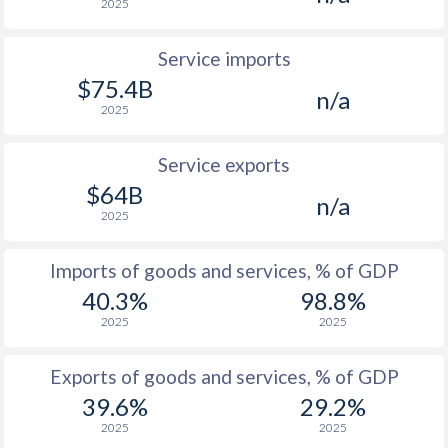
2025
Service imports
$75.4B
n/a
2025
Service exports
$64B
n/a
2025
Imports of goods and services, % of GDP
40.3%
98.8%
2025
2025
Exports of goods and services, % of GDP
39.6%
29.2%
2025
2025