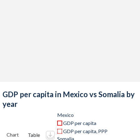
2019
$1,304,106,204,006
$8,656,000,000
2018
$1,256,300,182,984
$7,873,000,000
2017
$1,190,721,475,853
$7,621,501,710
2016
$1,112,233,497,453
$6,613,743,070
2015
$1,213,294,467,654
$6,152,149,100
2014
$1,364,507,717,689
$5,728,399,720
2013
$1,327,436,290,439
$5,062,881,600
GDP per capita in Mexico vs Somalia by
2012
$1,255,110,424,742
$4,364,670,160
year
2011
$1,229,013,703,417
$2,906,000,097
Mexico
GDP per capita
2010
$1,105,424,238,652
$2,687,807,004
GDP per capita, PPP
Chart
Table
Somalia
2009
$943,437,414,951
$2,948,594,552