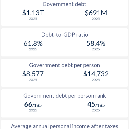
1990
$3,154
$8,578
$5
Government debt
$1.13T
$691M
1989
$2,725
-
$4
2025
2025
1988
$2,279
-
$4
Debt-to-GDP ratio
1987
$1,888
-
$3
61.8%
58.4%
2025
2025
1986
$1,757
-
$3
1985
$2,602
-
$2
Government debt per person
$8,577
$14,732
1984
$2,506
-
$2
2025
2025
1983
$2,170
-
$2
Government debt per person rank
1982
$2,621
-
$2
66
45
/185
/185
1981
$3,829
-
$1
2025
2025
1980
$3,055
-
$1
Average annual personal income after taxes