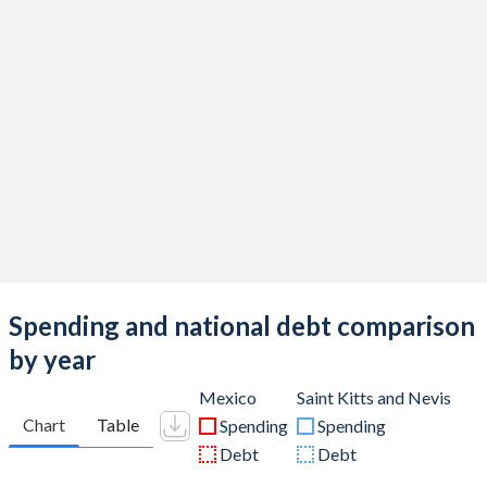
Spending and national debt comparison
by year
Mexico
Saint Kitts and Nevis
Chart
Table
Spending
Spending
Debt
Debt