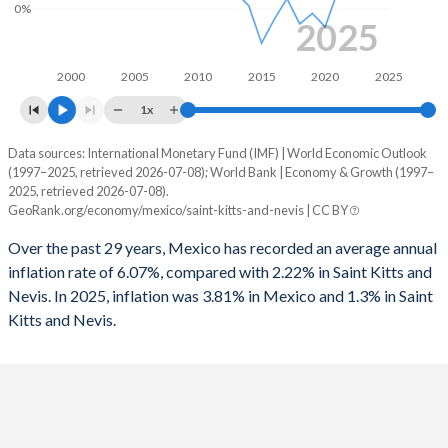
1995
-2.28%
0.9%
0%
2025
1962
8.26%
4.2%
1994
-2.25%
0.79%
2000
2005
2010
2015
2020
2025
1961
8.01%
4.38%
1993
-1.51%
0.24%
1x
1960
9.5%
4.58%
1992
2.26%
0.5%
Data sources: International Monetary Fund (IMF) | World Economic Outlook
Consumer prices inflation
(1997–2025, retrieved 2026-07-08); World Bank | Economy & Growth (1997–
1991
1.49%
0.92%
Year
2025, retrieved 2026-07-08).
Mexico
Saint Kitts
GeoRank.org/economy/mexico/saint-kitts-and-nevis | CC BY
1990
-3.11%
0.62%
2025
3.81%
1.3%
Over the past 29 years, Mexico has recorded an average annual
1989
-4.75%
-
inflation rate of 6.07%, compared with 2.22% in Saint Kitts and
2024
4.72%
1.1%
Nevis. In 2025, inflation was 3.81% in Mexico and 1.3% in Saint
1988
-8.76%
-
Kitts and Nevis.
2023
5.53%
3.6%
1987
-11.6%
-
2022
7.9%
2.7%
1986
-11.2%
-
2021
5.69%
1.2%
1985
-7.2%
-
2020
3.4%
-1.2%