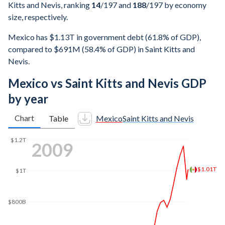
Kitts and Nevis, ranking
14
/197
and
188
/197
by economy
size, respectively.
Mexico has $1.13T in government debt (61.8% of GDP),
compared to $691M (58.4% of GDP) in Saint Kitts and
Nevis.
Mexico vs Saint Kitts and Nevis GDP
by year
Chart
Table
Mexico
Saint Kitts and Nevis
$1.4T
2017
$1.22T
$1.2T
$1T
$800B