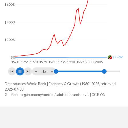
$600B
$400B
$200B
$1.06B
$0
1960
1970
1980
1990
2000
2010
1x
Data sources: World Bank | Economy & Growth (1960–2025, retrieved
GDP, current $
2026-07-08).
Year
GeoRank.org/economy/mexico/saint-kitts-and-nevis | CC BY
Mexico
Saint Kitts
2025
$1,832,641,364,776
$1,183,514,815
2024
$1,830,489,311,089
$1,122,388,889