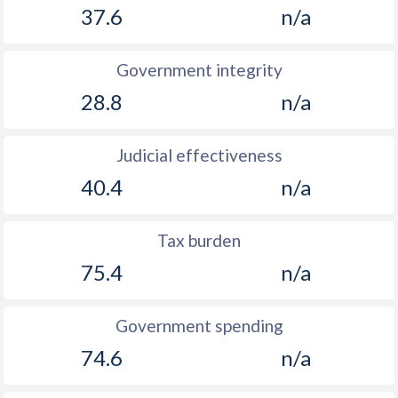
37.6
n/a
1907
0.43%
-
1906
0.72%
-
Government integrity
28.8
n/a
1905
0.35%
-
1904
1.09%
-
Judicial effectiveness
1903
3.82%
-
40.4
n/a
1902
0.42%
-
Tax burden
1901
0.62%
-
75.4
n/a
1900
0.76%
-
Government spending
74.6
n/a