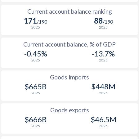
1951
-0.26%
-
Current account balance ranking
171
88
1950
-0.2%
-
/190
/190
2025
2025
1949
0.44%
-
Current account balance, % of GDP
1948
-1.55%
-
-0.45%
-13.7%
1947
-0.93%
-
2025
2025
1946
0.66%
-
Goods imports
1945
-1.11%
-
$665B
$448M
2025
2025
1944
-1.12%
-
1943
0.05%
-
Goods exports
$666B
$46.5M
1942
-0.93%
-
2025
2025
1941
-0.26%
-