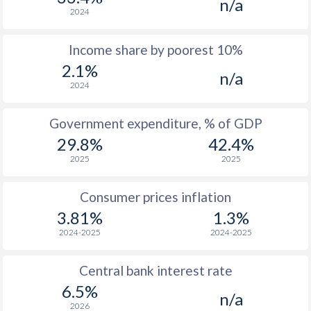
n/a
1968
$616
-
2024
1967
$576
-
Income share by poorest 10%
2.1%
1966
$545
-
n/a
2024
1965
$506
-
$2
Government expenditure, % of GDP
1964
$481
-
$2
29.8%
42.4%
1963
$420
-
$2
2025
2025
1962
$388
-
$2
Consumer prices inflation
1961
$374
-
$2
3.81%
1.3%
2024-2025
2024-2025
1960
$355
-
$2
Central bank interest rate
6.5%
n/a
2026