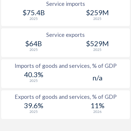
Service imports
1940
-0.4%
-
$75.4B
$259M
1939
-0.06%
-
2025
2025
1938
-0.91%
-
Service exports
$64B
$529M
1937
-0.41%
-
2025
2025
1936
-0.39%
-
Imports of goods and services, % of GDP
1935
0.26%
-
40.3%
n/a
1934
0.72%
-
2025
1933
-0.58%
-
Exports of goods and services, % of GDP
1932
0%
-
39.6%
11%
2025
2026
1931
0.71%
-
1930
0.21%
-