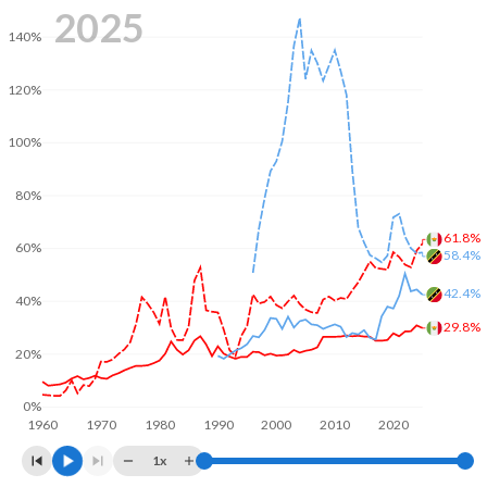
2025
140%
120%
100%
80%
61.8%
60%
58.4%
42.4%
40%
29.8%
20%
0%
1960
1970
1980
1990
2000
2010
2020
1x