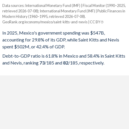
Data sources: International Monetary Fund (IMF) | Fiscal Monitor (1990–2025,
% of GDP
retrieved 2026-07-08); International Monetary Fund (IMF) | Public Finances in
Modern History (1960–1995, retrieved 2026-07-08).
Year
Mexico
GeoRank.org/economy/mexico/saint-kitts-and-nevis | CC BY
Government spending
Government debt
Gover
In 2025, Mexico's government spending was $547B,
accounting for 29.8% of its GDP, while Saint Kitts and Nevis
2025
29.8%
61.8%
spent $502M, or 42.4% of GDP.
2024
30.8%
59.1%
Debt-to-GDP ratio is 61.8% in Mexico and 58.4% in Saint Kitts
and Nevis, ranking
73
/185
and
82
/185
, respectively.
2023
28.6%
52.8%
2022
28.5%
53.8%
2021
26.7%
56.7%
2020
27.8%
58.5%
2019
25.3%
51.9%
2018
25%
52.2%