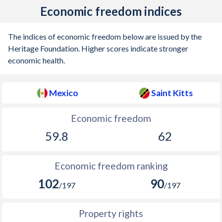
Economic freedom indices
1918
-0.19%
-
1917
0.63%
-
The indices of economic freedom below are issued by the
Heritage Foundation. Higher scores indicate stronger
1916
-
-
economic health.
1915
-
-
Mexico
Saint Kitts
1914
-
-
1913
0.28%
-
Economic freedom
59.8
62
1912
-0.79%
-
1911
-0.31%
-
Economic freedom ranking
1910
0.1%
-
102
90
/197
/197
1909
0.15%
-
Property rights
1908
-0.08%
-