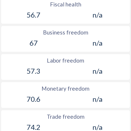
Fiscal health
56.7
n/a
Business freedom
67
n/a
Labor freedom
57.3
n/a
Monetary freedom
70.6
n/a
Trade freedom
74.2
n/a