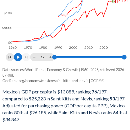
$13.9K
2001
$796,064,590,549
$458,643,829
$10K
2000
$742,061,329,749
$421,695,770
$5000
1999
$631,249,359,702
$406,595,484
1998
$557,461,102,631
$383,257,331
$0
1960
1970
1980
1990
2000
2010
2020
1997
$523,449,530,464
$374,641,308
1x
1996
$432,157,945,024
$333,944,444
Data sources: World Bank | Economy & Growth (1960–2025, retrieved 2026-
Current $
07-08).
1995
$380,157,469,867
$313,485,185
GeoRank.org/economy/mexico/saint-kitts-and-nevis | CC BY
Year
Mexico
1994
$553,618,247,901
$295,159,259
Mexico's GDP per capita is $13,889, ranking
76
/197
,
GDP per capita
GDP per capita, PPP
GDP per ca
compared to $25,223 in Saint Kitts and Nevis, ranking
53
/197
.
1993
$530,160,763,663
$263,755,556
Adjusted for purchasing power (GDP per capita PPP), Mexico
2025
$13,889
-
$25
ranks 80th at $26,185, while Saint Kitts and Nevis ranks 64th at
1992
$363,157,832,924
$242,137,037
2024
$13,988
$26,185
$23
$34,847.
1991
$313,139,656,146
$220,540,741