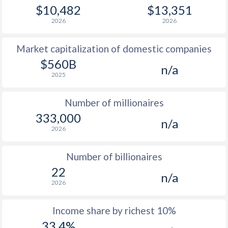
1979
$2,049
-
$1
$10,482
$13,351
2026
2026
1978
$1,604
-
$1
Market capitalization of domestic companies
1977
$1,315
-
$1
$560B
n/a
1976
$1,465
-
2025
1975
$1,492
-
Number of millionaires
1974
$1,256
-
333,000
n/a
2026
1973
$993
-
1972
$837
-
Number of billionaires
22
1971
$748
-
n/a
2026
1970
$699
-
Income share by richest 10%
1969
$660
-
33.4%