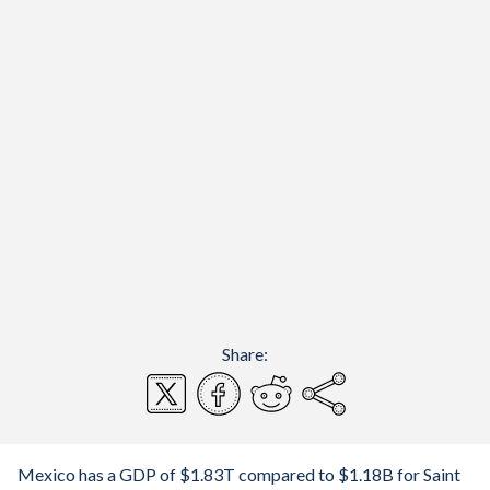
Share:
Mexico has a GDP of $1.83T compared to $1.18B for Saint