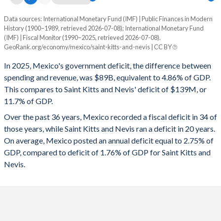
1995
18.9%
30.7%
Data sources: International Monetary Fund (IMF) | Public Finances in Modern
Deficit/surplus, % of GDP
History (1900–1989, retrieved 2026-07-08); International Monetary Fund
Year
1994
18.9%
26.8%
(IMF) | Fiscal Monitor (1990–2025, retrieved 2026-07-08).
Mexico
Saint Kitts
GeoRank.org/economy/mexico/saint-kitts-and-nevis | CC BY
1993
18.2%
19.2%
2025
-4.86%
-11.7%
In 2025, Mexico's government deficit, the difference between
1992
19%
21.5%
spending and revenue, was $89B, equivalent to 4.86% of GDP.
2024
-5.78%
-11.3%
This compares to Saint Kitts and Nevis' deficit of $139M, or
1991
20.1%
29.2%
11.7% of GDP.
2023
-4.3%
0.21%
Over the past 36 years, Mexico recorded a fiscal deficit in 34 of
1990
22.9%
35.7%
2022
-4.32%
-4.23%
those years, while Saint Kitts and Nevis ran a deficit in 20 years.
1989
19.2%
36%
On average, Mexico posted an annual deficit equal to 2.75% of
2021
-3.75%
5.5%
GDP, compared to deficit of 1.76% of GDP for Saint Kitts and
1988
23.6%
36.5%
2020
-4.29%
-3.12%
Nevis.
1987
26.7%
52.7%
2019
-2.27%
-0.71%
1986
25.1%
47.8%
2018
-2.14%
1.82%
1985
21.4%
30.4%