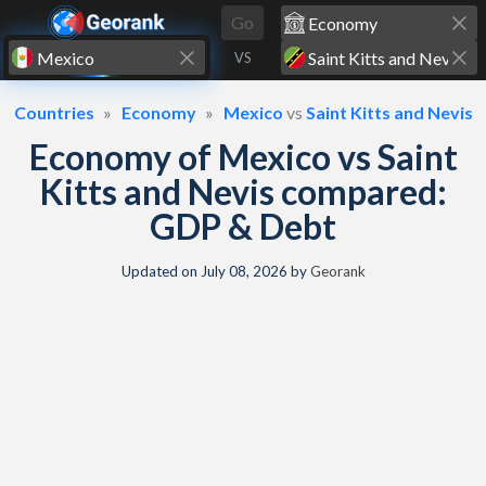
Skip to content
Go
VS
Countries
Economy
Mexico
vs
Saint Kitts and Nevis
Economy of Mexico vs Saint
Kitts and Nevis compared:
GDP & Debt
Updated on
July 08, 2026
by
Georank