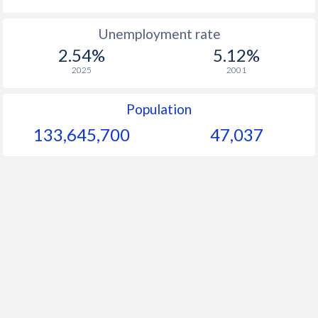
Unemployment rate
2.54%
5.12%
2025
2001
Population
133,645,700
47,037