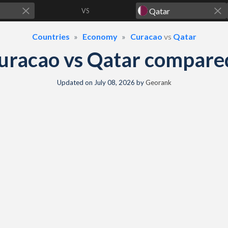
VS
Countries
Economy
Curacao
vs
Qatar
uracao vs Qatar compare
Updated on
July 08, 2026
by
Georank