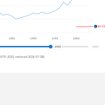
$2.9
985
1990
1995
2000
2005
2010
2010
2025
1970–2025, retrieved 2026-07-08).
ar
15,385
05,495
09,341