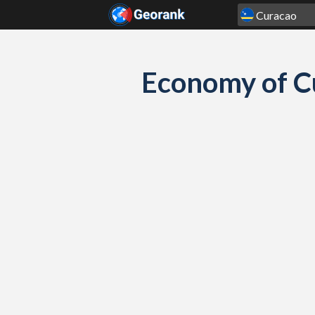
Skip to content
Economy of C