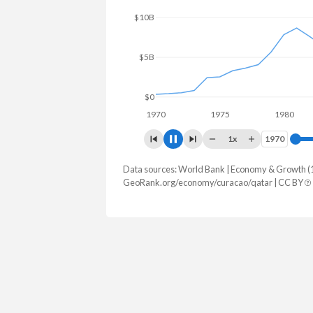
$40B
$20B
$0
1970
1975
1980
1
1x
1970
1970
Data sources: World Bank | Economy & Growth (
GDP, current $
GeoRank.org/economy/curacao/qatar | CC BY
Year
Curacao
Qat
2025
-
$215,559,6
2024
$3,561,178,212
$216,294,5
2023
$3,281,419,330
$213,002,8