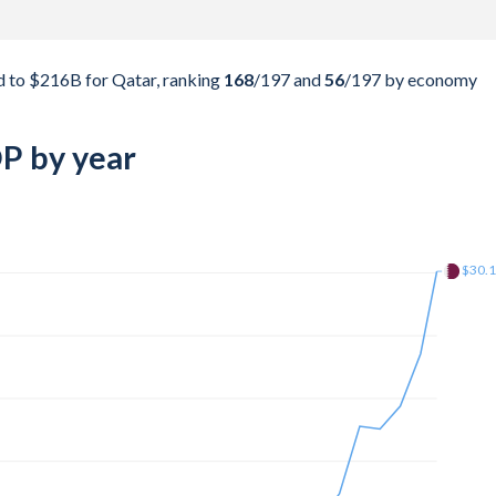
 to $216B for Qatar, ranking
168
/197
and
56
/197
by economy
P by year
$142