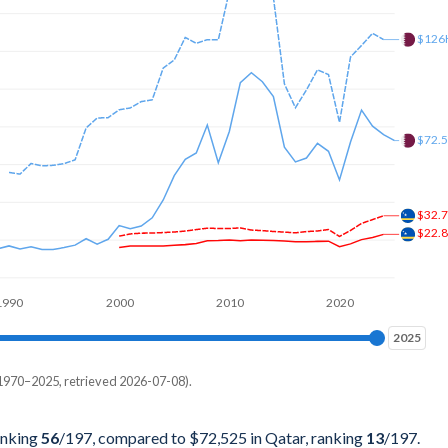
74,725
$126
52,747
51,648
80,220
$72.
13,187
42,857
$32.
$22.
94,505
65,934
1990
2000
2010
2020
91,209
2025
2025
36,264
1970–2025, retrieved 2026-07-08).
Current $
61,538
Qatar
anking
56
/197
, compared to $72,525 in Qatar, ranking
13
/197
.