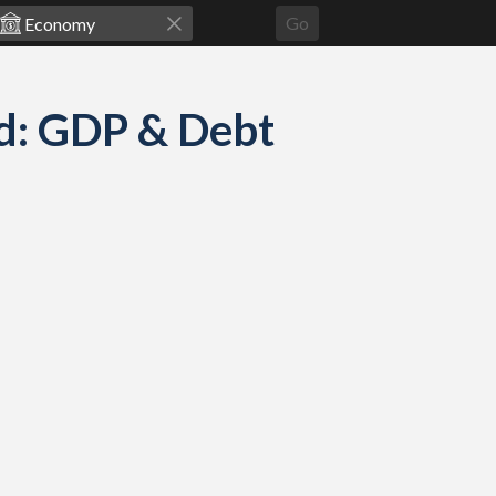
Go
d: GDP & Debt