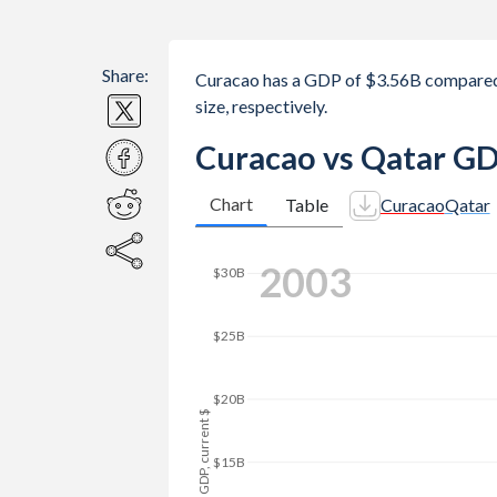
Share:
Curacao has a GDP of $3.56B compared
size, respectively.
Curacao vs Qatar GD
Chart
Table
Curacao
Qatar
2010
$140B
$120B
$100B
GDP, current $
$80B
$60B