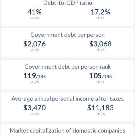
1988
$477
-
$3
Debt-to-GDP ratio
41%
17.2%
1987
$438
-
2025
2025
1986
$470
-
Government debt per person
1985
$511
-
$2,076
$3,068
2025
2025
1984
$520
-
1983
$508
-
Government debt per person rank
119
105
1982
$578
-
/185
/185
2025
2025
1981
$561
-
Average annual personal income after taxes
1980
$487
-
$3,470
$11,183
1979
$353
-
2026
2026
1978
$362
-
Market capitalization of domestic companies