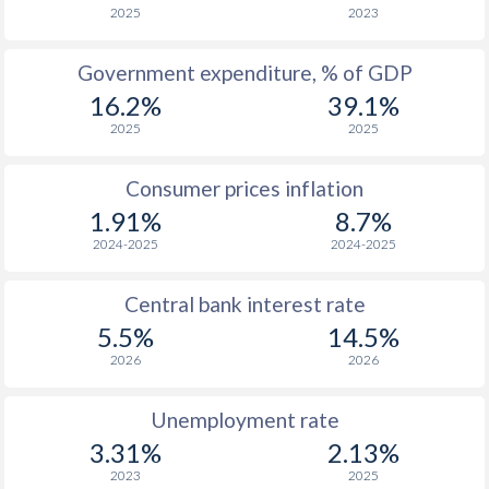
2025
2023
Government expenditure, % of GDP
16.2%
39.1%
2025
2025
Consumer prices inflation
1.91%
8.7%
2024-2025
2024-2025
Central bank interest rate
5.5%
14.5%
2026
2026
Unemployment rate
3.31%
2.13%
2023
2025