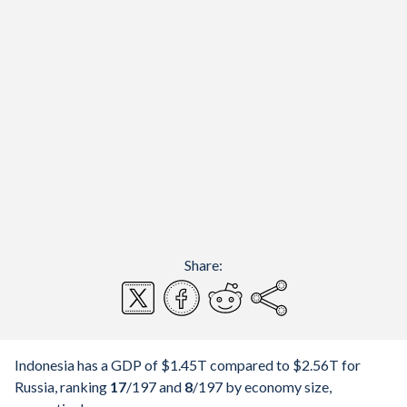
Share:
Indonesia has a GDP of $1.45T compared to $2.56T for
Russia, ranking
17
/197
and
8
/197
by economy size,