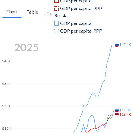
GDP per capita
2010
$755,094,157,622
$1,524,916,715,224
GDP per capita, PPP
Chart
Table
Russia
2009
$539,580,085,612
$1,222,645,900,056
GDP per capita
2008
$510,228,634,992
$1,660,848,058,303
GDP per capita, PPP
2007
$432,216,737,775
$1,299,703,478,482
2025
$47.4K
2006
$364,570,515,618
$989,932,071,353
$40K
2005
$285,868,619,196
$764,015,973,481
2004
$256,836,875,295
$591,016,690,732
$30K
2003
$234,772,463,824
$430,347,420,185
2002
$195,660,611,165
$345,470,494,418
$20K
$17.8K
2001
$160,446,947,785
$306,602,070,621
$16.4K
2000
$165,021,012,078
$259,710,142,197
$10K