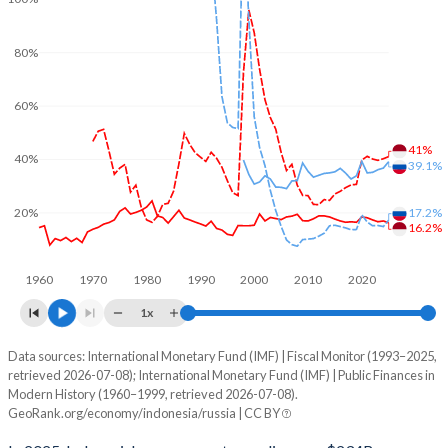
80%
60%
41%
40%
39.1%
17.2%
20%
16.2%
1960
1970
1980
1990
2000
2010
2020
1x
Data sources: International Monetary Fund (IMF) | Fiscal Monitor (1993–2025,
% of GDP
retrieved 2026-07-08); International Monetary Fund (IMF) | Public Finances in
Modern History (1960–1999, retrieved 2026-07-08).
Year
Indonesia
GeoRank.org/economy/indonesia/russia | CC BY
Government spending
Government debt
Gover