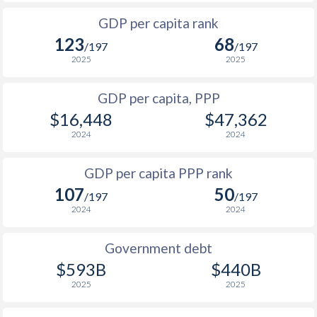
1999
$657
$4,386
$1
GDP per capita rank
1998
$455
$4,356
$1
123
68
/197
/197
1997
$1,045
$5,037
$2
2025
2025
1996
$1,119
$4,807
$2
GDP per capita, PPP
$16,448
$47,362
1995
$1,011
$4,451
$2
2024
2024
1994
$900
$4,096
$2
GDP per capita PPP rank
1993
$817
$3,793
$2
107
50
/197
/197
1992
$674
$3,538
$3
2024
2024
1991
$624
$3,305
$3
Government debt
1990
$578
$3,044
$3
$593B
$440B
2025
2025
1989
$524
-
$3