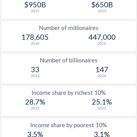
1977
$331
-
$950B
$650B
2025
2023
1976
$275.7
-
Number of millionaires
1975
$231.1
-
178,605
447,000
1974
$200.7
-
2024
2026
1973
$129.9
-
Number of billionaires
1972
$90.1
-
33
147
2026
2026
1971
$78.5
-
1970
$79.1
-
Income share by richest 10%
28.7%
25.1%
1969
$74.1
-
2025
2023
1968
$64.7
-
Income share by poorest 10%
1967
$53.2
-
3.5%
3.1%