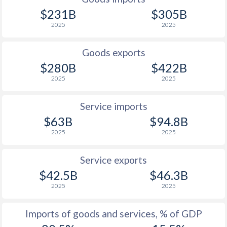
$231B
$305B
1926
-
-
2025
2025
1925
-
-
Goods exports
1924
-
-
$280B
$422B
2025
2025
1923
-
-
1922
-
-
Service imports
$63B
$94.8B
1921
-
-
2025
2025
1920
-
-
Service exports
1919
-
-
$42.5B
$46.3B
1918
-
-
2025
2025
1917
-
-
Imports of goods and services, % of GDP