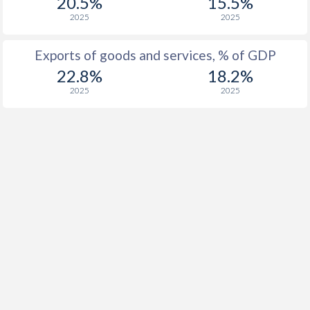
20.5%
15.5%
1916
-
-
2025
2025
1915
-
-
Exports of goods and services, % of GDP
1914
-
-
22.8%
18.2%
1913
-
-
2025
2025
1912
-
0.69%
1911
-
1.26%
1910
-
1.52%
1909
-
-0.15%
1908
-
-0.83%
1907
-
-0.86%
1906
-
-3.19%