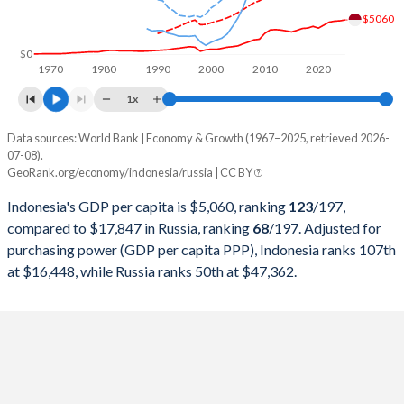
1999
$140,001,351,215
$195,907,128,351
$5060
1998
$95,445,547,873
$270,955,486,862
$0
1970
1980
1990
2000
2010
2020
1997
$215,748,998,610
$404,928,954,192
1x
1996
$227,369,679,375
$391,724,890,744
Data sources: World Bank | Economy & Growth (1967–2025, retrieved 2026-
Current $
07-08).
1995
$202,132,028,723
$395,537,185,735
GeoRank.org/economy/indonesia/russia | CC BY
Year
Indonesia
1994
$176,892,143,932
$395,077,301,248
Indonesia's GDP per capita is $5,060, ranking
123
/197
,
GDP per capita
GDP per capita, PPP
GDP per ca
compared to $17,847 in Russia, ranking
68
/197
. Adjusted for
1993
$158,006,700,302
$435,083,713,851
purchasing power (GDP per capita PPP), Indonesia ranks 107th
2025
$5,060
-
$17
at $16,448, while Russia ranks 50th at $47,362.
1992
$128,026,966,580
$460,290,556,901
2024
$4,925
$16,448
$15
1991
$116,621,996,217
$517,962,962,963
2023
$4,876
$15,416
$14
1990
$106,140,727,334
$517,014,446,228
2022
$4,731
$14,285
$15
1989
$94,451,427,877
$506,631,299,735
2021
$4,287
$12,757
$12