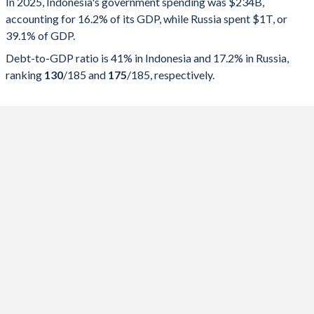
In 2025, Indonesia's government spending was $234B,
accounting for 16.2% of its GDP, while Russia spent $1T, or
2025
16.2%
41%
39.1% of GDP.
2024
16.9%
40.2%
Debt-to-GDP ratio is 41% in Indonesia and 17.2% in Russia,
ranking
130
/185
and
175
/185
, respectively.
2023
16.6%
39.6%
2022
17.3%
40.1%
2021
18.1%
41.1%
2020
18.4%
39.7%
2019
16.4%
30.6%
2018
16.6%
30.4%
2017
16.4%
29.4%
2016
16.9%
28%
2015
17.6%
27%