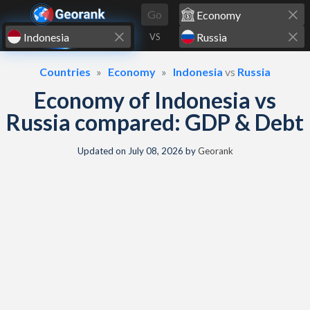
Skip to content
Go
VS
Countries
Economy
Indonesia
vs
Russia
Economy of Indonesia vs
Russia compared: GDP & Debt
Updated on
July 08, 2026
by
Georank