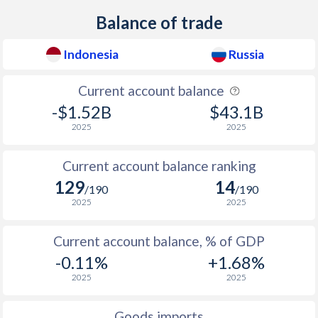
Balance of trade
1937
-
0.12%
Indonesia
Russia
1936
-
0.1%
1935
-
0.07%
Current account balance
-$1.52B
$43.1B
1934
-
0.25%
2025
2025
1933
-
0.58%
Current account balance ranking
1932
-
0.06%
129
14
/190
/190
1931
-
-1.12%
2025
2025
1930
-
-1.62%
Current account balance, % of GDP
1929
-
-0.4%
-0.11%
+1.68%
2025
2025
1928
-
-0.4%
Goods imports
1927
-
-