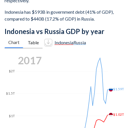
respectively.
Indonesia has $593B in government debt (41% of GDP),
compared to $440B (17.2% of GDP) in Russia.
Indonesia vs Russia GDP by year
Chart
Table
Indonesia
Russia
2023
$2.16T
$2T
$1.5T
$1.39T
$1T