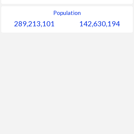
Population
289,213,101
142,630,194