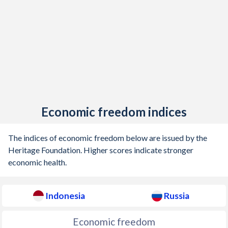
1905
-
-7.72%
1904
-
-5.13%
1903
-
1.04%
1902
-
-1.57%
1901
-
0.14%
1900
-
-0.36%
Economic freedom indices
1899
-
0.66%
The indices of economic freedom below are issued by the
1898
-
0.03%
Heritage Foundation. Higher scores indicate stronger
economic health.
1897
-
0.34%
1896
-
1.3%
Indonesia
Russia
1895
-
0.7%
Economic freedom