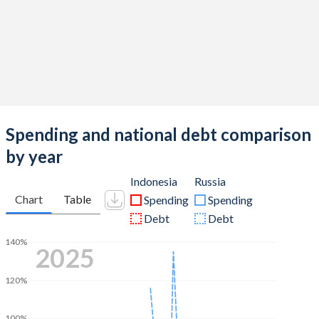
Spending and national debt comparison
by year
Indonesia
Russia
Chart
Table
Spending
Spending
Debt
Debt
140%
2025
120%
100%