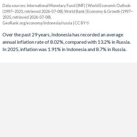
1960
14.4%
-
Data sources: International Monetary Fund (IMF) | World Economic Outlook
Consumer prices inflation
1992
-1.54%
-
(1997–2025, retrieved 2026-07-08); World Bank | Economy & Growth (1997–
Year
2025, retrieved 2026-07-08).
Indonesia
Russia
1991
0.51%
-
GeoRank.org/economy/indonesia/russia | CC BY
2025
1.91%
8.7%
1990
0.97%
-
Over the past 29 years, Indonesia has recorded an average
annual inflation rate of 8.02%, compared with 13.2% in Russia.
2024
2.18%
8.4%
1989
-1.72%
-
In 2025, inflation was 1.91% in Indonesia and 8.7% in Russia.
2023
3.67%
5.9%
1988
-2.68%
-
2022
4.21%
13.7%
1987
-0.9%
-
2021
1.56%
6.7%
1986
-2.94%
-
2020
1.92%
3.4%
1985
-0.45%
-
2019
3.03%
4.5%
1984
1.83%
-
2018
3.2%
2.9%
1983
-1%
-
2017
3.81%
3.7%
1982
-1.11%
-