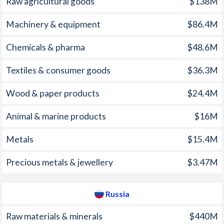
Raw agricultural goods
$138M
2005
10.5%
12.7%
1970
-3.02%
-
Machinery & equipment
$86.4M
2004
6.06%
10.9%
1969
-2.8%
-
Chemicals & pharma
$48.6M
2003
6.76%
13.7%
1968
0%
-
Textiles & consumer goods
$36.3M
2002
11.9%
15.8%
1967
-0.35%
-
Wood & paper products
$24.4M
2001
11.5%
21.5%
1966
-5.06%
-
Animal & marine products
$16M
2000
3.69%
20.8%
1965
-6.62%
-
1999
20.5%
85.7%
1964
-5.58%
-
Metals
$15.4M
1998
58.5%
27.7%
1963
-5.24%
-
Precious metals & jewellery
$3.47M
1997
6.23%
14.8%
1962
-3.1%
-
Russia
1961
-4.57%
-
Raw materials & minerals
$440M
1960
-1.65%
-