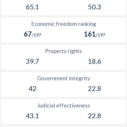
1894
-
1.43%
65.1
50.3
1893
-
0.63%
Economic freedom ranking
1892
-
-1.16%
67
161
/197
/197
1891
-
-0.97%
1890
-
0.01%
Property rights
39.7
18.6
1889
-
1.34%
1888
-
0.88%
Government integrity
1887
-
0.14%
42
22.8
1886
-
-0.84%
Judicial effectiveness
1885
-
-0.75%
43.1
22.8