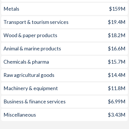
Metals
$159M
1959
-4.06%
-
1958
-6.67%
-
Transport & tourism services
$19.4M
1957
-2.92%
-
Wood & paper products
$18.2M
1956
-1.38%
-
Animal & marine products
$16.6M
1955
-1.6%
-
Chemicals & pharma
$15.7M
1954
-3.16%
-
Raw agricultural goods
$14.4M
1953
-2.33%
-
Machinery & equipment
$11.8M
1952
-3.66%
-
Business & finance services
$6.99M
1951
1.52%
-
Miscellaneous
$3.43M
1950
-
-
1949
-
-