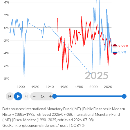
4%
2003
18.2%
55.6%
2%
2002
16.9%
62.3%
0%
2001
19.5%
73.7%
-2%
-2.92%
2000
15.3%
87.4%
-3.9%
-4%
1999
15.1%
95.9%
-6%
1998
15.1%
72.5%
2025
-8%
1997
15.2%
26.4%
1900
1920
1940
1960
1980
2000
2020
1996
11.5%
27.5%
1x
1995
11.9%
32%
Data sources: International Monetary Fund (IMF) | Public Finances in Modern
Deficit/surplus, % of GDP
History (1885–1992, retrieved 2026-07-08); International Monetary Fund
Year
1994
13.5%
37%
(IMF) | Fiscal Monitor (1990–2025, retrieved 2026-07-08).
Indonesia
Russia
GeoRank.org/economy/indonesia/russia | CC BY