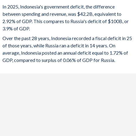
1993
14.1%
40.4%
2025
-2.92%
-3.9%
In 2025, Indonesia's government deficit, the difference
1992
16.8%
42.6%
between spending and revenue, was $42.2B, equivalent to
2024
-2.28%
-1.59%
2.92% of GDP. This compares to Russia's deficit of $100B, or
1991
15%
39.2%
3.9% of GDP.
2023
-1.64%
-2.24%
Over the past 28 years, Indonesia recorded a fiscal deficit in 25
1990
15.8%
40.8%
2022
-2.31%
-1.34%
of those years, while Russia ran a deficit in 14 years. On
1989
16.5%
42.5%
average, Indonesia posted an annual deficit equal to 1.72% of
2021
-4.4%
0.78%
GDP, compared to surplus of 0.06% of GDP for Russia.
1988
17.3%
45.6%
2020
-6.07%
-3.99%
1987
18%
49.7%
2019
-2.09%
1.93%
1986
20.9%
38.3%
2018
-1.69%
2.92%
1985
18.5%
28%
2017
-2.26%
-1.47%
1984
16.1%
23.5%
2016
-2.56%
-3.67%
1983
18.2%
23.1%
2015
-2.72%
-3.39%