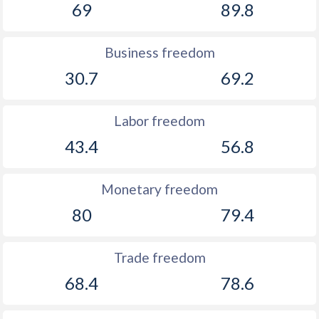
69
89.8
Business freedom
30.7
69.2
Labor freedom
43.4
56.8
Monetary freedom
80
79.4
Trade freedom
68.4
78.6