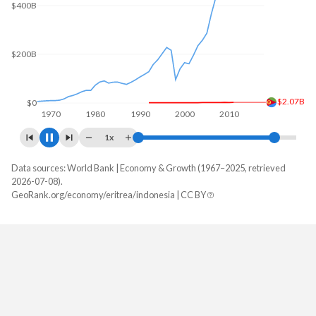
$400B
$200B
$2.07B
$0
1970
1980
1990
2000
2010
2020
1x
Data sources: World Bank | Economy & Growth (1967–2025, retrieved
GDP, current $
2026-07-08).
Year
GeoRank.org/economy/eritrea/indonesia | CC BY
Eritrea
Indonesia
2025
-
$1,445,642,584,164
2024
-
$1,396,301,788,462
2023
-
$1,371,166,925,750
2022
-
$1,319,101,183,380