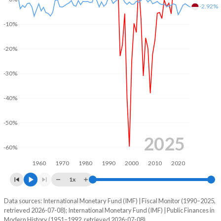
-2.92%
2004
57.1%
193.5%
-10%
2003
58.1%
264%
-20%
2002
60.1%
243.4%
-30%
2001
59.5%
238.6%
2000
84.7%
219.1%
-40%
1999
106.1%
-
-50%
1998
88%
-
2025
-60%
1997
60.1%
-
1960
1970
1980
1990
2000
2010
2020
1996
68.6%
-
1x
1995
81.2%
-
Data sources: International Monetary Fund (IMF) | Fiscal Monitor (1990–2025,
Deficit/surplus, % of GDP
retrieved 2026-07-08); International Monetary Fund (IMF) | Public Finances in
Year
1994
50.4%
-
Modern History (1951–1992, retrieved 2026-07-08).