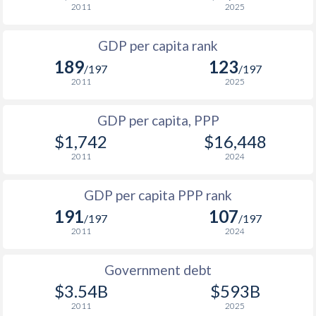
2011
2025
1967
-
$5,667,756,628
1999
$311
$1,597
GDP per capita rank
1998
$342
$1,598
189
123
/197
/197
1997
$319
$1,573
$1
2011
2025
1996
$326
$1,449
$1
GDP per capita, PPP
$1,742
$16,448
1995
$285.4
$1,369
$1
2011
2024
1994
$277.8
$1,379
GDP per capita PPP rank
1993
$252.1
$1,149
191
107
/197
/197
1992
$265.2
$1,021
2011
2024
1991
-
-
Government debt
1990
-
-
$3.54B
$593B
2011
2025
1989
-
-