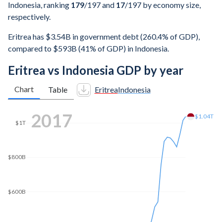
Indonesia, ranking
179
/197
and
17
/197
by economy size,
respectively.
Eritrea has $3.54B in government debt (260.4% of GDP),
compared to $593B (41% of GDP) in Indonesia.
Eritrea vs Indonesia GDP by year
Chart
Table
Eritrea
Indonesia
2024
$1.44T
$1.4T
$1.2T
$1T
$800B
$600B