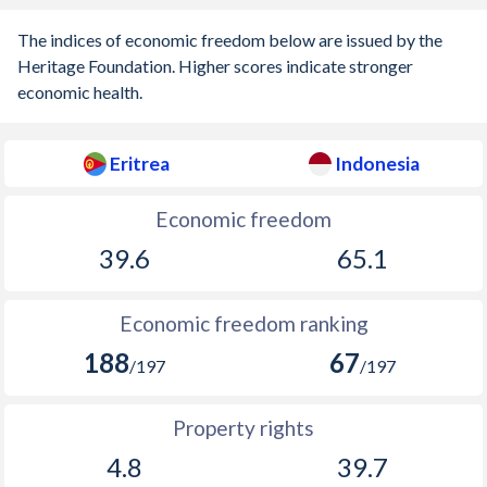
The indices of economic freedom below are issued by the
Heritage Foundation. Higher scores indicate stronger
economic health.
Eritrea
Indonesia
Economic freedom
39.6
65.1
Economic freedom ranking
188
67
/197
/197
Property rights
4.8
39.7