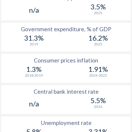
1967
-
-
$
3.5%
n/a
2025
Government expenditure, % of GDP
31.3%
16.2%
2019
2025
Consumer prices inflation
1.3%
1.91%
2018-2019
2024-2025
Central bank interest rate
5.5%
n/a
2026
Unemployment rate
5.8%
3.31%