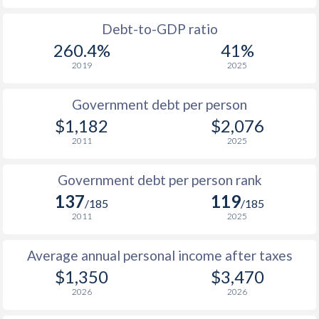
1988
-
-
Debt-to-GDP ratio
260.4%
41%
1987
-
-
2019
2025
1986
-
-
Government debt per person
1985
-
-
$1,182
$2,076
2011
2025
1984
-
-
1983
-
-
Government debt per person rank
137
119
1982
-
-
/185
/185
2011
2025
1981
-
-
Average annual personal income after taxes
1980
-
-
$1,350
$3,470
1979
-
-
2026
2026
1978
-
-