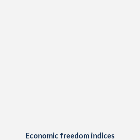
Economic freedom indices