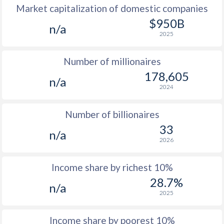
Market capitalization of domestic companies
1977
-
-
$950B
n/a
2025
1976
-
-
$2
Number of millionaires
1975
-
-
$2
178,605
n/a
1974
-
-
$2
2024
1973
-
-
$1
Number of billionaires
1972
-
-
$
33
n/a
2026
1971
-
-
$
1970
-
-
$
Income share by richest 10%
28.7%
1969
-
-
$
n/a
2025
1968
-
-
$
Income share by poorest 10%