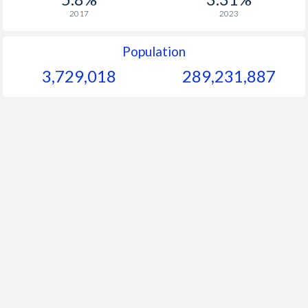
2017
2023
Population
3,729,018
289,231,887