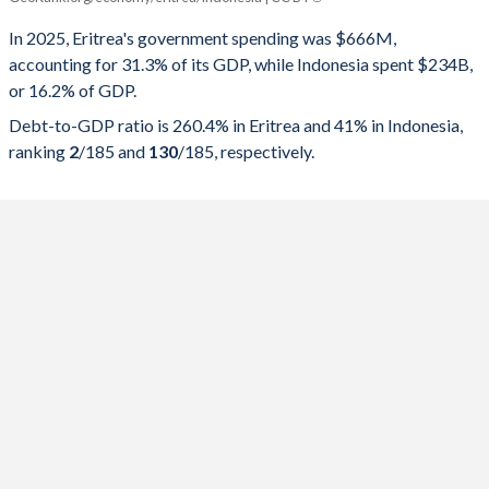
Government spending
Government debt
Gover
In 2025, Eritrea's government spending was $666M,
accounting for 31.3% of its GDP, while Indonesia spent $234B,
2025
-
-
or 16.2% of GDP.
2024
-
-
Debt-to-GDP ratio is 260.4% in Eritrea and 41% in Indonesia,
ranking
2
/185
and
130
/185
, respectively.
2023
-
-
2022
-
-
2021
-
-
2020
-
-
2019
31.3%
260.4%
2018
26.4%
267.1%
2017
42.5%
290.4%
2016
30.9%
251.2%