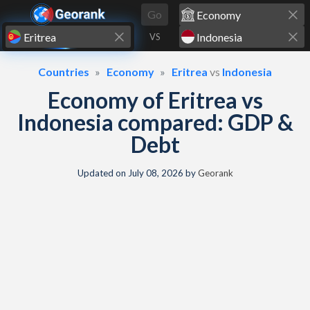
Skip to content
Go
VS
Countries
Economy
Eritrea
vs
Indonesia
Economy of Eritrea vs
Indonesia compared: GDP &
Debt
Updated on
July 08, 2026
by
Georank