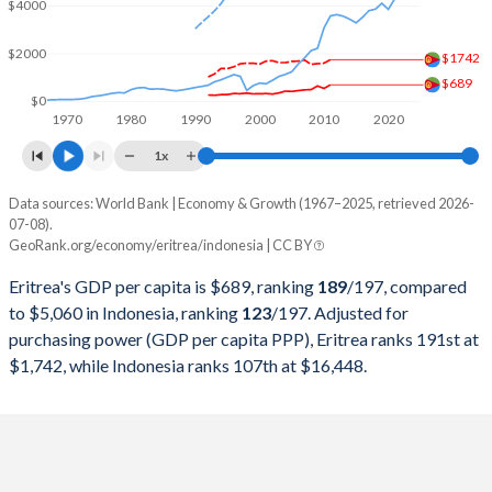
2000
$706,370,816
$165,021,012,078
$4000
1999
$688,918,537
$140,001,351,215
$2000
$1742
$689
1998
$745,523,117
$95,445,547,873
$0
1970
1980
1990
2000
2010
2020
1997
$686,490,090
$215,748,998,610
1x
1996
$693,535,954
$227,369,679,375
Data sources: World Bank | Economy & Growth (1967–2025, retrieved 2026-
Current $
07-08).
1995
$578,015,625
$202,132,028,723
GeoRank.org/economy/eritrea/indonesia | CC BY
Year
Eritrea
1994
$531,688,312
$176,892,143,932
Eritrea's GDP per capita is $689, ranking
189
/197
, compared
GDP per capita
GDP per capita, PPP
GDP per ca
to $5,060 in Indonesia, ranking
123
/197
. Adjusted for
1993
$467,872,715
$158,006,700,302
purchasing power (GDP per capita PPP), Eritrea ranks 191st at
2025
-
-
$5
$1,742, while Indonesia ranks 107th at $16,448.
1992
$477,101,652
$128,026,966,580
2024
-
-
$4
1991
-
$116,621,996,217
2023
-
-
$4
1990
-
$106,140,727,334
2022
-
-
$4