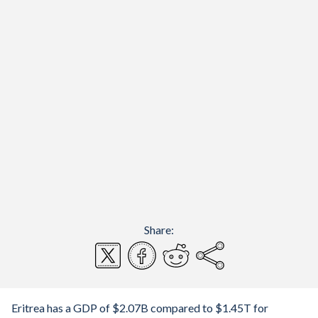
Share:
Eritrea has a GDP of $2.07B compared to $1.45T for