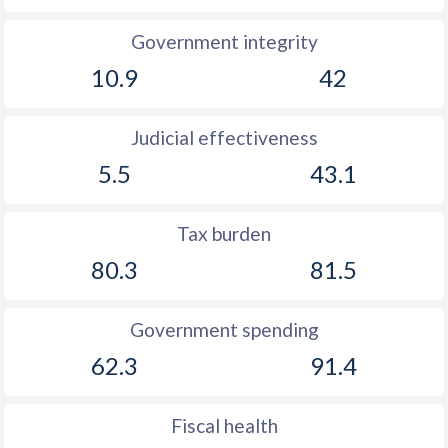
Government integrity
10.9
42
Judicial effectiveness
5.5
43.1
Tax burden
80.3
81.5
Government spending
62.3
91.4
Fiscal health