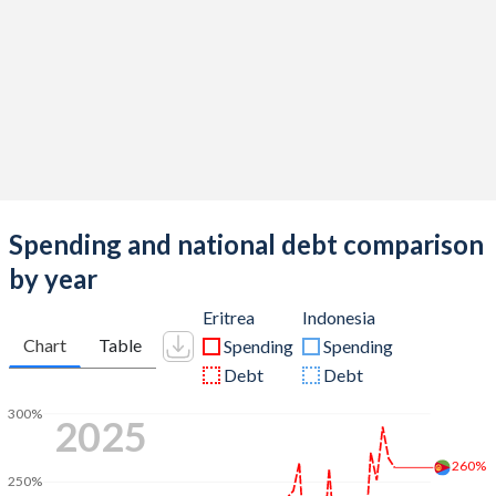
Spending and national debt comparison
by year
Eritrea
Indonesia
Chart
Table
Spending
Spending
Debt
Debt
300%
2025
260%
250%