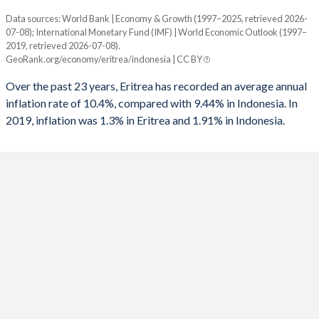
1961
-
-
1993
4.22%
-0.59%
Data sources: World Bank | Economy & Growth (1997–2025, retrieved 2026-
Consumer prices inflation
1960
-
-
07-08); International Monetary Fund (IMF) | World Economic Outlook (1997–
Year
1992
6.85%
-1.54%
2019, retrieved 2026-07-08).
Eritrea
Indonesia
GeoRank.org/economy/eritrea/indonesia | CC BY
1991
-
0.51%
2025
-
1.91%
Over the past 23 years, Eritrea has recorded an average annual
1990
-
0.97%
inflation rate of 10.4%, compared with 9.44% in Indonesia. In
2024
-
2.18%
2019, inflation was 1.3% in Eritrea and 1.91% in Indonesia.
1989
-
-1.72%
2023
-
3.67%
1988
-
-2.68%
2022
-
4.21%
1987
-
-0.9%
2021
-
1.56%
1986
-
-2.94%
2020
-
1.92%
1985
-
-0.45%
2019
1.3%
3.03%
1984
-
1.83%
2018
-14.4%
3.2%
1983
-
-1%
2017
-13.3%
3.81%