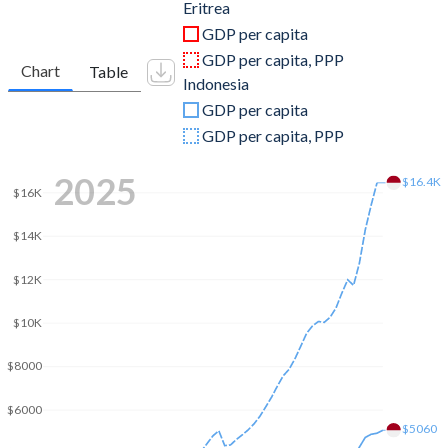
2011
$2,065,001,626
$892,969,104,563
Eritrea
GDP per capita
2010
$1,589,515,447
$755,094,157,622
GDP per capita, PPP
Chart
Table
Indonesia
2009
$1,856,695,551
$539,580,085,612
GDP per capita
2008
$1,380,188,800
$510,228,634,992
GDP per capita, PPP
2007
$1,317,974,491
$432,216,737,775
2025
$16.4K
$16K
2006
$1,211,161,880
$364,570,515,618
$14K
2005
$1,098,424,686
$285,868,619,196
$12K
2004
$1,109,054,005
$256,836,875,295
$10K
2003
$870,248,268
$234,772,463,824
$8000
2002
$729,321,680
$195,660,611,165
$6000
2001
$752,371,689
$160,446,947,785
$5060