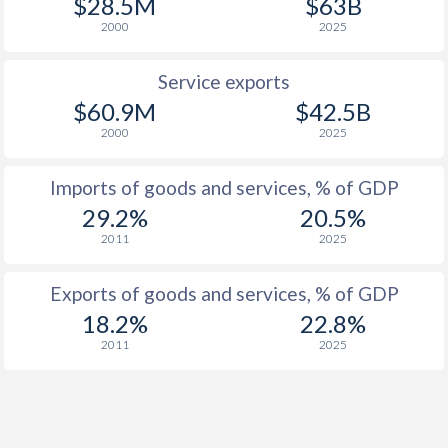
$28.5M
$63B
2000
2025
Service exports
$60.9M
$42.5B
2000
2025
Imports of goods and services, % of GDP
29.2%
20.5%
2011
2025
Exports of goods and services, % of GDP
18.2%
22.8%
2011
2025