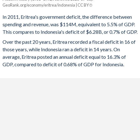
Eritrea
Indonesia
GeoRank.org/economy/eritrea/indonesia | CC BY
1993
67.2%
-
2025
-
-2.92%
In 2011, Eritrea's government deficit, the difference between
1992
32.7%
-
spending and revenue, was $114M, equivalent to 5.5% of GDP.
2024
-
-2.28%
This compares to Indonesia's deficit of $6.28B, or 0.7% of GDP.
1991
-
-
2023
-
-1.64%
Over the past 20 years, Eritrea recorded a fiscal deficit in 16 of
those years, while Indonesia ran a deficit in 14 years. On
1990
-
-
2022
-
-2.31%
average, Eritrea posted an annual deficit equal to 16.3% of
1989
-
-
GDP, compared to deficit of 0.68% of GDP for Indonesia.
2021
-
-4.4%
1988
-
-
2020
-
-6.07%
1987
-
-
2019
2.72%
-2.09%
1986
-
-
2018
5.22%
-1.69%
1985
-
-
2017
-5.74%
-2.26%
1984
-
-
2016
-1.44%
-2.56%
1983
-
-