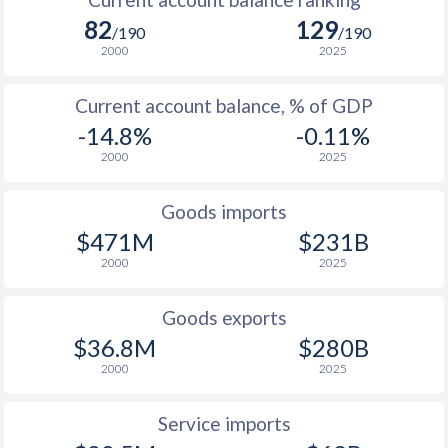
82
129
/190
/190
2000
2025
Current account balance, % of GDP
-14.8%
-0.11%
2000
2025
Goods imports
$471M
$231B
2000
2025
Goods exports
$36.8M
$280B
2000
2025
Service imports