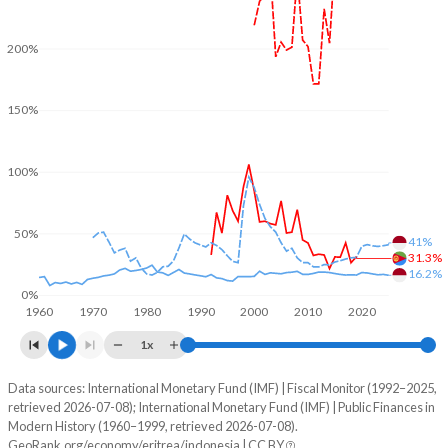
200%
150%
100%
50%
41%
31.3%
16.2%
0%
1960
1970
1980
1990
2000
2010
2020
1x
Data sources: International Monetary Fund (IMF) | Fiscal Monitor (1992–2025,
% of GDP
retrieved 2026-07-08); International Monetary Fund (IMF) | Public Finances in
Modern History (1960–1999, retrieved 2026-07-08).
Year
Eritrea
GeoRank.org/economy/eritrea/indonesia | CC BY