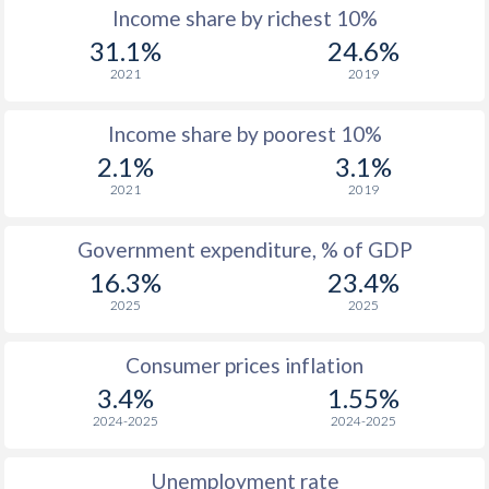
Income share by richest 10%
1977
$435
-
31.1%
24.6%
2021
2019
1976
$381
-
Income share by poorest 10%
1975
$386
-
2.1%
3.1%
1974
$299.9
-
2021
2019
1973
$271.8
-
Government expenditure, % of GDP
1972
$220.1
-
16.3%
23.4%
2025
2025
1971
$186.7
-
1970
$178.5
-
$2
Consumer prices inflation
3.4%
1.55%
1969
$175.2
-
$2
2024-2025
2024-2025
1968
$170.8
-
Unemployment rate