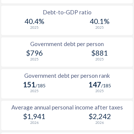
1988
$1,145
-
Debt-to-GDP ratio
40.4%
40.1%
1987
$1,258
-
2025
2025
1986
$1,179
-
Government debt per person
1985
$875
-
$796
$881
2025
2025
1984
$772
-
1983
$746
-
Government debt per person rank
151
147
1982
$732
-
/185
/185
2025
2025
1981
$750
-
Average annual personal income after taxes
1980
$784
-
$1,941
$2,242
1979
$718
-
2026
2026
1978
$582
-