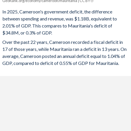
GeoRank.org/economy/cameroon/mauritania | CC BY
Cameroon
Mauritania
In 2025, Cameroon's government deficit, the difference
2025
-2.01%
-0.3%
between spending and revenue, was $1.18B, equivalent to
2.01% of GDP. This compares to Mauritania's deficit of
2024
-1.51%
-1.35%
$34.8M, or 0.3% of GDP.
2023
-0.64%
-2.45%
Over the past 22 years, Cameroon recorded a fiscal deficit in
17 of those years, while Mauritania ran a deficit in 13 years. On
2022
-1.11%
-3.09%
average, Cameroon posted an annual deficit equal to 1.04% of
2021
-2.88%
2.6%
GDP, compared to deficit of 0.55% of GDP for Mauritania.
2020
-3.52%
2.78%
2019
-3.65%
2.65%
2018
-2.3%
3.23%
2017
-3.68%
0.53%
2016
-5.79%
0.13%