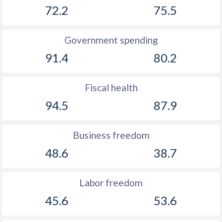
72.2
75.5
Government spending
91.4
80.2
Fiscal health
94.5
87.9
Business freedom
48.6
38.7
Labor freedom
45.6
53.6