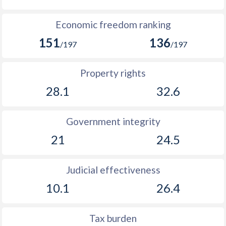
Economic freedom ranking
151
136
/197
/197
Property rights
28.1
32.6
Government integrity
21
24.5
Judicial effectiveness
10.1
26.4
Tax burden