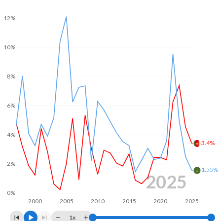
2004
2.07%
-3.06%
12%
2003
3.51%
-
2002
1.59%
-
10%
2001
1.2%
-
8%
2000
2.06%
-
6%
4%
3.4%
2%
1.55%
2025
0%
2000
2005
2010
2015
2020
2025
1x