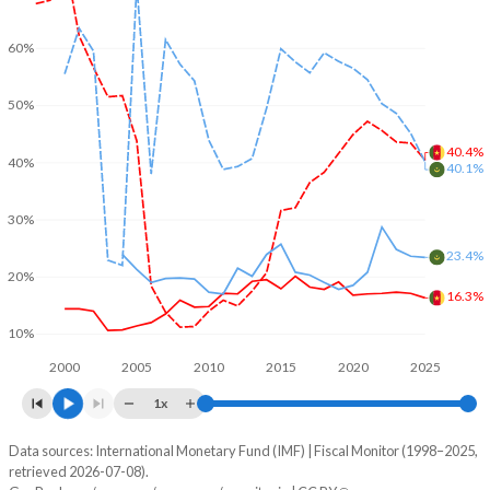
60%
50%
40.4%
40%
40.1%
30%
23.4%
20%
16.3%
10%
2000
2005
2010
2015
2020
2025
1x
Data sources: International Monetary Fund (IMF) | Fiscal Monitor (1998–2025,
% of GDP
retrieved 2026-07-08).