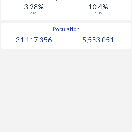
1967
$156.6
-
$2
3.28%
10.4%
1966
$145.8
-
$2
2021
2019
1965
$142.7
-
Population
1964
$139.2
-
$2
31,117,356
5,553,051
1963
$131.6
-
$1
1962
$130
-
1961
$124.6
-
$1
1960
$119.1
-