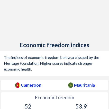
Economic freedom indices
The indices of economic freedom below are issued by the
Heritage Foundation. Higher scores indicate stronger
economic health.
Cameroon
Mauritania
Economic freedom
52
53.9