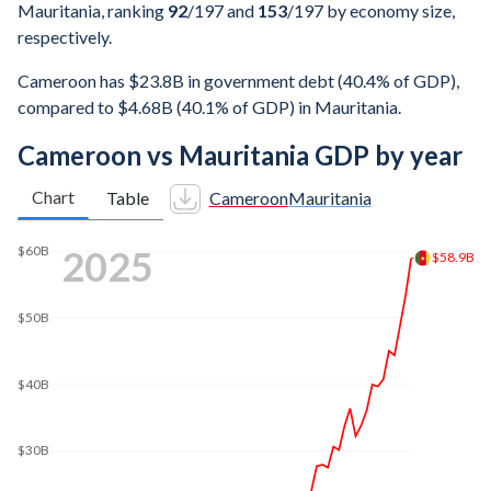
Mauritania, ranking
92
/197
and
153
/197
by economy size,
respectively.
Cameroon has $23.8B in government debt (40.4% of GDP),
compared to $4.68B (40.1% of GDP) in Mauritania.
Cameroon vs Mauritania GDP by year
Chart
Table
Cameroon
Mauritania
$60B
2025
$58.9B
$50B
$40B
$30B