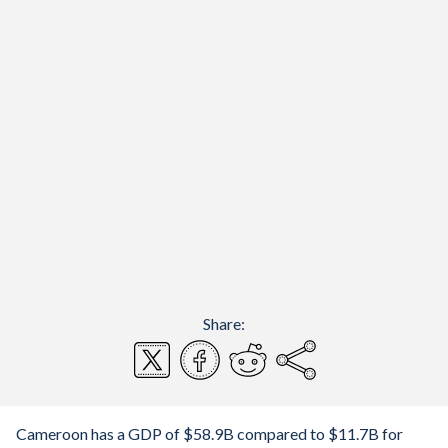
Share:
Cameroon has a GDP of $58.9B compared to $11.7B for