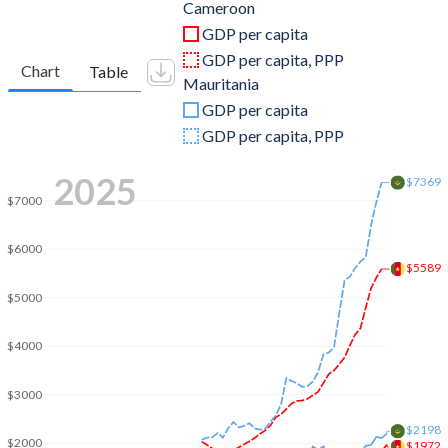
2011
$30,630,910,495
$6,764,627,746
Cameroon
GDP per capita
2010
$27,507,501,821
$5,628,878,798
GDP per capita, PPP
Chart
Table
Mauritania
2009
$27,932,970,317
$4,714,595,548
GDP per capita
2008
$27,715,142,033
$5,206,437,194
GDP per capita, PPP
2007
$23,928,250,433
$4,346,212,355
2025
$7369
$7000
2006
$20,910,512,975
$3,919,577,286
2005
$19,509,852,207
$2,936,019,526
$6000
$5589
2004
$18,826,214,136
$2,362,501,023
$5000
2003
$15,970,315,035
$2,051,147,607
$4000
2002
$12,417,251,350
$1,777,057,481
$3000
2001
$10,953,485,349
$1,746,063,558
$2198
$2000
$1972