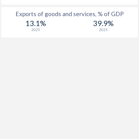
Exports of goods and services, % of GDP
13.1%
39.9%
2025
2025