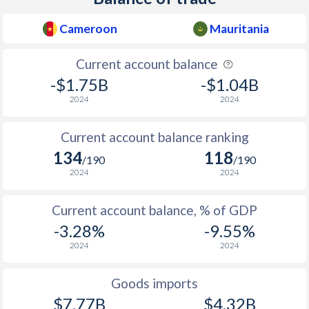
Cameroon
Mauritania
Current account balance
-$1.75B
-$1.04B
2024
2024
Current account balance ranking
134
118
/190
/190
2024
2024
Current account balance, % of GDP
-3.28%
-9.55%
2024
2024
Goods imports
$7.77B
$4.32B