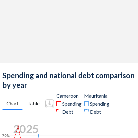
Spending and national debt comparison
by year
Cameroon
Mauritania
Chart
Table
Spending
Spending
Debt
Debt
2025
70%