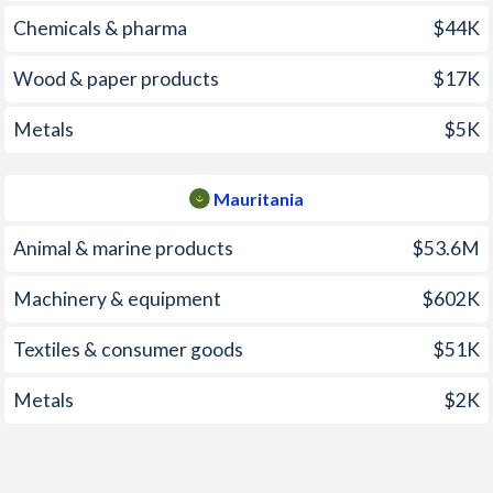
2006
5.12%
6.24%
Chemicals & pharma
$44K
2005
2.01%
12.1%
Wood & paper products
$17K
2004
0.23%
10.4%
Metals
$5K
2003
0.62%
5.15%
2002
2.83%
3.9%
Mauritania
2001
4.42%
4.71%
Animal & marine products
$53.6M
2000
1.23%
3.25%
Machinery & equipment
$602K
1999
1.87%
4.07%
Textiles & consumer goods
$51K
1998
3.17%
8.03%
Metals
$2K
1997
4.79%
4.63%