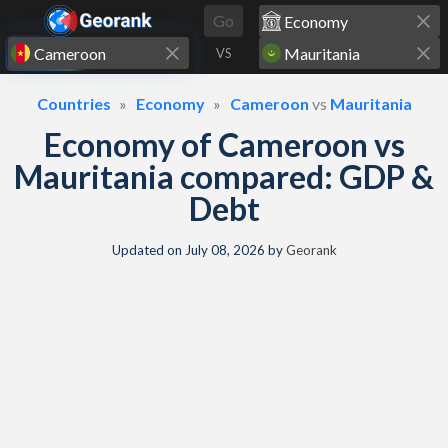
Skip to content
Go
VS
Countries
Economy
Cameroon
vs
Mauritania
Economy of Cameroon vs
Mauritania compared: GDP &
Debt
Updated on
July 08, 2026
by
Georank