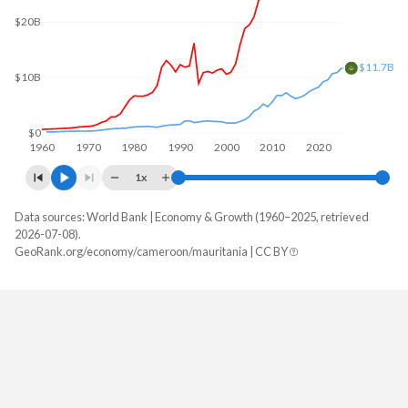
$20B
$11.7B
$10B
$0
1960
1970
1980
1990
2000
2010
2020
1x
Data sources: World Bank | Economy & Growth (1960–2025, retrieved
GDP, current $
2026-07-08).
Year
GeoRank.org/economy/cameroon/mauritania | CC BY
Cameroon
Mauritania
2025
$58,933,453,924
$11,679,910,946
2024
$53,296,694,320
$10,879,212,033
2023
$48,814,501,547
$10,687,541,640
2022
$44,347,206,073
$9,562,497,461