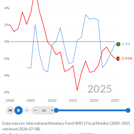
2005
11.4%
43.8%
4%
2004
10.7%
51.7%
2%
2003
10.6%
51.5%
2002
14%
56.6%
0%
-0.3%
2001
14.4%
62.2%
-2.01%
-2%
2000
14.4%
75.9%
-4%
1999
-
68.4%
2025
1998
-
67.8%
-6%
2000
2005
2010
2015
2020
2025
1x
Data sources: International Monetary Fund (IMF) | Fiscal Monitor (2000–2025,
Deficit/surplus, % of GDP
retrieved 2026-07-08).
Year