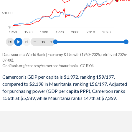
2000
$10,566,579,295
$1,779,520,886
$1000
1999
$11,565,826,465
$1,985,922,776
1998
$11,298,144,990
$2,032,347,665
$0
1960
1970
1980
1990
2000
2010
2020
1997
$10,789,458,433
$2,071,996,564
1x
1996
$11,093,538,846
$2,132,087,009
Data sources: World Bank | Economy & Growth (1960–2025, retrieved 2026-
Current $
07-08).
1995
$10,864,772,471
$2,091,726,101
GeoRank.org/economy/cameroon/mauritania | CC BY
Year
Cameroon
1994
$8,902,446,252
$1,944,876,755
Cameroon's GDP per capita is $1,972, ranking
159
/197
,
GDP per capita
GDP per capita, PPP
GDP per ca
compared to $2,198 in Mauritania, ranking
156
/197
. Adjusted
1993
$16,181,814,713
$1,847,353,211
for purchasing power (GDP per capita PPP), Cameroon ranks
2025
$1,972
-
$2
156th at $5,589, while Mauritania ranks 147th at $7,369.
1992
$12,071,775,335
$2,164,298,425
2024
$1,830
$5,589
$2
1991
$11,840,192,296
$2,133,692,697
2023
$1,720
$5,411
$2
1990
$12,314,482,628
$1,506,914,408
2022
$1,605
$5,189
$1