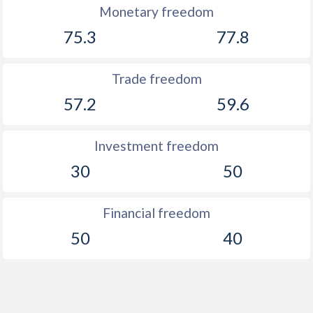
Monetary freedom
75.3
77.8
Trade freedom
57.2
59.6
Investment freedom
30
50
Financial freedom
50
40