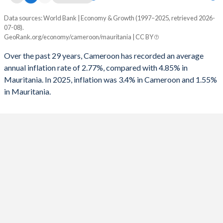
Data sources: World Bank | Economy & Growth (1997–2025, retrieved 2026-
Consumer prices inflation
07-08).
Year
GeoRank.org/economy/cameroon/mauritania | CC BY
Cameroon
Mauritania
Over the past 29 years, Cameroon has recorded an average
2025
3.4%
1.55%
annual inflation rate of 2.77%, compared with 4.85% in
Mauritania. In 2025, inflation was 3.4% in Cameroon and 1.55%
2024
4.53%
2.49%
in Mauritania.
2023
7.38%
4.95%
2022
6.25%
9.53%
2021
2.27%
3.57%
2020
2.44%
2.39%
2019
2.45%
2.3%
2018
1.07%
3.07%