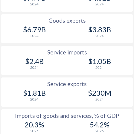
2024
2024
Goods exports
$6.79B
$3.83B
2024
2024
Service imports
$2.4B
$1.05B
2024
2024
Service exports
$1.81B
$230M
2024
2024
Imports of goods and services, % of GDP
20.3%
54.2%
2025
2025