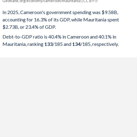
GeoRank.org/economy/cameroon/mauritania | CC BY
Year
Cameroon
In 2025, Cameroon's government spending was $9.58B,
Government spending
Government debt
Gover
accounting for 16.3% of its GDP, while Mauritania spent
$2.73B, or 23.4% of GDP.
2025
16.3%
40.4%
Debt-to-GDP ratio is 40.4% in Cameroon and 40.1% in
2024
17.1%
43.4%
Mauritania, ranking
133
/185
and
134
/185
, respectively.
2023
17.3%
43.6%
2022
17.1%
45.6%
2021
17%
47.2%
2020
16.8%
44.9%
2019
19.1%
41.6%
2018
17.8%
38.3%
2017
18.2%
36.5%