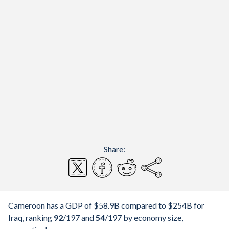
Share:
Cameroon has a GDP of $58.9B compared to $254B for
Iraq, ranking
92
/197
and
54
/197
by economy size,