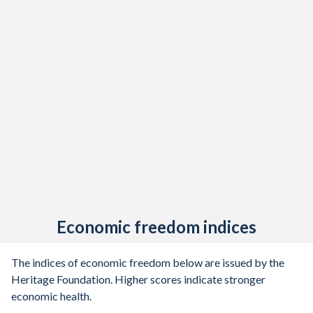
Economic freedom indices
The indices of economic freedom below are issued by the
Heritage Foundation. Higher scores indicate stronger
economic health.