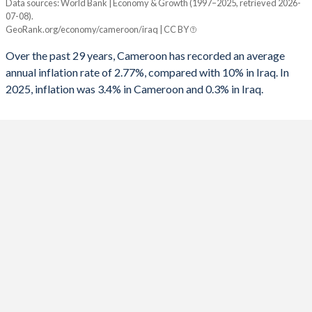
Data sources: World Bank | Economy & Growth (1997–2025, retrieved 2026-
Consumer prices inflation
07-08).
Year
GeoRank.org/economy/cameroon/iraq | CC BY
Cameroon
Iraq
Over the past 29 years, Cameroon has recorded an average
2025
3.4%
0.3%
annual inflation rate of 2.77%, compared with 10% in Iraq. In
2025, inflation was 3.4% in Cameroon and 0.3% in Iraq.
2024
4.53%
2.61%
2023
7.38%
4.36%
2022
6.25%
4.99%
2021
2.27%
6.04%
2020
2.44%
0.57%
2019
2.45%
-0.2%
2018
1.07%
0.37%
2017
0.64%
0.18%