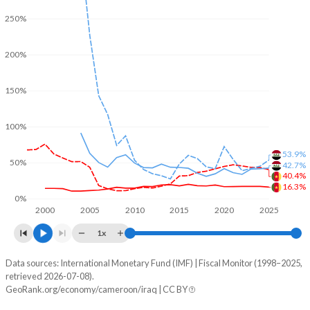
250%
200%
150%
100%
53.9%
50%
42.7%
40.4%
16.3%
0%
2000
2005
2010
2015
2020
2025
1x
Data sources: International Monetary Fund (IMF) | Fiscal Monitor (1998–2025,
% of GDP
retrieved 2026-07-08).
GeoRank.org/economy/cameroon/iraq | CC BY
Year
Cameroon