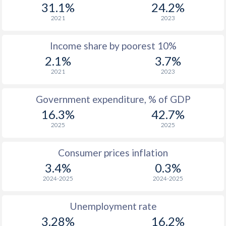
1977
$435
-
$1
31.1%
24.2%
2021
2023
1976
$381
-
$1
Income share by poorest 10%
1975
$386
-
$1
2.1%
3.7%
1974
$299.9
-
$1
2021
2023
1973
$271.8
-
Government expenditure, % of GDP
1972
$220.1
-
16.3%
42.7%
2025
2025
1971
$186.7
-
1970
$178.5
-
Consumer prices inflation
3.4%
0.3%
1969
$175.2
-
2024-2025
2024-2025
1968
$170.8
-
Unemployment rate
1967
$156.6
-
$2
3.28%
16.2%