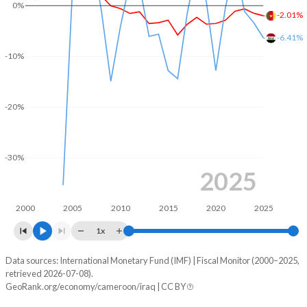
0%
2004
10.7%
51.7%
-2.01%
-6.41%
2003
10.6%
51.5%
-10%
2002
14%
56.6%
2001
14.4%
62.2%
-20%
2000
14.4%
75.9%
1999
-
68.4%
-30%
2025
1998
-
67.8%
2000
2005
2010
2015
2020
2025
1x
Data sources: International Monetary Fund (IMF) | Fiscal Monitor (2000–2025,
Deficit/surplus, % of GDP
retrieved 2026-07-08).
Year
GeoRank.org/economy/cameroon/iraq | CC BY
Cameroon
Iraq