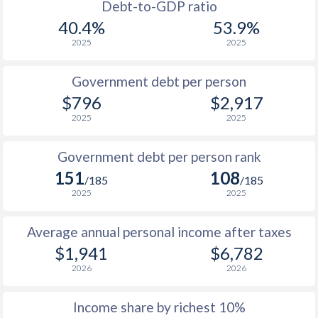
1988
$1,145
-
$3
Debt-to-GDP ratio
40.4%
53.9%
1987
$1,258
-
$3
2025
2025
1986
$1,179
-
$2
Government debt per person
1985
$875
-
$3
$796
$2,917
2025
2025
1984
$772
-
$3
1983
$746
-
$2
Government debt per person rank
151
108
1982
$732
-
$2
/185
/185
2025
2025
1981
$750
-
$2
Average annual personal income after taxes
1980
$784
-
$3
$1,941
$6,782
1979
$718
-
$2
2026
2026
1978
$582
-
$1
Income share by richest 10%