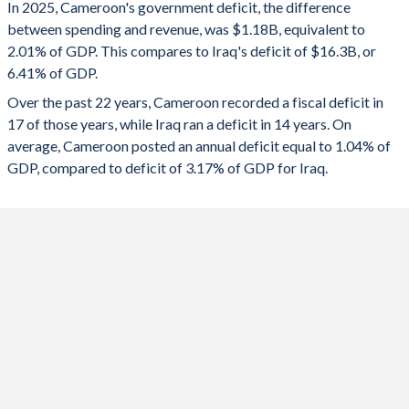
In 2025, Cameroon's government deficit, the difference
2025
-2.01%
-6.41%
between spending and revenue, was $1.18B, equivalent to
2.01% of GDP. This compares to Iraq's deficit of $16.3B, or
2024
-1.51%
-3.45%
6.41% of GDP.
2023
-0.64%
-1.14%
Over the past 22 years, Cameroon recorded a fiscal deficit in
17 of those years, while Iraq ran a deficit in 14 years. On
2022
-1.11%
8.1%
average, Cameroon posted an annual deficit equal to 1.04% of
2021
-2.88%
-0.38%
GDP, compared to deficit of 3.17% of GDP for Iraq.
2020
-3.52%
-12.8%
2019
-3.65%
0.83%
2018
-2.3%
7.69%
2017
-3.68%
-1.52%
2016
-5.79%
-14.4%
2015
-2.86%
-12.8%