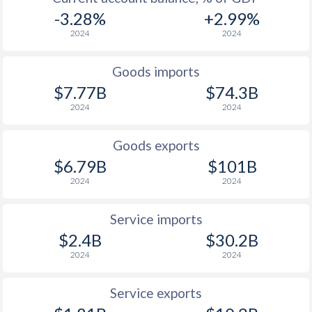
-3.28%
+2.99%
2024
2024
Goods imports
$7.77B
$74.3B
2024
2024
Goods exports
$6.79B
$101B
2024
2024
Service imports
$2.4B
$30.2B
2024
2024
Service exports