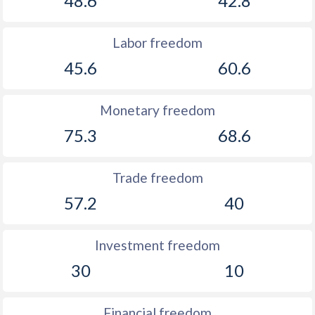
48.6
42.8
Labor freedom
45.6
60.6
Monetary freedom
75.3
68.6
Trade freedom
57.2
40
Investment freedom
30
10
Financial freedom