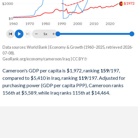
$1972
$2000
1999
$11,565,826,465
$36,881,601,584
1998
$11,298,144,990
$20,617,405,044
$0
1960
1970
1980
1990
2000
2010
2020
1997
$10,789,458,433
$20,764,857,056
1x
1996
$11,093,538,846
$10,433,698,621
Data sources: World Bank | Economy & Growth (1960–2025, retrieved 2026-
Current $
07-08).
1995
$10,864,772,471
$12,894,029,888
GeoRank.org/economy/cameroon/iraq | CC BY
Year
Cameroon
1994
$8,902,446,252
$3,991,349,283
Cameroon's GDP per capita is $1,972, ranking
159
/197
,
GDP per capita
GDP per capita, PPP
GDP per ca
compared to $5,410 in Iraq, ranking
119
/197
. Adjusted for
1993
$16,181,814,713
$1,031,944,881
purchasing power (GDP per capita PPP), Cameroon ranks
2025
$1,972
-
$5
156th at $5,589, while Iraq ranks 115th at $14,464.
1992
$12,071,775,335
$553,671,958
2024
$1,830
$5,589
$6
1991
$11,840,192,296
$407,796,350
2023
$1,720
$5,411
$5
1990
$12,314,482,628
$180,408,064,516
2022
$1,605
$5,189
$6
1989
$11,012,566,195
$65,831,935,484
2021
$1,672
$4,794
$4