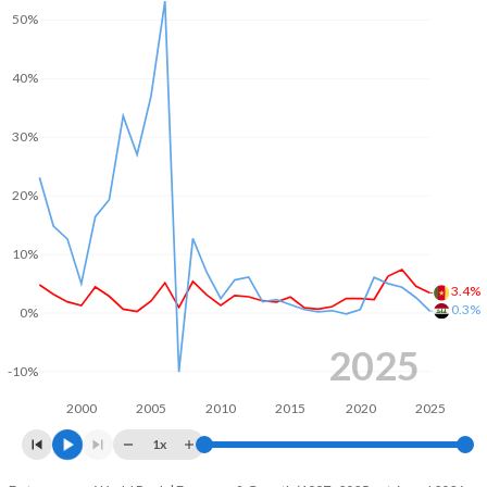
50%
2003
3.51%
-
2002
1.59%
-
40%
2001
1.2%
-
30%
2000
2.06%
-
20%
10%
3.4%
0.3%
0%
2025
-10%
2000
2005
2010
2015
2020
2025
1x