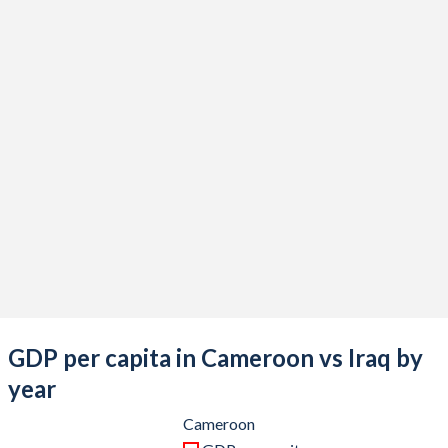
2021
$45,011,937,347
$209,691,945,713
2020
$40,773,241,177
$180,898,797,517
2019
$39,667,757,528
$233,636,097,800
2018
$39,955,552,190
$227,367,469,034
2017
$36,098,547,033
$187,217,660,051
2016
$33,814,337,044
$166,743,557,748
2015
$32,210,233,020
$166,774,104,959
2014
$36,386,544,706
$228,415,656,175
2013
$33,728,621,180
$234,637,675,129
GDP per capita in Cameroon vs Iraq by
2012
$30,155,062,329
$218,002,476,129
year
2011
$30,630,910,495
$185,749,664,444
Cameroon