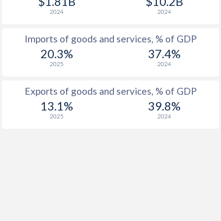
$1.81B
$10.2B
2024
2024
Imports of goods and services, % of GDP
20.3%
37.4%
2025
2024
Exports of goods and services, % of GDP
13.1%
39.8%
2025
2024