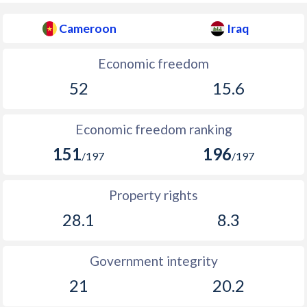
Cameroon
Iraq
Economic freedom
52
15.6
Economic freedom ranking
151
196
/197
/197
Property rights
28.1
8.3
Government integrity
21
20.2