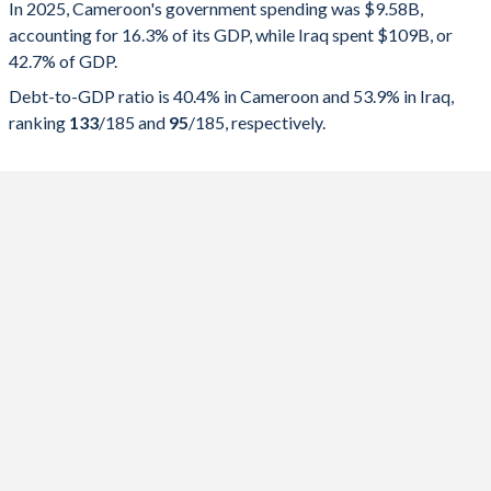
In 2025, Cameroon's government spending was $9.58B,
Government spending
Government debt
Gover
accounting for 16.3% of its GDP, while Iraq spent $109B, or
42.7% of GDP.
2025
16.3%
40.4%
Debt-to-GDP ratio is 40.4% in Cameroon and 53.9% in Iraq,
2024
17.1%
43.4%
ranking
133
/185
and
95
/185
, respectively.
2023
17.3%
43.6%
2022
17.1%
45.6%
2021
17%
47.2%
2020
16.8%
44.9%
2019
19.1%
41.6%
2018
17.8%
38.3%
2017
18.2%
36.5%
2016
20.1%
32.1%