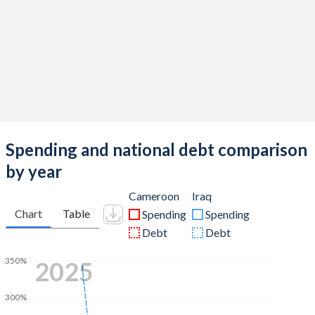
Spending and national debt comparison
by year
Cameroon
Iraq
Chart
Table
Spending
Spending
Debt
Debt
350%
2025
300%