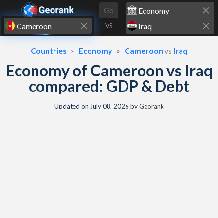
Skip to content
Go
VS
Countries
Economy
Cameroon
vs
Iraq
Economy of Cameroon vs Iraq
compared: GDP & Debt
Updated on
July 08, 2026
by
Georank