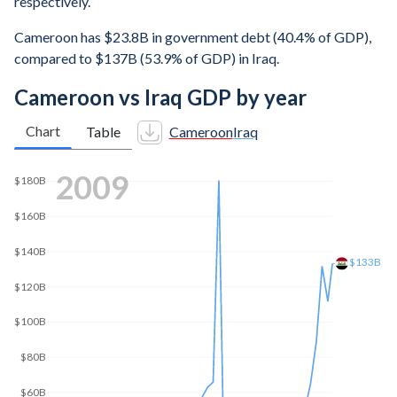
respectively.
Cameroon has $23.8B in government debt (40.4% of GDP),
compared to $137B (53.9% of GDP) in Iraq.
Cameroon vs Iraq GDP by year
Chart
Table
Cameroon
Iraq
2018
$230B
$200B
$150B
$100B