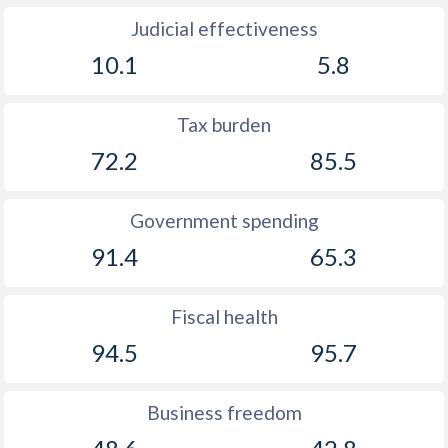
Judicial effectiveness
10.1
5.8
Tax burden
72.2
85.5
Government spending
91.4
65.3
Fiscal health
94.5
95.7
Business freedom