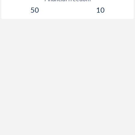
50
10