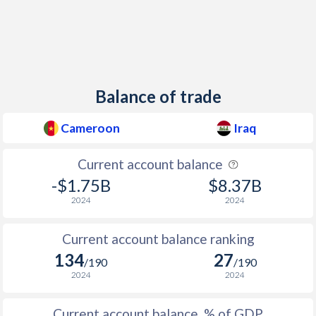
Balance of trade
Cameroon
Iraq
Current account balance
-$1.75B
$8.37B
2024
2024
Current account balance ranking
134
27
/190
/190
2024
2024
Current account balance, % of GDP