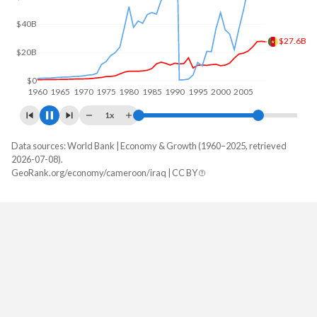
$50B
$39.8B
$0
1960
1970
1980
1990
2000
2010
1x
Data sources: World Bank | Economy & Growth (1960–2025, retrieved
GDP, current $
2026-07-08).
Year
GeoRank.org/economy/cameroon/iraq | CC BY
Cameroon
Iraq
2025
$58,933,453,924
$254,367,293,538
2024
$53,296,694,320
$279,641,257,615
2023
$48,814,501,547
$268,881,051,644
2022
$44,347,206,073
$287,372,232,138