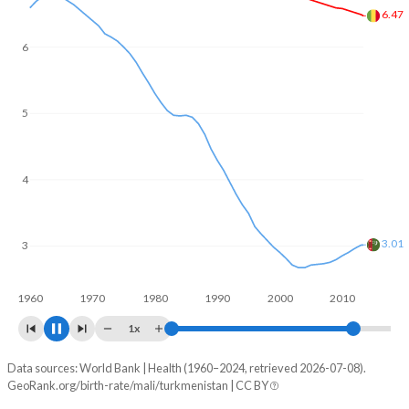
In Mali, 22.8% of the population is composed of women of
reproductive age (15-49), compared to 25.4% in
6
Turkmenistan.
5.64
5
4
3
2.71
1960
1970
1980
1990
2000
2010
2020
1x
Data sources: World Bank | Health (1960–2024, retrieved 2026-07-08).
Fertility rate
GeoRank.org/birth-rate/mali/turkmenistan | CC BY
Year
Mali
Turkmenistan