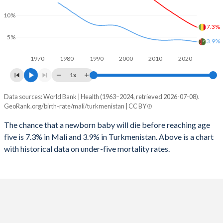
2026
45.6%
31%
10%
1997
820
40
2025
45.8%
31.2%
7.3%
5%
1996
875
46
3.9%
2024
46.1%
31.5%
1970
1980
1990
2000
2010
2020
1995
895
50
2023
46.5%
31.7%
1x
1994
935
54
2022
46.8%
31.7%
Data sources: World Bank | Health (1963–2024, retrieved 2026-07-08).
Under 5 mortality rate
1993
988
56
GeoRank.org/birth-rate/mali/turkmenistan | CC BY
2021
47%
31.5%
Year
Mali
Turkmenistan
1992
1,024
58
The chance that a newborn baby will die before reaching age
2020
47.3%
31.2%
five is 7.3% in Mali and 3.9% in Turkmenistan. Above is a chart
2024
7.3%
3.9%
1991
1,063
60
2019
47.6%
30.9%
with historical data on under-five mortality rates.
2023
7.62%
4.02%
1990
1,087
62
2018
47.8%
30.5%
2022
7.97%
4.11%
1989
1,106
65
2017
47.9%
30.2%
2021
8.36%
4.21%
1988
1,128
69
2016
48%
29.9%
2020
8.76%
4.29%