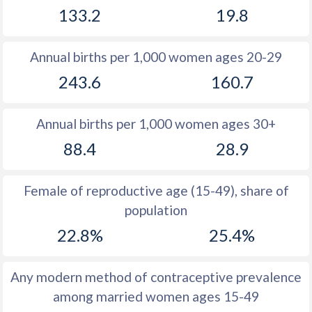
133.2
19.8
1981
50.4
36.5
1980
50.6
36.4
Annual births per 1,000 women ages 20-29
1979
50.7
36.4
243.6
160.7
1978
50.4
36.5
Annual births per 1,000 women ages 30+
1977
50.5
36.7
88.4
28.9
1976
50.6
36.8
1975
50.6
36.8
Female of reproductive age (15-49), share of
population
1974
50.5
36.9
22.8%
25.4%
1973
50.5
37
1972
50.4
37.1
Any modern method of contraceptive prevalence
among married women ages 15-49
1971
50.5
37.7