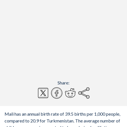
Share:
Mali has an annual birth rate of 39.5 births per 1,000 people,
compared to 20.9 for Turkmenistan. The average number of