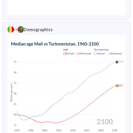
1976
34%
-
1971
41.5%
45.1%
1975
34.9%
-
1970
41.3%
45.4%
1974
35.7%
-
Demographics
vs
1969
41.2%
45.5%
1973
36.5%
-
1968
41%
45.6%
1972
37.2%
-
1967
40.9%
45.4%
1971
37.9%
-
1966
40.8%
45.2%
1970
38.5%
-
1965
40.7%
44.9%
1969
39.1%
-
1964
40.6%
44.5%
1968
39.8%
-
1963
40.5%
43.8%
1967
40.4%
-
1962
40.4%
42.8%
1966
41.1%
-
1961
40.4%
41.7%