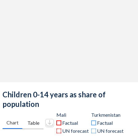
Children 0-14 years as share of
population
Mali
Turkmenistan
Chart
Table
Factual
Factual
UN forecast
UN forecast