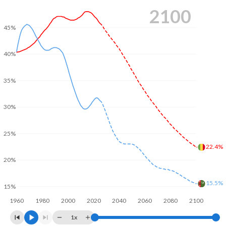
2100
45%
40%
35%
30%
25%
22.4%
20%
15.5%
15%
1960
1980
2000
2020
2040
2060
2080
2100
1x