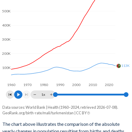
2003
6.78
2.67
500K
2002
6.82
2.71
400K
2001
6.85
2.81
2000
6.89
2.9
300K
1999
6.91
2.98
200K
1998
6.94
3.08
113K
100K
1997
6.97
3.18
1960
1970
1980
1990
2000
2010
2020
1996
7.01
3.29
1x
1995
7.05
3.49
Data sources: World Bank | Health (1960–2024, retrieved 2026-07-08).
Natural population change
1994
7.12
3.62
GeoRank.org/birth-rate/mali/turkmenistan | CC BY
Year
Mali
Turkmenistan
1993
7.18
3.78
The chart above illustrates the comparison of the absolute
yearly changes in population resulting from births and deaths.