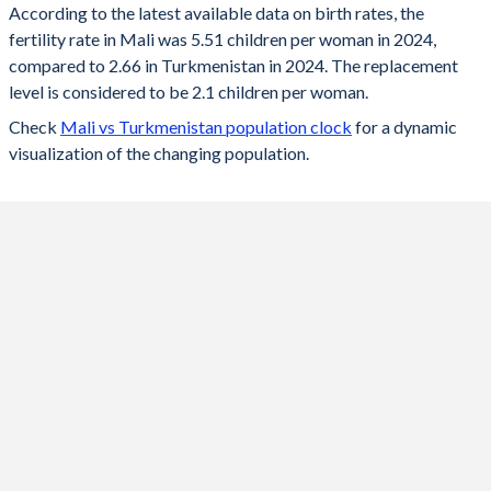
According to the latest available data on birth rates, the
fertility rate in Mali was 5.51 children per woman in 2024,
2024
5.51
2.66
compared to 2.66 in Turkmenistan in 2024. The replacement
2023
5.61
2.69
level is considered to be 2.1 children per woman.
Check
Mali vs Turkmenistan population clock
for a dynamic
2022
5.69
2.73
visualization of the changing population.
2021
5.78
2.75
2020
5.85
2.79
2019
5.89
2.83
2018
6.12
2.88
2017
6.25
2.93
2016
6.32
2.99
2015
6.39
3.03