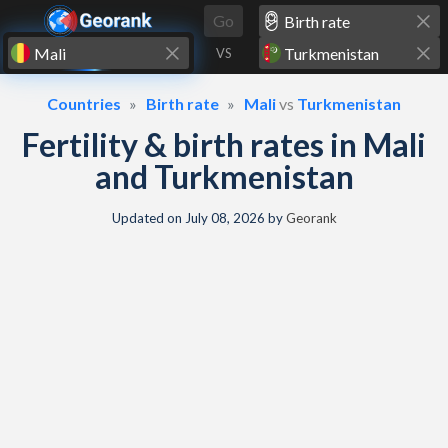
Skip to content
Go
VS
Countries
Birth rate
Mali
vs
Turkmenistan
Fertility & birth rates in Mali
and Turkmenistan
Updated on
July 08, 2026
by
Georank