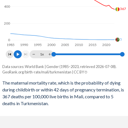
2059
33.3%
21.1%
400
367
2058
33.7%
21.4%
2057
34.1%
21.7%
200
2056
34.4%
22%
5
0
1985
1990
1995
2000
2005
2010
2015
2020
2055
34.8%
22.2%
1x
2054
35.2%
22.4%
Data sources: World Bank | Gender (1985–2023, retrieved 2026-07-08).
Maternal mortality per 100K births
2053
35.7%
22.6%
GeoRank.org/birth-rate/mali/turkmenistan | CC BY
Year
Mali
Turkmenistan
2052
36.1%
22.8%
The maternal mortality rate, which is the probability of dying
during childbirth or within 42 days of pregnancy termination, is
2023
367
5
2051
36.5%
22.9%
367 deaths per 100,000 live births in Mali, compared to 5
2022
381
5
deaths in Turkmenistan.
2050
36.9%
23%
2021
415
6
2049
37.3%
23%
2020
405
5