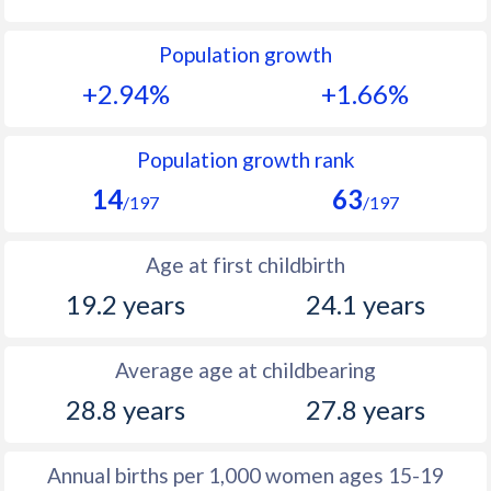
1992
46.9
32.4
Population growth
1991
47.2
33.7
+2.94%
+1.66%
1990
47
34.9
1989
47.7
36.5
Population growth rank
14
63
1988
48.2
37.8
/197
/197
1987
48.4
38.6
Age at first childbirth
1986
48.8
38.9
19.2 years
24.1 years
1985
48.8
38.4
Average age at childbearing
1984
49
37.8
28.8 years
27.8 years
1983
49.4
37
1982
50
36.5
Annual births per 1,000 women ages 15-19