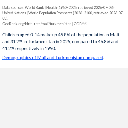
Data sources: World Bank | Health (1960–2025, retrieved 2026-07-08);
Young
United Nations | World Population Prospects (2026–2100, retrieved 2026-07-
Year
08).
Mali
Turkmenistan
GeoRank.org/birth-rate/mali/turkmenistan | CC BY
2100
22.4%
15.5%
Children aged 0-14 make up 45.8% of the population in Mali
and 31.2% in Turkmenistan in 2025, compared to 46.8% and
2099
22.6%
15.6%
41.2% respectively in 1990.
2098
22.8%
15.7%
Demographics of Mali and Turkmenistan compared
.
2097
23%
15.8%
2096
23.1%
15.9%
2095
23.3%
16%
2094
23.5%
16.2%
2093
23.7%
16.3%
2092
23.9%
16.5%