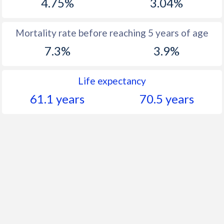
4.75%
3.04%
Mortality rate before reaching 5 years of age
7.3%
3.9%
Life expectancy
61.1 years
70.5 years