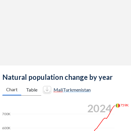
2014
6.44
3.02
2013
6.49
3.01
2012
6.52
2.96
2011
6.55
2.9
2010
6.58
2.85
2009
6.59
2.79
2008
6.62
2.75
Natural population change by year
2007
6.65
2.73
Chart
Table
Mali
Turkmenistan
2006
6.68
2.72
2024
759K
2005
6.71
2.71
700K
2004
6.74
2.67
600K