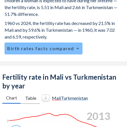
children a woman is expected to have during her lifetime —
the fertility rate, is 5.51 in Mali and 2.66 in Turkmenistan —
51.7% difference.
1960 vs 2024, the fertility rate has decreased by 21.5% in
Mali and by 59.6% in Turkmenistan — in 1960, it was 7.02
and 6.59, respectively.
Birth rates facts compared
Mali is ranked
6
/196
by birth rate compared to
68
/196
for
Turkmenistan.
The mean age for first-time mothers is 19.2 years in Mali,
Fertility rate in Mali vs Turkmenistan
compared to 24.1 years in Turkmenistan.
by year
The mean age at childbearing (for all the births, not just the
first) is 28.8 in Mali — it's 27.8 in Turkmenistan.
Chart
Table
Mali
Turkmenistan
Annual births per 1,000 women ages 15-19 (adolescent
2022
birth rate or teenage mother rate) is 135.9 in Mali vs 20.1
in Turkmenistan.
7