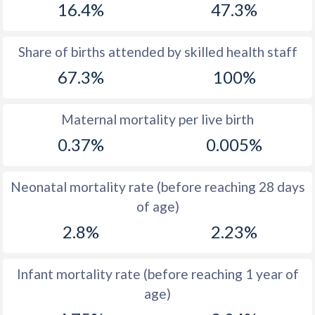
16.4%
47.3%
1970
50.4
38.2
1969
50.5
38.8
Share of births attended by skilled health staff
67.3%
100%
1968
50.6
39.7
1967
50.6
40.8
Maternal mortality per live birth
1966
50.6
42.2
0.37%
0.005%
1965
50.5
43.6
Neonatal mortality rate (before reaching 28 days
1964
50.5
45
of age)
1963
50.6
46.2
2.8%
2.23%
1962
50.7
47.1
Infant mortality rate (before reaching 1 year of
1961
50.8
47.5
age)
1960
50.8
47.4