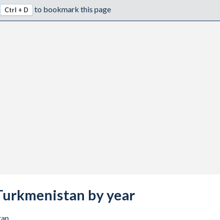
to bookmark this page
Ctrl + D
5
7
7
1
3
7
7
7
7
s Turkmenistan by year
8
1
tan