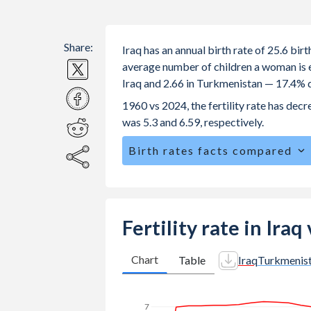
Share:
Iraq has an annual birth rate of 25.6 bi
average number of children a woman is exp
Iraq and 2.66 in Turkmenistan — 17.4% d
1960 vs 2024, the fertility rate has dec
was 5.3 and 6.59, respectively.
Birth rates facts compared
Iraq is ranked
48
/196
by birth rate 
The mean age at childbearing (for all the
Turkmenistan.
Fertility rate in Ira
Annual births per 1,000 women ages 15
vs 20.1 in Turkmenistan.
Chart
Table
Iraq
Turkmenis
In Iraq, 25.4% of the population is 
in Turkmenistan.
7