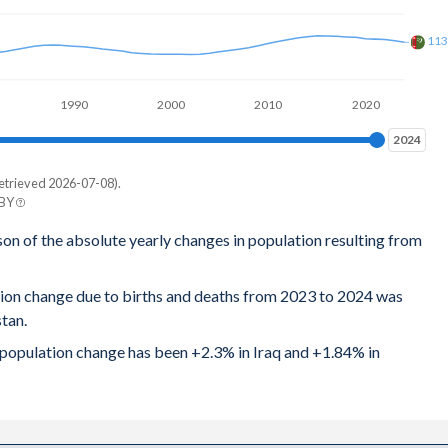
11
1990
2000
2010
2020
2024
2024
etrieved 2026-07-08).
 BY
n
son of the absolute yearly changes in population resulting from
2
tion change due to births and deaths from 2023 to 2024 was
9
tan.
4
l population change has been +2.3% in Iraq and +1.84% in
1
4