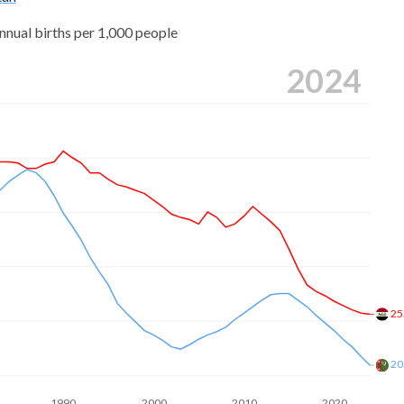
5
nnual births per 1,000 people
8
2024
0
8
0
7
9
2
25
5
2
20
2
1990
2000
2010
2020