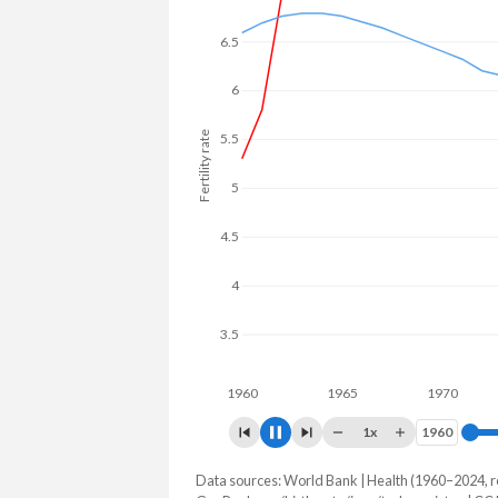
6.5
6
5.5
Fertility rate
5
4.5
4
3.5
3
2.5
1960
1965
1970
19
1x
1960
1960
Data sources: World Bank | Health (1960–2024, r
Fertility rate