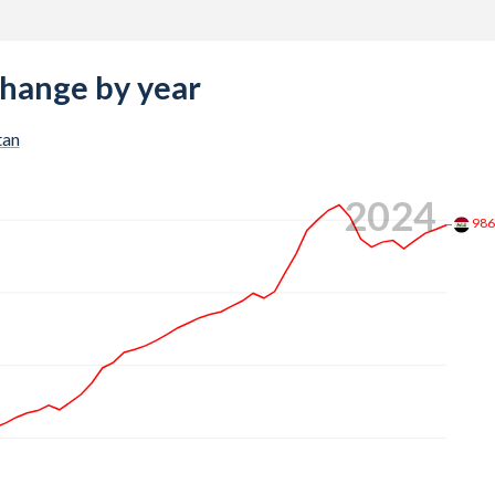
change by year
tan
2024
98