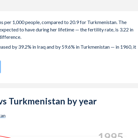
rths per 1,000 people, compared to 20.9 for Turkmenistan. The
ected to have during her lifetime — the fertility rate, is 3.22 in
ifference.
reased by 39.2% in Iraq and by 59.6% in Turkmenistan — in 1960, it
compared to
68
/196
for Turkmenistan.
 births, not just the first) is 28.6 in Iraq — it's 27.8 in
q vs Turkmenistan by year
-19 (adolescent birth rate or teenage mother rate) is 57.3 in Iraq
tan
composed of women of reproductive age (15-49), compared to 25.4
2002