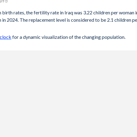
 BY
 birth rates, the fertility rate in Iraq was 3.22 children per woman i
in 2024. The replacement level is considered to be 2.1 children p
 clock
for a dynamic visualization of the changing population.