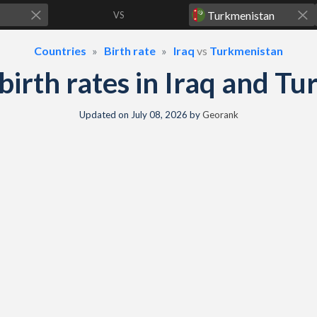
VS
Countries
Birth rate
Iraq
vs
Turkmenistan
& birth rates in Iraq and T
Updated on
July 08, 2026
by
Georank