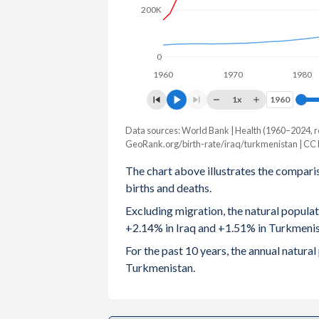
200K
2003
4.58
2.67
2002
4.67
2.71
0
1960
1970
1980
2001
4.8
2.81
1x
1960
1960
2000
4.92
2.9
Data sources: World Bank | Health (1960–2024, r
Natural population change
1999
5.04
2.98
GeoRank.org/birth-rate/iraq/turkmenistan | CC
Year
Iraq
Turkmenista
The chart above illustrates the compari
1998
5.11
3.08
births and deaths.
2024
985,943
112,94
1997
5.19
3.18
Excluding migration, the natural popula
2023
973,420
117,52
+2.14% in Iraq and +1.51% in Turkmenis
1996
5.25
3.29
2022
962,501
121,81
For the past 10 years, the annual natura
1995
5.36
3.49
Turkmenistan.
2021
941,924
122,72
1994
5.49
3.62
2020
919,953
124,01
1993
5.61
3.78