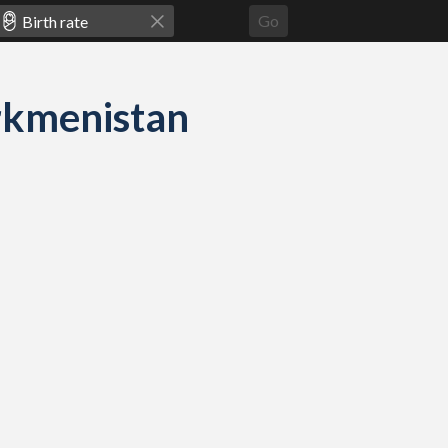
Go
urkmenistan