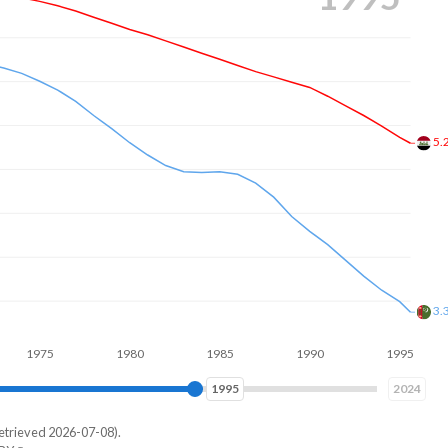
4.
2.
75
1980
1985
1990
1995
2000
2002
2024
etrieved 2026-07-08).