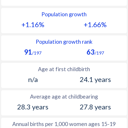
1992
27
32.4
Population growth
1991
28.1
33.7
+1.16%
+1.66%
1990
28.7
34.9
1989
30.6
36.5
Population growth rank
91
63
1988
32
37.8
/197
/197
1987
33.2
38.6
Age at first childbirth
1986
33.6
38.9
n/a
24.1 years
1985
34.2
38.4
Average age at childbearing
1984
34.5
37.8
28.3 years
27.8 years
1983
34.6
37
1982
34.8
36.5
Annual births per 1,000 women ages 15-19