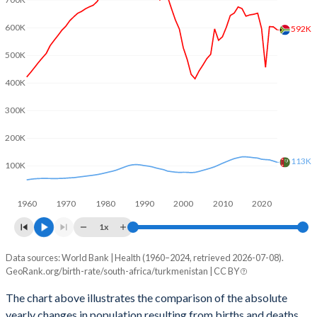
2003
2.36
2.67
600K
592K
2002
2.32
2.71
500K
2001
2.37
2.81
400K
2000
2.41
2.9
300K
1999
2.56
2.98
200K
1998
2.63
3.08
113K
100K
1997
2.73
3.18
1960
1970
1980
1990
2000
2010
2020
1996
2.99
3.29
1x
1995
3.17
3.49
Data sources: World Bank | Health (1960–2024, retrieved 2026-07-08).
Natural population change
1994
3.26
3.62
GeoRank.org/birth-rate/south-africa/turkmenistan | CC BY
Year
South Africa
Turkmenistan
1993
3.37
3.78
The chart above illustrates the comparison of the absolute
yearly changes in population resulting from births and deaths.