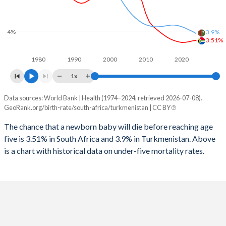
2026
25.6%
31%
1997
152
40
2025
25.7%
31.2%
4%
3.9%
1996
150
46
3.51%
2024
25.9%
31.5%
1980
1990
2000
2010
2020
1995
125
50
2023
26.1%
31.7%
1x
1994
133
54
2022
26.3%
31.7%
Data sources: World Bank | Health (1974–2024, retrieved 2026-07-08).
Under 5 mortality rate
1993
145
56
GeoRank.org/birth-rate/south-africa/turkmenistan | CC BY
2021
26.6%
31.5%
Year
South Africa
Turkmenistan
1992
152
58
The chance that a newborn baby will die before reaching age
2020
27%
31.2%
five is 3.51% in South Africa and 3.9% in Turkmenistan. Above
2024
3.51%
3.9%
1991
162
60
2019
27.4%
30.9%
is a chart with historical data on under-five mortality rates.
2023
3.48%
4.02%
1990
170
62
2018
27.9%
30.5%
2022
3.43%
4.11%
1989
177
65
2017
28.3%
30.2%
2021
3.4%
4.21%
1988
184
69
2016
28.3%
29.9%
2020
3.39%
4.29%