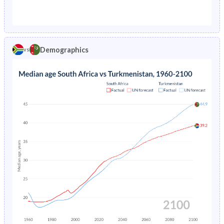
1976
11.8%
-
1971
42.2%
45.1%
1975
12.5%
-
1970
42.3%
45.4%
1974
13.2%
-
Demographics
vs
1969
42.2%
45.5%
1968
42.2%
45.6%
1967
42.2%
45.4%
1966
42.1%
45.2%
1965
42.1%
44.9%
1964
42.1%
44.5%
1963
42.1%
43.8%
1962
42.1%
42.8%
1961
42.1%
41.7%