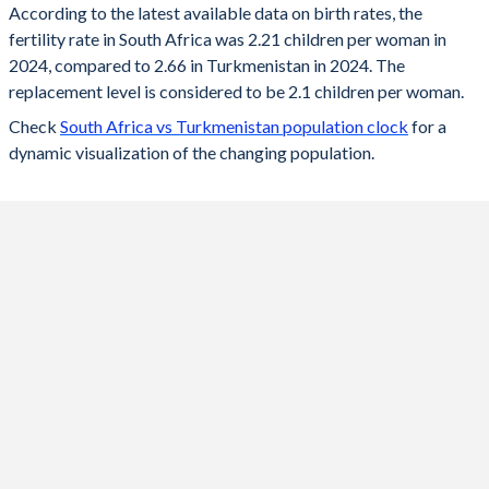
According to the latest available data on birth rates, the
fertility rate in South Africa was 2.21 children per woman in
2024
2.21
2.66
2024, compared to 2.66 in Turkmenistan in 2024. The
2023
2.22
2.69
replacement level is considered to be 2.1 children per woman.
Check
South Africa vs Turkmenistan population clock
for a
2022
2.23
2.73
dynamic visualization of the changing population.
2021
2.25
2.75
2020
2.26
2.79
2019
2.26
2.83
2018
2.27
2.88
2017
2.28
2.93
2016
2.26
2.99
2015
2.36
3.03