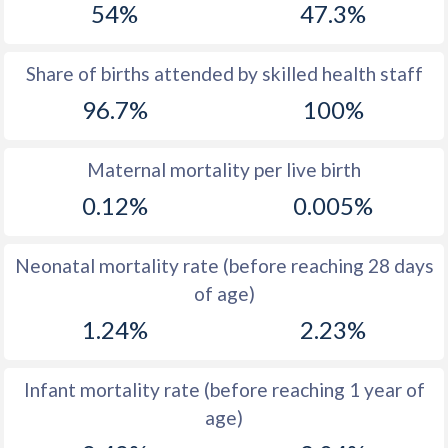
54%
47.3%
1970
39.4
38.2
1969
39.7
38.8
Share of births attended by skilled health staff
96.7%
100%
1968
39.8
39.7
1967
39.9
40.8
Maternal mortality per live birth
1966
40
42.2
0.12%
0.005%
1965
39.5
43.6
Neonatal mortality rate (before reaching 28 days
1964
39.6
45
of age)
1963
39.7
46.2
1.24%
2.23%
1962
39.7
47.1
Infant mortality rate (before reaching 1 year of
1961
39.7
47.5
age)
1960
39.8
47.4