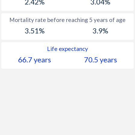
2.42%
3.04%
Mortality rate before reaching 5 years of age
3.51%
3.9%
Life expectancy
66.7 years
70.5 years