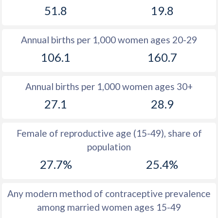
51.8
19.8
1981
34.6
36.5
1980
34.7
36.4
Annual births per 1,000 women ages 20-29
1979
34.9
36.4
106.1
160.7
1978
35.1
36.5
Annual births per 1,000 women ages 30+
1977
35.6
36.7
27.1
28.9
1976
36.3
36.8
1975
37
36.8
Female of reproductive age (15-49), share of
population
1974
37.7
36.9
27.7%
25.4%
1973
38.4
37
1972
38.9
37.1
Any modern method of contraceptive prevalence
among married women ages 15-49
1971
39.3
37.7