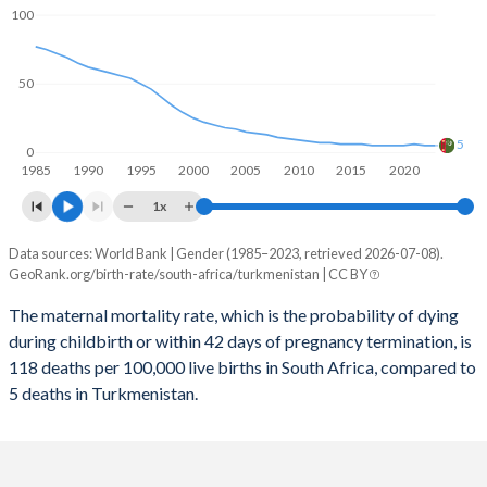
2059
20.8%
21.1%
100
2058
20.9%
21.4%
50
2057
21%
21.7%
2056
21.1%
22%
5
0
1985
1990
1995
2000
2005
2010
2015
2020
2055
21.1%
22.2%
1x
2054
21.2%
22.4%
Data sources: World Bank | Gender (1985–2023, retrieved 2026-07-08).
Maternal mortality per 100K births
2053
21.3%
22.6%
GeoRank.org/birth-rate/south-africa/turkmenistan | CC BY
Year
South Africa
Turkmenistan
2052
21.4%
22.8%
The maternal mortality rate, which is the probability of dying
during childbirth or within 42 days of pregnancy termination, is
2023
118
5
2051
21.5%
22.9%
118 deaths per 100,000 live births in South Africa, compared to
2022
129
5
5 deaths in Turkmenistan.
2050
21.6%
23%
2021
191
6
2049
21.7%
23%
2020
118
5