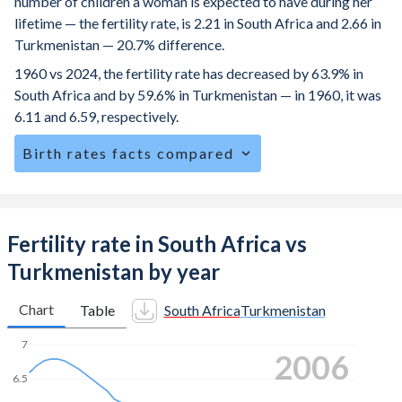
number of children a woman is expected to have during her
lifetime — the fertility rate, is 2.21 in South Africa and 2.66 in
Turkmenistan — 20.7% difference.
1960 vs 2024, the fertility rate has decreased by 63.9% in
South Africa and by 59.6% in Turkmenistan — in 1960, it was
6.11 and 6.59, respectively.
Birth rates facts compared
South Africa is ranked
82
/196
by birth rate compared to
68
/196
for Turkmenistan.
The mean age at childbearing (for all the births, not just the
Fertility rate in South Africa vs
first) is 28.3 in South Africa — it's 27.8 in Turkmenistan.
Turkmenistan by year
Annual births per 1,000 women ages 15-19 (adolescent
birth rate or teenage mother rate) is 51.8 in South Africa vs
Chart
Table
South Africa
Turkmenistan
20.1 in Turkmenistan.
7
2015
In South Africa, 27.7% of the population is composed of
women of reproductive age (15-49), compared to 25.4% in
6.5
Turkmenistan.