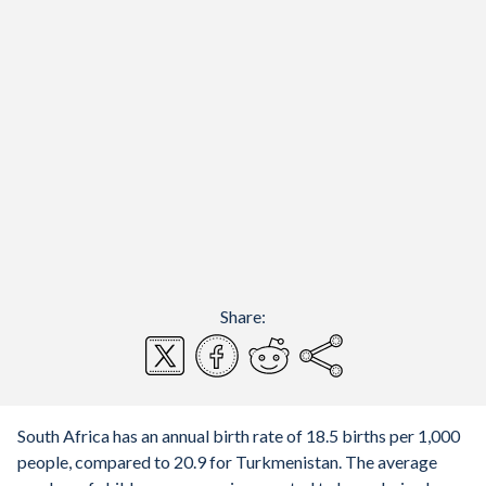
Share:
South Africa has an annual birth rate of 18.5 births per 1,000
people, compared to 20.9 for Turkmenistan. The average