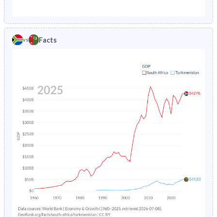
1987
6.57%
8.55%
1982
40.1%
40.8%
1986
6.89%
8.93%
1981
40.5%
41%
Facts
vs
1985
7.23%
9.36%
1980
40.9%
41.3%
1984
7.59%
9.8%
1979
41.3%
41.6%
1983
7.96%
10.3%
1978
41.5%
42.1%
1982
8.38%
10.7%
1977
41.7%
42.5%
1981
8.85%
11.2%
1976
41.8%
43%
1980
9.35%
11.7%
1975
41.9%
43.4%
1979
9.88%
12.1%
1974
42%
43.9%
1978
10.5%
12.6%
1973
42.1%
44.4%
1977
11.1%
13%
1972
42.2%
44.8%