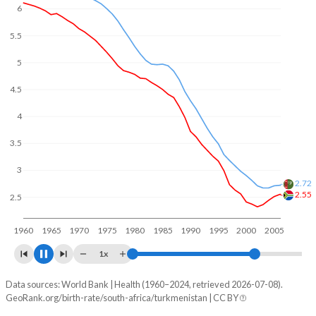
6
5.5
5
4.5
4
3.5
3.03
3
2.5
2.36
1960
1970
1980
1990
2000
2010
1x
Data sources: World Bank | Health (1960–2024, retrieved 2026-07-08).
Fertility rate
GeoRank.org/birth-rate/south-africa/turkmenistan | CC BY
Year
South Africa
Turkmenistan