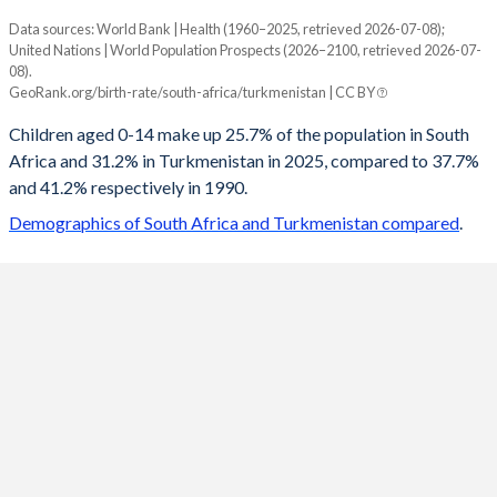
Data sources: World Bank | Health (1960–2025, retrieved 2026-07-08);
Young
United Nations | World Population Prospects (2026–2100, retrieved 2026-07-
Year
08).
South Africa
Turkmenistan
GeoRank.org/birth-rate/south-africa/turkmenistan | CC BY
2100
17.9%
15.5%
Children aged 0-14 make up 25.7% of the population in South
Africa and 31.2% in Turkmenistan in 2025, compared to 37.7%
2099
18%
15.6%
and 41.2% respectively in 1990.
2098
18%
15.7%
Demographics of South Africa and Turkmenistan compared
.
2097
18.1%
15.8%
2096
18.1%
15.9%
2095
18.2%
16%
2094
18.2%
16.2%
2093
18.3%
16.3%
2092
18.3%
16.5%