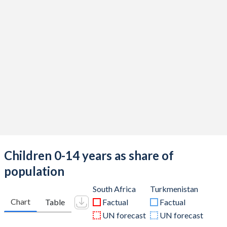
Children 0-14 years as share of
population
South Africa
Turkmenistan
Chart
Table
Factual
Factual
UN forecast
UN forecast