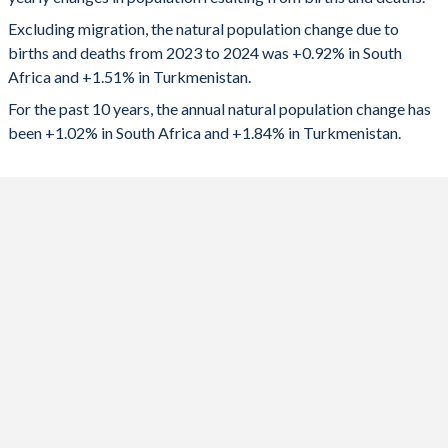
2024
591,618
112,942
1992
3.48
3.96
Excluding migration, the natural population change due to
2023
602,793
117,529
1991
3.62
4.14
births and deaths from 2023 to 2024 was +0.92% in South
Africa and +1.51% in Turkmenistan.
2022
603,636
121,814
1990
3.72
4.29
For the past 10 years, the annual natural population change has
2021
456,411
122,721
1989
3.98
4.46
been +1.02% in South Africa and +1.84% in Turkmenistan.
2020
595,873
124,014
1988
4.18
4.68
2019
652,130
128,275
1987
4.35
4.84
2018
648,319
129,537
1986
4.41
4.94
2017
645,975
131,417
1985
4.5
4.97
2016
641,365
132,581
1984
4.57
4.96
2015
668,771
132,663
1983
4.63
4.97
2014
674,754
129,677
1982
4.7
5.04