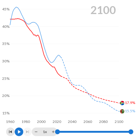
2100
45%
40%
35%
30%
25%
20%
17.9%
15.5%
15%
1960
1980
2000
2020
2040
2060
2080
2100
1x