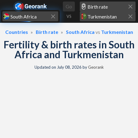
Skip to content
Go
VS
Countries
Birth rate
South Africa
vs
Turkmenistan
Fertility & birth rates in South
Africa and Turkmenistan
Updated on
July 08, 2026
by
Georank