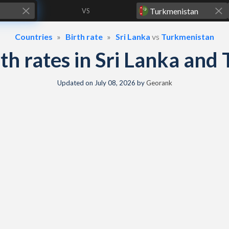
VS
Countries
Birth rate
Sri Lanka
vs
Turkmenistan
irth rates in Sri Lanka an
Updated on
July 08, 2026
by
Georank