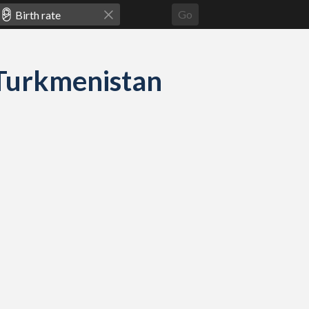
Go
d Turkmenistan