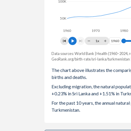
100K
2003
2.3
50K
2002
2.31
1960
1970
1980
2001
2.28
1x
1960
1960
2000
2.21
Data sources: World Bank | Health (1960–2024, r
Natural population chang
1999
2.14
GeoRank.org/birth-rate/sri-lanka/turkmenistan 
Year
Sri Lanka
Turkmenis
The chart above illustrates the compari
1998
2.14
births and deaths.
2024
50,407
112,
1997
2.22
Excluding migration, the natural popula
2023
66,111
117,
+0.23% in Sri Lanka and +1.51% in Turk
1996
2.29
2022
95,378
121,
For the past 10 years, the annual natur
1995
2.35
Turkmenistan.
2021
121,858
122,
1994
2.4
2020
170,968
124,
1993
2.44