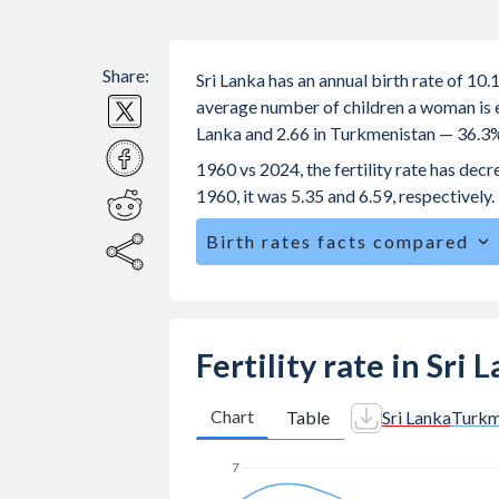
Share:
Sri Lanka has an annual birth rate of 10
average number of children a woman is exp
Lanka and 2.66 in Turkmenistan — 36.3%
1960 vs 2024, the fertility rate has dec
1960, it was 5.35 and 6.59, respectively.
Birth rates facts compared
Sri Lanka is ranked
141
/196
by birth 
The mean age for first-time mothers i
The mean age at childbearing (for all the
Fertility rate in Sri
Turkmenistan.
Annual births per 1,000 women ages 15
Chart
Table
Sri Lanka
Turkm
Lanka vs 20.1 in Turkmenistan.
7
In Sri Lanka, 25% of the population 