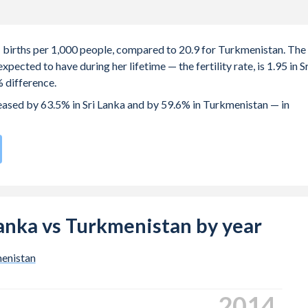
.1 births per 1,000 people, compared to 20.9 for Turkmenistan. The
ected to have during her lifetime — the fertility rate, is 1.95 in Sr
 difference.
reased by 63.5% in Sri Lanka and by 59.6% in Turkmenistan — in
rate compared to
68
/196
for Turkmenistan.
s 25.6 years in Sri Lanka, compared to 24.1 years in Turkmenistan.
 births, not just the first) is 29.7 in Sri Lanka — it's 27.8 in
 Lanka vs Turkmenistan by year
-19 (adolescent birth rate or teenage mother rate) is 14.7 in Sri
enistan
is composed of women of reproductive age (15-49), compared to
2023