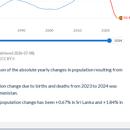
2.67
50.
2.71
1990
2000
2010
2020
2.81
2024
2024
2.9
etrieved 2026-07-08).
e
2.98
| CC BY
tan
son of the absolute yearly changes in population resulting from
3.08
942
3.18
tion change due to births and deaths from 2023 to 2024 was
529
menistan.
3.29
814
al population change has been +0.67% in Sri Lanka and +1.84% in
3.49
721
3.62
014
3.78