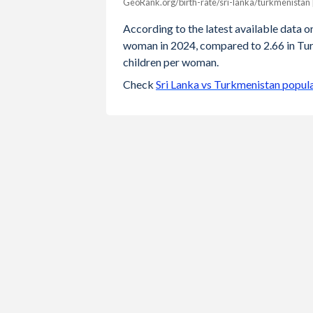
GeoRank.org/birth-rate/sri-lanka/turkmenistan 
Year
Sri Lanka
Turkmenis
According to the latest available data on 
woman in 2024, compared to 2.66 in Turk
2024
1.95
children per woman.
2023
1.97
Check
Sri Lanka vs Turkmenistan popul
2022
1.98
2021
2
2020
2.01
2019
2.02
2018
2.03
2017
2.04
2016
2.06
2015
2.09