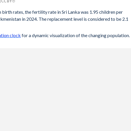
| CC BY
tan
birth rates, the fertility rate in Sri Lanka was 1.95 children per
menistan in 2024. The replacement level is considered to be 2.1
2.66
2.69
ation clock
for a dynamic visualization of the changing population.
2.73
2.75
2.79
2.83
2.88
2.93
2.99
3.03