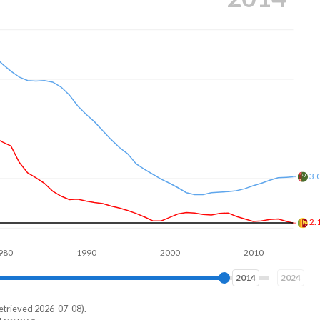
2.
1.
1990
2000
2010
2020
2023
2024
etrieved 2026-07-08).