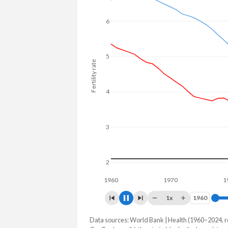
25.4% in Turkmenistan.
6
5
Fertility rate
4
3
2
1960
1970
1980
1x
1960
1960
Data sources: World Bank | Health (1960–2024, r
Fertility rate