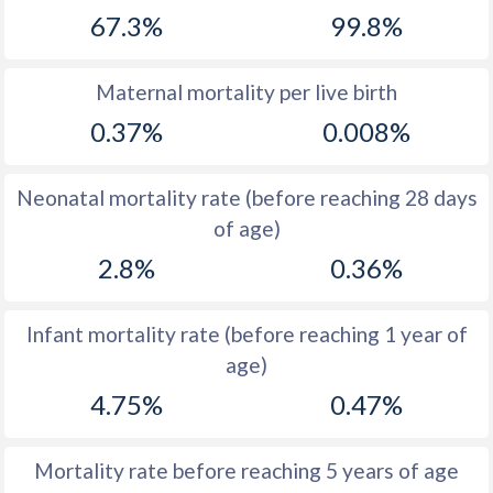
67.3%
99.8%
1968
50.6
16.7
1967
50.6
17
Maternal mortality per live birth
1966
50.6
16.9
0.37%
0.008%
1965
50.5
17.7
Neonatal mortality rate (before reaching 28 days
1964
50.5
19.9
of age)
1963
50.6
20.7
2.8%
0.36%
1962
50.7
23.2
Infant mortality rate (before reaching 1 year of
1961
50.8
23.6
age)
1960
50.8
26.2
4.75%
0.47%
Mortality rate before reaching 5 years of age