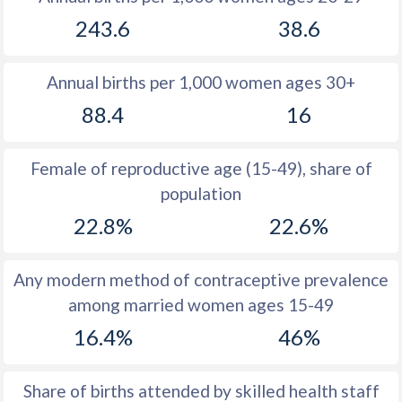
1979
50.7
18.6
243.6
38.6
1978
50.4
18.2
Annual births per 1,000 women ages 30+
1977
50.5
18.9
88.4
16
1976
50.6
18.6
1975
50.6
18.8
Female of reproductive age (15-49), share of
population
1974
50.5
18
22.8%
22.6%
1973
50.5
17.4
1972
50.4
17.8
Any modern method of contraceptive prevalence
among married women ages 15-49
1971
50.5
18.4
16.4%
46%
1970
50.4
17.6
1969
50.5
16.7
Share of births attended by skilled health staff