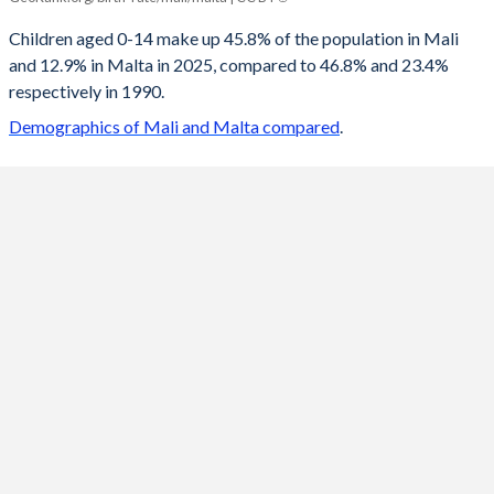
2100
22.4%
10.1%
Children aged 0-14 make up 45.8% of the population in Mali
and 12.9% in Malta in 2025, compared to 46.8% and 23.4%
2099
22.6%
10.1%
respectively in 1990.
2098
22.8%
10.1%
Demographics of Mali and Malta compared
.
2097
23%
10.1%
2096
23.1%
10.1%
2095
23.3%
10.1%
2094
23.5%
10%
2093
23.7%
9.98%
2092
23.9%
9.93%
2091
24.1%
9.87%
2090
24.3%
9.81%