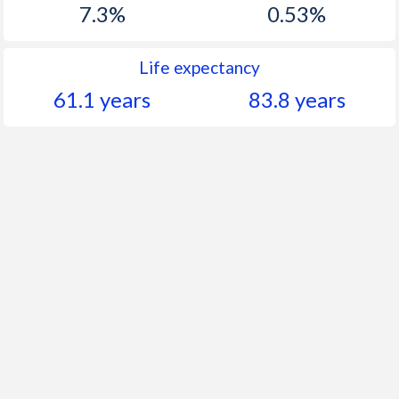
7.3%
0.53%
Life expectancy
61.1 years
83.8 years