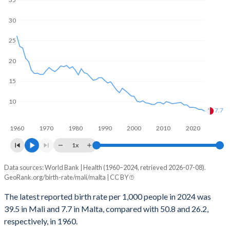
1969
7.18
2.02
2000
359,159
1,482
30
1968
7.16
2.12
1999
343,705
1,357
25
1967
7.14
2.24
1998
323,940
1,656
20
1966
7.11
2.33
1997
308,429
1,991
15
1965
7.08
2.52
1996
293,953
2,279
10
1964
7.06
2.79
7.7
1995
285,598
1,887
1963
7.05
2.9
1960
1970
1980
1990
2000
2010
2020
1994
282,356
2,136
1x
1962
7.04
3.24
1993
274,480
2,451
Data sources: World Bank | Health (1960–2024, retrieved 2026-07-08).
Annual births per 1,000 people
1961
7.03
3.27
GeoRank.org/birth-rate/mali/malta | CC BY
Year
1992
267,605
2,573
1960
7.02
3.62
Mali
Malta
The latest reported birth rate per 1,000 people in 2024 was
1991
261,656
2,438
39.5 in Mali and 7.7 in Malta, compared with 50.8 and 26.2,
2024
39.5
7.7
respectively, in 1960.
1990
252,308
2,621