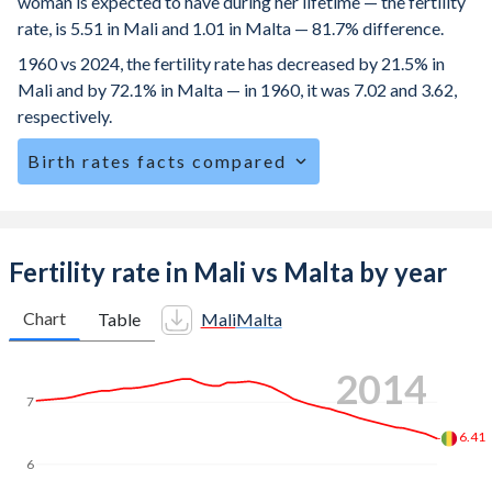
woman is expected to have during her lifetime — the fertility
rate, is 5.51 in Mali and 1.01 in Malta — 81.7% difference.
1960 vs 2024, the fertility rate has decreased by 21.5% in
Mali and by 72.1% in Malta — in 1960, it was 7.02 and 3.62,
respectively.
Birth rates facts compared
Mali is ranked
6
/196
by birth rate compared to
178
/196
for Malta.
The mean age for first-time mothers is 19.2 years in Mali,
Fertility rate in Mali vs Malta by year
compared to 29.9 years in Malta.
Chart
Table
Mali
Malta
The mean age at childbearing (for all the births, not just the
first) is 28.8 in Mali — it's 31.3 in Malta.
2023
Annual births per 1,000 women ages 15-19 (adolescent
7
birth rate or teenage mother rate) is 135.9 in Mali vs 10 in
Malta.
6
In Mali, 22.8% of the population is composed of women of
5.59