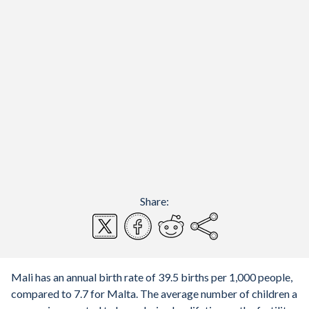
Share:
Mali has an annual birth rate of 39.5 births per 1,000 people,
compared to 7.7 for Malta. The average number of children a