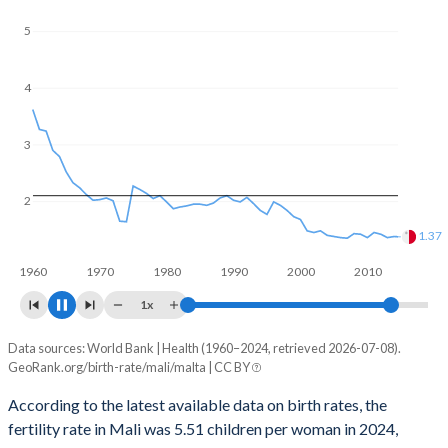
reproductive age (15-49), compared to 22.6% in Malta.
5
4
3
2
1.05
1
1960
1970
1980
1990
2000
2010
2020
1x
Data sources: World Bank | Health (1960–2024, retrieved 2026-07-08).
Fertility rate
GeoRank.org/birth-rate/mali/malta | CC BY
Year
Mali
Malta
According to the latest available data on birth rates, the
fertility rate in Mali was 5.51 children per woman in 2024,
2024
5.51
1.01