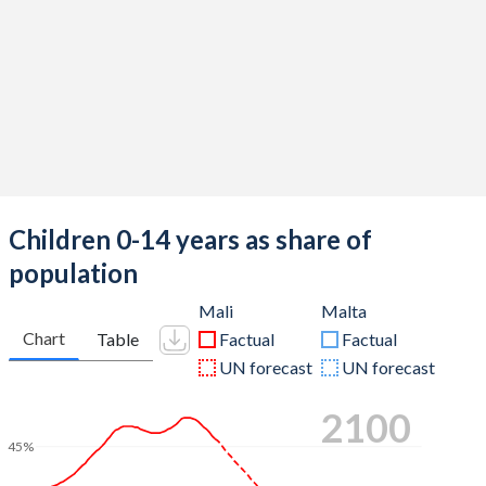
Children 0-14 years as share of
population
Mali
Malta
Chart
Table
Factual
Factual
UN forecast
UN forecast
2100
45%