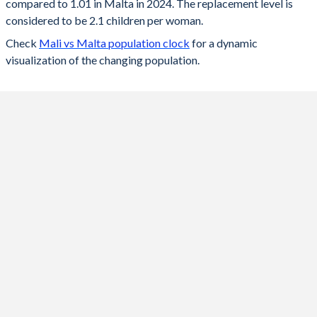
compared to 1.01 in Malta in 2024. The replacement level is
2023
5.61
1.06
considered to be 2.1 children per woman.
Check
Mali vs Malta population clock
for a dynamic
2022
5.69
1.08
visualization of the changing population.
2021
5.78
1.13
2020
5.85
1.14
2019
5.89
1.14
2018
6.12
1.23
2017
6.25
1.26
2016
6.32
1.37
2015
6.39
1.37
2014
6.44
1.38
2013
6.49
1.36