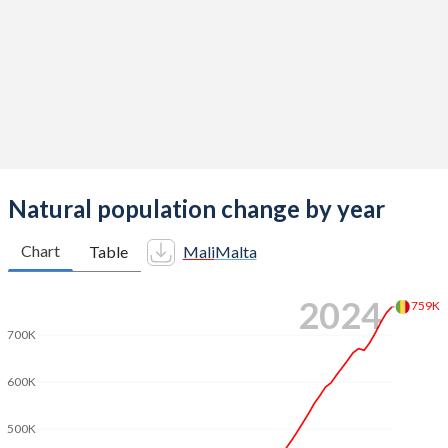
2012
6.52
1.42
2011
6.55
1.45
2010
6.58
1.36
2009
6.59
1.42
2008
6.62
1.43
Natural population change by year
2007
6.65
1.35
Chart
Table
Mali
Malta
2006
6.68
1.36
2024
759K
2005
6.71
1.38
700K
2004
6.74
1.4
600K
2003
6.78
1.48
500K
2002
6.82
1.45