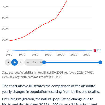
400K
2001
6.85
1.48
2000
6.89
1.68
300K
1999
6.91
1.73
200K
1998
6.94
1.84
100K
1997
6.97
1.93
228
0
1960
1970
1980
1990
2000
2010
2020
1996
7.01
1.99
1x
1995
7.05
1.77
Data sources: World Bank | Health (1960–2024, retrieved 2026-07-08).
Natural population change
1994
7.12
1.84
GeoRank.org/birth-rate/mali/malta | CC BY
Year
Mali
Malta
1993
7.18
1.96
The chart above illustrates the comparison of the absolute
yearly changes in population resulting from births and deaths.
2024
759,375
228
1992
7.24
2.07
Excluding migration, the natural population change due to
2023
746,398
442
1991
7.28
1.99
births and deaths from 2023 to 2024 was +3.1% in Mali and