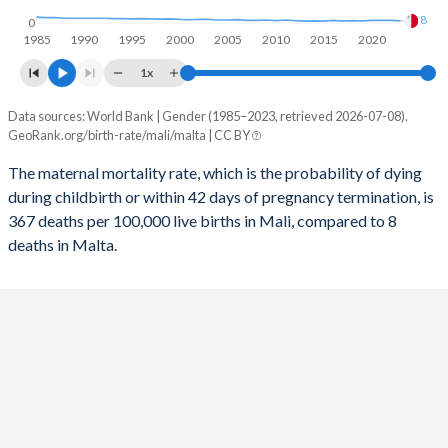
8
0
2056
34.4%
9.66%
1985
1990
1995
2000
2005
2010
2015
2020
1x
2055
34.8%
9.63%
Data sources: World Bank | Gender (1985–2023, retrieved 2026-07-08).
Maternal mortality per 100K births
2054
35.2%
9.6%
GeoRank.org/birth-rate/mali/malta | CC BY
Year
Mali
Malta
2053
35.7%
9.57%
The maternal mortality rate, which is the probability of dying
during childbirth or within 42 days of pregnancy termination, is
2052
2023
36.1%
367
9.54%
8
367 deaths per 100,000 live births in Mali, compared to 8
2051
2022
36.5%
381
9.52%
10
deaths in Malta.
2050
2021
36.9%
415
9.51%
10
2049
2020
37.3%
405
9.51%
10
2048
2019
37.8%
416
9.53%
8
2047
2018
38.2%
434
9.57%
9
2046
2017
38.6%
453
9.62%
7