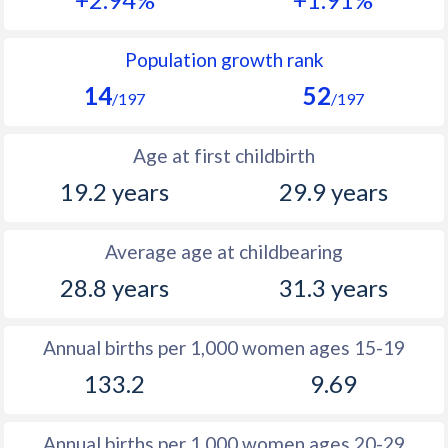
1990
47
15.2
1989
47.7
15.9
Population growth rank
14
52
1988
48.2
15.9
/197
/197
1987
48.4
15.4
Age at first childbirth
1986
48.8
15.3
19.2 years
29.9 years
1985
48.8
16.1
Average age at childbearing
1984
49
16.9
28.8 years
31.3 years
1983
49.4
17.1
1982
50
18.1
Annual births per 1,000 women ages 15-19
133.2
9.69
1981
50.4
16.6
1980
50.6
17.7
Annual births per 1,000 women ages 20-29