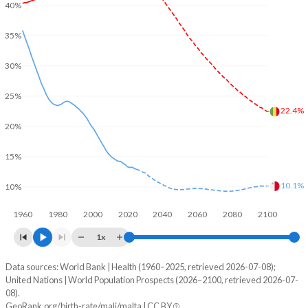
40%
35%
30%
25%
22.4%
20%
15%
10.1%
10%
1960
1980
2000
2020
2040
2060
2080
2100
1x
Data sources: World Bank | Health (1960–2025, retrieved 2026-07-08);
Young
United Nations | World Population Prospects (2026–2100, retrieved 2026-07-
Year
08).
Mali
Malta
GeoRank.org/birth-rate/mali/malta | CC BY