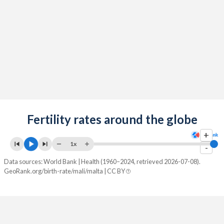
2089
24.5%
9.75%
2088
24.8%
9.68%
2087
25%
9.61%
2086
25.2%
9.55%
2085
25.5%
9.49%
2084
Fertility rates around the globe
25.7%
9.43%
+
2083
25.9%
9.39%
1x
-
2082
26.2%
9.34%
Data sources: World Bank | Health (1960–2024, retrieved 2026-07-08).
GeoRank.org/birth-rate/mali/malta | CC BY
2081
26.5%
9.31%
2080
26.7%
9.28%
2079
27%
9.26%