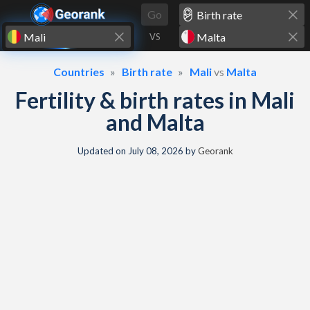
Skip to content
Go
VS
Countries
Birth rate
Mali
vs
Malta
Fertility & birth rates in Mali
and Malta
Updated on
July 08, 2026
by
Georank