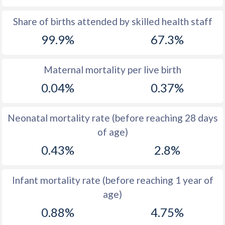
1969
43.5
50.5
Share of births attended by skilled health staff
99.9%
67.3%
1968
44.3
50.6
1967
45.1
50.6
Maternal mortality per live birth
1966
45.7
50.6
0.04%
0.37%
1965
46.3
50.5
Neonatal mortality rate (before reaching 28 days
1964
46.8
50.5
of age)
1963
47
50.6
0.43%
2.8%
1962
47.1
50.7
Infant mortality rate (before reaching 1 year of
1961
47
50.8
age)
1960
47
50.8
0.88%
4.75%