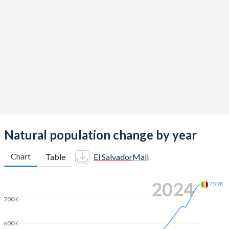
2014
2.13
6.44
2013
2.15
6.49
2012
2.19
6.52
2011
2.22
6.55
2010
2.24
6.58
2009
2.26
6.59
2008
2.29
6.62
Natural population change by year
2007
2.35
6.65
Chart
Table
El Salvador
Mali
2006
2.4
6.68
2024
759K
2005
2.44
6.71
700K
2004
2.52
6.74
600K