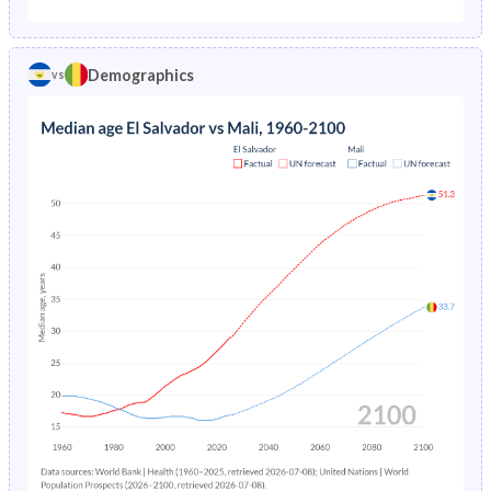
1975
13.5%
34.9%
1970
46.8%
41.3%
1974
14%
35.7%
Demographics
vs
1969
46.8%
41.2%
1973
14.5%
36.5%
1968
46.6%
41%
1972
15%
37.2%
1967
46.5%
40.9%
1971
15.4%
37.9%
1966
46.3%
40.8%
1970
15.9%
38.5%
1965
46.2%
40.7%
1969
16.3%
39.1%
1964
46.1%
40.6%
1968
16.7%
39.8%
1963
46%
40.5%
1967
17.1%
40.4%
1962
45.8%
40.4%
1966
17.6%
41.1%
1961
45.7%
40.4%
1965
18%
41.8%
1960
45.5%
40.3%