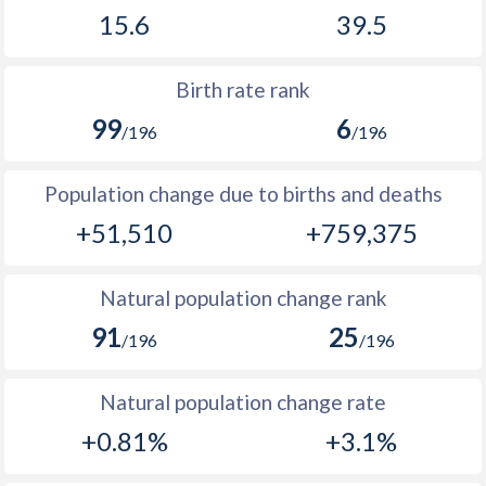
1969
99,848
114,361
15.6
39.5
2002
24.4
47.3
1968
98,851
111,403
2001
25.8
47.1
Birth rate rank
1967
98,424
107,650
2000
27.1
47.1
99
6
/196
/196
1966
97,156
103,684
1999
28.3
47
Population change due to births and deaths
1965
95,341
100,451
1998
29.4
46.4
+51,510
+759,375
1964
93,328
97,166
1997
29.6
46.1
1963
90,794
95,055
1996
30.3
45.8
Natural population change rank
1962
88,237
93,101
91
25
1995
30.8
45.9
/196
/196
1961
84,614
91,115
1994
31
46.5
Natural population change rate
1960
81,544
88,802
1993
31.3
46.7
+0.81%
+3.1%
1992
32.2
46.9