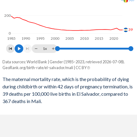
2058
15.8%
33.7%
2057
15.9%
34.1%
200
2056
16.1%
34.4%
39
0
1985
1990
1995
2000
2005
2010
2015
2020
2055
16.3%
34.8%
1x
2054
16.4%
35.2%
Data sources: World Bank | Gender (1985–2023, retrieved 2026-07-08).
Maternal mortality per 100K births
2053
16.6%
35.7%
GeoRank.org/birth-rate/el-salvador/mali | CC BY
Year
El Salvador
Mali
2052
16.8%
36.1%
The maternal mortality rate, which is the probability of dying
during childbirth or within 42 days of pregnancy termination, is
2023
39
367
2051
17%
36.5%
39 deaths per 100,000 live births in El Salvador, compared to
2022
39
381
367 deaths in Mali.
2050
17.2%
36.9%
2021
58
415
2049
17.5%
37.3%
2020
48
405
2048
17.7%
37.8%