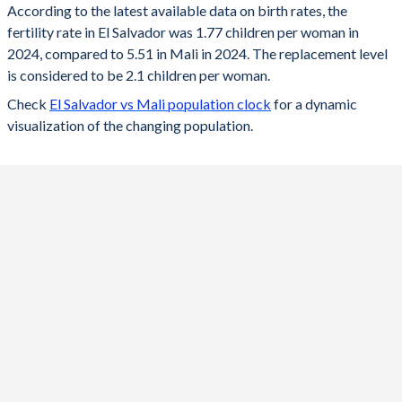
According to the latest available data on birth rates, the
fertility rate in El Salvador was 1.77 children per woman in
2024
1.77
5.51
2024, compared to 5.51 in Mali in 2024. The replacement level
2023
1.78
5.61
is considered to be 2.1 children per woman.
Check
El Salvador vs Mali population clock
for a dynamic
2022
1.79
5.69
visualization of the changing population.
2021
1.8
5.78
2020
1.82
5.85
2019
1.84
5.89
2018
1.85
6.12
2017
1.9
6.25
2016
1.97
6.32
2015
2.07
6.39