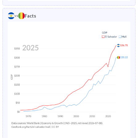
1986
7.52%
25.7%
1981
43.9%
44.2%
Facts
vs
1985
8%
26.4%
1980
44.2%
43.9%
1984
8.5%
27.2%
1979
44.5%
43.6%
1983
9.03%
28%
1978
44.9%
43.2%
1982
9.58%
28.8%
1977
45.3%
43%
1981
10.1%
29.7%
1976
45.6%
42.7%
1980
12.8%
30.5%
1975
45.9%
42.4%
1979
11.3%
31.4%
1974
46.2%
42.1%
1978
11.8%
32.3%
1973
46.4%
41.9%
1977
12.4%
33.1%
1972
46.6%
41.7%
1976
13%
34%
1971
46.7%
41.5%