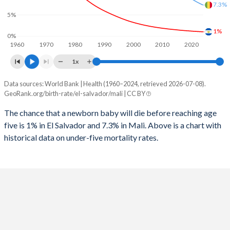
1997
67
820
7.3%
2025
24.4%
45.8%
5%
1996
78
875
2024
24.8%
46.1%
1%
0%
1960
1970
1980
1990
2000
2010
2020
1995
89
895
2023
25.2%
46.5%
1x
1994
101
935
2022
25.6%
46.8%
Data sources: World Bank | Health (1960–2024, retrieved 2026-07-08).
Under 5 mortality rate
1993
114
988
GeoRank.org/birth-rate/el-salvador/mali | CC BY
2021
26%
47%
Year
El Salvador
Mali
1992
121
1,024
The chance that a newborn baby will die before reaching age
2020
26.3%
47.3%
five is 1% in El Salvador and 7.3% in Mali. Above is a chart with
2024
1%
7.3%
1991
129
1,063
2019
26.7%
47.6%
historical data on under-five mortality rates.
2023
1.04%
7.62%
1990
145
1,087
2018
27%
47.8%
2022
1.08%
7.97%
1989
155
1,106
2017
27.5%
47.9%
2021
1.12%
8.36%
1988
173
1,128
2016
28%
48%
2020
1.17%
8.76%
1987
178
1,142
2015
28.6%
48%