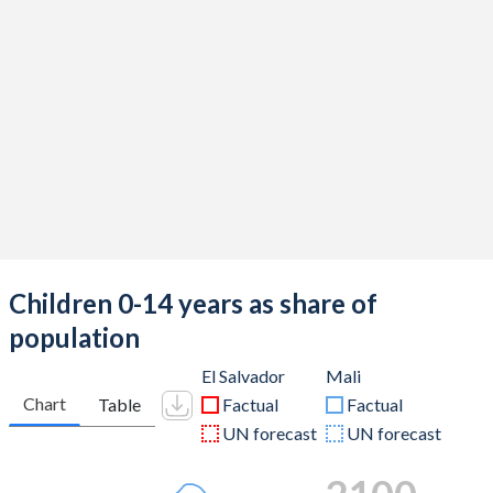
Children 0-14 years as share of
population
El Salvador
Mali
Chart
Table
Factual
Factual
UN forecast
UN forecast