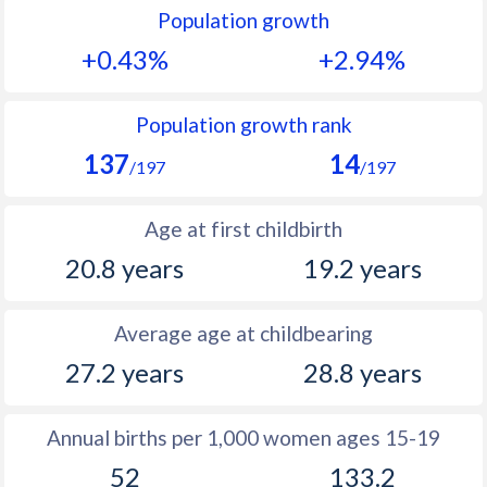
Population growth
1991
33.1
47.2
+0.43%
+2.94%
1990
33.7
47
1989
34.4
47.7
Population growth rank
137
14
1988
34.9
48.2
/197
/197
1987
35.2
48.4
Age at first childbirth
1986
35.1
48.8
20.8 years
19.2 years
1985
35.7
48.8
Average age at childbearing
1984
36.7
49
27.2 years
28.8 years
1983
37.7
49.4
1982
38.6
50
Annual births per 1,000 women ages 15-19
52
133.2
1981
39.6
50.4