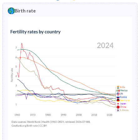
1997
3.89%
20.6%
1992
41.5%
47.1%
Birth rate
1996
4.14%
21%
1991
41.7%
47%
1995
4.42%
21.4%
1990
41.7%
46.8%
1994
4.7%
21.7%
1989
41.8%
46.7%
1993
5%
22.1%
1988
41.9%
46.4%
1992
5.3%
22.5%
1987
42.1%
46%
1991
5.62%
22.9%
1986
42.4%
45.7%
1990
5.95%
23.3%
1985
42.7%
45.3%
1989
6.3%
23.8%
1984
43.1%
45%
1988
6.68%
24.4%
1983
43.4%
44.7%
1987
7.08%
25%
1982
43.7%
44.5%