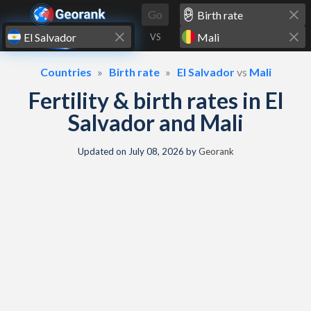
Skip to content
Go
VS
Countries
Birth rate
El Salvador
vs
Mali
Fertility & birth rates in El
Salvador and Mali
Updated on
July 08, 2026
by
Georank