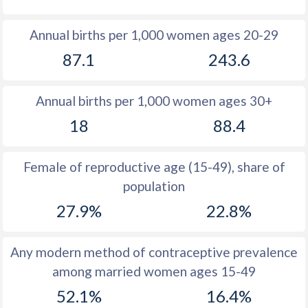
1980
39.8
50.6
Annual births per 1,000 women ages 20-29
1979
40.1
50.7
87.1
243.6
1978
40.4
50.4
Annual births per 1,000 women ages 30+
1977
40.8
50.5
18
88.4
1976
41.2
50.6
1975
41.5
50.6
Female of reproductive age (15-49), share of
population
1974
41.9
50.5
27.9%
22.8%
1973
42.2
50.5
1972
42.5
50.4
Any modern method of contraceptive prevalence
among married women ages 15-49
1971
42.8
50.5
52.1%
16.4%
1970
42.8
50.4