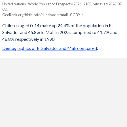
United Nations | World Population Prospects (2026–2100, retrieved 2026-07-
Year
08).
El Salvador
Mali
GeoRank.org/birth-rate/el-salvador/mali | CC BY
2100
12.6%
22.4%
Children aged 0-14 make up 24.4% of the population in El
Salvador and 45.8% in Mali in 2025, compared to 41.7% and
2099
12.6%
22.6%
46.8% respectively in 1990.
2098
12.7%
22.8%
Demographics of El Salvador and Mali compared
.
2097
12.7%
23%
2096
12.7%
23.1%
2095
12.7%
23.3%
2094
12.8%
23.5%
2093
12.8%
23.7%
2092
12.8%
23.9%