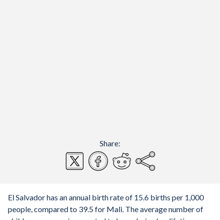
Share:
El Salvador has an annual birth rate of 15.6 births per 1,000
people, compared to 39.5 for Mali. The average number of