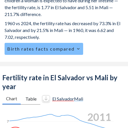
children a woman is expected to have during her lifetime —
the fertility rate, is 1.77 in El Salvador and 5.51 in Mali —
211.7% difference.
1960 vs 2024, the fertility rate has decreased by 73.3% in El
Salvador and by 21.5% in Mali — in 1960, it was 6.62 and
7.02, respectively.
Birth rates facts compared
El Salvador is ranked
99
/196
by birth rate compared to
6
/196
for Mali.
The mean age for first-time mothers is 20.8 years in El
Fertility rate in El Salvador vs Mali by
Salvador, compared to 19.2 years in Mali.
year
The mean age at childbearing (for all the births, not just the
first) is 27.2 in El Salvador — it's 28.8 in Mali.
Chart
Table
El Salvador
Mali
Annual births per 1,000 women ages 15-19 (adolescent
2019
birth rate or teenage mother rate) is 53.5 in El Salvador vs
135.9 in Mali.
7