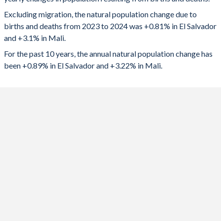
2024
51,510
759,375
1992
3.8
7.24
Excluding migration, the natural population change due to
2023
51,985
746,398
1991
3.89
7.28
births and deaths from 2023 to 2024 was +0.81% in El Salvador
and +3.1% in Mali.
2022
53,138
726,465
1990
3.96
7.31
For the past 10 years, the annual natural population change has
2021
46,530
703,674
1989
4.03
7.33
been +0.89% in El Salvador and +3.22% in Mali.
2020
48,244
683,053
1988
4.1
7.32
2019
56,816
667,110
1987
4.18
7.31
2018
57,509
670,723
1986
4.19
7.31
2017
59,824
661,973
1985
4.32
7.26
2016
63,751
645,652
1984
4.48
7.26
2015
69,263
630,006
1983
4.65
7.28
2014
72,581
614,419
1982
4.83
7.32