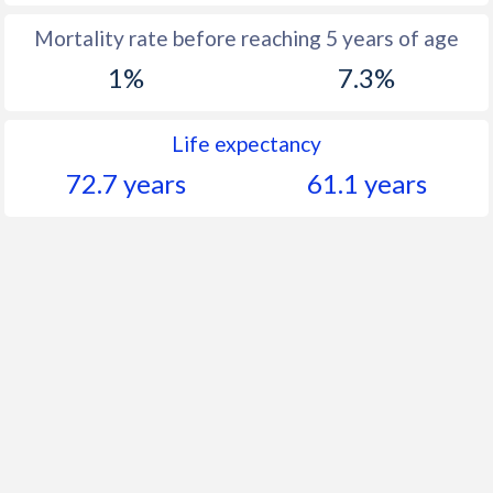
Mortality rate before reaching 5 years of age
1%
7.3%
Life expectancy
72.7 years
61.1 years