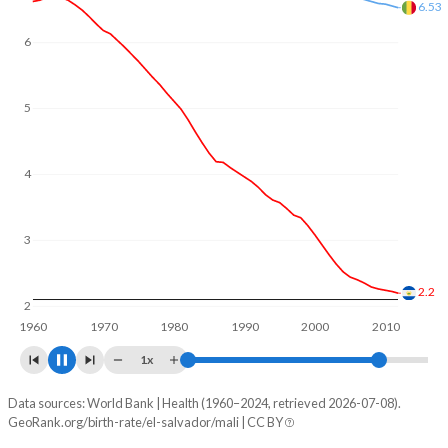
In El Salvador, 27.9% of the population is composed of
women of reproductive age (15-49), compared to 22.8% in
6
5.87
Mali.
5
4
3
2
1.83
1960
1970
1980
1990
2000
2010
1x
Data sources: World Bank | Health (1960–2024, retrieved 2026-07-08).
Fertility rate
GeoRank.org/birth-rate/el-salvador/mali | CC BY
Year
El Salvador
Mali