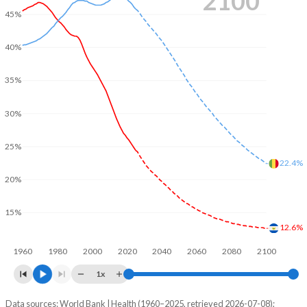
2100
45%
40%
35%
30%
25%
22.4%
20%
15%
12.6%
1960
1980
2000
2020
2040
2060
2080
2100
1x
Data sources: World Bank | Health (1960–2025, retrieved 2026-07-08);
Young