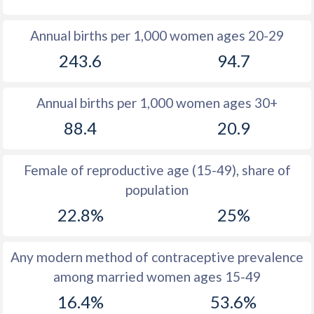
1980
50.6
28.6
Annual births per 1,000 women ages 20-29
1979
50.7
29.3
243.6
94.7
1978
50.4
29
Annual births per 1,000 women ages 30+
1977
50.5
28.3
88.4
20.9
1976
50.6
28.3
1975
50.6
28.2
Female of reproductive age (15-49), share of
population
1974
50.5
28.2
22.8%
25%
1973
50.5
28.9
1972
50.4
29.7
Any modern method of contraceptive prevalence
among married women ages 15-49
1971
50.5
30.2
16.4%
53.6%
1970
50.4
31.2