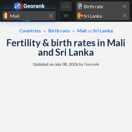
Skip to content
Go
VS
Countries
Birth rate
Mali
vs
Sri Lanka
Fertility & birth rates in Mali
and Sri Lanka
Updated on
July 08, 2026
by
Georank