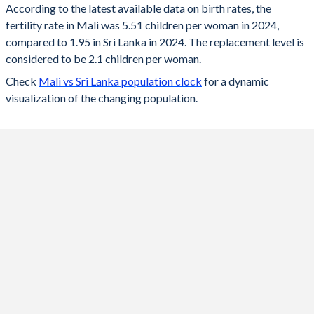
According to the latest available data on birth rates, the
fertility rate in Mali was 5.51 children per woman in 2024,
2024
5.51
1.95
compared to 1.95 in Sri Lanka in 2024. The replacement level is
2023
5.61
1.97
considered to be 2.1 children per woman.
Check
Mali vs Sri Lanka population clock
for a dynamic
2022
5.69
1.98
visualization of the changing population.
2021
5.78
2
2020
5.85
2.01
2019
5.89
2.02
2018
6.12
2.03
2017
6.25
2.04
2016
6.32
2.06
2015
6.39
2.09