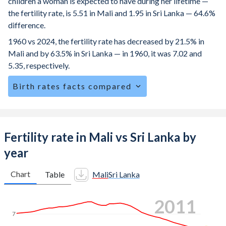
children a woman is expected to have during her lifetime —
the fertility rate, is 5.51 in Mali and 1.95 in Sri Lanka — 64.6%
difference.
1960 vs 2024, the fertility rate has decreased by 21.5% in
Mali and by 63.5% in Sri Lanka — in 1960, it was 7.02 and
5.35, respectively.
Birth rates facts compared
Mali is ranked
6
/196
by birth rate compared to
141
/196
for Sri Lanka.
The mean age for first-time mothers is 19.2 years in Mali,
Fertility rate in Mali vs Sri Lanka by
compared to 25.6 years in Sri Lanka.
year
The mean age at childbearing (for all the births, not just the
first) is 28.8 in Mali — it's 29.7 in Sri Lanka.
Chart
Table
Mali
Sri Lanka
Annual births per 1,000 women ages 15-19 (adolescent
2019
birth rate or teenage mother rate) is 135.9 in Mali vs 14.7
in Sri Lanka.
7