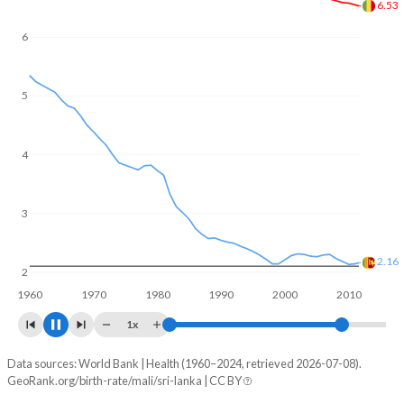
In Mali, 22.8% of the population is composed of women of
reproductive age (15-49), compared to 25% in Sri Lanka.
6
5.87
5
4
3
2.01
2
1960
1970
1980
1990
2000
2010
1x
Data sources: World Bank | Health (1960–2024, retrieved 2026-07-08).
Fertility rate
GeoRank.org/birth-rate/mali/sri-lanka | CC BY
Year
Mali
Sri Lanka