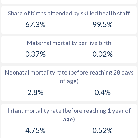
1969
50.5
31.8
Share of births attended by skilled health staff
67.3%
99.5%
1968
50.6
32.6
1967
50.6
33.2
Maternal mortality per live birth
1966
50.6
33.2
0.37%
0.02%
1965
50.5
33.8
Neonatal mortality rate (before reaching 28 days
1964
50.5
34.5
of age)
1963
50.6
34.7
2.8%
0.4%
1962
50.7
35.1
Infant mortality rate (before reaching 1 year of
1961
50.8
35.6
age)
1960
50.8
36.3
4.75%
0.52%