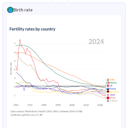
1997
20.6%
1.86%
1992
47.1%
31.4%
Birth rate
1996
21%
1.95%
1991
47%
32.1%
1995
21.4%
2.05%
1990
46.8%
32.5%
1994
21.7%
2.14%
1989
46.7%
33%
1993
22.1%
2.22%
1988
46.4%
33.5%
1992
22.5%
2.29%
1987
46%
34%
1991
22.9%
2.32%
1986
45.7%
34.6%
1990
23.3%
2.33%
1985
45.3%
35.2%
1989
23.8%
2.79%
1984
45%
35.5%
1988
24.4%
2.41%
1983
44.7%
35.8%
1987
25%
2.53%
1982
44.5%
36%