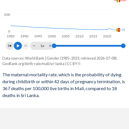
367
2058
33.7%
16.1%
2057
34.1%
16.3%
200
2056
34.4%
16.4%
18
0
1985
1990
1995
2000
2005
2010
2015
2020
2055
34.8%
16.6%
1x
2054
35.2%
16.8%
Data sources: World Bank | Gender (1985–2023, retrieved 2026-07-08).
Maternal mortality per 100K births
2053
35.7%
16.9%
GeoRank.org/birth-rate/mali/sri-lanka | CC BY
Year
Mali
Sri Lanka
2052
36.1%
17.1%
The maternal mortality rate, which is the probability of dying
during childbirth or within 42 days of pregnancy termination, is
2023
367
18
2051
36.5%
17.2%
367 deaths per 100,000 live births in Mali, compared to 18
2022
381
22
deaths in Sri Lanka.
2050
36.9%
17.4%
2021
415
34
2049
37.3%
17.5%
2020
405
23
2048
37.8%
17.7%