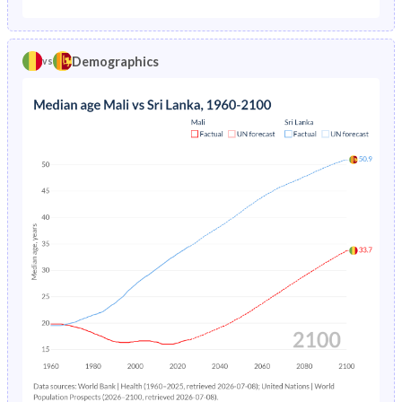
1975
34.9%
6.38%
1970
41.3%
39.7%
1974
35.7%
6.59%
Demographics
vs
1969
41.2%
39.9%
1973
36.5%
6.73%
1968
41%
40.1%
1972
37.2%
6.83%
1967
40.9%
40.3%
1971
37.9%
6.91%
1966
40.8%
40.4%
1970
38.5%
7.01%
1965
40.7%
40.5%
1969
39.1%
7.13%
1964
40.6%
40.6%
1968
39.8%
7.31%
1963
40.5%
40.7%
1967
40.4%
7.55%
1962
40.4%
40.8%
1966
41.1%
7.81%
1961
40.4%
40.9%
1965
41.8%
8.07%
1960
40.3%
41%