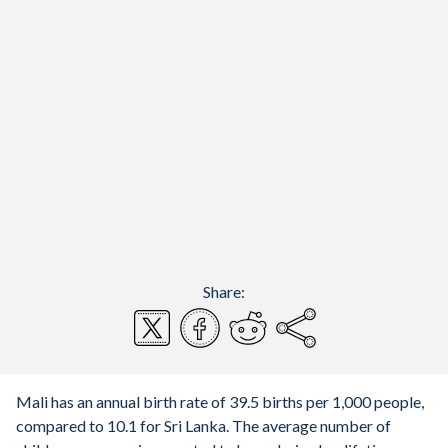
Share:
Mali has an annual birth rate of 39.5 births per 1,000 people,
compared to 10.1 for Sri Lanka. The average number of