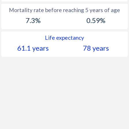
Mortality rate before reaching 5 years of age
7.3%
0.59%
Life expectancy
61.1 years
78 years