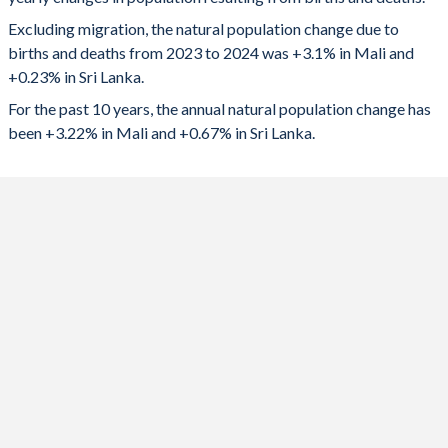
2024
759,375
50,407
1992
7.24
2.49
Excluding migration, the natural population change due to
2023
746,398
66,111
1991
7.28
2.51
births and deaths from 2023 to 2024 was +3.1% in Mali and
+0.23% in Sri Lanka.
2022
726,465
95,378
1990
7.31
2.54
For the past 10 years, the annual natural population change has
2021
703,674
121,858
1989
7.33
2.58
been +3.22% in Mali and +0.67% in Sri Lanka.
2020
683,053
170,968
1988
7.32
2.57
2019
667,110
172,243
1987
7.31
2.64
2018
670,723
183,610
1986
7.31
2.74
2017
661,973
187,993
1985
7.26
2.9
2016
645,652
194,232
1984
7.26
3.01
2015
630,006
201,815
1983
7.28
3.11
2014
614,419
211,541
1982
7.32
3.32