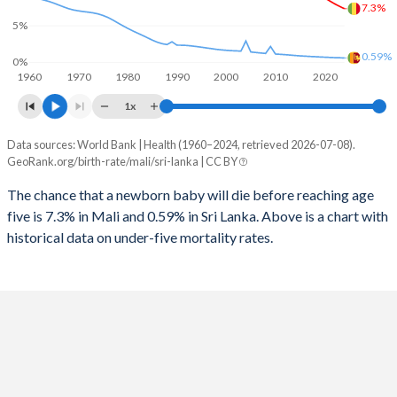
1997
820
45
7.3%
2025
45.8%
21.7%
5%
1996
875
47
2024
46.1%
22%
0.59%
0%
1960
1970
1980
1990
2000
2010
2020
1995
895
48
2023
46.5%
22.4%
1x
1994
935
49
2022
46.8%
22.7%
Data sources: World Bank | Health (1960–2024, retrieved 2026-07-08).
Under 5 mortality rate
1993
988
51
GeoRank.org/birth-rate/mali/sri-lanka | CC BY
2021
47%
23%
Year
Mali
Sri Lanka
1992
1,024
54
The chance that a newborn baby will die before reaching age
2020
47.3%
23.3%
five is 7.3% in Mali and 0.59% in Sri Lanka. Above is a chart with
2024
7.3%
0.59%
1991
1,063
57
2019
47.6%
23.7%
historical data on under-five mortality rates.
2023
7.62%
0.61%
1990
1,087
59
2018
47.8%
24%
2022
7.97%
0.63%
1989
1,106
61
2017
47.9%
24.2%
2021
8.36%
0.66%
1988
1,128
62
2016
48%
24.5%
2020
8.76%
0.69%
1987
1,142
64
2015
48%
24.7%