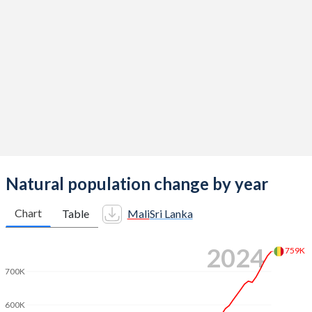
2014
6.44
2.13
2013
6.49
2.18
2012
6.52
2.17
2011
6.55
2.14
2010
6.58
2.13
2009
6.59
2.18
2008
6.62
2.23
Natural population change by year
2007
6.65
2.3
Chart
Table
Mali
Sri Lanka
2006
6.68
2.29
2024
759K
2005
6.71
2.26
700K
2004
6.74
2.27
600K