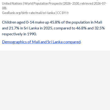
United Nations | World Population Prospects (2026–2100, retrieved 2026-07-
Year
08).
Mali
Sri Lanka
GeoRank.org/birth-rate/mali/sri-lanka | CC BY
2100
22.4%
13.1%
Children aged 0-14 make up 45.8% of the population in Mali
and 21.7% in Sri Lanka in 2025, compared to 46.8% and 32.5%
2099
22.6%
13.1%
respectively in 1990.
2098
22.8%
13.2%
Demographics of Mali and Sri Lanka compared
.
2097
23%
13.2%
2096
23.1%
13.2%
2095
23.3%
13.3%
2094
23.5%
13.3%
2093
23.7%
13.4%
2092
23.9%
13.4%