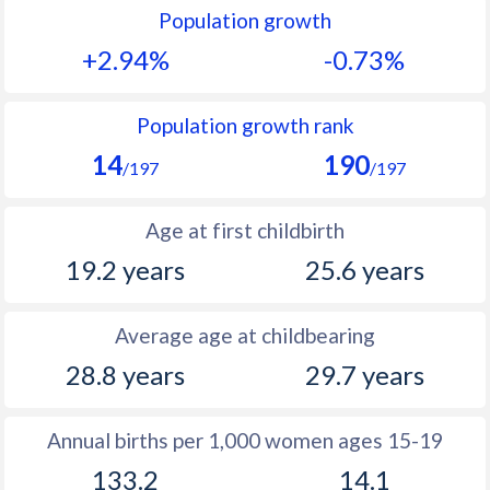
Population growth
1991
47.2
20.2
+2.94%
-0.73%
1990
47
20.5
1989
47.7
20.6
Population growth rank
14
190
1988
48.2
20.3
/197
/197
1987
48.4
20.8
Age at first childbirth
1986
48.8
21.4
19.2 years
25.6 years
1985
48.8
22.4
Average age at childbearing
1984
49
23.5
28.8 years
29.7 years
1983
49.4
24.4
1982
50
26
Annual births per 1,000 women ages 15-19
133.2
14.1
1981
50.4
28.1