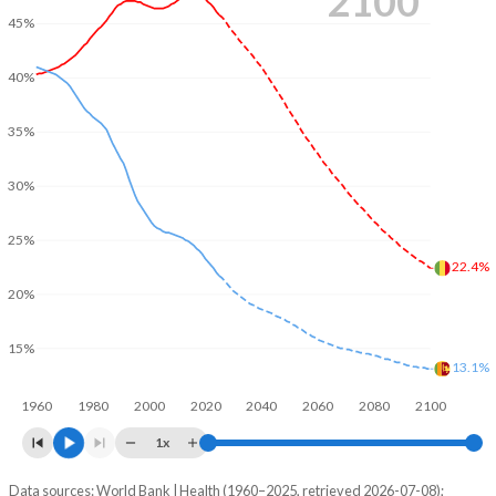
2100
45%
40%
35%
30%
25%
22.4%
20%
15%
13.1%
1960
1980
2000
2020
2040
2060
2080
2100
1x
Data sources: World Bank | Health (1960–2025, retrieved 2026-07-08);
Young