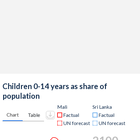
Children 0-14 years as share of
population
Mali
Sri Lanka
Chart
Table
Factual
Factual
UN forecast
UN forecast