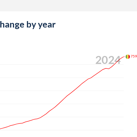
change by year
2024
75