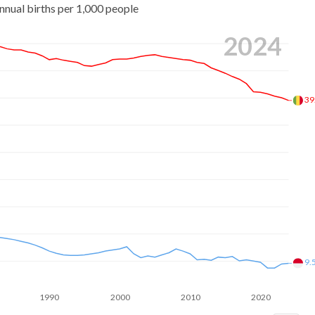
nnual births per 1,000 people
2024
39
9.
1990
2000
2010
2020