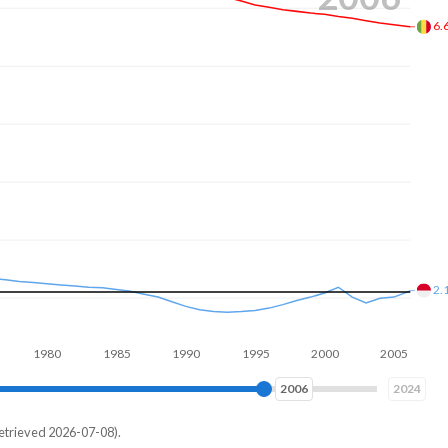
6.
2.
980
1990
2000
2010
2014
2024
etrieved 2026-07-08).