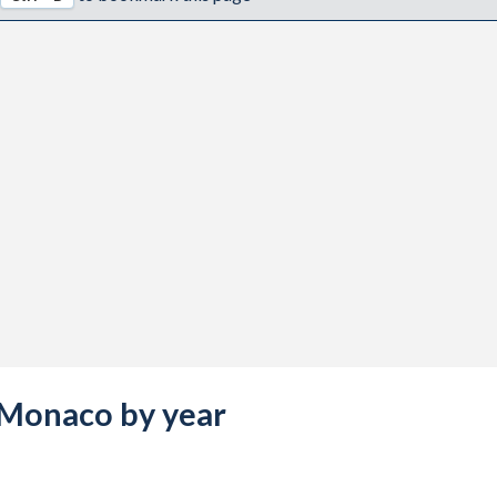
s Monaco by year