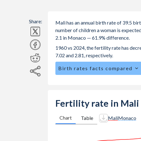
Share:
Mali has an annual birth rate of 39.5 b
number of children a woman is expected to
2.1 in Monaco — 61.9% difference.
1960 vs 2024, the fertility rate has de
7.02 and 2.81, respectively.
Birth rates facts compared
Mali is ranked
6
/196
by birth rate c
The mean age for first-time mothers i
The mean age at childbearing (for all th
Fertility rate in Mal
Annual births per 1,000 women ages 15
Mali vs 9.3 in Monaco.
Chart
Table
Mali
Monaco
In Mali, 22.8% of the population is 
in Monaco.