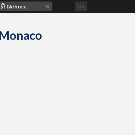
Go
nd Monaco