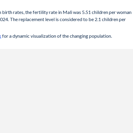
 birth rates, the fertility rate in Mali was 5.51 children per woman
024. The replacement level is considered to be 2.1 children per
k
for a dynamic visualization of the changing population.