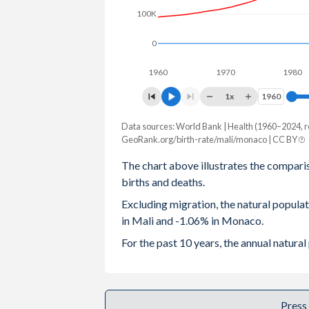
100K
2003
6.78
1.91
0
2002
6.82
2.01
1960
1970
1980
2001
6.85
2.18
1x
1960
1960
2000
6.89
2.08
Data sources: World Bank | Health (1960–2024, r
Natural population change
1999
6.91
2.01
GeoRank.org/birth-rate/mali/monaco | CC BY
Year
Mali
Monaco
The chart above illustrates the compari
1998
6.94
1.95
births and deaths.
2024
759,375
-409
1997
6.97
1.88
Excluding migration, the natural popul
2023
746,398
-449
in Mali and -1.06% in Monaco.
1996
7.01
1.82
2022
726,465
-576
For the past 10 years, the annual natur
1995
7.05
1.78
2021
703,674
-605
1994
7.12
1.76
2020
683,053
-445
Press
1993
7.18
1.75