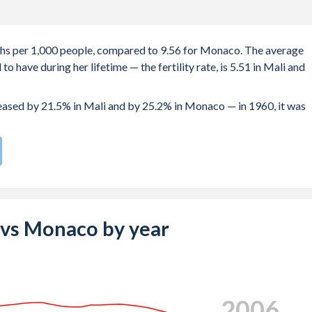
irths per 1,000 people, compared to 9.56 for Monaco. The average
 have during her lifetime — the fertility rate, is 5.51 in Mali and
creased by 21.5% in Mali and by 25.2% in Monaco — in 1960, it was
ompared to
151
/196
for Monaco.
s 19.2 years in Mali, compared to 32.5 years in Monaco.
e births, not just the first) is 28.8 in Mali — it's 30.9 in Monaco.
i vs Monaco by year
-19 (adolescent birth rate or teenage mother rate) is 135.9 in
composed of women of reproductive age (15-49), compared to 15.9
2014