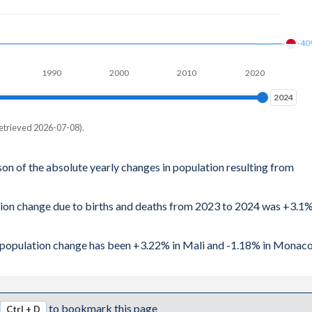
-40
1990
2000
2010
2020
2024
2024
etrieved 2026-07-08).
son of the absolute yearly changes in population resulting from
ation change due to births and deaths from 2023 to 2024 was +3.1
al population change has been +3.22% in Mali and -1.18% in Monaco
to bookmark this page
Ctrl + D