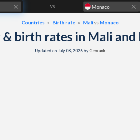
VS
Countries
Birth rate
Mali
vs
Monaco
y & birth rates in Mali a
Updated on
July 08, 2026
by
Georank