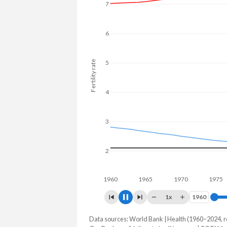
7
6
5
Fertility rate
4
3
2
1960
1970
1
1x
1960
1960
Data sources: World Bank | Health (1960–2024, r
Fertility rate